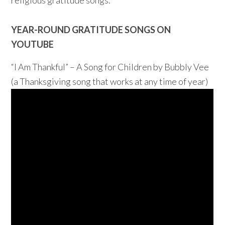
religious gratitude songs.
YEAR-ROUND GRATITUDE SONGS ON
YOUTUBE
“I Am Thankful” – A Song for Children by Bubbly Vee
(a Thanksgiving song that works at any time of year)