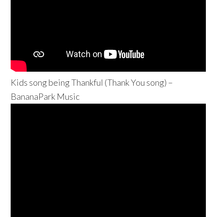
Kids song being Thankful (Thank You song) –
BananaPark Music