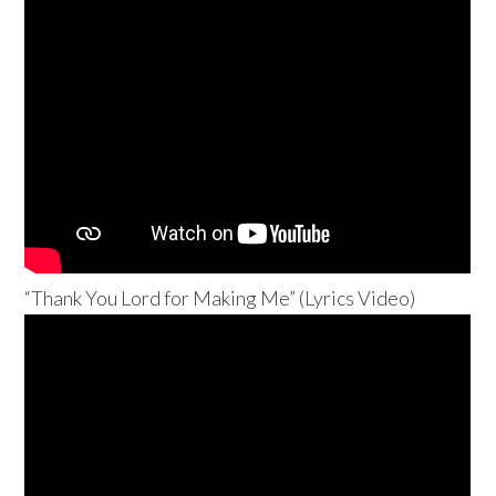
“Thank You Lord for Making Me” (Lyrics Video)