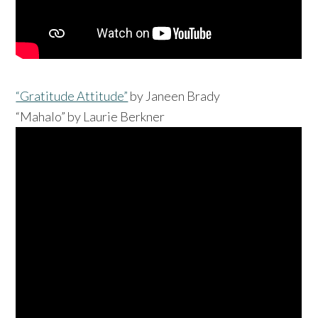
“Gratitude Attitude”
by Janeen Brady
“Mahalo” by Laurie Berkner