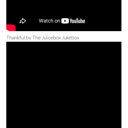
Thankful by The Juicebox Jukebox