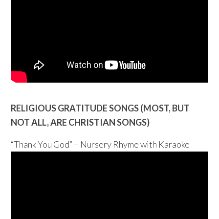
RELIGIOUS GRATITUDE SONGS (MOST, BUT
NOT ALL, ARE CHRISTIAN SONGS)
“Thank You God” – Nursery Rhyme with Karaoke