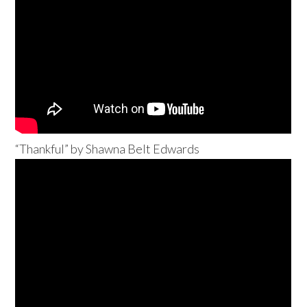
“Thankful” by Shawna Belt Edwards