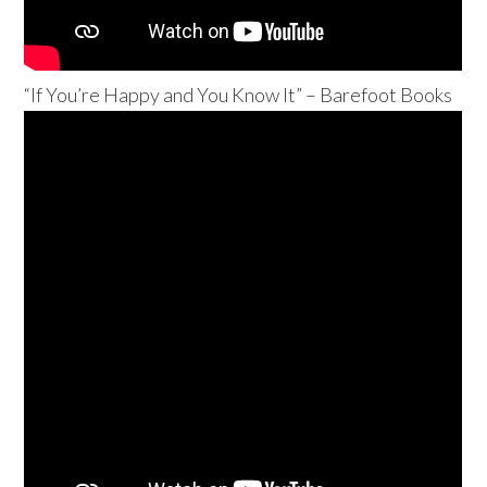
“If You’re Happy and You Know It” – Barefoot Books