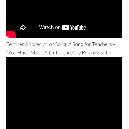
Teacher Appreciation Song: A Song for Teachers –
“You Have Made A Difference” by Brian Asselin