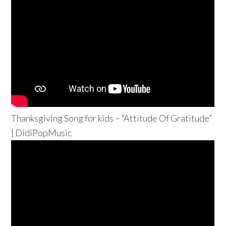
Thanksgiving Song for kids – “Attitude Of Gratitude”
| DidiPopMusic