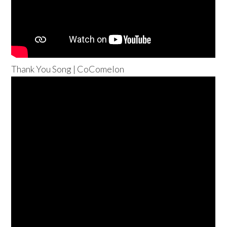
Thank You Song | CoComelon