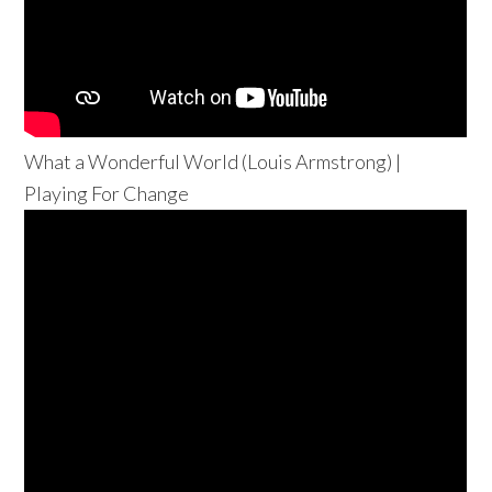
What a Wonderful World (Louis Armstrong) |
Playing For Change