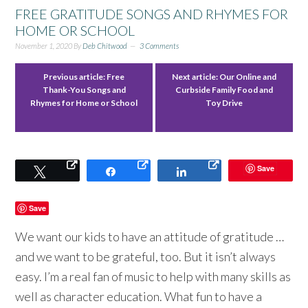
FREE GRATITUDE SONGS AND RHYMES FOR
HOME OR SCHOOL
November 1, 2020
By
Deb Chitwood
3 Comments
Previous article:
Free
Next article:
Our Online and
Thank-You Songs and
Curbside Family Food and
Rhymes for Home or School
Toy Drive
Save
Tweet
Share
Share
Save
We want our kids to have an attitude of gratitude …
and we want to be grateful, too. But it isn’t always
easy. I’m a real fan of music to help with many skills as
well as character education. What fun to have a