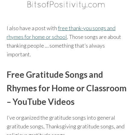
I also have a post with
free thank-you songs and
rhymes for home or school
. Those songs are about
thanking people … something that’s always
important.
Free Gratitude Songs and
Rhymes for Home or Classroom
– YouTube Videos
I’ve organized the gratitude songs into general
gratitude songs, Thanksgiving gratitude songs, and