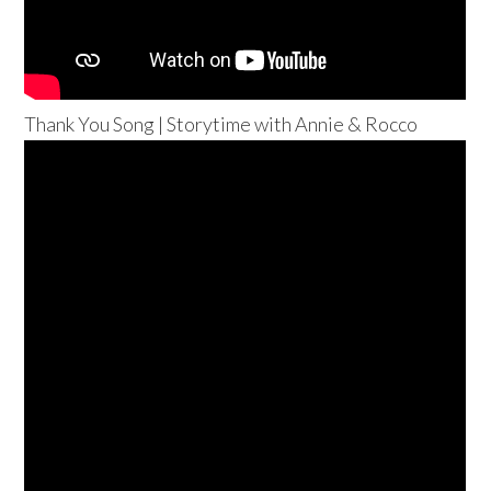
Thank You Song | Storytime with Annie & Rocco