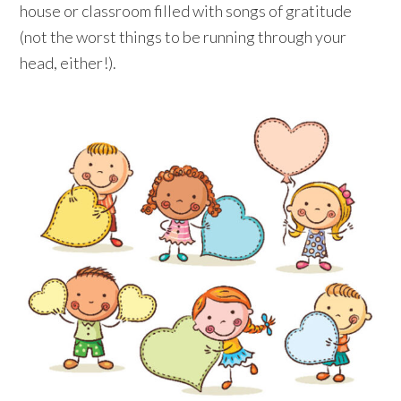
house or classroom filled with songs of gratitude
(not the worst things to be running through your
head, either!).