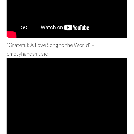
“Grateful: A Love Song to the World” –
emptyhandsmusic