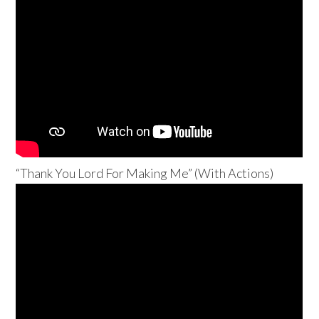
“Thank You Lord For Making Me” (With Actions)