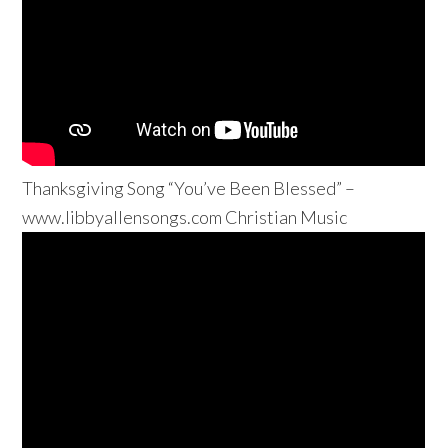
Thanksgiving Song “You’ve Been Blessed” –
www.libbyallensongs.com Christian Music