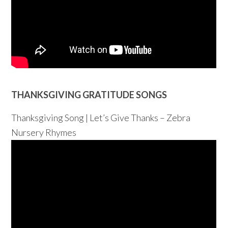
THANKSGIVING GRATITUDE SONGS
Thanksgiving Song | Let’s Give Thanks – Zebra
Nursery Rhymes