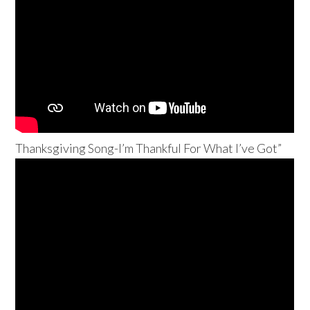
Thanksgiving Song-I’m Thankful For What I’ve Got”