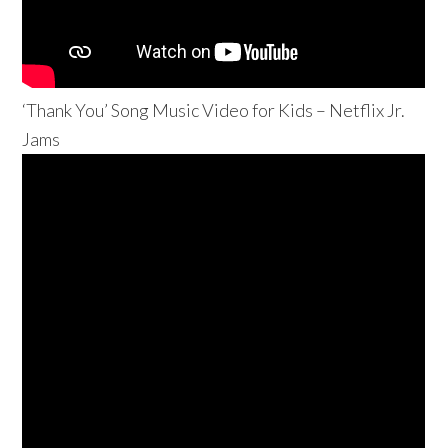
‘Thank You’ Song Music Video for Kids – Netflix Jr.
Jams