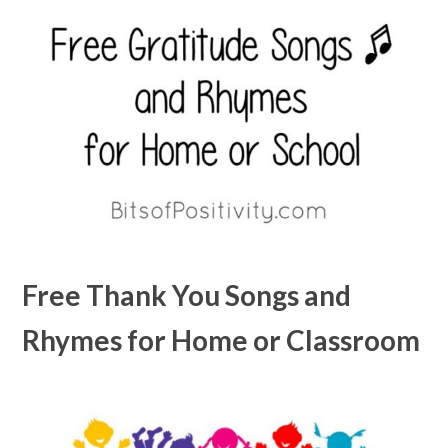
Free Thank You Songs and
Rhymes for Home or Classroom