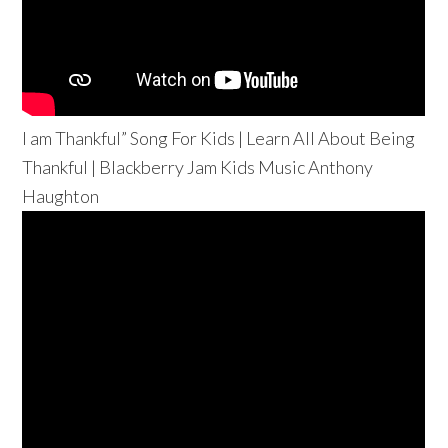
I am Thankful” Song For Kids | Learn All About Being
Thankful | Blackberry Jam Kids Music Anthony
Haughton