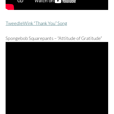
TweedleWink “Thank You” Song
Spongebob Squarepants – “Attitude of Gratitude”