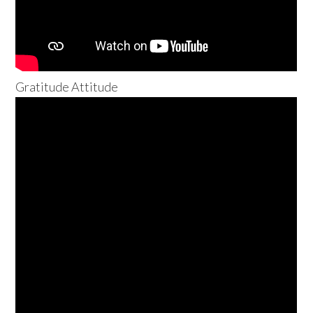
Gratitude Attitude