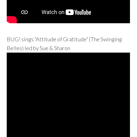
BUG! sings “Attitude of Gratitude” (The Swinging
Belles) led by Sue & Sharon