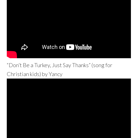
“Don’t Be a Turkey, Just Say Thanks” (song for
Christian kids) by Yancy