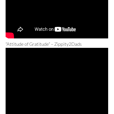
“Attitude of Gratitude” – Zippity2Dads