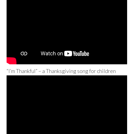
“I’m Thankful” – a Thanksgiving song for children