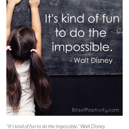
“It’s kind of fun to do the impossible.” Walt Disney