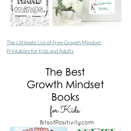
The Ultimate List of Free Growth Mindset
Printables for Kids and Adults