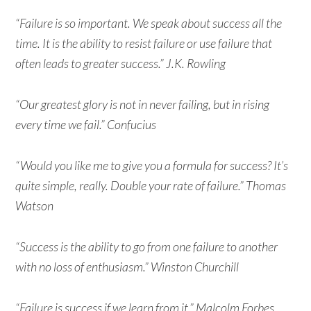
“Failure is so important. We speak about success all the
time. It is the ability to resist failure or use failure that
often leads to greater success.” J.K. Rowling
“Our greatest glory is not in never failing, but in rising
every time we fail.” Confucius
“Would you like me to give you a formula for success? It’s
quite simple, really. Double your rate of failure.” Thomas
Watson
“Success is the ability to go from one failure to another
with no loss of enthusiasm.” Winston Churchill
“Failure is success if we learn from it.” Malcolm Forbes