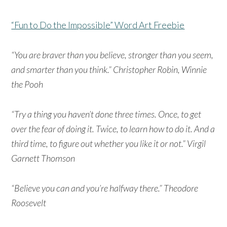
“Fun to Do the Impossible” Word Art Freebie
“You are braver than you believe, stronger than you seem,
and smarter than you think.” Christopher Robin, Winnie
the Pooh
“Try a thing you haven’t done three times. Once, to get
over the fear of doing it. Twice, to learn how to do it. And a
third time, to figure out whether you like it or not.” Virgil
Garnett Thomson
“Believe you can and you’re halfway there.” Theodore
Roosevelt