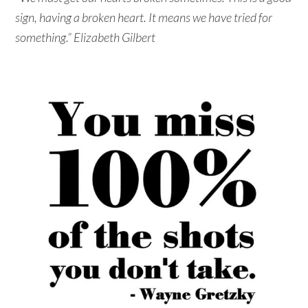
sign, having a broken heart. It means we have tried for
something.” Elizabeth Gilbert