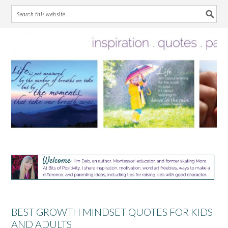
Skip
Skip
Skip
Skip
to
to
to
to
primary
main
primary
footer
navigation
content
sidebar
BEST GROWTH MINDSET QUOTES FOR KIDS
AND ADULTS