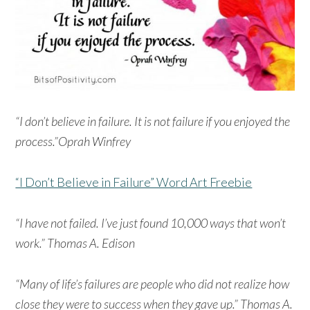
“I don’t believe in failure. It is not failure if you enjoyed the
process.”Oprah Winfrey
“I Don’t Believe in Failure” Word Art Freebie
“I have not failed. I’ve just found 10,000 ways that won’t
work.” Thomas A. Edison
“Many of life’s failures are people who did not realize how
close they were to success when they gave up.” Thomas A.