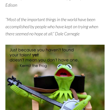
Edison
“Most of the important things in the world have been
accomplished by people who have kept on trying when
there seemed no hope at all.” Dale Carnegie