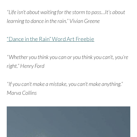
“Life isn’t about waiting for the storm to pass…It’s about
learning to dance in the rain.” Vivian Greene
“Dance in the Rain” Word Art Freebie
“Whether you think you can or you think you can’t, you’re
right.” Henry Ford
“If you can’t make a mistake, you can’t make anything.”
Marva Collins