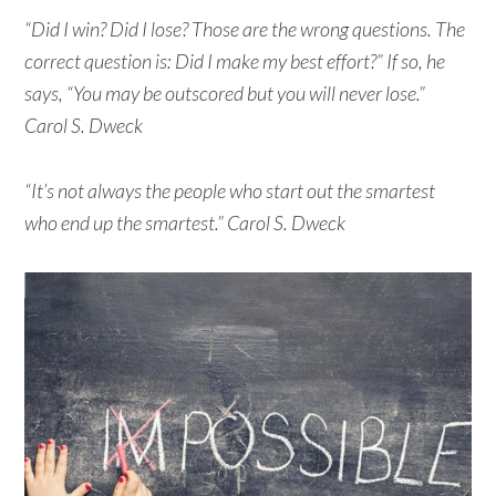
“Did I win? Did I lose? Those are the wrong questions. The
correct question is: Did I make my best effort?” If so, he
says, “You may be outscored but you will never lose.”
Carol S. Dweck
“It’s not always the people who start out the smartest
who end up the smartest.” Carol S. Dweck