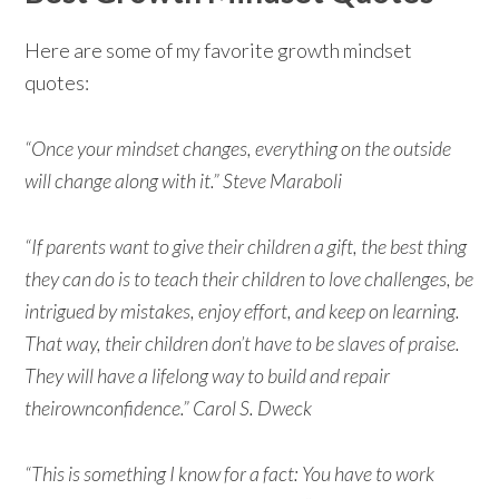
Here are some of my favorite growth mindset
quotes:
“Once your mindset changes, everything on the outside
will change along with it.” Steve Maraboli
“If parents want to give their children a gift, the best thing
they can do is to teach their children to love challenges, be
intrigued by mistakes, enjoy effort, and keep on learning.
That way, their children don’t have to be slaves of praise.
They will have a lifelong way to build and repair
theirownconfidence.” Carol S. Dweck
“This is something I know for a fact: You have to work