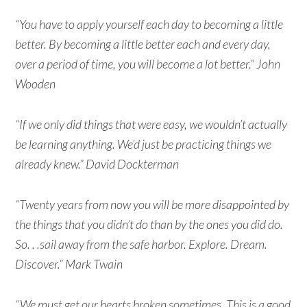
“You have to apply yourself each day to becoming a little
better. By becoming a little better each and every day,
over a period of time, you will become a lot better.” John
Wooden
“If we only did things that were easy, we wouldn’t actually
be learning anything. We’d just be practicing things we
already knew.” David Dockterman
“Twenty years from now you will be more disappointed by
the things that you didn’t do than by the ones you did do.
So. . .sail away from the safe harbor. Explore. Dream.
Discover.” Mark Twain
“We must get our hearts broken sometimes. This is a good