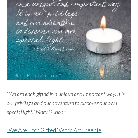
“We are each gifted in a unique and important way. It is
our privilege and our adventure to discover our own
special light.” Mary Dunbar
“We Are Each Gifted” Word Art Freebie