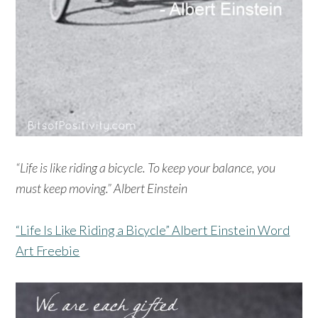
“Life is like riding a bicycle. To keep your balance, you
must keep moving.” Albert Einstein
“Life Is Like Riding a Bicycle” Albert Einstein Word
Art Freebie