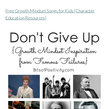
Free Growth Mindset Songs for Kids {Character
Education Resources}