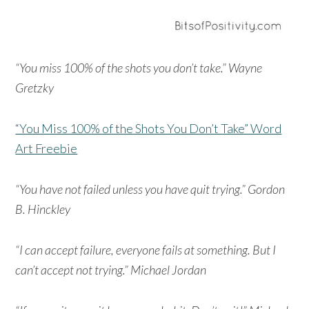
“You miss 100% of the shots you don’t take.” Wayne
Gretzky
“You Miss 100% of the Shots You Don’t Take” Word
Art Freebie
“You have not failed unless you have quit trying.” Gordon
B. Hinckley
“I can accept failure, everyone fails at something. But I
can’t accept not trying.” Michael Jordan