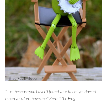
“Just because you haven’t found your talent yet doesn’t
mean you don’t have one.” Kermit the Frog