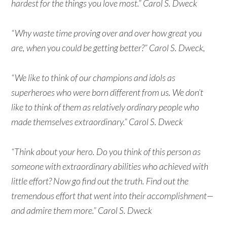
hardest for the things you love most.” Carol S. Dweck
“Why waste time proving over and over how great you
are, when you could be getting better?” Carol S. Dweck,
“We like to think of our champions and idols as
superheroes who were born different from us. We don’t
like to think of them as relatively ordinary people who
made themselves extraordinary.” Carol S. Dweck
“Think about your hero. Do you think of this person as
someone with extraordinary abilities who achieved with
little effort? Now go find out the truth. Find out the
tremendous effort that went into their accomplishment—
and admire them more.” Carol S. Dweck