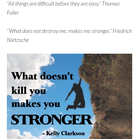
“All things are difficult before they are easy.” Thomas
Fuller
“What does not destroy me, makes me stronger.” Friedrich
Nietzsche