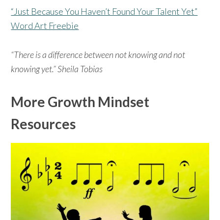
“Just Because You Haven’t Found Your Talent Yet”
Word Art Freebie
“There is a difference between not knowing and not
knowing yet.” Sheila Tobias
More Growth Mindset
Resources