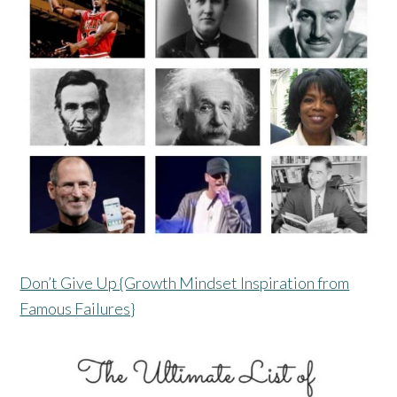
Don’t Give Up {Growth Mindset Inspiration from
Famous Failures}