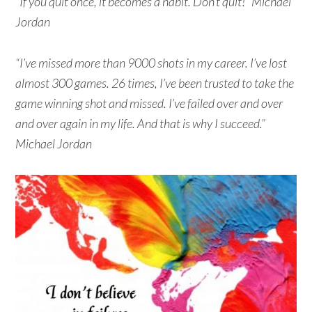
“If you quit once, it becomes a habit. Don’t quit!” Michael
Jordan
“I’ve missed more than 9000 shots in my career. I’ve lost
almost 300 games. 26 times, I’ve been trusted to take the
game winning shot and missed. I’ve failed over and over
and over again in my life. And that is why I succeed.”
Michael Jordan