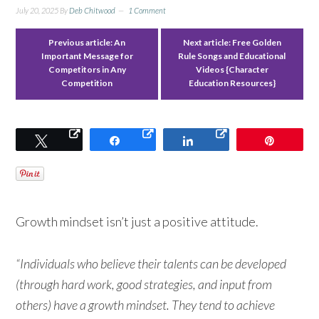
July 20, 2025
By
Deb Chitwood
1 Comment
Previous article:
An
Next article:
Free Golden
Important Message for
Rule Songs and Educational
Competitors in Any
Videos {Character
Competition
Education Resources}
Tweet
Share
Share
Pin
Growth mindset isn’t just a positive attitude.
“Individuals who believe their talents can be developed
(through hard work, good strategies, and input from
others) have a growth mindset. They tend to achieve