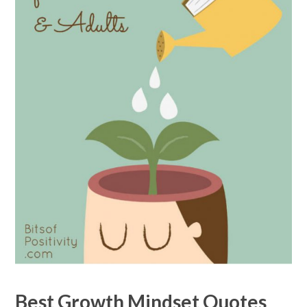
Best Growth Mindset Quotes