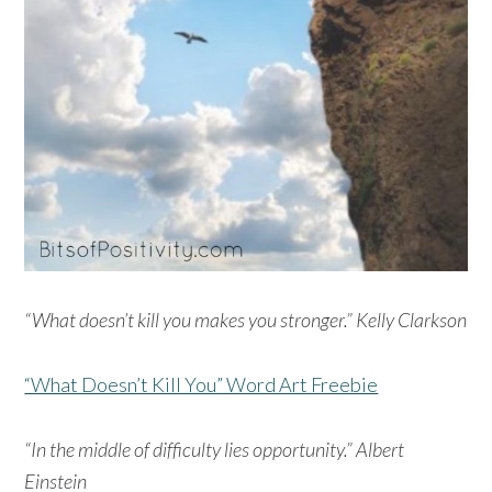
“What doesn’t kill you makes you stronger.” Kelly Clarkson
“What Doesn’t Kill You” Word Art Freebie
“In the middle of difficulty lies opportunity.” Albert
Einstein