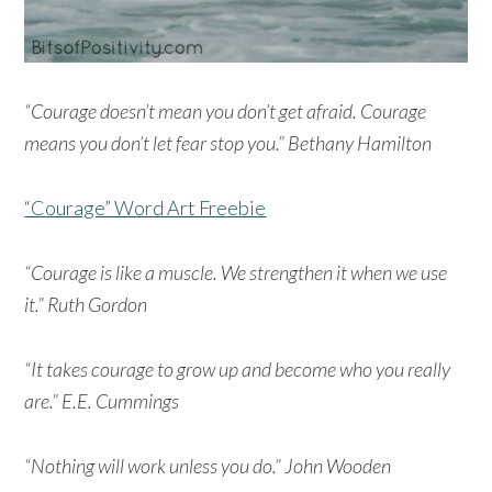
“Courage doesn’t mean you don’t get afraid. Courage
means you don’t let fear stop you.” Bethany Hamilton
“Courage” Word Art Freebie
“Courage is like a muscle. We strengthen it when we use
it.” Ruth Gordon
“It takes courage to grow up and become who you really
are.” E.E. Cummings
“Nothing will work unless you do.” John Wooden