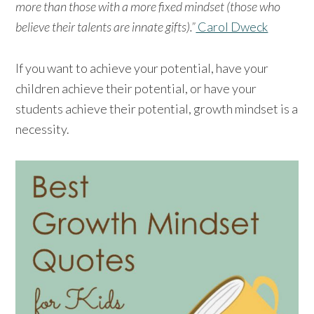
more than those with a more fixed mindset (those who
believe their talents are innate gifts).”
Carol Dweck
If you want to achieve your potential, have your
children achieve their potential, or have your
students achieve their potential, growth mindset is a
necessity.