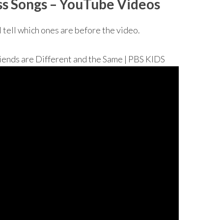
ss Songs
– YouTube Videos
I tell which ones are before the video.
s are Different and the Same | PBS KIDS