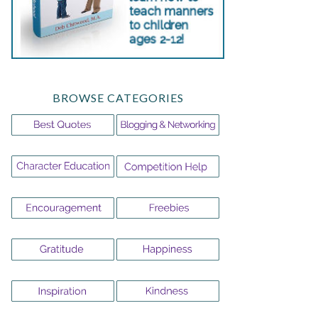
BROWSE CATEGORIES