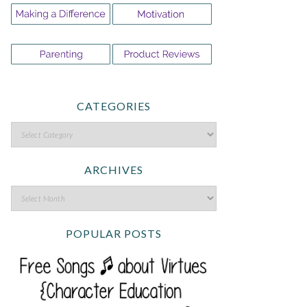
CATEGORIES
ARCHIVES
POPULAR POSTS