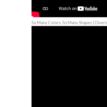
So Many Colors, So Many Shapes | Divers