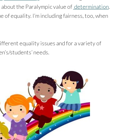
s about the Paralympic value of
determination
.
e of equality. I’m including fairness, too, when
ifferent equality issues and for a variety of
en’s/students’ needs.