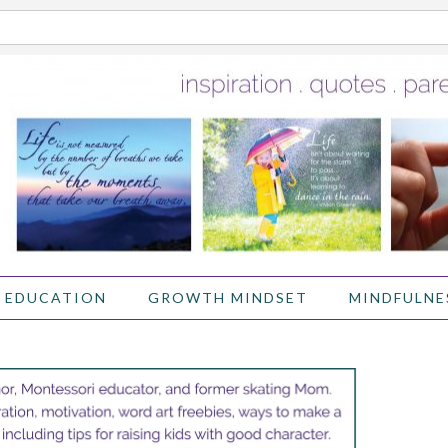
 EDUCATION
GROWTH MINDSET
MINDFULNE