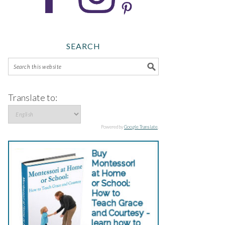
SEARCH
Translate to:
Powered by
Google Translate
.