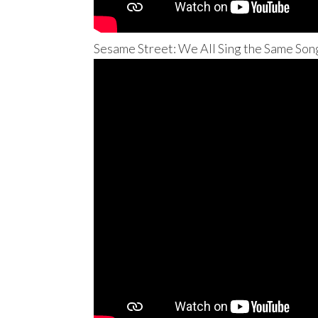
Sesame Street: We All Sing the Same Son