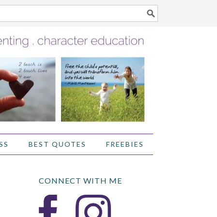
SS
BEST QUOTES
FREEBIES
CONNECT WITH ME