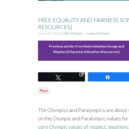
FREE EQUALITY AND FAIRNESS S
RESOURCES}
August 28, 2024
By
Deb Chitwood
Leave a Comment
Previous article:
Free Determination Songs and
Rhymes {Character Education Resources}
Tweet
Share
The Olympics and Paralympics are about s
on the Olympic and Paralympic values for
core Olympic values of respect, excellenc