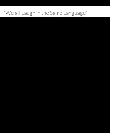
 “We all Laugh in the Same Language”