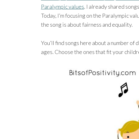
Paralympic values
. I already shared song
Today, I’m focusing on the Paralympic valu
the song is about fairness and equality.
You’ll find songs here about a number of d
ages. Choose the ones that fit your childr