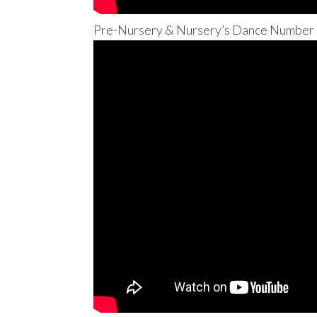
Pre-Nursery & Nursery’s Dance Number –