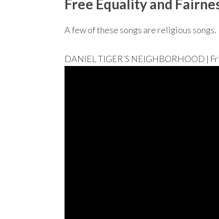
Free Equality and Fairne
A few of these songs are religious songs. 
DANIEL TIGER’S NEIGHBORHOOD | Friend