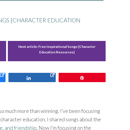
ONGS {CHARACTER EDUCATION
Next article:
Free Inspirational Songs {Character
Education Resources}
Share
Pin
o much more than winning. I’ve been focusing
 character education. I shared songs about the
e, and friendship
. Now I’m focusing on the