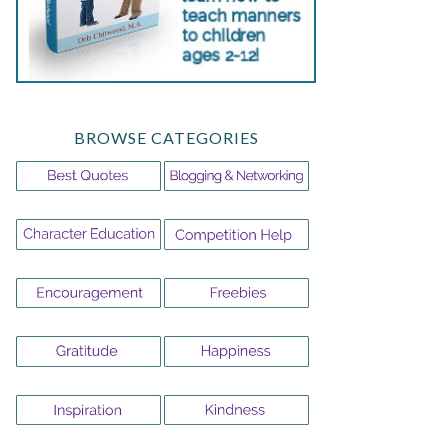
BROWSE CATEGORIES