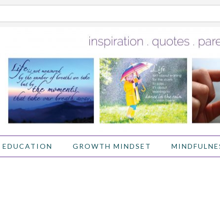
 EDUCATION
GROWTH MINDSET
MINDFULNE