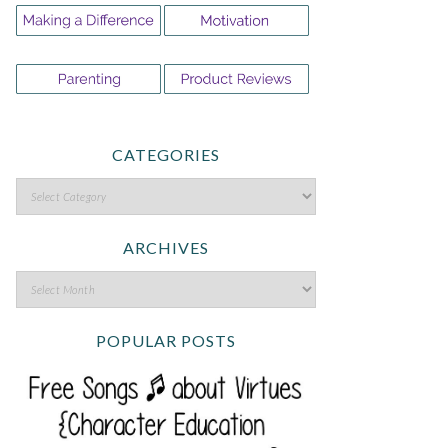
CATEGORIES
ARCHIVES
POPULAR POSTS