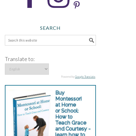
SEARCH
Translate to:
Powered by
Google Translate
.