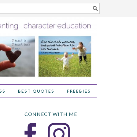
SS
BEST QUOTES
FREEBIES
CONNECT WITH ME