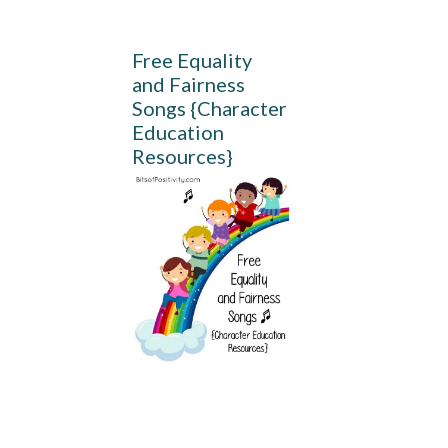
Free Equality
and Fairness
Songs {Character
Education
Resources}