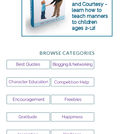
BROWSE CATEGORIES