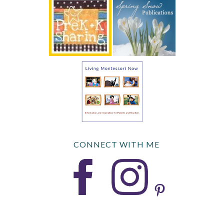
CONNECT WITH ME