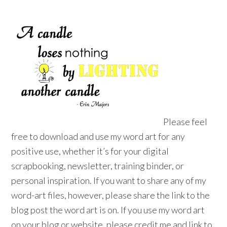
Please feel
free to download and use my word art for any
positive use, whether it’s for your digital
scrapbooking, newsletter, training binder, or
personal inspiration. If you want to share any of my
word-art files, however, please share the link to the
blog post the word art is on. If you use my word art
on your blog or website, please credit me and link to