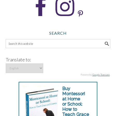
SEARCH
Translate to:
Powered by
Google Translate
.