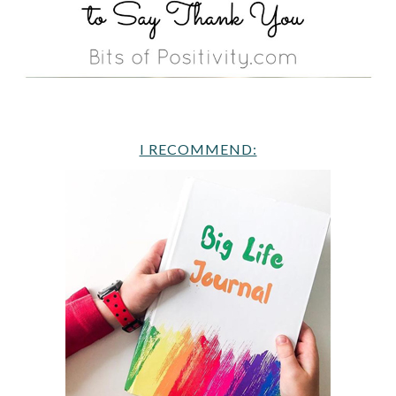
I RECOMMEND: