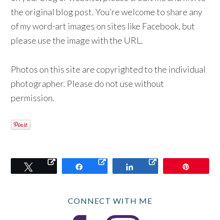
the original blog post. You’re welcome to share any
of my word-art images on sites like Facebook, but
please use the image with the URL.
Photos on this site are copyrighted to the individual
photographer. Please do not use without
permission.
Tweet
Share
Share
Pin
CONNECT WITH ME