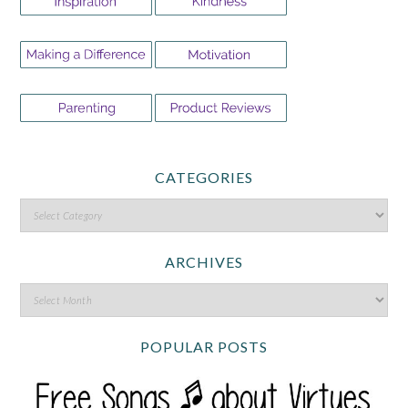
CATEGORIES
ARCHIVES
POPULAR POSTS