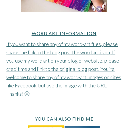
WORD ART INFORMATION
If you want to share any of my word-art files, please
share the link to the blog post the word art is on. If
you use my word art on your blog or website, please
credit me and link to the original blog post. You’re
welcome to share any of my word-art images on sites
like Facebook, but use the image with the URL.
Thanks! 🙂
YOU CAN ALSO FIND ME