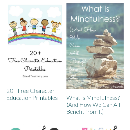
20+ Free Character
What Is Mindfulness?
Education Printables
(And How We Can All
Benefit from It)