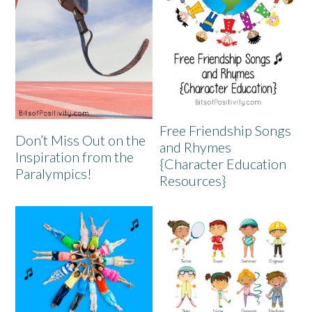
Free Friendship Songs
Don’t Miss Out on the
and Rhymes
Inspiration from the
{Character Education
Paralympics!
Resources}