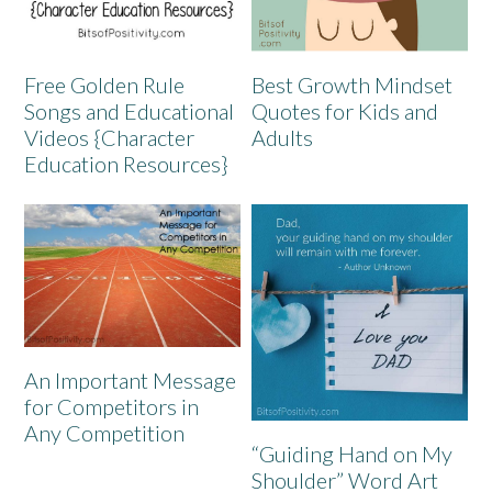
Free Golden Rule
Best Growth Mindset
Songs and Educational
Quotes for Kids and
Videos {Character
Adults
Education Resources}
An Important Message
for Competitors in
Any Competition
“Guiding Hand on My
Shoulder” Word Art