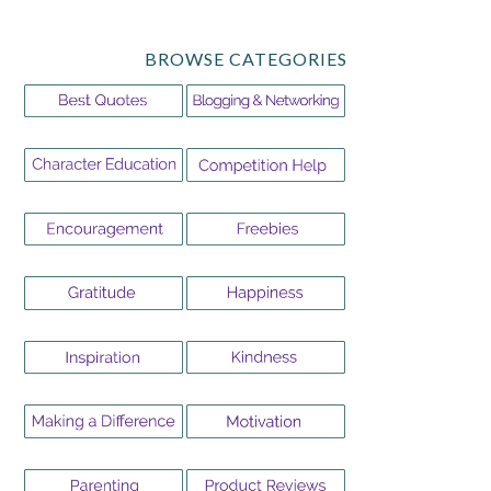
BROWSE CATEGORIES