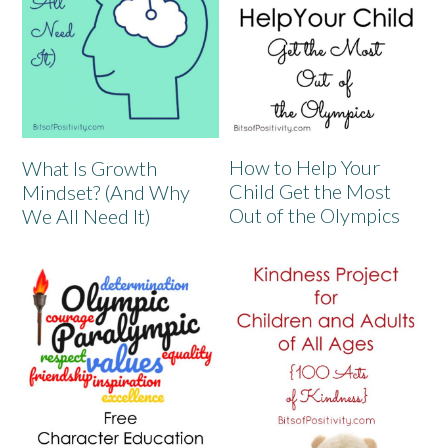
How to Help Your
What Is Growth
Child Get the Most
Mindset? (And Why
Out of the Olympics
We All Need It)