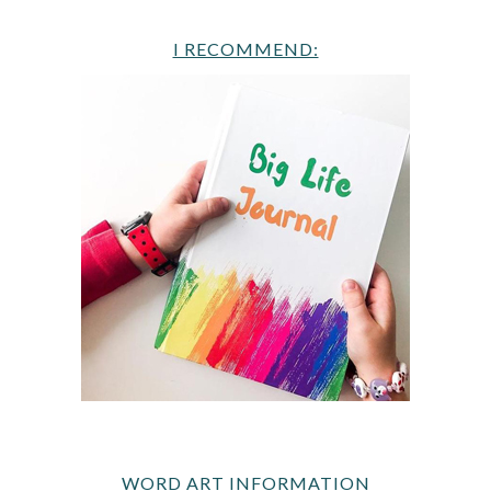
I RECOMMEND:
WORD ART INFORMATION