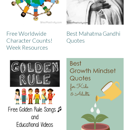
Free Worldwide
Best Mahatma Gandhi
Character Counts!
Quotes
Week Resources