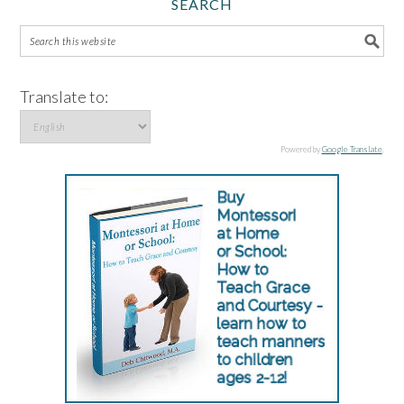
SEARCH
Translate to:
Powered by
Google Translate
.