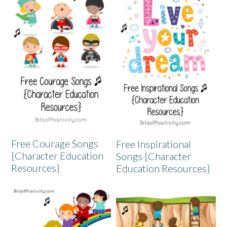
Free Courage Songs
Free Inspirational
{Character Education
Songs {Character
Resources}
Education Resources}