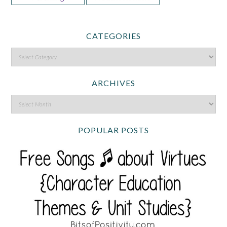
CATEGORIES
ARCHIVES
POPULAR POSTS