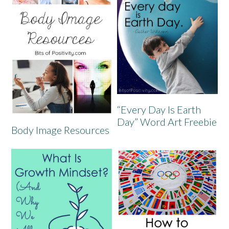
“Every Day Is Earth
Day” Word Art Freebie
Body Image Resources