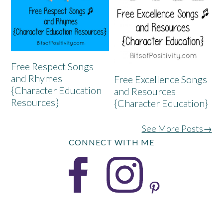
Free Respect Songs
and Rhymes
Free Excellence Songs
{Character Education
and Resources
Resources}
{Character Education}
See More Posts→
CONNECT WITH ME