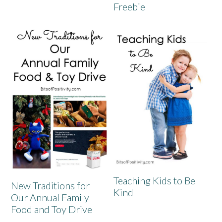
Freebie
Teaching Kids to Be
New Traditions for
Kind
Our Annual Family
Food and Toy Drive