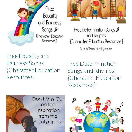
Free Equality and
Fairness Songs
Free Determination
{Character Education
Songs and Rhymes
Resources}
{Character Education
Resources}