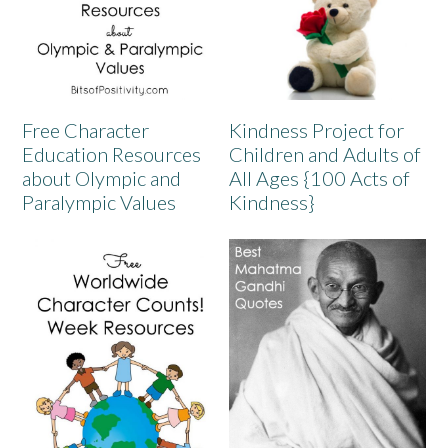
Free Character
Kindness Project for
Education Resources
Children and Adults of
about Olympic and
All Ages {100 Acts of
Paralympic Values
Kindness}