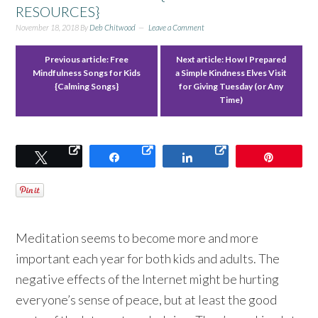
RESOURCES}
November 18, 2018
By
Deb Chitwood
Leave a Comment
Previous article:
Free
Next article:
How I Prepared
Mindfulness Songs for Kids
a Simple Kindness Elves Visit
{Calming Songs}
for Giving Tuesday (or Any
Time)
Tweet
Share
Share
Pin
Meditation seems to become more and more
important each year for both kids and adults. The
negative effects of the Internet might be hurting
everyone’s sense of peace, but at least the good