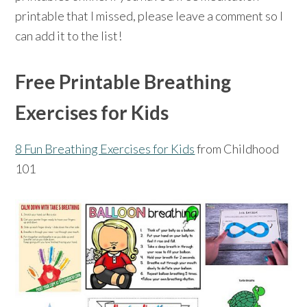
printable that I missed, please leave a comment so I
can add it to the list!
Free Printable Breathing
Exercises for Kids
8 Fun Breathing Exercises for Kids
from Childhood
101