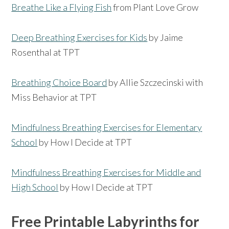
Breathe Like a Flying Fish
from Plant Love Grow
Deep Breathing Exercises for Kids
by Jaime
Rosenthal at TPT
Breathing Choice Board
by Allie Szczecinski with
Miss Behavior at TPT
Mindfulness Breathing Exercises for Elementary
School
by How I Decide at TPT
Mindfulness Breathing Exercises for Middle and
High School
by How I Decide at TPT
Free Printable Labyrinths for