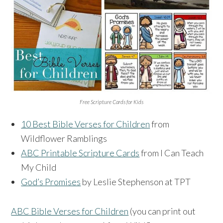
Free Scripture Cards for Kids
10 Best Bible Verses for Children
from
Wildflower Ramblings
ABC Printable Scripture Cards
from I Can Teach
My Child
God’s Promises
by Leslie Stephenson at TPT
ABC Bible Verses for Children
(you can print out