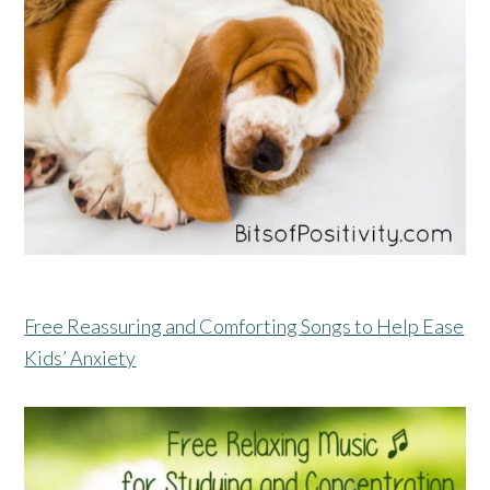
Free Reassuring and Comforting Songs to Help Ease
Kids’ Anxiety