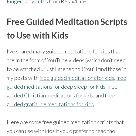
Finger Labyrinths
from Relax4Life
Free Guided Meditation Scripts
to Use with Kids
I’ve shared many guided meditations for kids that
are in the form of YouTube videos (which don’t need
to be watched … just listened to.) You’ll find those in
my posts with
free guided meditations for kids
,
free
guided meditations for deep sleep for kids
,
free
guided Christian meditations for kids
, and
free
guided gratitude meditations for kids
.
Here are some free guided meditation scripts that
you can use with kids if you’d prefer to read the