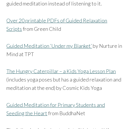
guided meditation instead of listening to it.
Over 20 printable PDFs of Guided Relaxation
Scripts
from Green Child
Guided Meditation ‘Under my Blanket’
by Nurture in
Mind at TPT
The Hungry Caterpillar – a Kids Yoga Lesson Plan
(includes yoga poses but has a guided relaxation and
meditation at the end) by Cosmic Kids Yoga
Guided Meditation for Primary Students and
Seeding the Heart
from BuddhaNet