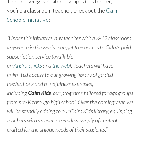
The following isn’t about scripts (it’s better)! If
you’re a classroom teacher, check out the
Calm
Schools Initiative
:
“Under this initiative, any teacher with a K-12 classroom,
anywhere in the world, can get free access to Calm’s paid
subscription service (available
on
Android
,
iOS
and
the web
). Teachers will have
unlimited access to our growing library of guided
meditations and mindfulness exercises,
including
Calm Kids
, our programs tailored for age groups
from pre-K through high school. Over the coming year, we
will be steadily adding to our Calm Kids library, equipping
teachers with an ever-expanding supply of content
crafted for the unique needs of their students.”