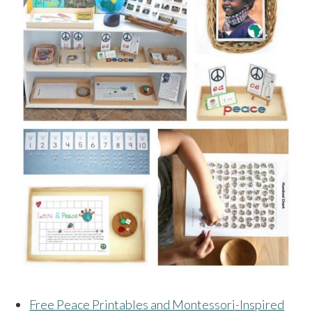
Free Peace Printables and Montessori-Inspired