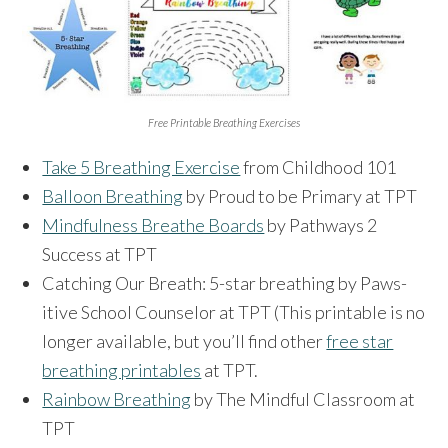
Free Printable Breathing Exercises
Take 5 Breathing Exercise
from Childhood 101
Balloon Breathing
by Proud to be Primary at TPT
Mindfulness Breathe Boards
by Pathways 2
Success at TPT
Catching Our Breath: 5-star breathing by Paws-
itive School Counselor at TPT (This printable is no
longer available, but you’ll find other
free star
breathing printables
at TPT.
Rainbow Breathing
by The Mindful Classroom at
TPT