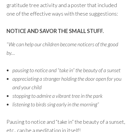
gratitude tree activity and a poster that included
one of the effective ways with these suggestions:
NOTICE AND SAVOR THE SMALL STUFF.
“We can help our children become noticers of the good
by…
pausing to notice and “take in” the beauty of a sunset
appreciating a stranger holding the door open for you
and your child
stopping to admire a vibrant tree in the park
listening to birds sing early in the morning”
Pausing to notice and “take in” the beauty of a sunset,
etc., can be a meditation in itself!