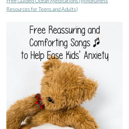
Free Guided Ocean Meditations {Mindfulness
Resources for Teens and Adults}