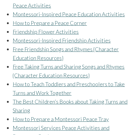
Peace Activities
Montessori-Inspired Peace Education Activities
How to Prepare a Peace Corner
Friendship Flower Activities
Montessori-Inspired Friendship Activities
Free Friendship Songs and Rhymes {Character
Education Resources}
Free Taking Turns and Sharing Songs and Rhymes
{Character Education Resources}
How to Teach Toddlers and Preschoolers to Take
Turns and Work Together
The Best Children’s Books about Taking Turns and
Sharing
How to Prepare a Montessori Peace Tray
Montessori Services Peace Activities and