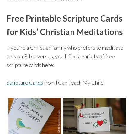
Free Printable Scripture Cards
for Kids’ Christian Meditations
If you’re a Christian family who prefers to meditate
only on Bible verses, you’ll find a variety of free
scripture cards here:
Scripture Cards
from I Can Teach My Child