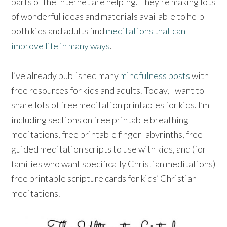
parts of the Internet are helping. They’re making lots
of wonderful ideas and materials available to help
both kids and adults find
meditations that can
improve life in many ways
.
I’ve already published many
mindfulness posts
with
free resources for kids and adults. Today, I want to
share lots of free meditation printables for kids. I’m
including sections on free printable breathing
meditations, free printable finger labyrinths, free
guided meditation scripts to use with kids, and (for
families who want specifically Christian meditations)
free printable scripture cards for kids’ Christian
meditations.