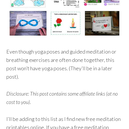
Even though yoga poses and guided meditation or
breathing exercises are often done together, this
post won’t have yoga poses. (They’ll be in a later
post).
Disclosure: This post contains some affiliate links (at no
cost to you).
I’ll be adding to this list as I find new free meditation
printables online. If you have a free meditation