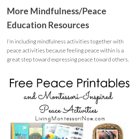
More Mindfulness/Peace
Education Resources
I’m including mindfulness activities together with
peace activities because feeling peace within is a
great step toward expressing peace toward others.