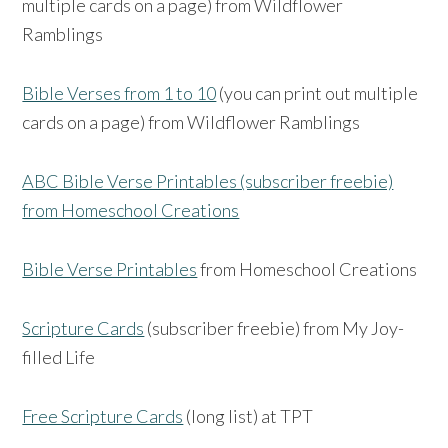
multiple cards on a page) from Wildflower
Ramblings
Bible Verses from 1 to 10
(you can print out multiple
cards on a page) from Wildflower Ramblings
ABC Bible Verse Printables (subscriber freebie)
from Homeschool Creations
Bible Verse Printables
from Homeschool Creations
Scripture Cards
(subscriber freebie) from My Joy-
filled Life
Free Scripture Cards
(long list) at TPT