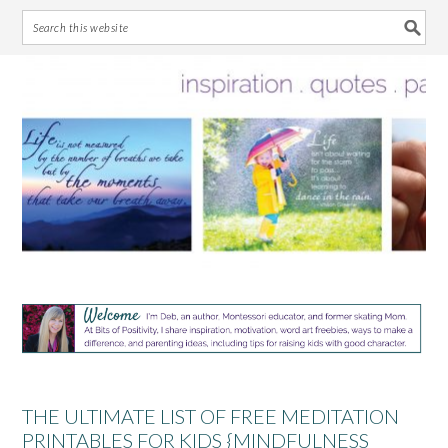
Skip
Skip
Skip
Skip
to
to
to
to
primary
main
primary
footer
navigation
content
sidebar
THE ULTIMATE LIST OF FREE MEDITATION
PRINTABLES FOR KIDS {MINDFULNESS