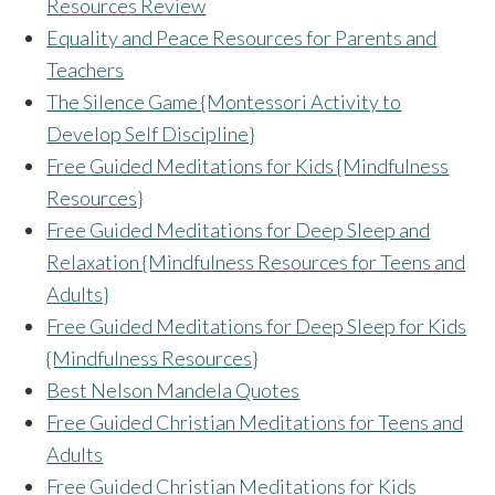
Resources Review
Equality and Peace Resources for Parents and
Teachers
The Silence Game {Montessori Activity to
Develop Self Discipline}
Free Guided Meditations for Kids {Mindfulness
Resources}
Free Guided Meditations for Deep Sleep and
Relaxation {Mindfulness Resources for Teens and
Adults}
Free Guided Meditations for Deep Sleep for Kids
{Mindfulness Resources}
Best Nelson Mandela Quotes
Free Guided Christian Meditations for Teens and
Adults
Free Guided Christian Meditations for Kids