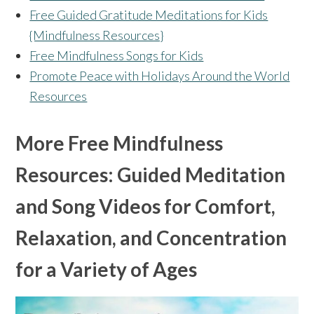
Free Guided Gratitude Meditations for Kids
{Mindfulness Resources}
Free Mindfulness Songs for Kids
Promote Peace with Holidays Around the World
Resources
More Free Mindfulness
Resources: Guided Meditation
and Song Videos for Comfort,
Relaxation, and Concentration
for a Variety of Ages