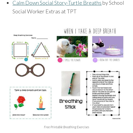
Calm Down Social Story-Turtle Breaths
by School
Social Worker Extras at TPT
Free Printable Breathing Exercises