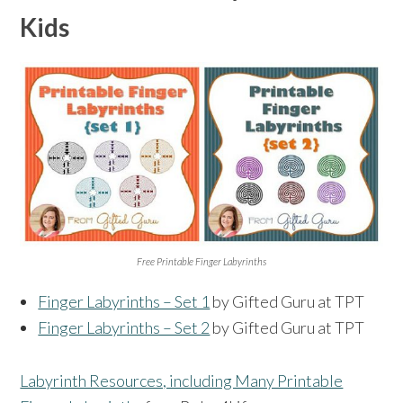
Kids
Free Printable Finger Labyrinths
Finger Labyrinths – Set 1
by Gifted Guru at TPT
Finger Labyrinths – Set 2
by Gifted Guru at TPT
Labyrinth Resources, including Many Printable