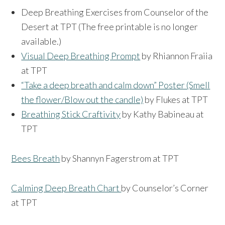
Deep Breathing Exercises from Counselor of the
Desert at TPT (The free printable is no longer
available.)
Visual Deep Breathing Prompt
by Rhiannon Fraiia
at TPT
“Take a deep breath and calm down” Poster (Smell
the flower/Blow out the candle)
by Flukes at TPT
Breathing Stick Craftivity
by Kathy Babineau at
TPT
Bees Breath
by Shannyn Fagerstrom at TPT
Calming Deep Breath Chart
by Counselor’s Corner
at TPT