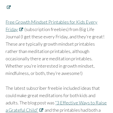
Free Growth Mindset Printables for Kids Every
Friday
(subscription freebies) from Big Life
Journal (I get these every Friday, and they’re great!
These are typically growth mindset printables
rather than meditation printables, although
occasionally there are meditation printables.
Whether you’re interested in growth mindset,
mindfulness, or both, they’re awesome!)
The latest subscriber freebie included ideas that
could make great meditations for both kids and
adults. The blog post was
“3 Effective Ways to Raise
a Grateful Child”
and the printables had both a