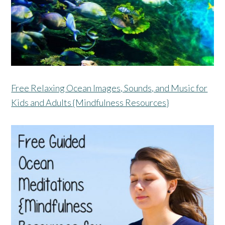
Free Relaxing Ocean Images, Sounds, and Music for
Kids and Adults {Mindfulness Resources}