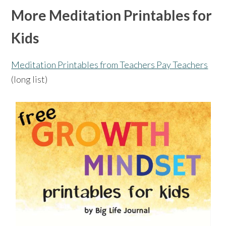
More Meditation Printables for
Kids
Meditation Printables from Teachers Pay Teachers
(long list)