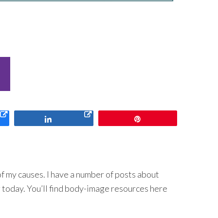
Share
Pin
f my causes. I have a number of posts about
 today. You’ll find body-image resources here