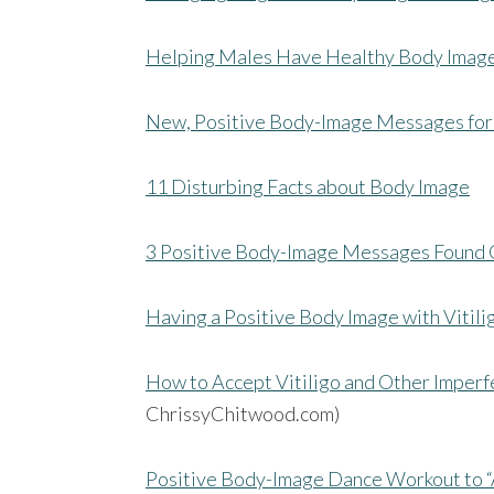
Helping Males Have Healthy Body Imag
New, Positive Body-Image Messages for
11 Disturbing Facts about Body Image
3 Positive Body-Image Messages Found 
Having a Positive Body Image with Vitili
How to Accept Vitiligo and Other Imperf
ChrissyChitwood.com)
Positive Body-Image Dance Workout to “