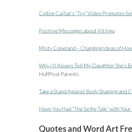
Colbie Caillat’s “Try” Video Promotes S
Positive Messages about Vitiligo
Misty Copeland – Changing Ideas of How
Why I’ll Always Tell My Daughter She’s B
HuffPost Parents
Take a Stand Against Body Shaming and C
Have You Had “The Selfie Talk” with You
Quotes and Word Art Fr