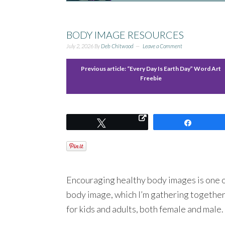
BODY IMAGE RESOURCES
July 2, 2026
By
Deb Chitwood
Leave a Comment
Previous article:
“Every Day Is Earth Day” Word Art
Freebie
Tweet
Share
Encouraging healthy body images is one o
body image, which I’m gathering together
for kids and adults, both female and male.