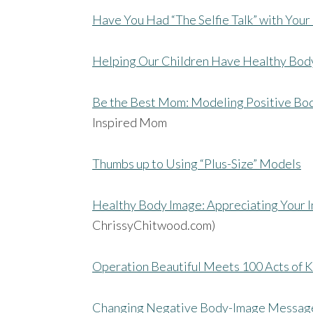
Have You Had “The Selfie Talk” with You
Helping Our Children Have Healthy Bod
Be the Best Mom: Modeling Positive Bo
Inspired Mom
Thumbs up to Using “Plus-Size” Models
Healthy Body Image: Appreciating Your 
ChrissyChitwood.com)
Operation Beautiful Meets 100 Acts of K
Changing Negative Body-Image Message