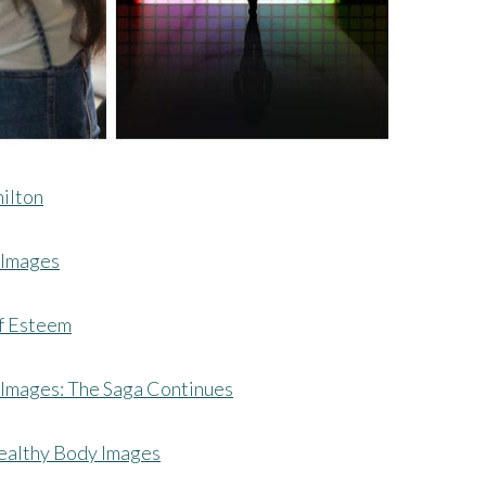
milton
 Images
lf Esteem
Images: The Saga Continues
ealthy Body Images