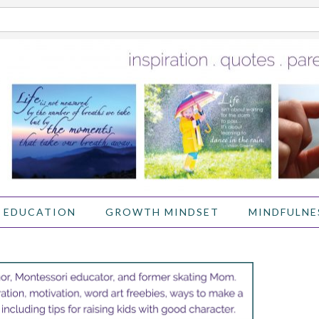
 EDUCATION
GROWTH MINDSET
MINDFULNE