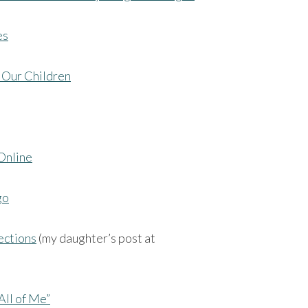
es
 Our Children
Online
go
ections
(my daughter’s post at
All of Me”