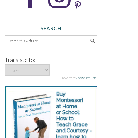
SEARCH
Translate to:
Powered by
Google Translate
.