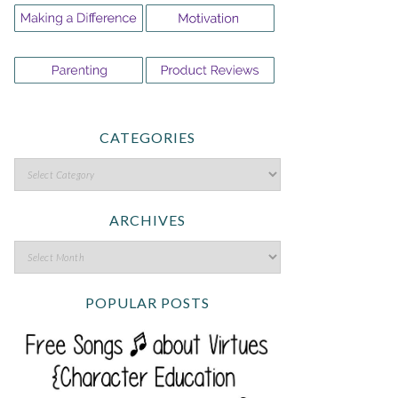
CATEGORIES
ARCHIVES
POPULAR POSTS