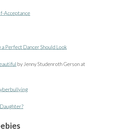
elf-Acceptance
 a Perfect Dancer Should Look
eautiful
by Jenny Studenroth Gerson at
yberbullying
r Daughter?
eebies