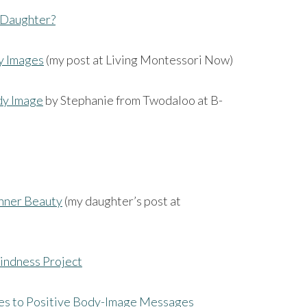
r Daughter?
y Images
(my post at Living Montessori Now)
dy Image
by Stephanie from Twodaloo at B-
Inner Beauty
(my daughter’s post at
indness Project
s to Positive Body-Image Messages