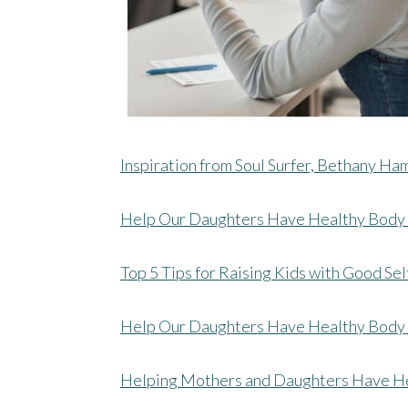
Inspiration from Soul Surfer, Bethany Ha
Help Our Daughters Have Healthy Body
Top 5 Tips for Raising Kids with Good Se
Help Our Daughters Have Healthy Body 
Helping Mothers and Daughters Have H