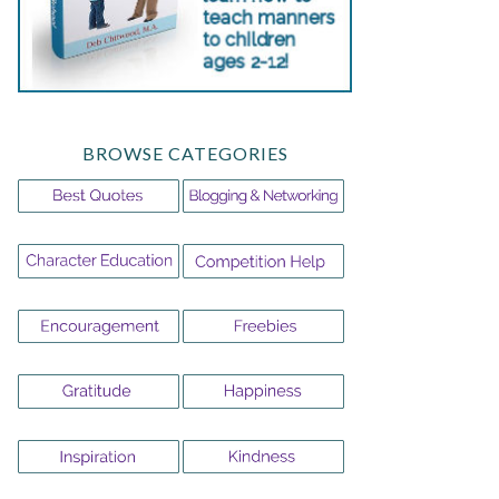
BROWSE CATEGORIES