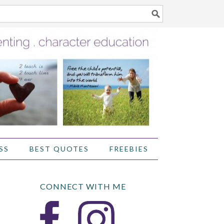
SS
BEST QUOTES
FREEBIES
CONNECT WITH ME