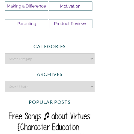
CATEGORIES
ARCHIVES
POPULAR POSTS