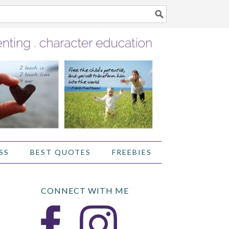
SS
BEST QUOTES
FREEBIES
CONNECT WITH ME