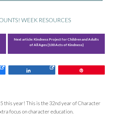
OUNTS! WEEK RESOURCES
Next article:
Kindness Project for Children and Adults
of All Ages {100 Acts of Kindness}
Share
Pin
 this year! This is the 32nd year of Character
xtra focus on character education.