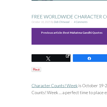
FREE WORLDWIDE CHARACTER C
October 18, 2025
By
Deb Chitwood
4 Comments
Previous article:
Best Mahatma Gandhi Quotes
Tweet
Share
Character Counts! Week
is October 19-25
Counts! Week … a perfect time to place e