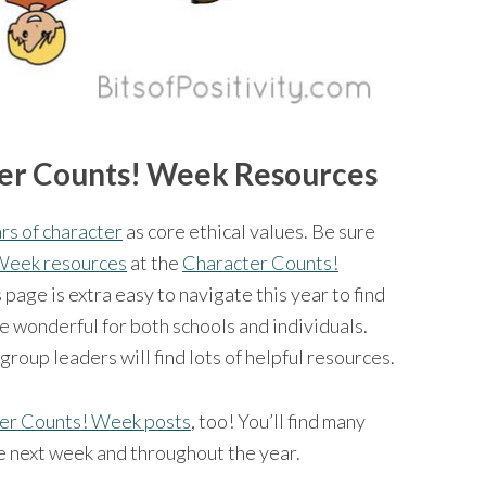
er Counts! Week Resources
lars of character
as core ethical values. Be sure
 Week resources
at the
Character Counts!
age is extra easy to navigate this year to find
e wonderful for both schools and individuals.
oup leaders will find lots of helpful resources.
er Counts! Week posts
, too! You’ll find many
se next week and throughout the year.