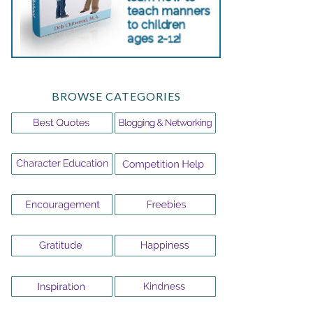
BROWSE CATEGORIES