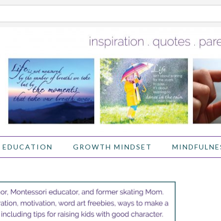
 EDUCATION
GROWTH MINDSET
MINDFULNE