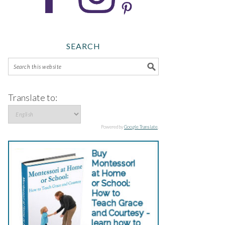
SEARCH
Translate to:
Powered by
Google Translate
.