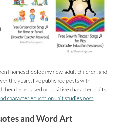
hen I homeschooled my now-adult children, and
Over the years, I’ve published posts with
d them here based on positive character traits.
and character education unit studies post
.
uotes and Word Art