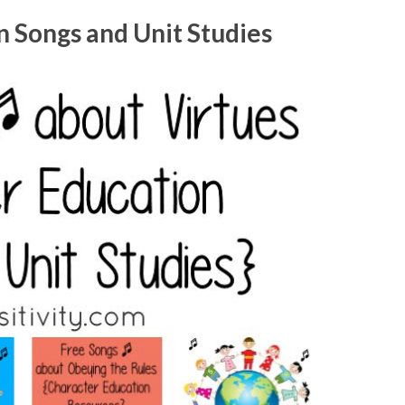
 Songs and Unit Studies