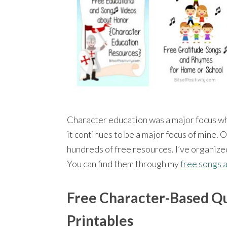
Character education was a major focus w
it continues to be a major focus of mine. 
hundreds of free resources. I’ve organize
You can find them through my
free songs 
Free Character-Based Q
Printables