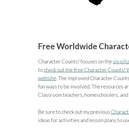
Free Worldwide Charact
Character Counts! focuses on the
six pil
to
check out the free Character Counts!
website
. The improved Character Counts p
fun ways to be involved. The resources ar
Classroom teachers, homeschoolers, and gr
Be sure to check out my previous
Charact
ideas for activities and lesson plans to u