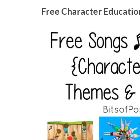
Free Character Education