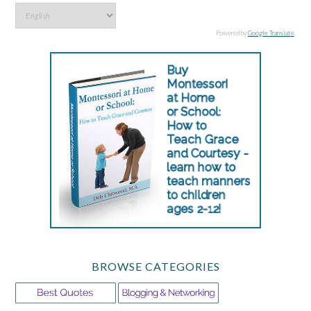
Powered by
Google Translate
.
BROWSE CATEGORIES