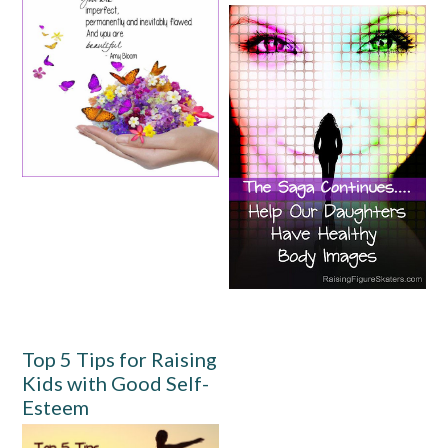
Top 5 Tips for Raising
Kids with Good Self-
Esteem