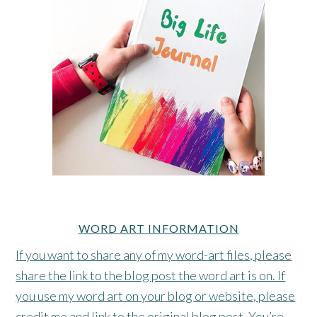
WORD ART INFORMATION
If you want to share any of my word-art files, please
share the link to the blog post the word art is on. If
you use my word art on your blog or website, please
credit me and link to the original blog post. You’re