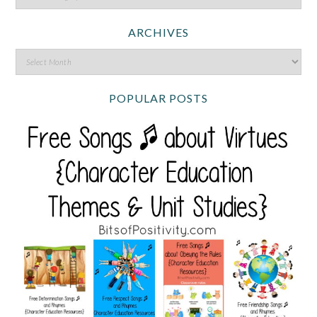
ARCHIVES
POPULAR POSTS