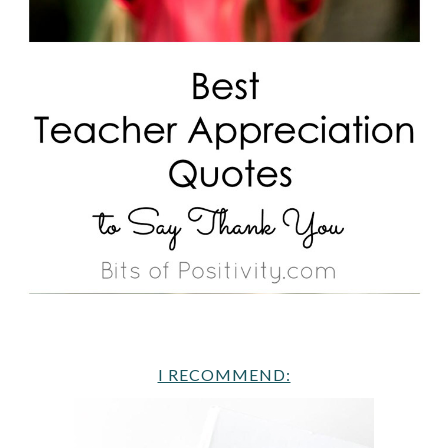
I RECOMMEND: