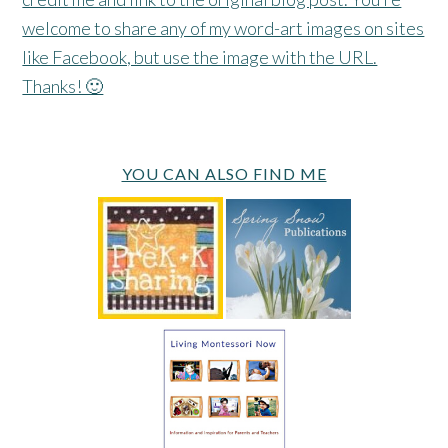
welcome to share any of my word-art images on sites
like Facebook, but use the image with the URL.
Thanks! 🙂
YOU CAN ALSO FIND ME