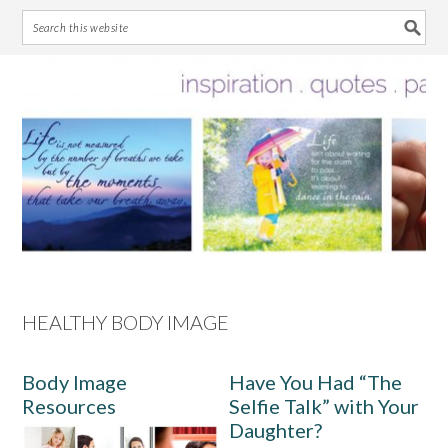
Skip
Skip
Skip
Skip
to
to
to
to
primary
main
primary
footer
navigation
content
sidebar
HEALTHY BODY IMAGE
Body Image
Have You Had “The
Resources
Selfie Talk” with Your
Daughter?