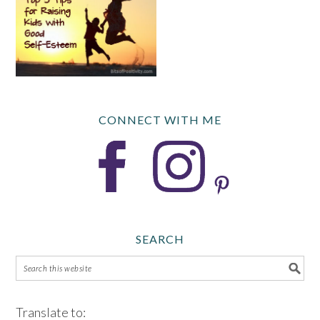
CONNECT WITH ME
SEARCH
Translate to: