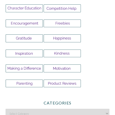
CATEGORIES