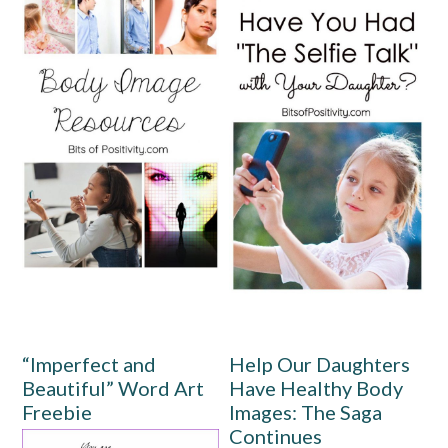
“Imperfect and
Help Our Daughters
Beautiful” Word Art
Have Healthy Body
Freebie
Images: The Saga
Continues