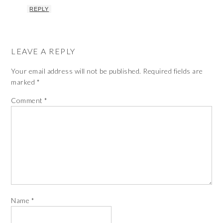
REPLY
LEAVE A REPLY
Your email address will not be published.
Required fields are
marked
*
Comment
*
Name
*