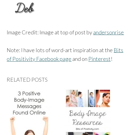
Image Credit: Image at top of post by
andersonrise
Note: I have lots of word-art inspiration at the
Bits
of Positivity Facebook page
and on
Pinterest
!
RELATED POSTS