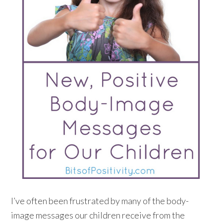
I’ve often been frustrated by many of the body-
image messages our children receive from the