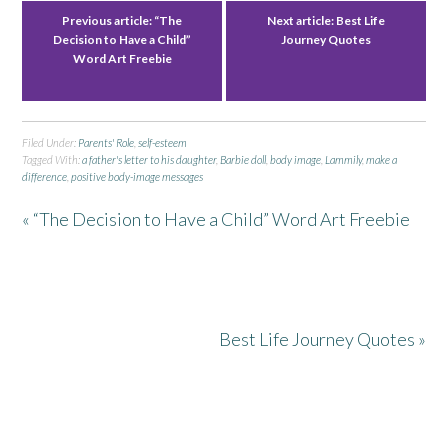
Previous article:
“The
Next article:
Best Life
Decision to Have a Child”
Journey Quotes
Word Art Freebie
Filed Under:
Parents' Role
,
self-esteem
Tagged With:
a father's letter to his daughter
,
Barbie doll
,
body image
,
Lammily
,
make a
difference
,
positive body-image messages
« “The Decision to Have a Child” Word Art Freebie
Best Life Journey Quotes »