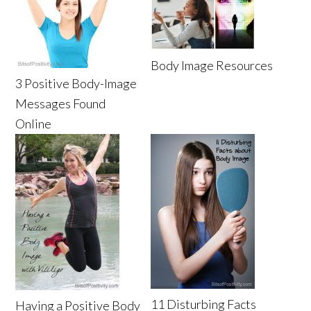
Body Image Resources
3 Positive Body-Image
Messages Found
Online
11 Disturbing Facts
Having a Positive Body