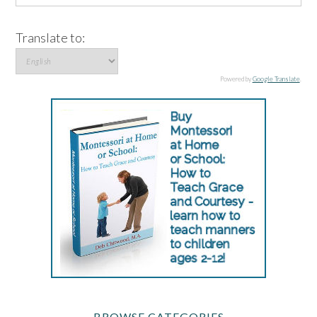
Translate to:
Powered by
Google Translate
.
BROWSE CATEGORIES