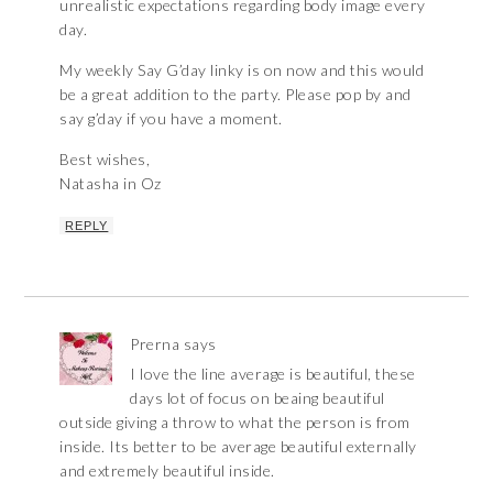
unrealistic expectations regarding body image every
day.
My weekly Say G’day linky is on now and this would
be a great addition to the party. Please pop by and
say g’day if you have a moment.
Best wishes,
Natasha in Oz
REPLY
Prerna
says
I love the line average is beautiful, these
days lot of focus on beaing beautiful
outside giving a throw to what the person is from
inside. Its better to be average beautiful externally
and extremely beautiful inside.