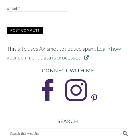
Email
*
This site uses Akismet to reduce spam.
Learn how
your comment data is processed.
CONNECT WITH ME
SEARCH