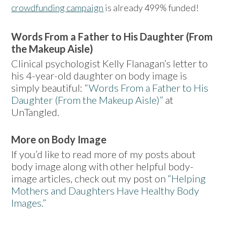
crowdfunding campaign
is already 499% funded!
Words From a Father to His Daughter (From
the Makeup Aisle)
Clinical psychologist Kelly Flanagan’s letter to
his 4-year-old daughter on body image is
simply beautiful:
“Words From a Father to His
Daughter (From the Makeup Aisle)”
at
UnTangled.
More on Body Image
If you’d like to read more of my posts about
body image along with other helpful body-
image articles, check out my post on
“Helping
Mothers and Daughters Have Healthy Body
Images.”