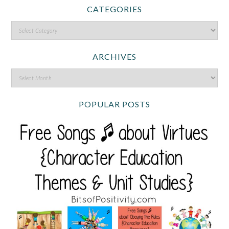
CATEGORIES
ARCHIVES
POPULAR POSTS