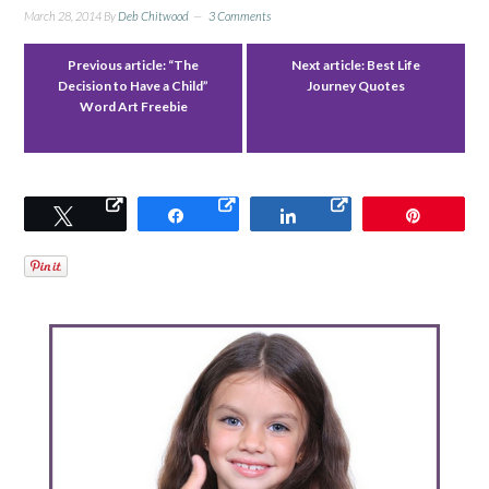
March 28, 2014
By
Deb Chitwood
3 Comments
Previous article:
“The
Next article:
Best Life
Decision to Have a Child”
Journey Quotes
Word Art Freebie
Tweet
Share
Share
Pin