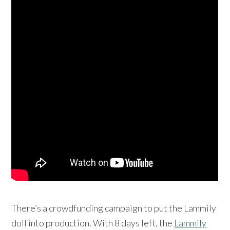
There’s a crowdfunding campaign to put the Lammily
doll into production. With 8 days left, the
Lammily