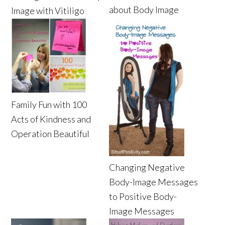
about Body Image
Image with Vitiligo
Family Fun with 100
Acts of Kindness and
Operation Beautiful
Changing Negative
Body-Image Messages
to Positive Body-
Image Messages