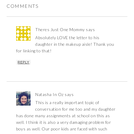
COMMENTS
Theres Just One Mommy
says
Absolutely LOVE the letter to his
daughter in the makeup aisle! Thank you
for linking to that!
REPLY
Natasha In Oz
says
This is a really important topic of
conversation for me too and my daughter
has done many assignments at school on this as
well. I think it is also a very damaging problem for
boys as well. Our poor kids are faced with such