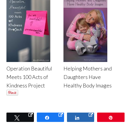
Operation Beautiful
Helping Mothers and
Meets 100 Acts of
Daughters Have
Kindness Project
Healthy Body Images
Tweet
Share
Share
Pin