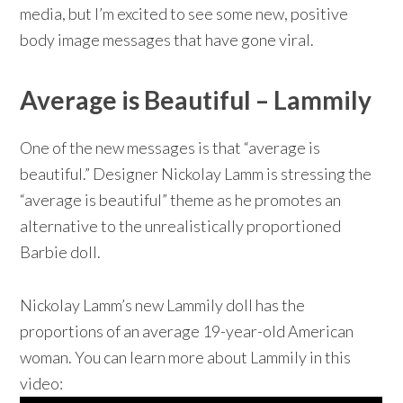
media, but I’m excited to see some new, positive
body image messages that have gone viral.
Average is Beautiful – Lammily
One of the new messages is that “average is
beautiful.” Designer Nickolay Lamm is stressing the
“average is beautiful” theme as he promotes an
alternative to the unrealistically proportioned
Barbie doll.
Nickolay Lamm’s new Lammily doll has the
proportions of an average 19-year-old American
woman. You can learn more about Lammily in this
video: