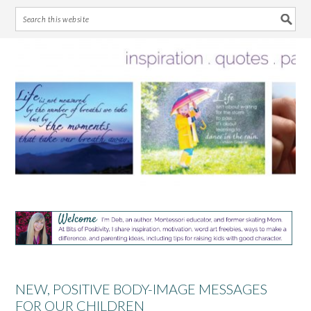
Skip
Skip
Skip
Skip
to
to
to
to
primary
main
primary
footer
navigation
content
sidebar
NEW, POSITIVE BODY-IMAGE MESSAGES
FOR OUR CHILDREN