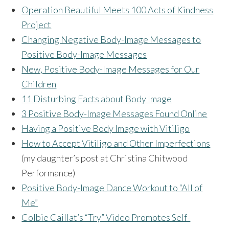
Operation Beautiful Meets 100 Acts of Kindness
Project
Changing Negative Body-Image Messages to
Positive Body-Image Messages
New, Positive Body-Image Messages for Our
Children
11 Disturbing Facts about Body Image
3 Positive Body-Image Messages Found Online
Having a Positive Body Image with Vitiligo
How to Accept Vitiligo and Other Imperfections
(my daughter’s post at Christina Chitwood
Performance)
Positive Body-Image Dance Workout to “All of
Me”
Colbie Caillat’s “Try” Video Promotes Self-