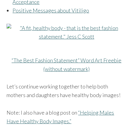
Acceptance
Positive Messages about Vitiligo
“The Best Fashion Statement” Word Art Freebie
(without watermark)
Let’s continue working together to help both
mothers and daughters have healthy body images!
Note: I also have a blog post on
“Helping Males
Have Healthy Body Images.”