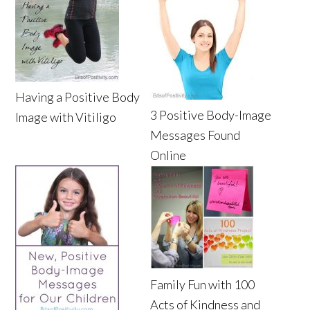
Having a Positive Body
3 Positive Body-Image
Image with Vitiligo
Messages Found
Online
Family Fun with 100
Acts of Kindness and