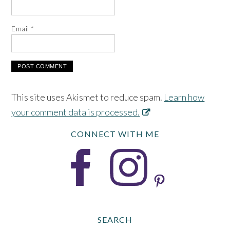
Email
*
This site uses Akismet to reduce spam.
Learn how
your comment data is processed.
CONNECT WITH ME
SEARCH