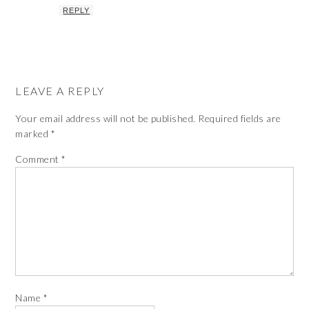
REPLY
LEAVE A REPLY
Your email address will not be published.
Required fields are
marked
*
Comment
*
Name
*