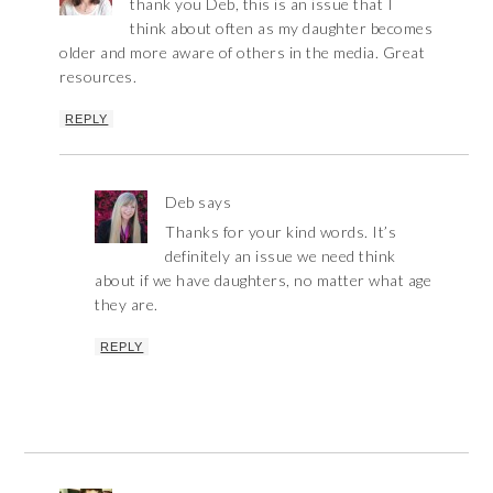
thank you Deb, this is an issue that I
think about often as my daughter becomes
older and more aware of others in the media. Great
resources.
REPLY
Deb
says
Thanks for your kind words. It’s
definitely an issue we need think
about if we have daughters, no matter what age
they are.
REPLY