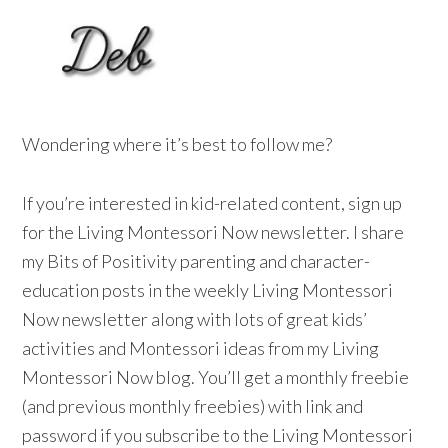
Wondering where it’s best to follow me?
If you’re interested in kid-related content, sign up
for the Living Montessori Now newsletter. I share
my Bits of Positivity parenting and character-
education posts in the weekly Living Montessori
Now newsletter along with lots of great kids’
activities and Montessori ideas from my Living
Montessori Now blog. You’ll get a monthly freebie
(and previous monthly freebies) with link and
password if you subscribe to the Living Montessori