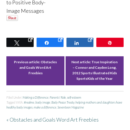
to Positive Body-
Image Messages
Tweet
Share
Share
Pin
Previous article:
Obstacles
Next article:
True Inspiration
and Goals Word Art
– Connor and Cayden Long,
Freebies
2012 Sports Illustrated Kids
SportsKids of the Year
Filed Under:
Making a Difference
,
Parents' Role
,
self-esteem
Tagged With:
#realme
,
body image
,
Body Peace Treaty
,
helping mothers and daughters have
healthy body images
,
make a difference
,
Seventeen Magazine
« Obstacles and Goals Word Art Freebies