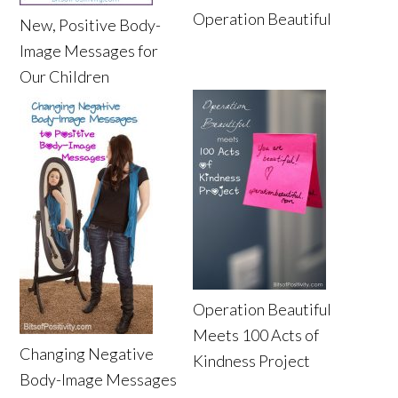
Operation Beautiful
New, Positive Body-
Image Messages for
Our Children
Operation Beautiful
Meets 100 Acts of
Changing Negative
Kindness Project
Body-Image Messages