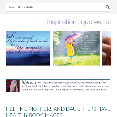
Skip
Skip
Skip
Skip
to
to
to
to
primary
main
primary
footer
navigation
content
sidebar
HELPING MOTHERS AND DAUGHTERS HAVE
HEALTHY BODY IMAGES