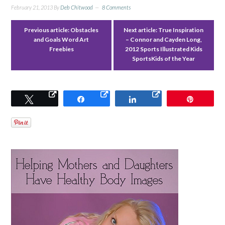
February 21, 2013
By
Deb Chitwood
8 Comments
Previous article:
Obstacles
Next article:
True Inspiration
and Goals Word Art
– Connor and Cayden Long,
Freebies
2012 Sports Illustrated Kids
SportsKids of the Year
Tweet
Share
Share
Pin