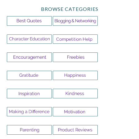
BROWSE CATEGORIES