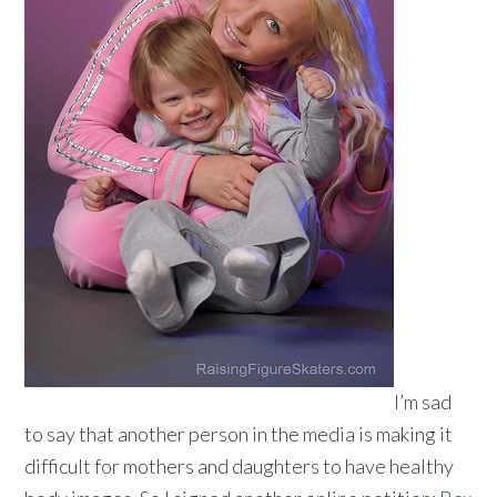
I’m sad
to say that another person in the media is making it
difficult for mothers and daughters to have healthy