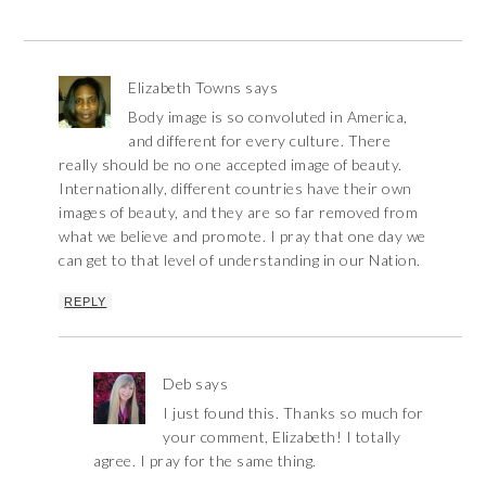
Elizabeth Towns
says
Body image is so convoluted in America,
and different for every culture. There
really should be no one accepted image of beauty.
Internationally, different countries have their own
images of beauty, and they are so far removed from
what we believe and promote. I pray that one day we
can get to that level of understanding in our Nation.
REPLY
Deb
says
I just found this. Thanks so much for
your comment, Elizabeth! I totally
agree. I pray for the same thing.