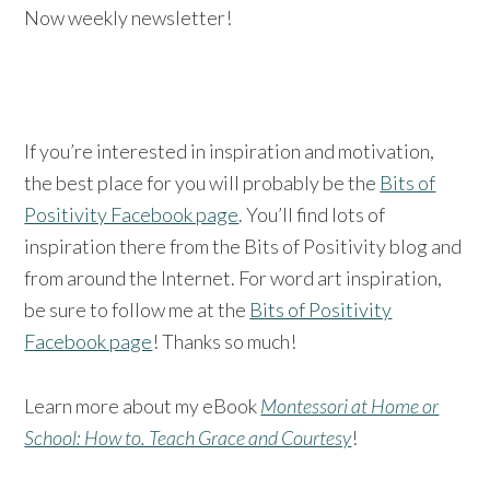
Now weekly newsletter!
If you’re interested in inspiration and motivation,
the best place for you will probably be the
Bits of
Positivity Facebook page
. You’ll find lots of
inspiration there from the Bits of Positivity blog and
from around the Internet. For word art inspiration,
be sure to follow me at the
Bits of Positivity
Facebook page
! Thanks so much!
Learn more about my eBook
Montessori at Home or
School: How to. Teach Grace and Courtesy
!