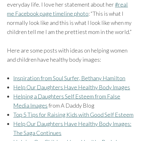
everyday life. I love her statement about her
#real
me Facebook page timeline photo
: “This is what I
normally look like and this is what I look like when my
children tell me I am the prettiest mom in the world.”
Here are some posts with ideas on helping women
and children have healthy body images:
Inspiration from Soul Surfer, Bethany Hamilton
Help Our Daughters Have Healthy Body Images
Helping a Daughters Self Esteem from False
Media Images
from A Daddy Blog
Top 5 Tips for Raising Kids with Good Self Esteem
Help Our Daughters Have Healthy Body Images:
The Saga Continues