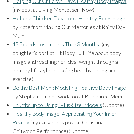
Helping Our Children Have Healthy Body Images
(my post at Living Montessori Now)
Helping Children Develop a Healthy Body Image
by Kate from Making Our Memories at Rainy Day
Mum
15 Pounds Lost in Less Than 3 Months!
(my
daughter’s post at Fit Body Full Life about body
image and reaching her ideal weight through a
healthy lifestyle, including healthy eating and
exercise)
Be the Best Mom: Modeling Positive Body Image
by Stephanie from Twodaloo at B-Inspired Mom
Thumbs up to Using “Plus-Size” Models
(Update)
Healthy Body Image: Appreciating Your Inner
Beauty
(my daughter’s post at Christina
Chitwood Performance) (Update)