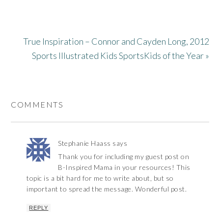
True Inspiration – Connor and Cayden Long, 2012
Sports Illustrated Kids SportsKids of the Year »
COMMENTS
Stephanie Haass
says
Thank you for including my guest post on
B-Inspired Mama in your resources! This
topic is a bit hard for me to write about, but so
important to spread the message. Wonderful post.
REPLY