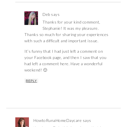
Deb
says
Thanks for your kind comment,
Stephanie! It was my pleasure.
Thanks so much for sharing your experiences
with such a difficult and important issue.
It’s funny that I had just left a comment on
your Facebook page, and then I saw that you
had left a comment here. Have a wonderful
weekend! 🙂
REPLY
HowtoRunaHomeDaycare
says