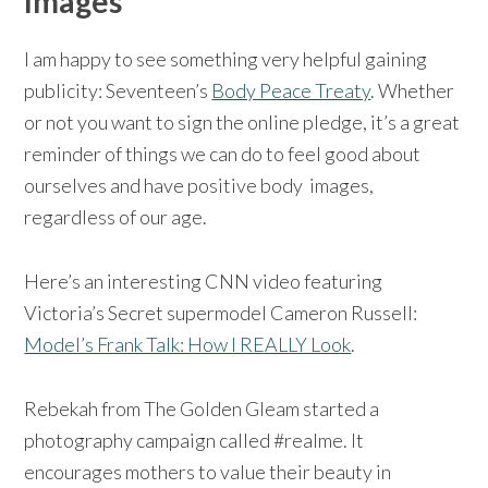
Images
I am happy to see something very helpful gaining
publicity: Seventeen’s
Body Peace Treaty
. Whether
or not you want to sign the online pledge, it’s a great
reminder of things we can do to feel good about
ourselves and have positive body images,
regardless of our age.
Here’s an interesting CNN video featuring
Victoria’s Secret supermodel Cameron Russell:
Model’s Frank Talk: How I REALLY Look
.
Rebekah from The Golden Gleam started a
photography campaign called #realme. It
encourages mothers to value their beauty in