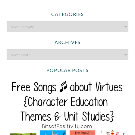
CATEGORIES
ARCHIVES
POPULAR POSTS