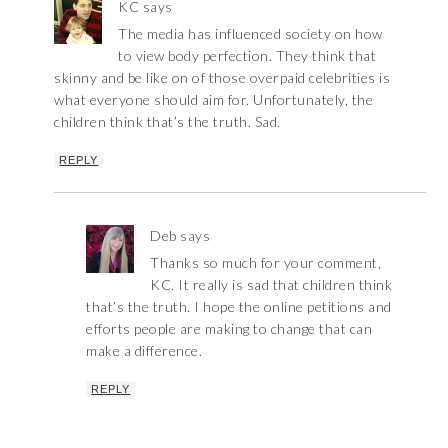
KC
says
The media has influenced society on how
to view body perfection. They think that
skinny and be like on of those overpaid celebrities is
what everyone should aim for. Unfortunately, the
children think that’s the truth. Sad.
REPLY
Deb
says
Thanks so much for your comment,
KC. It really is sad that children think
that’s the truth. I hope the online petitions and
efforts people are making to change that can
make a difference.
REPLY