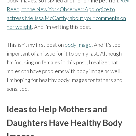
body images. So I signed another online petition:
Rex
Reed, at the New York Observer: Apologize to
actress Melissa McCarthy about your comments on
her weight
. And I’m writing this post.
This isn’t my first post on
body image
. And it’s too
important of an issue for it to be my last. Although
I’m focusing on females in this post, I realize that
males can have problems with body image as well.
I’m hoping for healthy body images for fathers and
sons, too.
Ideas to Help Mothers and
Daughters Have Healthy Body