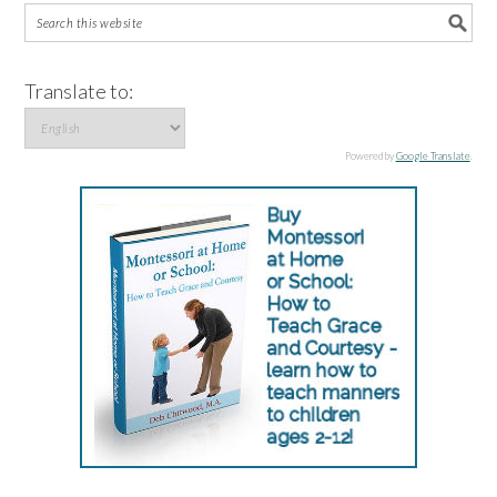
Translate to:
Powered by
Google Translate
.