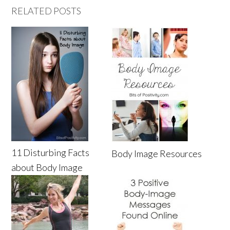
RELATED POSTS
11 Disturbing Facts
Body Image Resources
about Body Image