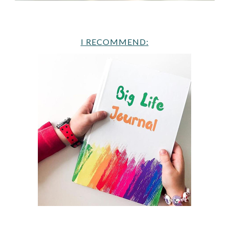
I RECOMMEND: