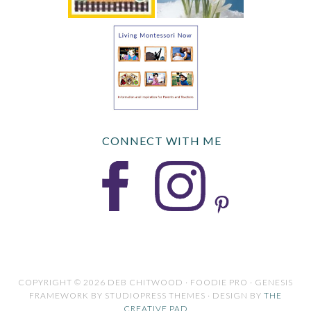
CONNECT WITH ME
COPYRIGHT © 2026 DEB CHITWOOD · FOODIE PRO · GENESIS
FRAMEWORK BY STUDIOPRESS THEMES · DESIGN BY
THE
CREATIVE PAD