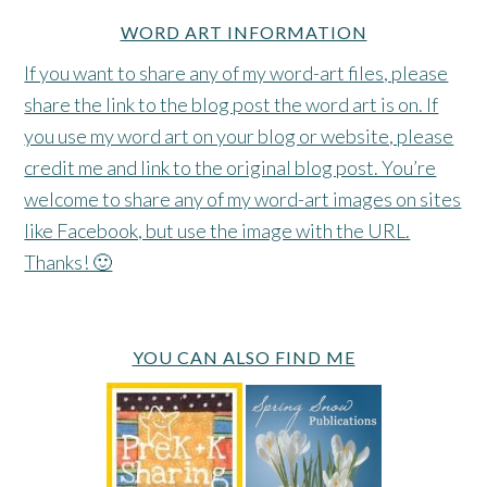
WORD ART INFORMATION
If you want to share any of my word-art files, please
share the link to the blog post the word art is on. If
you use my word art on your blog or website, please
credit me and link to the original blog post. You’re
welcome to share any of my word-art images on sites
like Facebook, but use the image with the URL.
Thanks! 🙂
YOU CAN ALSO FIND ME