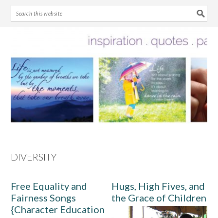
Skip
Skip
Skip
Skip
to
to
to
to
primary
main
primary
footer
navigation
content
sidebar
DIVERSITY
Free Equality and
Hugs, High Fives, and
Fairness Songs
the Grace of Children
{Character Education