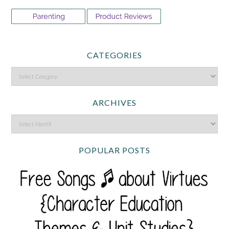
CATEGORIES
ARCHIVES
POPULAR POSTS