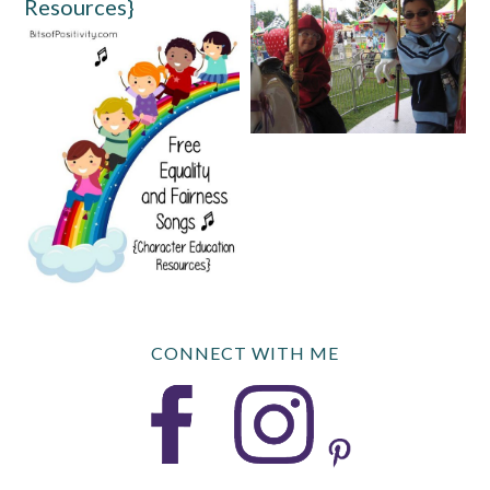
Resources}
CONNECT WITH ME