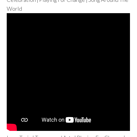
World