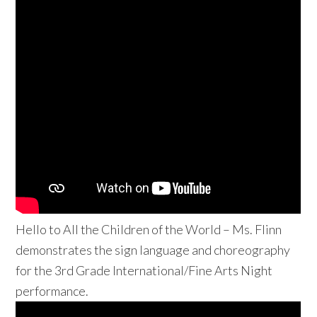
Hello to All the Children of the World – Ms. Flinn
demonstrates the sign language and choreography
for the 3rd Grade International/Fine Arts Night
performance.