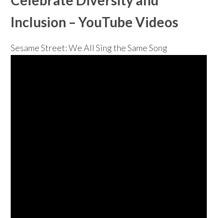
Inclusion
– YouTube Videos
Sesame Street: We All Sing the Same Song