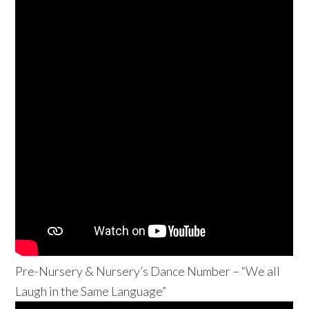
Pre-Nursery & Nursery’s Dance Number – “We all
Laugh in the Same Language”