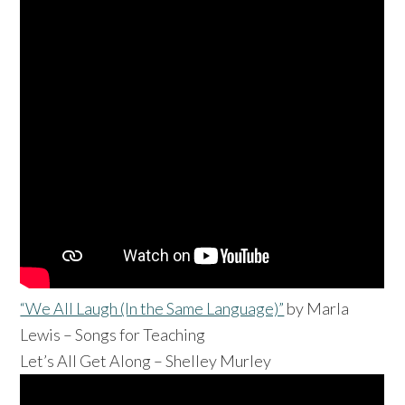
“We All Laugh (In the Same Language)”
by
Marla
Lewis – Songs for Teaching
Let’s All Get Along – Shelley Murley