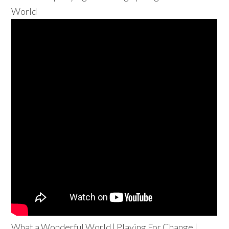
World
What a Wonderful World | Playing For Change |