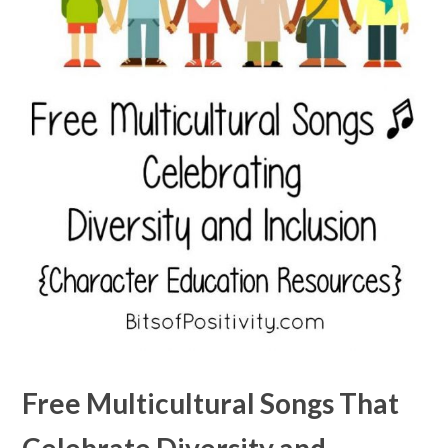
Free Multicultural Songs That
Celebrate Diversity and