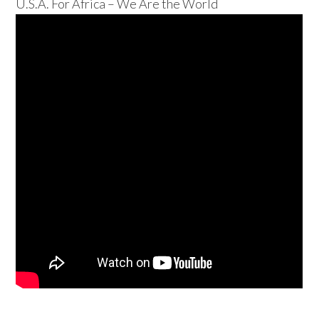
U.S.A. For Africa – We Are the World