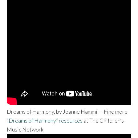
Dreams of Harmony, by Joanne Hammil – Find more
“Dreams of Harmony” resources
at The Children’s
Music Network.