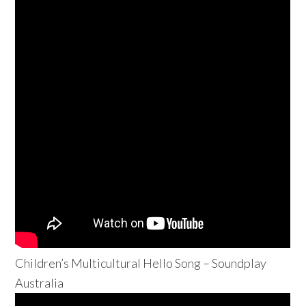
Children’s Multicultural Hello Song – Soundplay
Australia