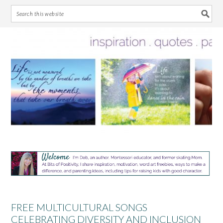
Skip
Skip
Skip
Skip
to
to
to
to
primary
main
primary
footer
navigation
content
sidebar
FREE MULTICULTURAL SONGS
CELEBRATING DIVERSITY AND INCLUSION