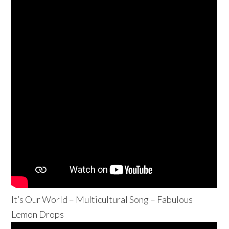
It’s Our World – Multicultural Song – Fabulous
Lemon Drops