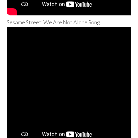
Sesame Street: We Are Not Alone Song