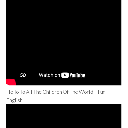
Hello To All The Children Of The World – Fun
English