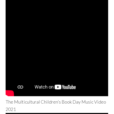
The Multicultural Children’s Book Day Music Video
2021