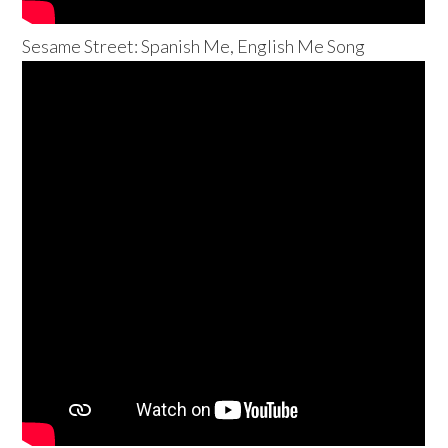
Sesame Street: Spanish Me, English Me Song