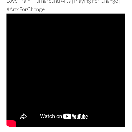
Love Train | Turnaround Arts | Playing For Change |
#ArtsForChange