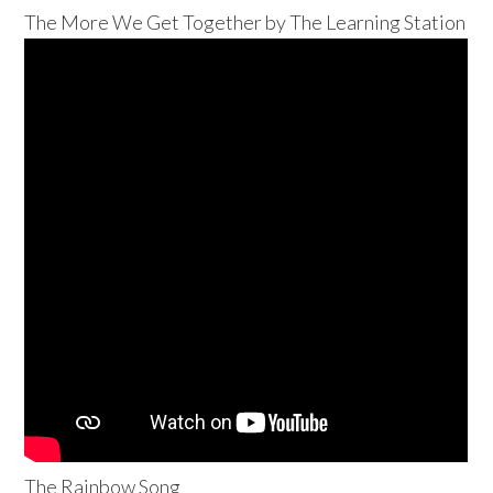
The More We Get Together by The Learning Station
The Rainbow Song