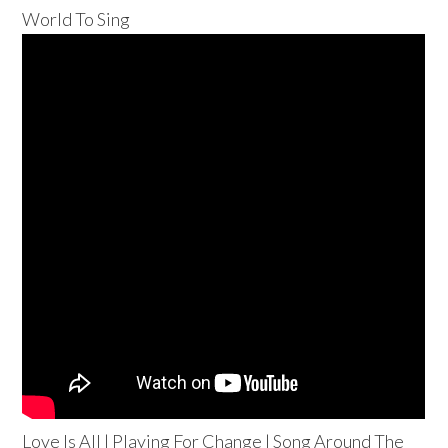
World To Sing
Love Is All | Playing For Change | Song Around The