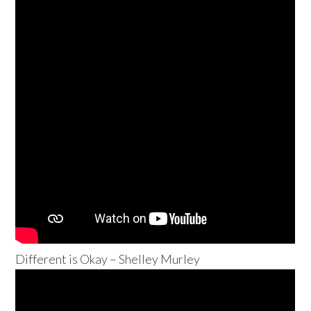
Different is Okay – Shelley Murley