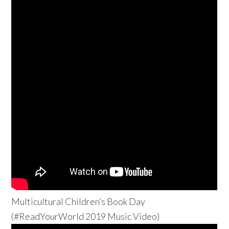
Multicultural Children’s Book Day
(#ReadYourWorld 2019 Music Video)