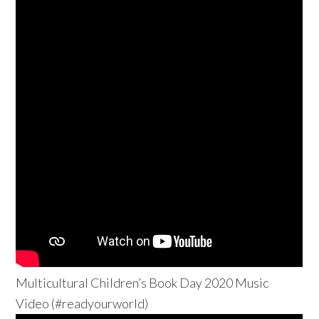
Multicultural Children’s Book Day 2020 Music
Video (#readyourworld)