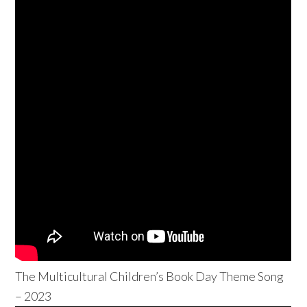
The Multicultural Children’s Book Day Theme Song
– 2023