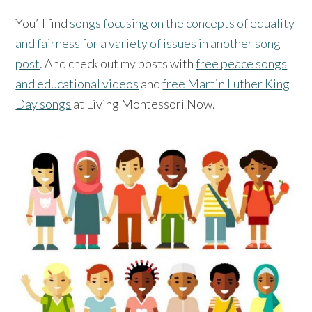
You’ll find
songs focusing on the concepts of equality
and fairness for a variety of issues in another song
post
. And check out my posts with
free peace songs
and educational videos
and
free Martin Luther King
Day songs
at Living Montessori Now.