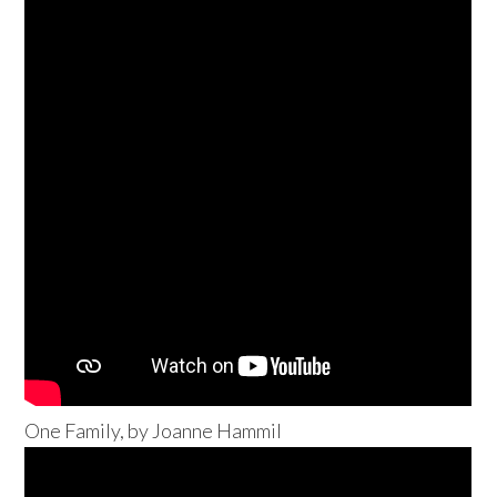
One Family, by Joanne Hammil