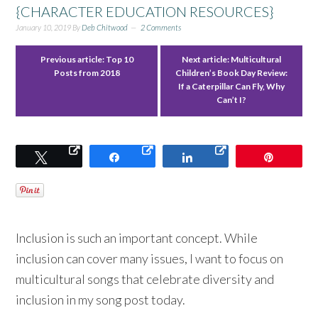
{CHARACTER EDUCATION RESOURCES}
January 10, 2019
By
Deb Chitwood
2 Comments
Previous article:
Top 10
Next article:
Multicultural
Posts from 2018
Children’s Book Day Review:
If a Caterpillar Can Fly, Why
Can’t I?
Tweet
Share
Share
Pin
Inclusion is such an important concept. While
inclusion can cover many issues, I want to focus on
multicultural songs that celebrate diversity and
inclusion in my song post today.