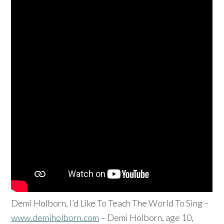
Demi Holborn, I’d Like To Teach The World To Sing –
www.demiholborn.com
– Demi Holborn, age 10,