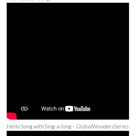
Hello Song with Sing-a-long – GlobalWondersSeries