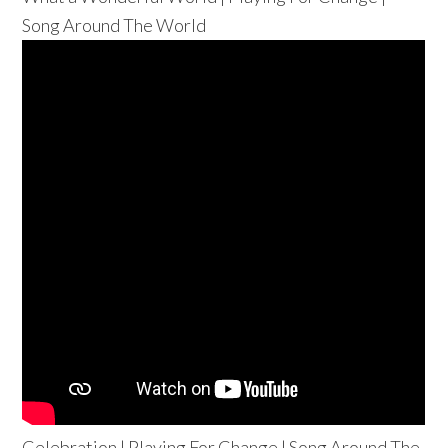
Song Around The World
Celebration | Playing For Change | Song Around The