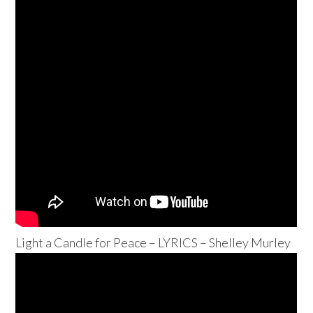
Light a Candle for Peace – LYRICS – Shelley Murley