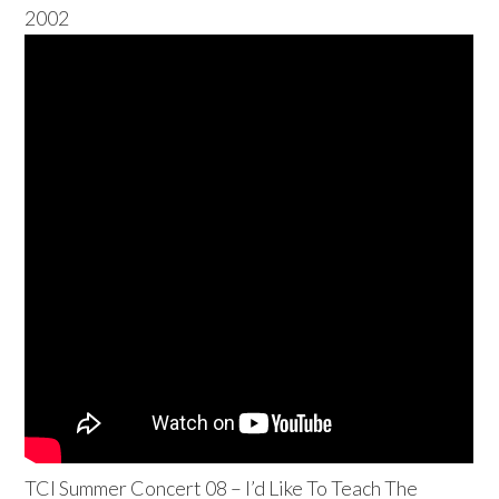
2002
TCI Summer Concert 08 – I’d Like To Teach The