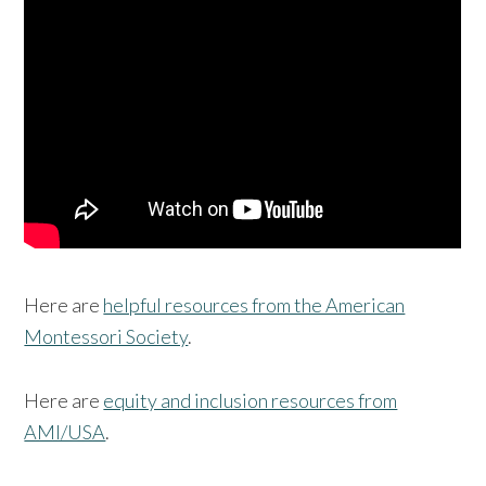
Here are
helpful resources from the American
Montessori Society
.
Here are
equity and inclusion resources from
AMI/USA
.