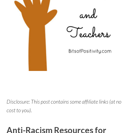
Disclosure: This post contains some affiliate links (at no
cost to you).
Anti-Racism Resources for