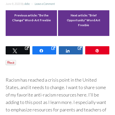
June 8, 2020
By
debc
Leave a Comment
Previous article:
“Be the
Next article:
“Brief
Change” Word-Art Freebie
Opportunity” Word Art
Freebie
Tweet
Share
Share
Pin
Racism has reached a crisis point in the United
States, and it needs to change. I want to share some
of my favorite anti-racism resources here. I’ll be
adding to this post as I learn more. I especially want
to emphasize resources for parents and teachers of