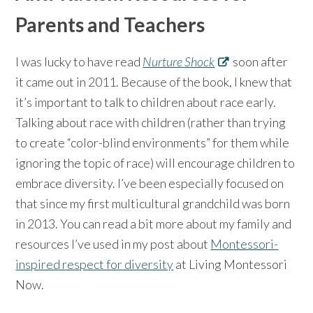
Parents and Teachers
I was lucky to have read
Nurture Shock
soon after
it came out in 2011. Because of the book, I knew that
it’s important to talk to children about race early.
Talking about race with children (rather than trying
to create “color-blind environments” for them while
ignoring the topic of race) will encourage children to
embrace diversity. I’ve been especially focused on
that since my first multicultural grandchild was born
in 2013. You can read a bit more about my family and
resources I’ve used in my post about
Montessori-
inspired respect for diversity
at Living Montessori
Now.