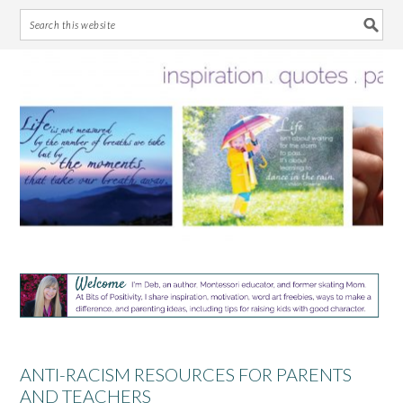
Skip
Skip
Skip
Skip
to
to
to
to
primary
main
primary
footer
navigation
content
sidebar
ANTI-RACISM RESOURCES FOR PARENTS
AND TEACHERS