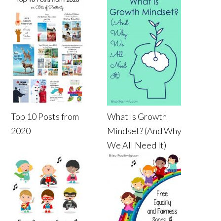
Top 10 Posts from
What Is Growth
2020
Mindset? (And Why
We All Need It)