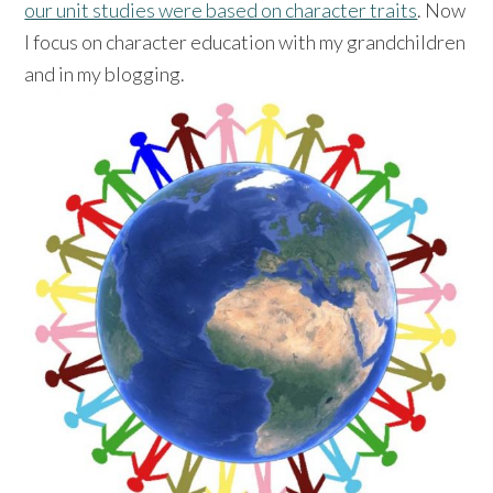
our unit studies were based on character traits
. Now
I focus on character education with my grandchildren
and in my blogging.