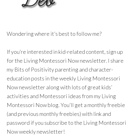
Wondering where it’s best to follow me?
If you’re interested in kid-related content, sign up
for the Living Montessori Now newsletter. I share
my Bits of Positivity parenting and character-
education posts in the weekly Living Montessori
Now newsletter along with lots of great kids’
activities and Montessori ideas from my Living
Montessori Now blog. You’ll get a monthly freebie
(and previous monthly freebies) with link and
password if you subscribe to the Living Montessori
Now weekly newsletter!