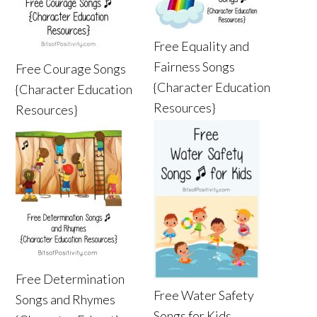
Free Equality and
Fairness Songs
Free Courage Songs
{Character Education
{Character Education
Resources}
Resources}
Free Determination
Free Water Safety
Songs and Rhymes
Songs for Kids