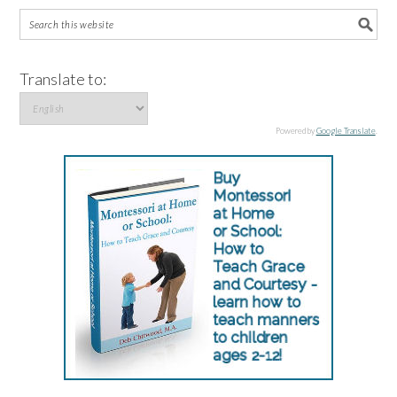
Translate to:
Powered by
Google Translate
.