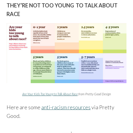
THEY’RE NOT TOO YOUNG TO TALK ABOUT
RACE
Are Your Kids Too Young to Talk About Race
from Pretty Good Design
Here are some
anti-racism resources
via Pretty
Good.