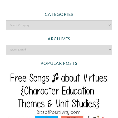
CATEGORIES
ARCHIVES
POPULAR POSTS