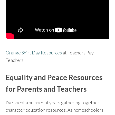
Orange Shirt Day Resources
at Teachers Pay
Teachers
Equality and Peace Resources
for Parents and Teachers
I’ve spent a number of years gathering together
character education resources. As homeschoolers,