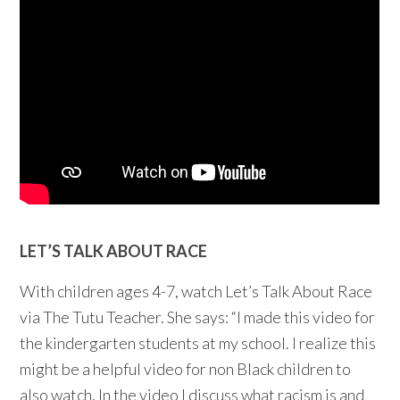
LET’S TALK ABOUT RACE
With children ages 4-7, watch Let’s Talk About Race
via The Tutu Teacher. She says: “I made this video for
the kindergarten students at my school. I realize this
might be a helpful video for non Black children to
also watch. In the video I discuss what racism is and