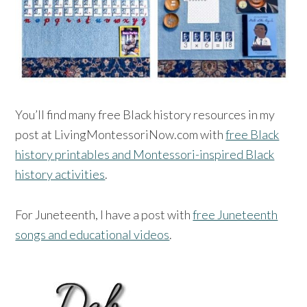
You’ll find many free Black history resources in my
post at LivingMontessoriNow.com with
free Black
history printables and Montessori-inspired Black
history activities
.
For Juneteenth, I have a post with
free Juneteenth
songs and educational videos
.