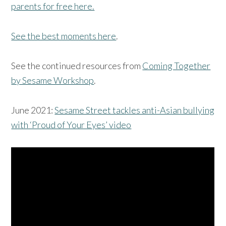
parents for free here.
See the best moments here
.
See the continued resources from
Coming Together
by Sesame Workshop
.
June 2021:
Sesame Street tackles anti-Asian bullying
with ‘Proud of Your Eyes’ video