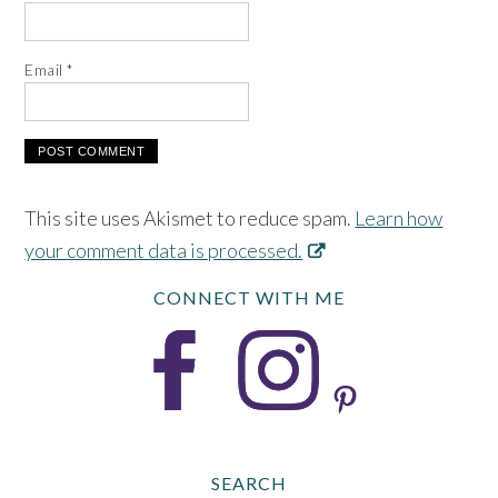
Email
*
This site uses Akismet to reduce spam.
Learn how
your comment data is processed.
CONNECT WITH ME
SEARCH