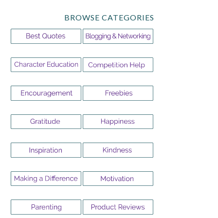
BROWSE CATEGORIES