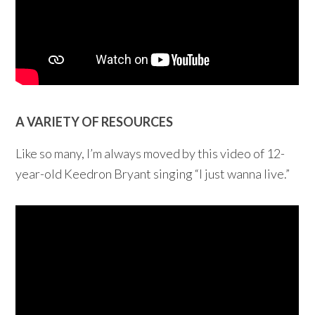
A VARIETY OF RESOURCES
Like so many, I’m always moved by this video of 12-
year-old Keedron Bryant singing “I just wanna live.”