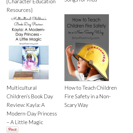
{Character Education
Resources}
Multicultural
How to Teach Children
Children’s Book Day
Fire Safety in a Non-
Review: Kayla: A
Scary Way
Modern-Day Princess
– A Little Magic