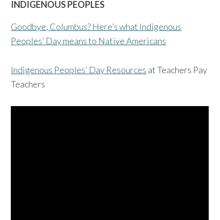
INDIGENOUS PEOPLES
Goodbye, Columbus? Here’s what Indigenous
Peoples’ Day means to Native Americans
Indigenous Peoples’ Day Resources
at Teachers Pay
Teachers