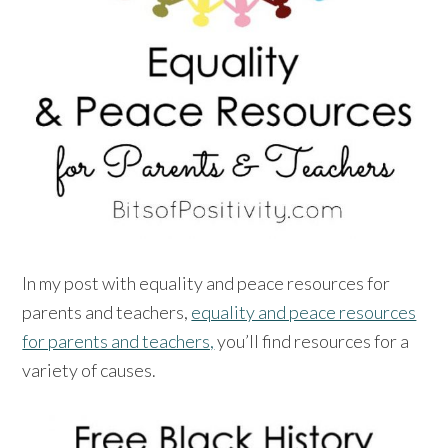
In my post with equality and peace resources for
parents and teachers,
equality and peace resources
for parents and teachers,
you’ll find resources for a
variety of causes.