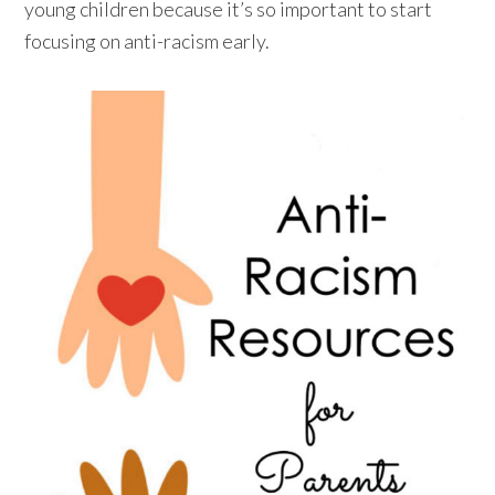
young children because it’s so important to start
focusing on anti-racism early.