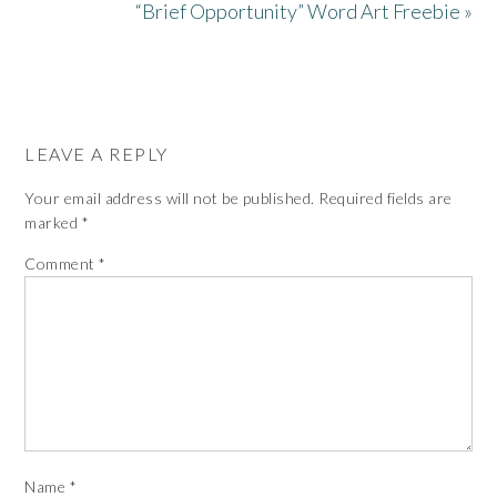
“Brief Opportunity” Word Art Freebie »
LEAVE A REPLY
Your email address will not be published.
Required fields are
marked
*
Comment
*
Name
*