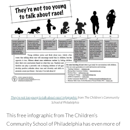
They’re not too young to talk about race! infographic
from The Children’s Community
School of Philadelphia
This free infographic from The Children’s
Community School of Philadelphia has even more of