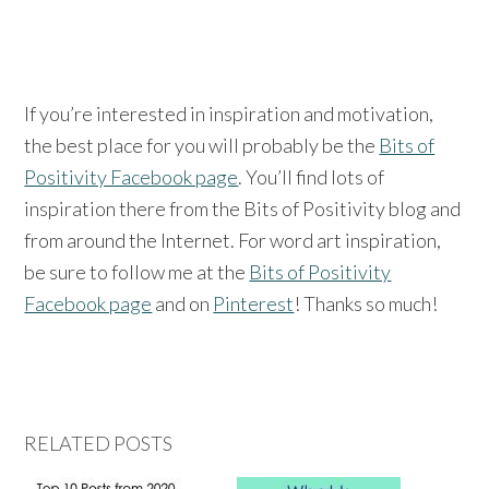
If you’re interested in inspiration and motivation,
the best place for you will probably be the
Bits of
Positivity Facebook page
. You’ll find lots of
inspiration there from the Bits of Positivity blog and
from around the Internet. For word art inspiration,
be sure to follow me at the
Bits of Positivity
Facebook page
and on
Pinterest
! Thanks so much!
RELATED POSTS