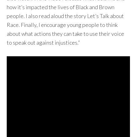
how it’s impacted the lives of Black and Brown
people. I also read aloud the story Let’s Talk about
Race. Finally, I encourage young people to think
about what actions they can take to use their voice
to speak out against injustices.”