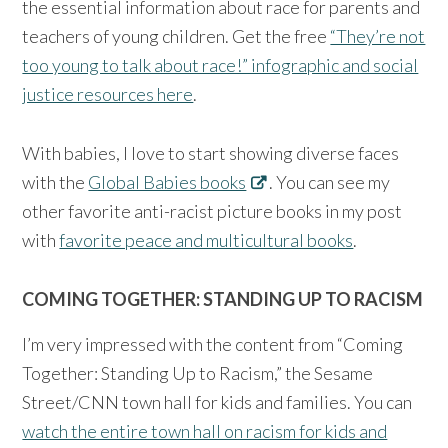
the essential information about race for parents and
teachers of young children. Get the free
“They’re not
too young to talk about race!” infographic and social
justice resources here
.
With babies, I love to start showing diverse faces
with the
Global Babies books
. You can see my
other favorite anti-racist picture books in my post
with
favorite peace and multicultural books
.
COMING TOGETHER: STANDING UP TO RACISM
I’m very impressed with the content from “Coming
Together: Standing Up to Racism,” the Sesame
Street/CNN town hall for kids and families. You can
watch the entire town hall on racism for kids and