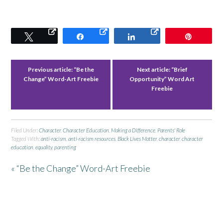
Tweet
Share
Share
Pin
Previous article:
“Be the
Next article:
“Brief
Change” Word-Art Freebie
Opportunity” Word Art
Freebie
Filed Under:
Character
,
Character Education
,
Making a Difference
,
Parents' Role
Tagged With:
anti-racism
,
anti-racism resources
,
Black Lives Matter
,
character
,
character
education
,
equality
,
parenting
« “Be the Change” Word-Art Freebie