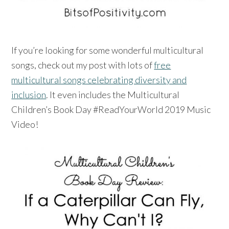
If you’re looking for some wonderful multicultural
songs, check out my post with lots of
free
multicultural songs celebrating diversity and
inclusion
. It even includes the Multicultural
Children’s Book Day #ReadYourWorld 2019 Music
Video!