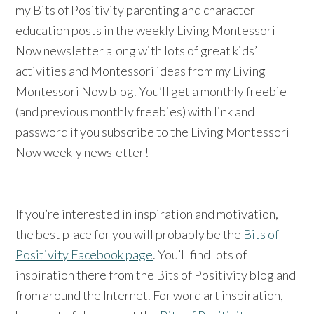
my Bits of Positivity parenting and character-
education posts in the weekly Living Montessori
Now newsletter along with lots of great kids’
activities and Montessori ideas from my Living
Montessori Now blog. You’ll get a monthly freebie
(and previous monthly freebies) with link and
password if you subscribe to the Living Montessori
Now weekly newsletter!
If you’re interested in inspiration and motivation,
the best place for you will probably be the
Bits of
Positivity Facebook page
. You’ll find lots of
inspiration there from the Bits of Positivity blog and
from around the Internet. For word art inspiration,