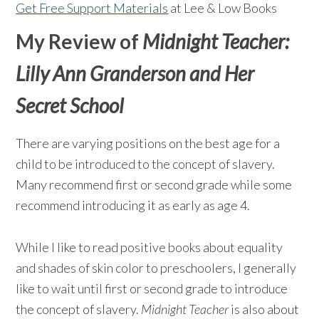
Get Free Support Materials
at Lee & Low Books
My Review of
Midnight Teacher:
Lilly Ann Granderson and Her
Secret School
There are varying positions on the best age for a
child to be introduced to the concept of slavery.
Many recommend first or second grade while some
recommend introducing it as early as age 4.
While I like to read positive books about equality
and shades of skin color to preschoolers, I generally
like to wait until first or second grade to introduce
the concept of slavery.
Midnight Teacher
is also about