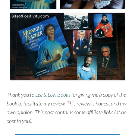
Thank you to
Lee & Low Books
for giving me a copy of the
book to facilitate my review. This review is honest and my
own opinion. This post contains some affiliate links (at no
cost to you).