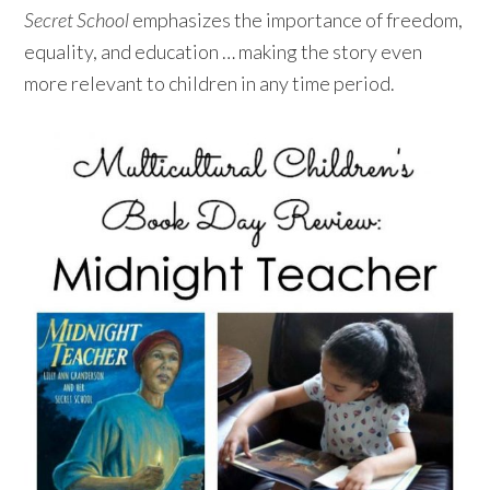
Secret School
emphasizes the importance of freedom,
equality, and education … making the story even
more relevant to children in any time period.