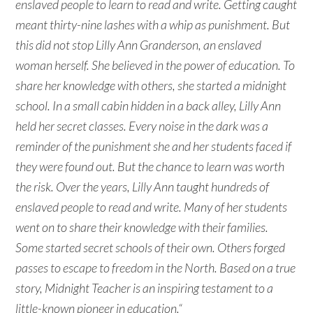
enslaved people to learn to read and write. Getting caught
meant thirty-nine lashes with a whip as punishment. But
this did not stop Lilly Ann Granderson, an enslaved
woman herself. She believed in the power of education. To
share her knowledge with others, she started a midnight
school. In a small cabin hidden in a back alley, Lilly Ann
held her secret classes. Every noise in the dark was a
reminder of the punishment she and her students faced if
they were found out. But the chance to learn was worth
the risk. Over the years, Lilly Ann taught hundreds of
enslaved people to read and write. Many of her students
went on to share their knowledge with their families.
Some started secret schools of their own. Others forged
passes to escape to freedom in the North. Based on a true
story, Midnight Teacher is an inspiring testament to a
little-known pioneer in education.
“