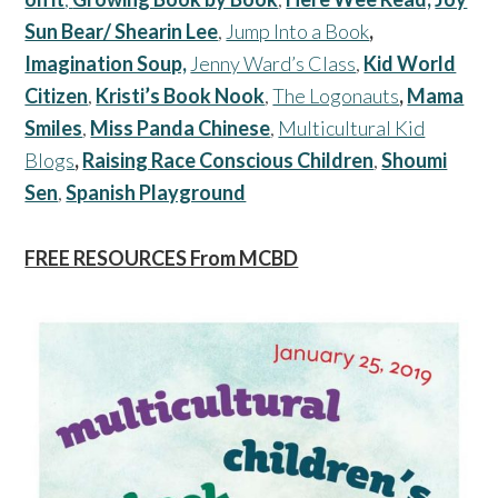
Sun Bear/ Shearin Lee
,
Jump Into a Book
,
Imagination Soup,
Jenny Ward’s Class
,
Kid World
Citizen
,
Kristi’s Book Nook
,
The Logonauts
,
Mama
Smiles
,
Miss Panda Chinese
,
Multicultural Kid
Blogs
,
Raising Race Conscious Children
,
Shoumi
Sen
,
Spanish Playground
FREE RESOURCES From MCBD