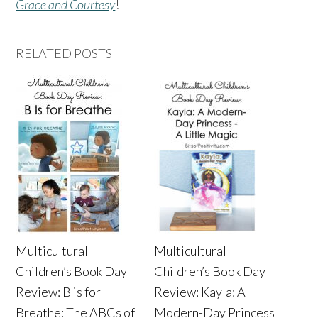
Grace and Courtesy
!
RELATED POSTS
Multicultural
Multicultural
Children’s Book Day
Children’s Book Day
Review: B is for
Review: Kayla: A
Breathe: The ABCs of
Modern-Day Princess