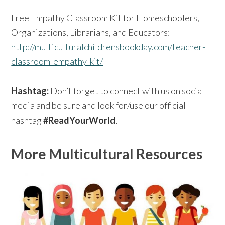
Free Empathy Classroom Kit for Homeschoolers,
Organizations, Librarians, and Educators:
http://multiculturalchildrensbookday.com/teacher-
classroom-empathy-kit/
Hashtag:
Don’t forget to connect with us on social
media and be sure and look for/use our official
hashtag
#ReadYourWorld
.
More Multicultural Resources