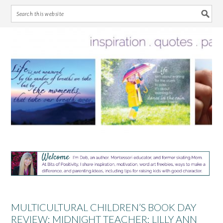
Skip
Skip
Skip
Skip
to
to
to
to
primary
main
primary
footer
navigation
content
sidebar
MULTICULTURAL CHILDREN’S BOOK DAY
REVIEW: MIDNIGHT TEACHER: LILLY ANN