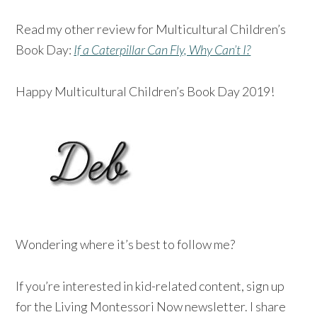
Read my other review for Multicultural Children’s
Book Day:
If a Caterpillar Can Fly, Why Can’t I?
Happy Multicultural Children’s Book Day 2019!
Wondering where it’s best to follow me?
If you’re interested in kid-related content, sign up
for the Living Montessori Now newsletter. I share