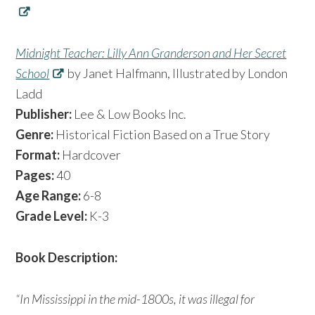
Midnight Teacher: Lilly Ann Granderson and Her Secret
School
by Janet Halfmann, Illustrated by London
Ladd
Publisher:
Lee & Low Books Inc.
Genre:
Historical Fiction Based on a True Story
Format:
Hardcover
Pages:
40
Age Range:
6-8
Grade Level:
K-3
Book Description:
“In Mississippi in the mid-1800s, it was illegal for