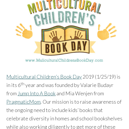
Multicultural Children’s Book Day
2019 (1/25/19) is
th
in its 6
year and was founded by Valarie Budayr
from
Jump Into A Book
and Mia Wenjen from
PragmaticMom
.
Our mission is to raise awareness of
the ongoing need to include kids’ books that
celebrate diversity in homes and school bookshelves
while also working diligently to get more of these