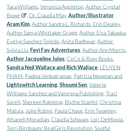
Tara Williams
,
Veronica Appleton
,
Author Crystal
Bowe
,
Dr. Claudia May
,
Author/Illustrator
Aram Kim
,
Author Sandra L. Richards
,
Erin Dealey
,
Author Sanya Whittaker Gragg
,
Author Elsa Takaoka
,
Evelyn Sanchez-Toledo
,
Anita Badhwar
,
Author
Sylvia Liu
,
Feyi Fay Adventures
,
Author Ann Morris
,
Author Jacqueline Jules
,
CeCe & Roxy Books
,
Sandra Neil Wallace and Rich Wallace
,
LEUYEN
PHAM
,
Padma Venkatraman
,
Patricia Newman and
Lightswitch Learning
,
Shoumi Sen
,
Valerie
Williams-Sanchez and Valorena Publishing,
Traci
Sorell
,
Shereen Rahming
,
Blythe Stanfel
,
Christina
Matula
,
Julie Rubini
,
Paula Chase
,
Erin Twamley
,
Afsaneh Moradian
,
Claudia Schwam
,
Lori DeMonia
,
Terri Birnbaum/ RealGirls Revolution
,
Soulful