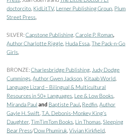
doctorcito
,
KidLitTV
,
Lerner Publishing Group
,
Plum
Street Press
,
SILVER:
Capstone Publishing
,
Carole P. Roman
,
Author Charlotte Riggle
,
Huda Essa
,
The Pack-n-Go
Girls
,
BRONZE:
Charlesbridge Publishing
,
Judy Dodge
Cummings
,
Author Gwen Jackson
,
Kitaab World
,
Language Lizard – Bilingual & Multicultural
Resources in 50+ Languages
,
Lee & Low Books
,
Miranda Paul
and
Baptiste Paul
,
Redfin
,
Author
Gayle H. Swift
,
T.A. Debonis-Monkey King’s
Daughter
,
TimTimTom Books
,
Lin Thomas,
Sleeping
Bear Press
/
Dow Phumiruk
,
Vivian Kirkfield
,