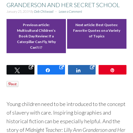
GRANDERSON AND HER SECRET SCHOOL
January 25, 2019
By
Deb Chitwood
Leave a Comment
Previous article:
Next article:
Best Quotes:
Multicultural Children’s
Favorite Quotes on a Variety
Book Day Review: If a
of Topics
Caterpillar Can Fly, Why
Can’t I?
Tweet
Share
Share
Pin
Young children need to be introduced to the concept
of slavery with care. Inspiring biographies and
historical fiction can be especially helpful. And the
story of
Midnight Teacher: Lilly Ann Granderson and Her