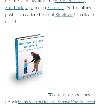
be sure to follow me at the
Bits of Positivity
Facebook page
and on
Pinterest
! And for all my
posts in a reader, check out
Bloglovin
‘! Thanks so
much!
Learn more about my
eBook
Montessori at Home or School: How to. Teach