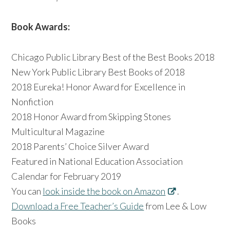
Book Awards:
Chicago Public Library Best of the Best Books 2018
New York Public Library Best Books of 2018
2018 Eureka! Honor Award for Excellence in
Nonfiction
2018 Honor Award from Skipping Stones
Multicultural Magazine
2018 Parents’ Choice Silver Award
Featured in National Education Association
Calendar for February 2019
You can
look inside the book on Amazon
.
Download a Free Teacher’s Guide
from Lee & Low
Books