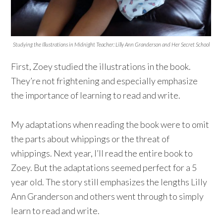
Studying the Illustrations in Midnight Teacher: Lilly Ann Granderson and Her Secret School
First, Zoey studied the illustrations in the book.
They’re not frightening and especially emphasize
the importance of learning to read and write.
My adaptations when reading the book were to omit
the parts about whippings or the threat of
whippings. Next year, I’ll read the entire book to
Zoey. But the adaptations seemed perfect for a 5
year old. The story still emphasizes the lengths Lilly
Ann Granderson and others went through to simply
learn to read and write.