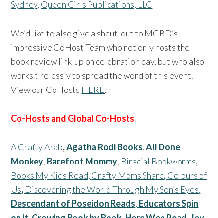
Sydney
,
Queen Girls Publications, LLC
We’d like to also give a shout-out to MCBD’s
impressive CoHost Team who not only hosts the
book review link-up on celebration day, but who also
works tirelessly to spread the word of this event.
View our CoHosts
HERE
.
Co-Hosts and Global Co-Hosts
A Crafty Arab
,
Agatha Rodi Books
,
All Done
Monkey
,
Barefoot Mommy
,
Biracial Bookworms
,
Books My Kids Read,
Crafty Moms Share
,
Colours of
Us
,
Discovering the World Through My Son’s Eyes
,
Descendant of Poseidon Reads
,
Educators Spin
on it
,
Growing Book by Book
,
Here Wee Read,
Joy