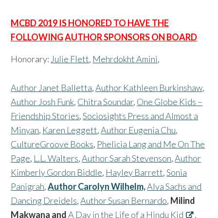
MCBD 2019 IS HONORED TO HAVE THE
FOLLOWING
AUTHOR SPONSORS ON BOARD
Honorary:
Julie Flett
,
Mehrdokht Amini
,
Author Janet Balletta
,
Author Kathleen Burkinshaw
,
Author Josh Funk
,
Chitra Soundar
,
One Globe Kids –
Friendship Stories
,
Sociosights Press and Almost a
Minyan
,
Karen Leggett
,
Author Eugenia Chu
,
CultureGroove Books
,
Phelicia Lang and Me On The
Page
,
L.L. Walters
,
Author Sarah Stevenson
,
Author
Kimberly Gordon Biddle
,
Hayley Barrett
,
Sonia
Panigrah
,
Author Carolyn Wilhelm,
Alva Sachs and
Dancing Dreidels
,
Author Susan Bernardo
,
Milind
Makwana and
A Day in the Life of a Hindu Kid
,