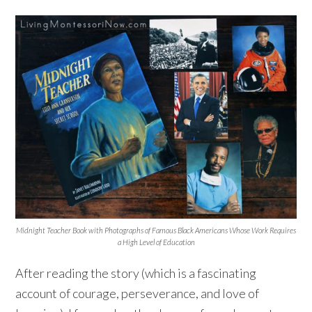
Midnight Teacher Book with Photographs of Famous Black Americans Whose Work Requires
a High Level of Education
After reading the story (which is a fascinating
account of courage, perseverance, and love of