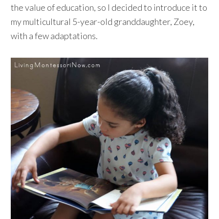
the value of education, so I decided to introduce it to
my multicultural 5-year-old granddaughter, Zoey,
with a few adaptations.