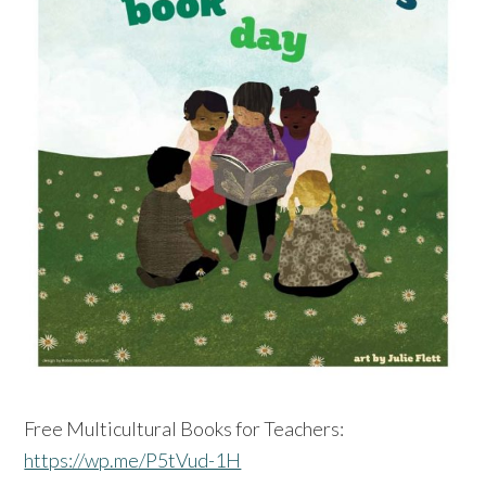
Free Multicultural Books for Teachers:
https://wp.me/P5tVud-1H