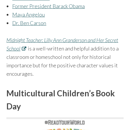
Former President Barack Obama
Maya Angelou
Dr. Ben Carson
Midnight Teacher: Lilly Ann Granderson and Her Secret
School
is a well-written and helpful addition to a
classroom or homeschool not only for historical
importance but for the positive character values it
encourages.
Multicultural Children’s Book
Day