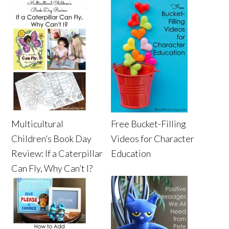
Multicultural
Free Bucket-Filling
Children’s Book Day
Videos for Character
Review: If a Caterpillar
Education
Can Fly, Why Can’t I?