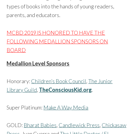
types of books into the hands of young readers,
parents, and educators.
MCBD 2019 IS HONORED TO HAVE THE
FOLLOWING
MEDALLION SPONSORS ON
BOARD
Medallion Level Sponsors
Honorary:
Children’s Book Council
,
The Junior
Library Guild
,
TheConsciousKid.org
.
Super Platinum:
Make A Way Media
GOLD:
Bharat Babies
,
Candlewick Press
,
Chickasaw
Press
, Juan Guerra and
The Little Doctor / El