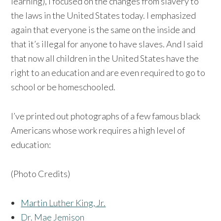
learning), I focused on the changes from slavery to
the laws in the United States today. I emphasized
again that everyone is the same on the inside and
that it’s illegal for anyone to have slaves. And I said
that now all children in the United States have the
right to an education and are even required to go to
school or be homeschooled.
I’ve printed out photographs of a few famous black
Americans whose work requires a high level of
education:
(Photo Credits)
Martin Luther King, Jr.
Dr. Mae Jemison