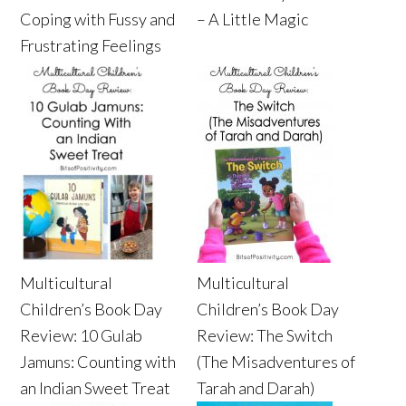
Coping with Fussy and
– A Little Magic
Frustrating Feelings
Multicultural
Multicultural
Children’s Book Day
Children’s Book Day
Review: 10 Gulab
Review: The Switch
Jamuns: Counting with
(The Misadventures of
an Indian Sweet Treat
Tarah and Darah)