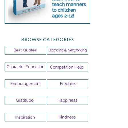
BROWSE CATEGORIES