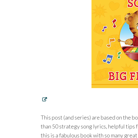
This post (and series) are based on the b
than 50 strategy song lyrics, helpful tips 
this is a fabulous book with so many great