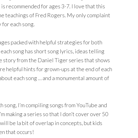
t is recommended for ages 3-7. I love that this
the teachings of Fred Rogers. My only complaint
y for each song.
ages packed with helpful strategies for both
each song has short song lyrics, ideas telling
tle story from the Daniel Tiger series that shows
are helpful hints for grown-ups at the end of each
about each song … and a monumental amount of
ch song, I’m compiling songs from YouTube and
’m making a series so that I don’t cover over 50
ill be la bit of overlap in concepts, but kids
en that occurs!