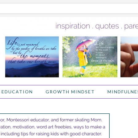
 EDUCATION
GROWTH MINDSET
MINDFULNE