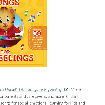
ook
Daniel’s Little Songs for Big Feelings
(More
for parents and caregivers, and more!). I think
 songs for social-emotional learning for kids and