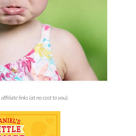
iliate links (at no cost to you).