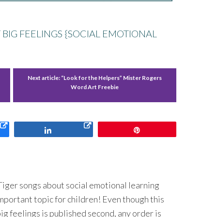
 BIG FEELINGS {SOCIAL EMOTIONAL
Next article:
“Look for the Helpers” Mister Rogers
Word Art Freebie
Share
Pin
 Tiger songs about social emotional learning
 important topic for children! Even though this
ig feelings is published second, any order is