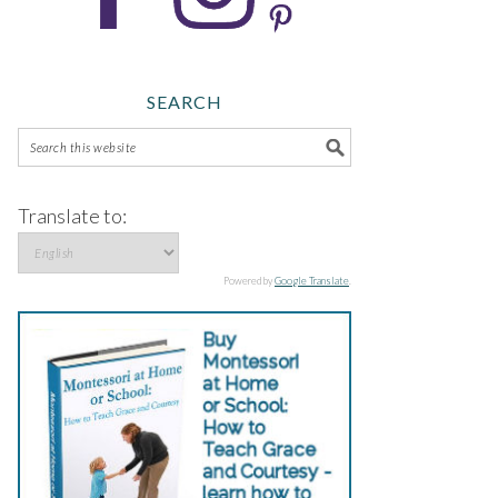
SEARCH
Translate to:
Powered by
Google Translate
.