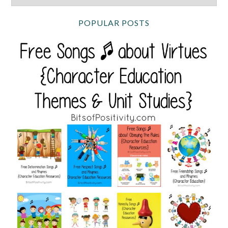
POPULAR POSTS