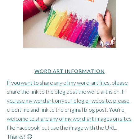
WORD ART INFORMATION
If you want to share any of my word-art files, please
share the link to the blog post the word art is on. If
you use my word art on your blog or website, please
credit me and link to the original blog post. You’re
welcome to share any of my word-art images on sites
like Facebook, but use the image with the URL.
Thanks! 🙂