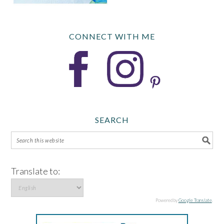
CONNECT WITH ME
SEARCH
Translate to:
Powered by
Google Translate
.