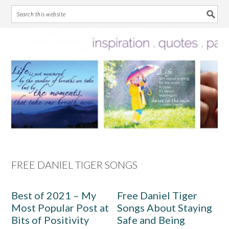
Skip
Skip
Skip
Skip
to
to
to
to
primary
main
primary
footer
navigation
content
sidebar
FREE DANIEL TIGER SONGS
Best of 2021 – My
Free Daniel Tiger
Most Popular Post at
Songs About Staying
Bits of Positivity
Safe and Being