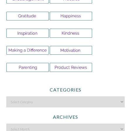
CATEGORIES
ARCHIVES