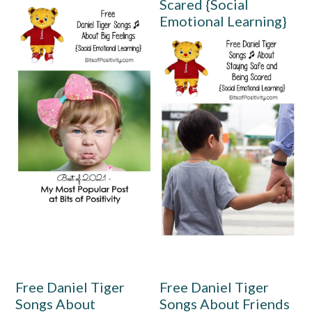
Scared {Social
Emotional Learning}
Free Daniel Tiger
Free Daniel Tiger
Songs About
Songs About Friends