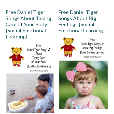
Free Daniel Tiger
Free Daniel Tiger
Songs About Taking
Songs About Big
Care of Your Body
Feelings {Social
{Social Emotional
Emotional Learning}
Learning}