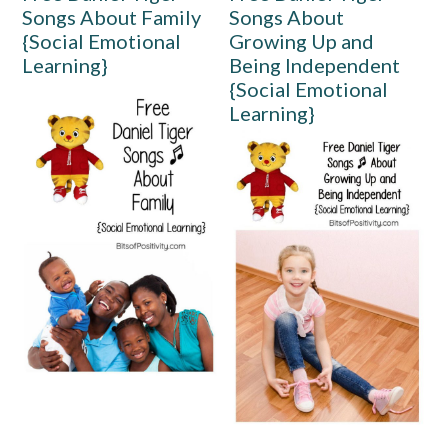
Songs About Family
Songs About
{Social Emotional
Growing Up and
Learning}
Being Independent
{Social Emotional
Learning}