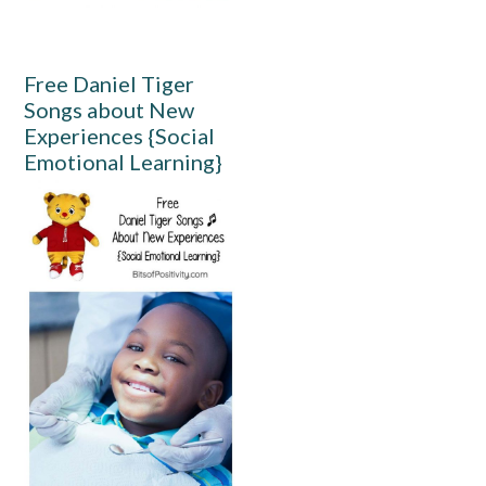
Free Daniel Tiger
Songs about New
Experiences {Social
Emotional Learning}