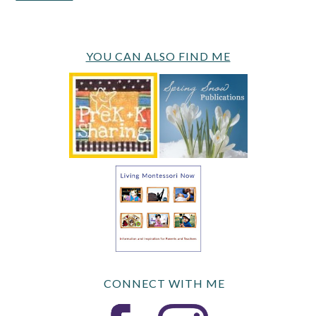
YOU CAN ALSO FIND ME
CONNECT WITH ME