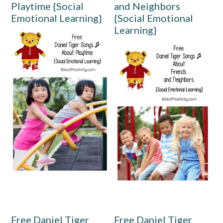
Playtime {Social
and Neighbors
Emotional Learning}
{Social Emotional
Learning}
Free Daniel Tiger
Free Daniel Tiger