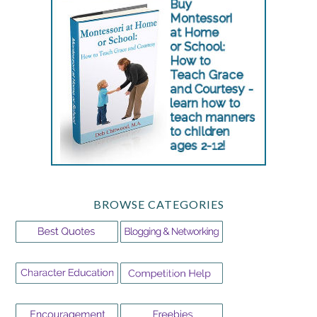
BROWSE CATEGORIES