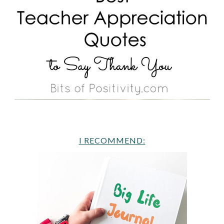
I RECOMMEND: