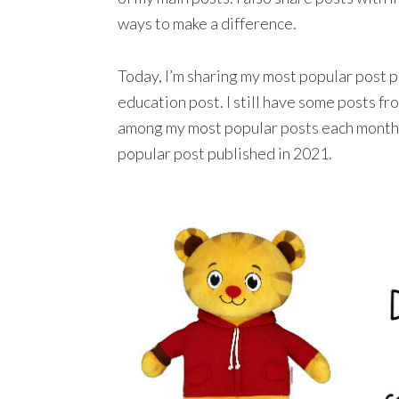
ways to make a difference.
Today, I’m sharing my most popular post p
education post. I still have some posts fr
among my most popular posts each month, 
popular post published in 2021.