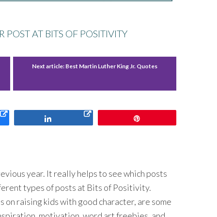
POST AT BITS OF POSITIVITY
Next article:
Best Martin Luther King Jr. Quotes
Share
Pin
evious year. It really helps to see which posts
ferent types of posts at Bits of Positivity.
ps on raising kids with good character, are some
inspiration, motivation, word art freebies, and