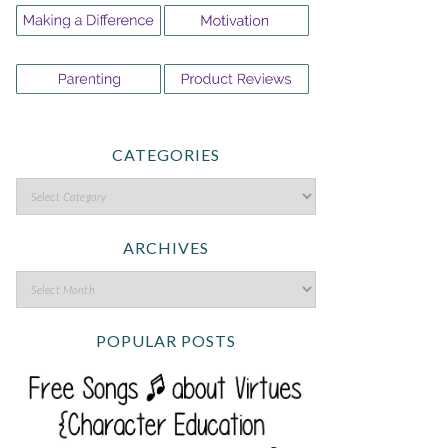
CATEGORIES
ARCHIVES
POPULAR POSTS