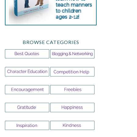
BROWSE CATEGORIES