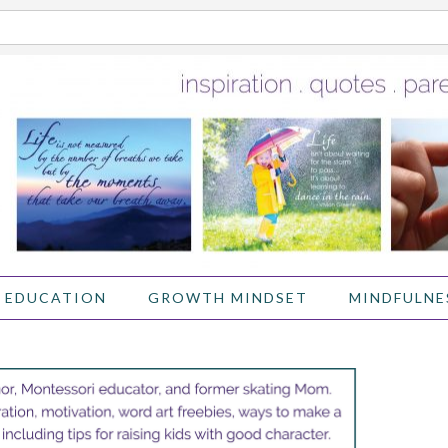
 EDUCATION
GROWTH MINDSET
MINDFULNE