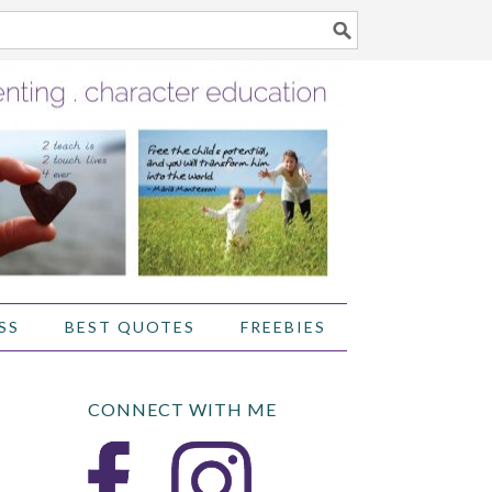
SS
BEST QUOTES
FREEBIES
CONNECT WITH ME