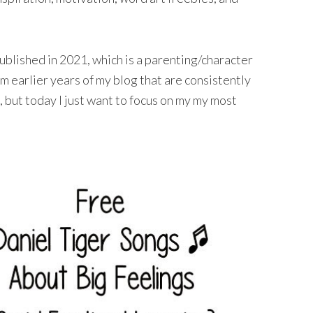
ublished in 2021, which is a parenting/character
om earlier years of my blog that are consistently
but today I just want to focus on my my most