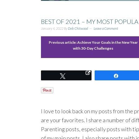
BEST OF 2021 – MY MOST POPULAR 
January 4, 2022
By
Deb Chitwood
Leave a Comment
Previous article:
Achieve Your Goals in the New Year
with 30-Day Challenges
Tweet
Share
I love to look back on my posts from the pr
are your favorites. I share a number of dif
Parenting posts, especially posts with ti
of my main posts. I also share posts with 