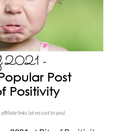
iliate links (at no cost to you).