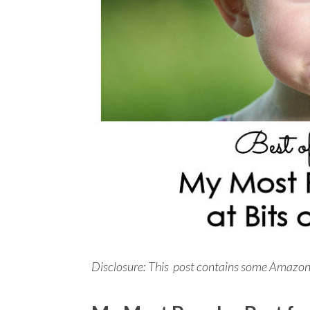
Disclosure: This post contains some Amazon aff