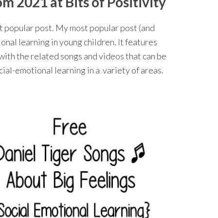
 2021 at Bits of Positivity
st popular post. My most popular post (and
nal learning in young children. It features
with the related songs and videos that can be
al-emotional learning in a variety of areas.