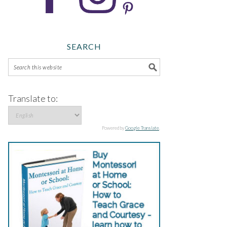
SEARCH
Translate to:
Powered by
Google Translate
.