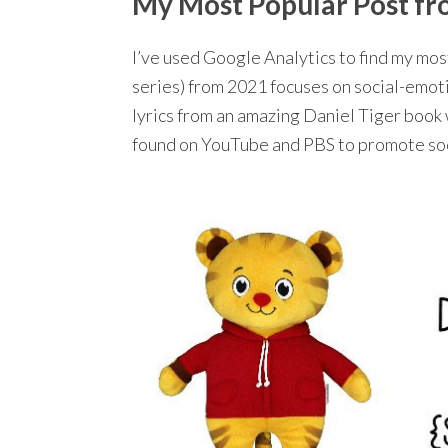
My Most Popular Post from
I’ve used Google Analytics to find my mo
series) from 2021 focuses on social-emotio
lyrics from an amazing Daniel Tiger book 
found on YouTube and PBS to promote soci