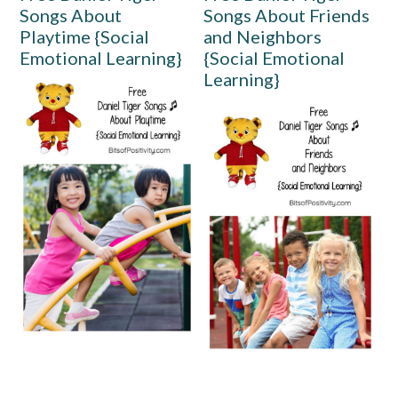
Songs About
Songs About Friends
Playtime {Social
and Neighbors
Emotional Learning}
{Social Emotional
Learning}