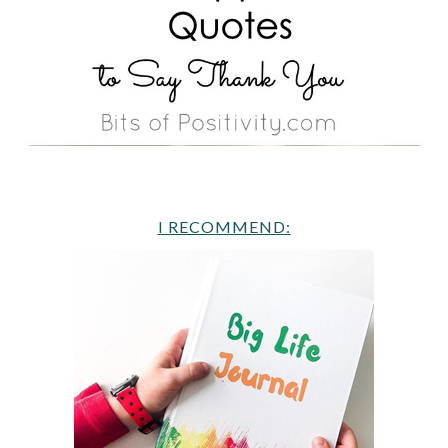
I RECOMMEND: