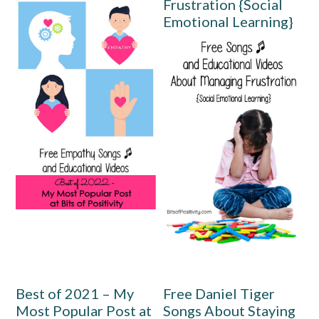
Frustration {Social
Emotional Learning}
Best of 2021 – My
Free Daniel Tiger
Most Popular Post at
Songs About Staying