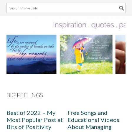
Skip
Skip
Skip
Skip
to
to
to
to
primary
main
primary
footer
navigation
content
sidebar
BIG FEELINGS
Best of 2022 – My
Free Songs and
Most Popular Post at
Educational Videos
Bits of Positivity
About Managing