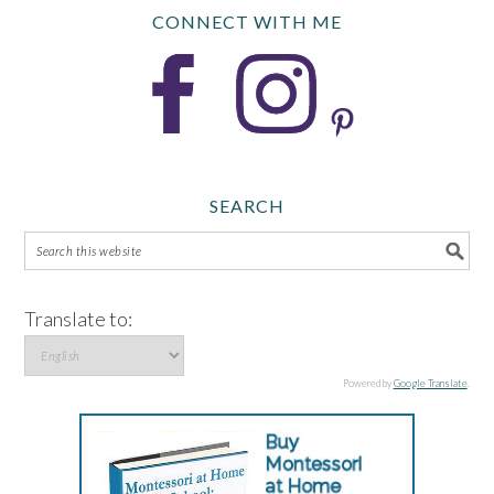
CONNECT WITH ME
SEARCH
Translate to:
Powered by
Google Translate
.