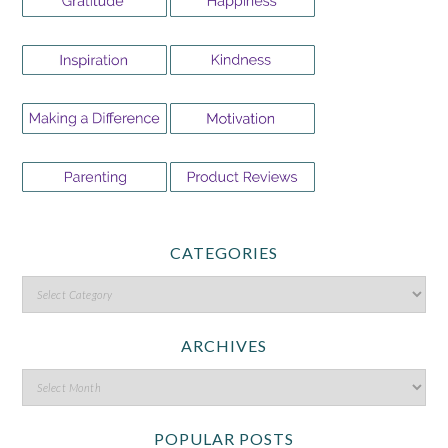
CATEGORIES
ARCHIVES
POPULAR POSTS