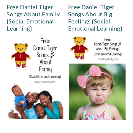
Free Daniel Tiger
Free Daniel Tiger
Songs About Family
Songs About Big
{Social Emotional
Feelings {Social
Learning}
Emotional Learning}