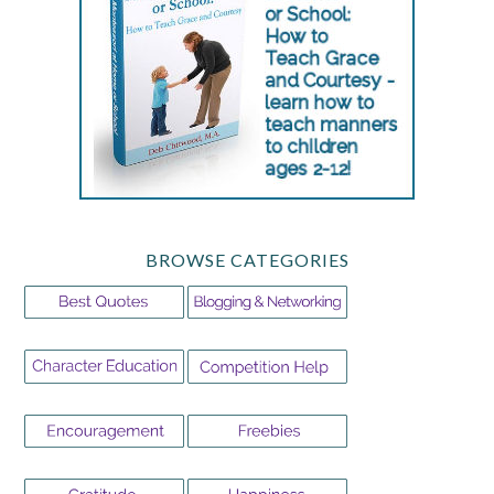
BROWSE CATEGORIES