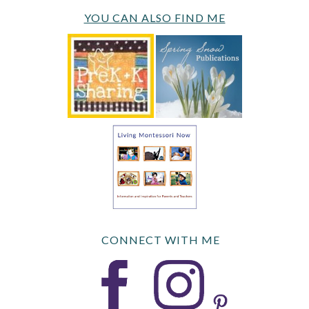
YOU CAN ALSO FIND ME
CONNECT WITH ME