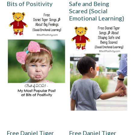
Bits of Positivity
Safe and Being
Scared {Social
Emotional Learning}
Free Daniel Tiger
Free Daniel Tiger