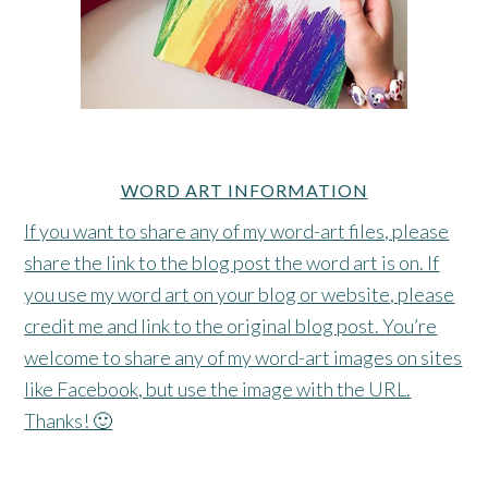
WORD ART INFORMATION
If you want to share any of my word-art files, please
share the link to the blog post the word art is on. If
you use my word art on your blog or website, please
credit me and link to the original blog post. You’re
welcome to share any of my word-art images on sites
like Facebook, but use the image with the URL.
Thanks! 🙂