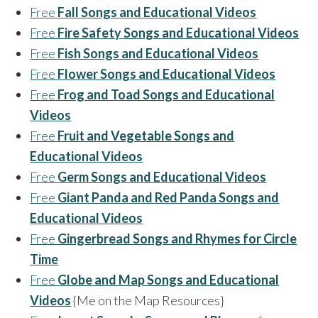
Free
Fall Songs and Educational Videos
Free
Fire Safety Songs and Educational Videos
Free
Fish Songs and Educational Videos
Free
Flower Songs and Educational Videos
Free
Frog and Toad Songs and Educational
Videos
Free
Fruit and Vegetable Songs and
Educational Videos
Free
Germ Songs and Educational Videos
Free
Giant Panda and Red Panda Songs and
Educational Videos
Free
Gingerbread Songs and Rhymes for Circle
Time
Free
Globe and Map Songs and Educational
Videos
{Me on the Map Resources}