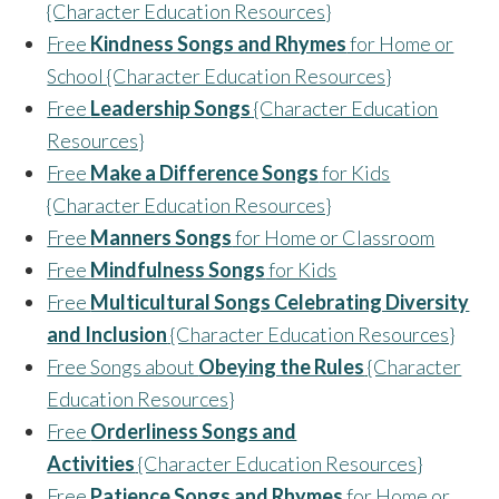
{Character Education Resources}
Free
Kindness Songs and Rhymes
for Home or
School {Character Education Resources}
Free
Leadership Songs
{Character Education
Resources}
Free
Make a Difference Songs
for Kids
{Character Education Resources}
Free
Manners Songs
for Home or Classroom
Free
Mindfulness Songs
for Kids
Free
Multicultural Songs Celebrating Diversity
and Inclusion
{Character Education Resources}
Free Songs about
Obeying the Rules
{Character
Education Resources}
Free
Orderliness Songs and
Activities
{Character Education Resources}
Free
Patience Songs and Rhymes
for Home or