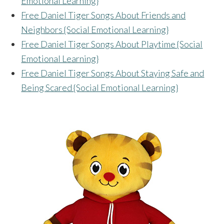
Emotional Learning}
Free Daniel Tiger Songs About Friends and
Neighbors {Social Emotional Learning}
Free Daniel Tiger Songs About Playtime {Social
Emotional Learning}
Free Daniel Tiger Songs About Staying Safe and
Being Scared {Social Emotional Learning}