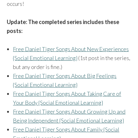
occurs!
Update: The completed series includes these
posts:
Free Daniel Tiger Songs About New Experiences
{Social Emotional Learning}
(1st post in the series,
but any order is fine.)
Free Daniel Tiger Songs About Big Feelings
{Social Emotional Learning}
Free Daniel Tiger Songs About Taking Care of
Your Body {Social Emotional Learning}
Free Daniel Tiger Songs About Growing Up and
Being Independent {Social Emotional Learning}
Free Daniel Tiger Songs About Family {Social