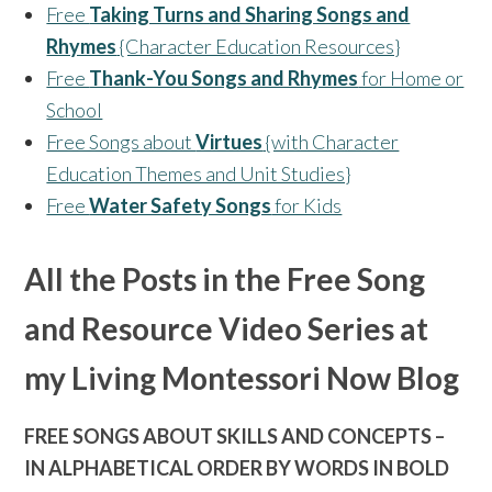
Free
Taking Turns and Sharing Songs and
Rhymes
{Character Education Resources}
Free
Thank-You Songs and Rhymes
for Home or
School
Free Songs about
Virtues
{with Character
Education Themes and Unit Studies}
Free
Water Safety Songs
for Kids
All the Posts in the Free Song
and Resource Video Series at
my Living Montessori Now Blog
FREE SONGS ABOUT SKILLS AND CONCEPTS –
IN ALPHABETICAL ORDER BY WORDS IN BOLD