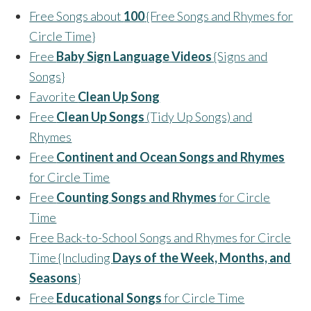
Free Songs about
100
{Free Songs and Rhymes for
Circle Time}
Free
Baby Sign Language Videos
{Signs and
Songs}
Favorite
Clean Up Song
Free
Clean Up Songs
(Tidy Up Songs) and
Rhymes
Free
Continent and Ocean Songs and Rhymes
for Circle Time
Free
Counting Songs and Rhymes
for Circle
Time
Free Back-to-School Songs and Rhymes for Circle
Time {Including
Days of the Week, Months, and
Seasons
}
Free
Educational Songs
for Circle Time