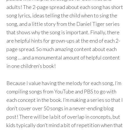
adults! The 2-page spread about each song has short
song lyrics, ideas telling the child when to sing the
song, and a little story from the Daniel Tiger series
that shows why the song is important. Finally, there
are helpful hints for grown-ups at the end of each 2-
page spread. So much amazing content about each
song … and a monumental amount of helpful content
in one children’s book!
Because I value having the melody for each song, I’m
compiling songs from YouTube and PBS to go with
each concept in the book. I’m making a series so that I
don’t cover over 50 songs in a never-ending blog
post! There will be la bit of overlap in concepts, but
kids typically don’t mind a bit of repetition when that