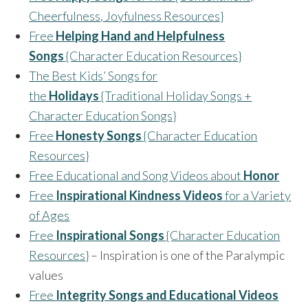
Cheerfulness, Joyfulness Resources}
Free
Helping Hand and Helpfulness
Songs
{Character Education Resources}
The Best Kids’ Songs for
the
Holidays
{Traditional Holiday Songs +
Character Education Songs}
Free
Honesty Songs
{Character Education
Resources}
Free Educational and Song Videos about
Honor
Free
Inspirational Kindness Videos
for a Variety
of Ages
Free
Inspirational Songs
{Character Education
Resources}
– Inspiration is one of the Paralympic
values
Free
Integrity Songs and Educational Videos