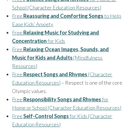
School {Character Education Resources}
Free
Reassuring and Comforting Songs
to Help
Ease Kids’ Anxiety
Free
Relaxing Music for Studying and
Concentration
for Kids
Free
Relaxing Ocean Images, Sounds, and
Music for Kids and Adults
{Mindfulness
Resources}
Free
Respect Songs and Rhymes
{Character
Education Resources}
– Respect is one of the core
Olympic values.
Free
Responsibility Songs and Rhymes
for
Home or School {Character Education Resources}
Free
Self-Control Songs
for Kids {Character
Education Resources}