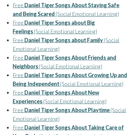
Free
Daniel Tiger Songs About Staying Safe
and Being Scared
{Social Emotional Learning}
Free
Daniel Tiger Songs about Big
Feelings
{Social Emotional Learning}
Free
Daniel Tiger Songs about Family
{Social
Emotional Learning}
Free
Daniel Tiger Songs About Friends and
Neighbors
{Social Emotional Learning}
Free
Daniel Tiger Songs About Growing Up and
Being Independent
{Social Emotional Learning}
Free
Daniel Tiger Songs About New
Experiences
{Social Emotional Learning}
Free
Daniel Tiger Songs About Playtime
{Social
Emotional Learning}
Free
Daniel Tiger Songs About Taking Care of