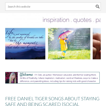
Skip
Skip
Skip
Skip
to
to
to
to
primary
main
primary
footer
navigation
content
sidebar
FREE DANIEL TIGER SONGS ABOUT STAYING
SAFE AND BEING SCARED {SOCIAL