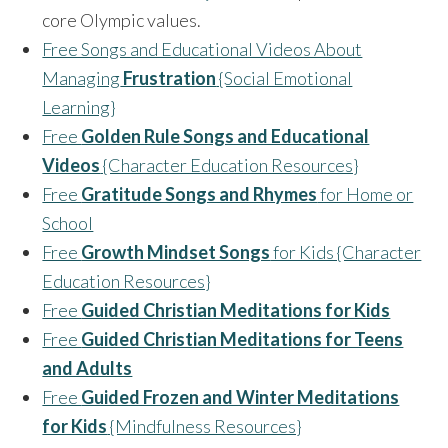
core Olympic values.
Free Songs and Educational Videos About
Managing
Frustration
{Social Emotional
Learning}
Free
Golden Rule Songs and Educational
Videos
{Character Education Resources}
Free
Gratitude Songs and Rhymes
for Home or
School
Free
Growth Mindset Songs
for Kids {Character
Education Resources}
Free
Guided Christian Meditations for Kids
Free
Guided Christian Meditations for Teens
and Adults
Free
Guided Frozen and Winter Meditations
for Kids
{Mindfulness Resources}