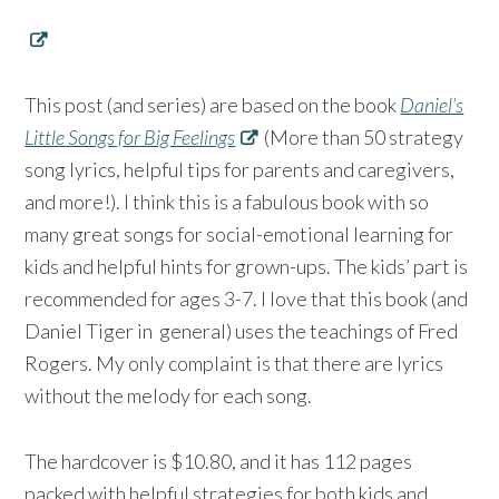
This post (and series) are based on the book
Daniel’s
Little Songs for Big Feelings
(More than 50 strategy
song lyrics, helpful tips for parents and caregivers,
and more!). I think this is a fabulous book with so
many great songs for social-emotional learning for
kids and helpful hints for grown-ups. The kids’ part is
recommended for ages 3-7. I love that this book (and
Daniel Tiger in general) uses the teachings of Fred
Rogers. My only complaint is that there are lyrics
without the melody for each song.
The hardcover is $10.80, and it has 112 pages
packed with helpful strategies for both kids and