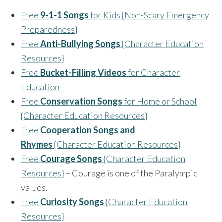
Free
9-1-1 Songs
for Kids {Non-Scary Emergency
Preparedness}
Free
Anti-Bullying Songs
{Character Education
Resources}
Free
Bucket-Filling Videos
for Character
Education
Free
Conservation Songs
for Home or School
{Character Education Resources}
Free
Cooperation Songs and
Rhymes
{Character Education Resources}
Free
Courage Songs
{Character Education
Resources}
– Courage is one of the Paralympic
values.
Free
Curiosity Songs
{Character Education
Resources}