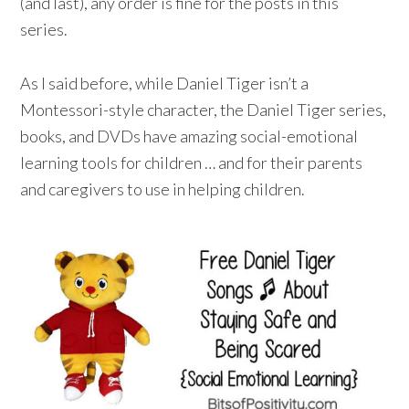
(and last), any order is fine for the posts in this
series.
As I said before, while Daniel Tiger isn’t a
Montessori-style character, the Daniel Tiger series,
books, and DVDs have amazing social-emotional
learning tools for children … and for their parents
and caregivers to use in helping children.