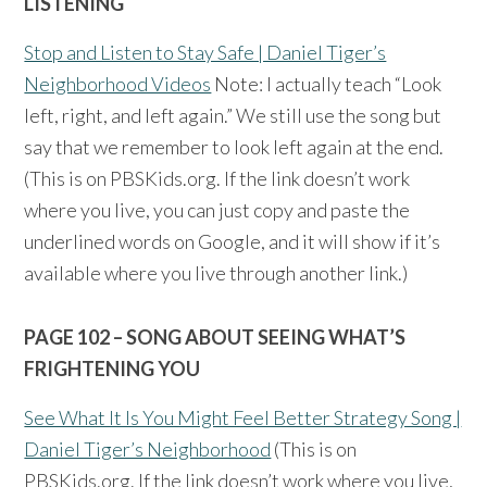
LISTENING
Stop and Listen to Stay Safe | Daniel Tiger’s
Neighborhood Videos
Note: I actually teach “Look
left, right, and left again.” We still use the song but
say that we remember to look left again at the end.
(This is on PBSKids.org. If the link doesn’t work
where you live, you can just copy and paste the
underlined words on Google, and it will show if it’s
available where you live through another link.)
PAGE 102 – SONG ABOUT SEEING WHAT’S
FRIGHTENING YOU
See What It Is You Might Feel Better Strategy Song |
Daniel Tiger’s Neighborhood
(This is on
PBSKids.org. If the link doesn’t work where you live,