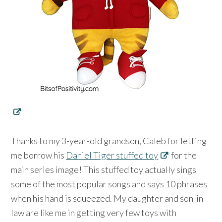
Thanks to my 3-year-old grandson, Caleb for letting
me borrow his
Daniel Tiger stuffed toy
for the
main series image! This stuffed toy actually sings
some of the most popular songs and says 10 phrases
when his hand is squeezed. My daughter and son-in-
law are like me in getting very few toys with