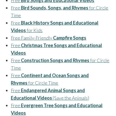
Free
Bird Songs and Educational Videos
Free
Bird Sounds, Songs, and Rhymes
for Circle
Time
Free
Black History Songs and Educational
Videos
for Kids
Free Family-Friendly
Campfire Songs
Free
Christmas Tree Songs and Educational
Videos
Free
Construction Songs and Rhymes
for Circle
Time
Free
Continent and Ocean Songs and
Rhymes
for Circle Time
Free
Endangered Animal Songs and
Educational Videos
{Save the Animals}
Free
Evergreen Tree Songs and Educational
Videos