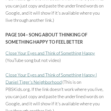
you can just copy and paste the underlined words on
Google, and it will show if it’s available where you
live through another link.)
PAGE 104 – SONG ABOUT THINKING OF
SOMETHING HAPPY TO FEEL BETTER
Close Your Eyes and Think of Something Happy
(YouTube song but not video)
Close Your Eyes and Think of Something Happy |
Daniel Tiger’s Neighborhood
(This is on
PBSKids.org. If the link doesn’t work where you live,
you can just copy and paste the underlined words on
Google, and it will show if it’s available where you
live through another link.)