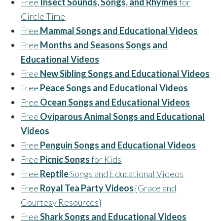
Free
Insect Sounds, Songs, and Rhymes
for
Circle Time
Free
Mammal Songs and Educational Videos
Free
Months and Seasons Songs and
Educational Videos
Free
New Sibling Songs and Educational Videos
Free
Peace Songs and Educational Videos
Free
Ocean Songs and Educational Videos
Free
Oviparous Animal Songs and Educational
Videos
Free
Penguin Songs and Educational Videos
Free
Picnic Songs
for Kids
Free
Reptile
Songs and Educational Videos
Free
Royal Tea Party Videos
{Grace and
Courtesy Resources}
Free
Shark Songs and Educational Videos