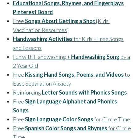
Educational Songs, Rhymes, and Fingerplays
Pinterest Board
Free
Songs About Getting a Shot
{Kids’
Vaccination Resources}
Handwashing Activities
for Kids – Free Songs
and Lessons
Fun with Handwashing +
Handwashing Song
by a
2 Year Old
Free
Kissing Hand Songs, Poems, and Videos
to
Ease Separation Anxiety
Reinforcing
Letter Sounds with Phonics Songs
Free
Sign Language Alphabet and Phonics
Songs
Free
Sign Language Color Songs
for Circle Time
Free
Spanish Color Songs and Rhymes
for Circle
Time