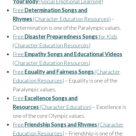
Your Body
{Social Emotional Learning}
Free
Determination Songs and
Rhymes
{Character Education Resources}
–
Determination is one of the Paralympic values.
Free
Disaster Preparedness Songs
for Kids
{Character Education Resources}
Free
Empathy Songs and Educational Videos
{Character Education Resources}
Free
Equality and Fairness Songs
{Character
Education Resources}
– Equality is one of the
Paralympic values.
Free
Excellence Songs and
Resources
{Character Education}
– Excellence is
one of the core Olympic values.
Free
Friendship Songs and Rhymes
{Character
Education Resources}
– Friendship is one of the