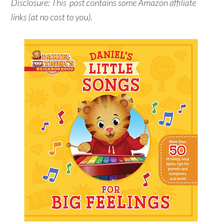
Disclosure: This post contains some Amazon affiliate
links (at no cost to you).