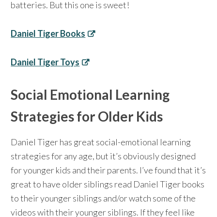
batteries. But this one is sweet!
Daniel Tiger Books
Daniel Tiger Toys
Social Emotional Learning
Strategies for Older Kids
Daniel Tiger has great social-emotional learning
strategies for any age, but it’s obviously designed
for younger kids and their parents. I’ve found that it’s
great to have older siblings read Daniel Tiger books
to their younger siblings and/or watch some of the
videos with their younger siblings. If they feel like