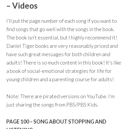
– Videos
I’ll put the page number of each song if you want to
find songs that go well with the songs in the book.
The book isn’t essential, but I highly recommend it!
Daniel Tiger books are very reasonably priced and
have such great messages for both children and
adults! There is so much content in this book! It’s like
a book of social-emotional strategies for life for
young children and a parenting course for adults!
Note: There are pirated versions on YouTube. I’m
just sharing the songs from PBS/PBS Kids.
PAGE 100 – SONG ABOUT STOPPING AND