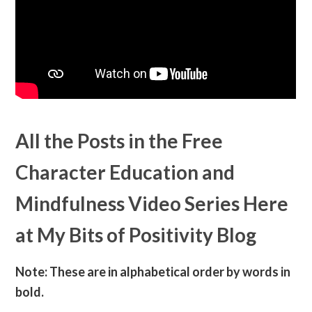
All the Posts in the Free
Character Education and
Mindfulness Video Series Here
at My Bits of Positivity Blog
Note: These are in alphabetical order by words in
bold.