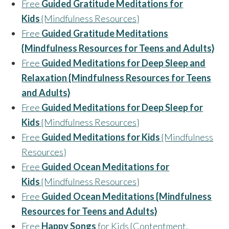
Free
Guided Gratitude Meditations for
Kids
{Mindfulness Resources}
Free
Guided Gratitude Meditations
{Mindfulness Resources for Teens and Adults}
Free
Guided Meditations for Deep Sleep and
Relaxation {Mindfulness Resources for Teens
and Adults}
Free
Guided Meditations for Deep Sleep for
Kids
{Mindfulness Resources}
Free
Guided Meditations for Kids
{Mindfulness
Resources}
Free
Guided Ocean Meditations for
Kids
{Mindfulness Resources}
Free
Guided Ocean Meditations {Mindfulness
Resources for Teens and Adults}
Free
Happy Songs
for Kids {Contentment,