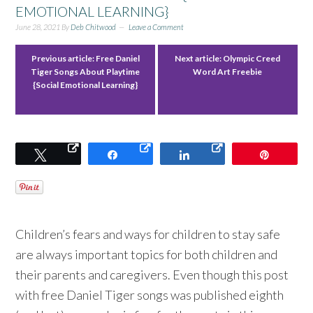
EMOTIONAL LEARNING}
June 28, 2021
By
Deb Chitwood
Leave a Comment
Previous article:
Free Daniel
Next article:
Olympic Creed
Tiger Songs About Playtime
Word Art Freebie
{Social Emotional Learning}
Tweet
Share
Share
Pin
Children’s fears and ways for children to stay safe
are always important topics for both children and
their parents and caregivers. Even though this post
with free Daniel Tiger songs was published eighth