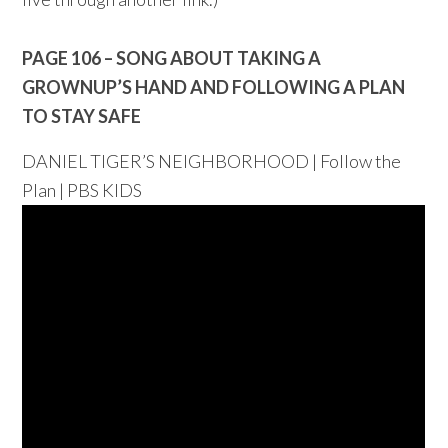
PAGE 106 – SONG ABOUT TAKING A
GROWNUP’S HAND AND FOLLOWING A PLAN
TO STAY SAFE
DANIEL TIGER’S NEIGHBORHOOD | Follow the
Plan | PBS KIDS