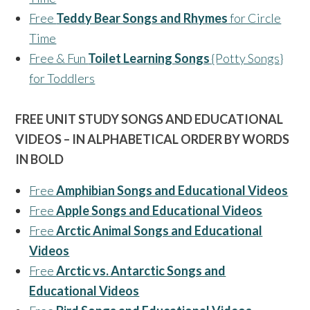
Free
Teddy Bear Songs and Rhymes
for Circle
Time
Free & Fun
Toilet Learning Songs
{Potty Songs}
for Toddlers
FREE UNIT STUDY SONGS AND EDUCATIONAL
VIDEOS – IN ALPHABETICAL ORDER BY WORDS
IN BOLD
Free
Amphibian Songs and Educational Videos
Free
Apple Songs and Educational Videos
Free
Arctic Animal Songs and Educational
Videos
Free
Arctic vs. Antarctic Songs and
Educational Videos