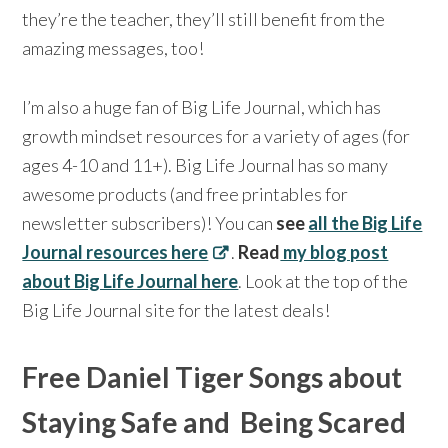
they’re the teacher, they’ll still benefit from the
amazing messages, too!
I’m also a huge fan of Big Life Journal, which has
growth mindset resources for a variety of ages (for
ages 4-10 and 11+). Big Life Journal has so many
awesome products (and free printables for
newsletter subscribers)! You can
see
all the Big Life
Journal resources here
.
Read
my blog post
about Big Life Journal here
. Look at the top of the
Big Life Journal site for the latest deals!
Free Daniel Tiger Songs about
Staying Safe and Being Scared