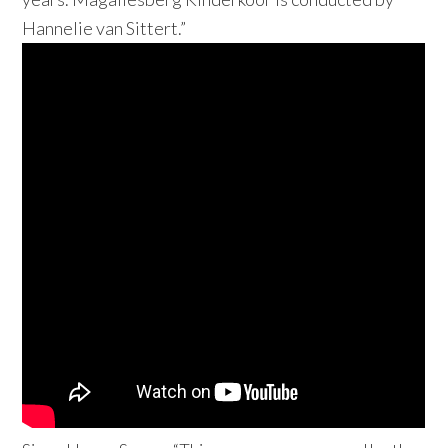
Hannelie van Sittert.”