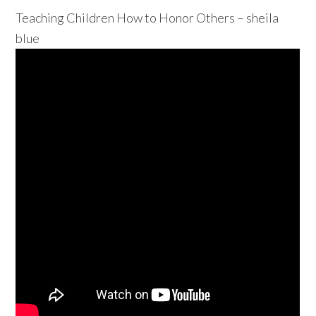
Teaching Children How to Honor Others – sheila
blue