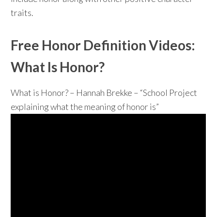
traits.
Free Honor Definition Videos:
What Is Honor?
What is Honor? – Hannah Brekke – “School Project
explaining what the meaning of honor is”