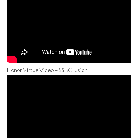
Honor Virtue Video – SSBCFusion