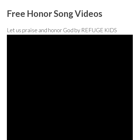
Free Honor Song Videos
Let us praise and honor God by REFUGE KIDS