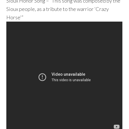
Sioux Honor Song – “This song was composed by the
Sioux people, as a tribute to the warrior ‘Crazy
Horse'”