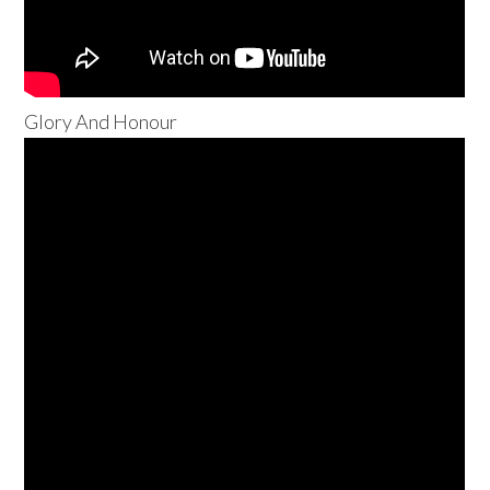
Glory And Honour