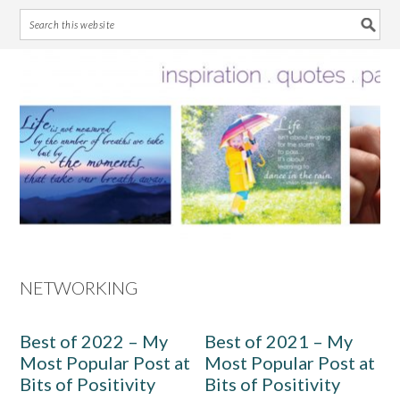
Skip
Skip
Skip
Skip
to
to
to
to
primary
main
primary
footer
navigation
content
sidebar
NETWORKING
Best of 2022 – My
Best of 2021 – My
Most Popular Post at
Most Popular Post at
Bits of Positivity
Bits of Positivity