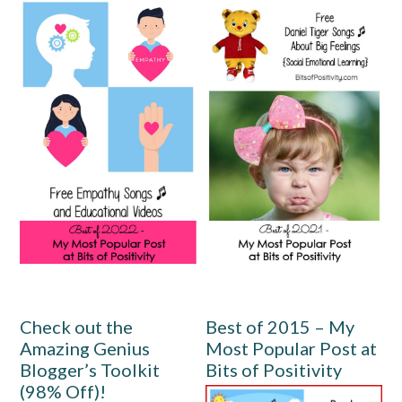
Check out the
Best of 2015 – My
Amazing Genius
Most Popular Post at
Blogger’s Toolkit
Bits of Positivity
(98% Off)!