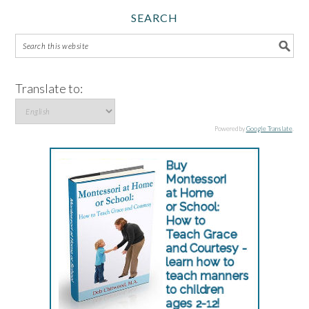
SEARCH
Translate to:
Powered by
Google Translate
.