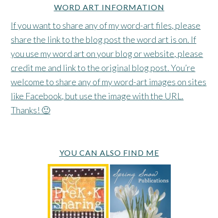
WORD ART INFORMATION
If you want to share any of my word-art files, please
share the link to the blog post the word art is on. If
you use my word art on your blog or website, please
credit me and link to the original blog post. You’re
welcome to share any of my word-art images on sites
like Facebook, but use the image with the URL.
Thanks! 🙂
YOU CAN ALSO FIND ME