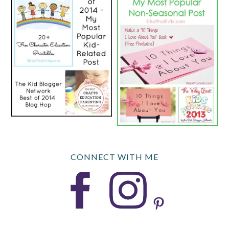
CONNECT WITH ME