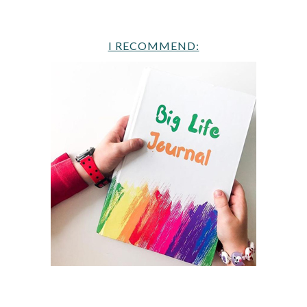
I RECOMMEND: