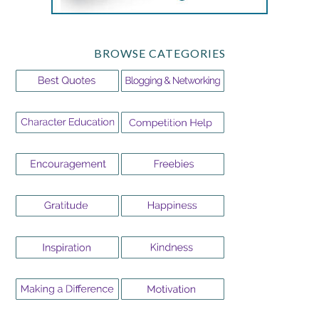
BROWSE CATEGORIES