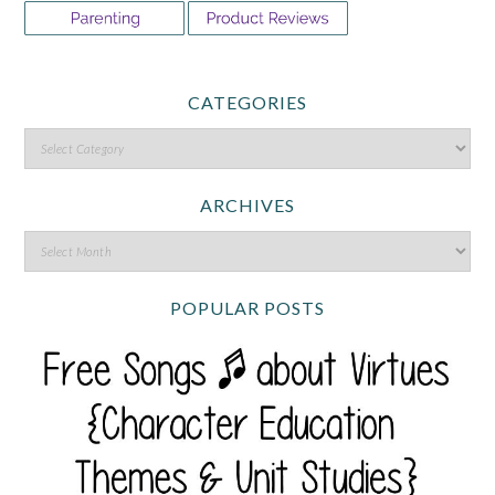
CATEGORIES
ARCHIVES
POPULAR POSTS