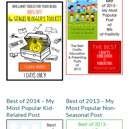
Best of 2014 – My
Best of 2013 – My
Most Popular Kid-
Most Popular Non-
Related Post
Seasonal Post