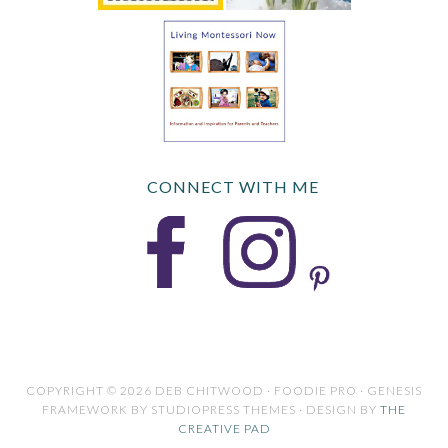
CONNECT WITH ME
COPYRIGHT © 2026 DEB CHITWOOD · FOODIE PRO · GENESIS
FRAMEWORK BY STUDIOPRESS THEMES · DESIGN BY
THE
CREATIVE PAD