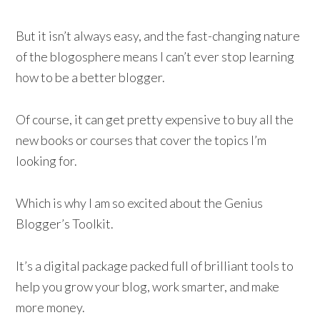
But it isn’t always easy, and the fast-changing nature
of the blogosphere means I can’t ever stop learning
how to be a better blogger.
Of course, it can get pretty expensive to buy all the
new books or courses that cover the topics I’m
looking for.
Which is why I am so excited about the Genius
Blogger’s Toolkit.
It’s a digital package packed full of brilliant tools to
help you grow your blog, work smarter, and make
more money.