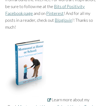
be sure to follow me at the
Bits of Positivity
Facebook page
and on
Pinterest
! And for all my
posts in a reader, check out
Bloglovin
‘! Thanks so
much!
Learn more about my