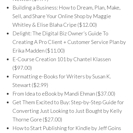
Building a Business: How to Dream, Plan, Make,
Sell, and Share Your Online Shop by Maggie
Whitley & Elise Blaha Cripe ($12.00)
Delight: The Digital Biz Owner’s Guide To
Creating A Pro Client + Customer Service Plan by
Erika Madden ($11.00)
E-Course Creation 101 by Chantel Klassen
($97.00)
Formatting e-Books for Writers by Susan K.
Stewart ($2.99)
From Idea to eBook by Mandi Ehman ($37.00)
Get Them Excited to Buy: Step-by-Step Guide for
Converting Just Looking to Just Bought by Kelly
Thorne Gore ($27.00)
How to Start Publishing for Kindle by Jeff Goins