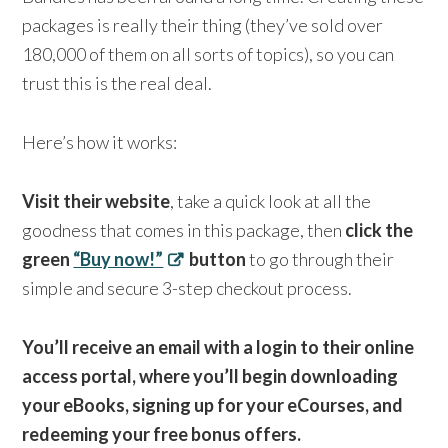
packages is really their thing (they’ve sold over
180,000 of them on all sorts of topics), so you can
trust this is the real deal.
Here’s how it works:
Visit their website
, take a quick look at all the
goodness that comes in this package, then
click the
green
“Buy now!”
button
to go through their
simple and secure 3-step checkout process.
You’ll receive an email with a login to their online
access portal, where you’ll begin downloading
your eBooks, signing up for your eCourses, and
redeeming your free bonus offers.