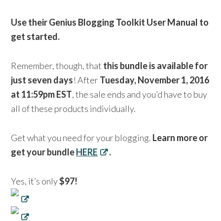
Use their Genius Blogging Toolkit User Manual to
get started.
Remember, though, that
this bundle is available for
just seven days
! After
Tuesday, November 1, 2016
at 11:59pm EST
, the sale ends and you’d have to buy
all of these products individually.
Get what you need for your blogging.
Learn more or
get your bundle
HERE
.
Yes, it’s only
$97!