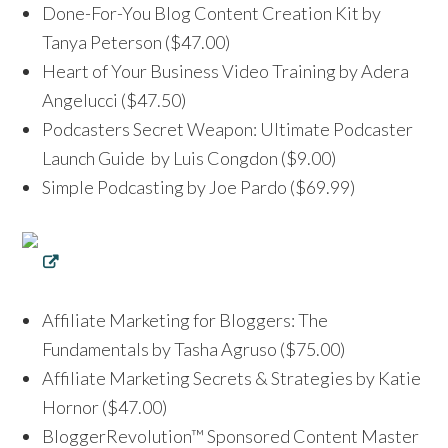
Done-For-You Blog Content Creation Kit by
Tanya Peterson ($47.00)
Heart of Your Business Video Training by Adera
Angelucci ($47.50)
Podcasters Secret Weapon: Ultimate Podcaster
Launch Guide by Luis Congdon ($9.00)
Simple Podcasting by Joe Pardo ($69.99)
Affiliate Marketing for Bloggers: The
Fundamentals by Tasha Agruso ($75.00)
Affiliate Marketing Secrets & Strategies by Katie
Hornor ($47.00)
BloggerRevolution™ Sponsored Content Master