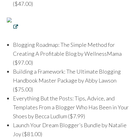
($47.00)
Blogging Roadmap: The Simple Method for
Creating A Profitable Blog by WellnessMama
($97.00)
Building a Framework: The Ultimate Blogging
Handbook Master Package by Abby Lawson
($75.00)
Everything But the Posts: Tips, Advice, and
Templates From a Blogger Who Has Been in Your
Shoes by Becca Ludlum ($7.99)
Launch Your Dream Blogger’s Bundle by Natalie
Joy ($81.00)