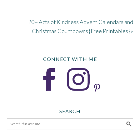
20+ Acts of Kindness Advent Calendars and
Christmas Countdowns {Free Printables} »
CONNECT WITH ME
SEARCH