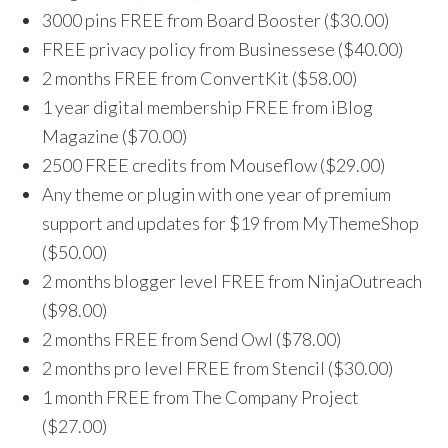
3000 pins FREE from Board Booster ($30.00)
FREE privacy policy from Businessese ($40.00)
2 months FREE from ConvertKit ($58.00)
1 year digital membership FREE from iBlog
Magazine ($70.00)
2500 FREE credits from Mouseflow ($29.00)
Any theme or plugin with one year of premium
support and updates for $19 from MyThemeShop
($50.00)
2 months blogger level FREE from NinjaOutreach
($98.00)
2 months FREE from Send Owl ($78.00)
2 months pro level FREE from Stencil ($30.00)
1 month FREE from The Company Project
($27.00)