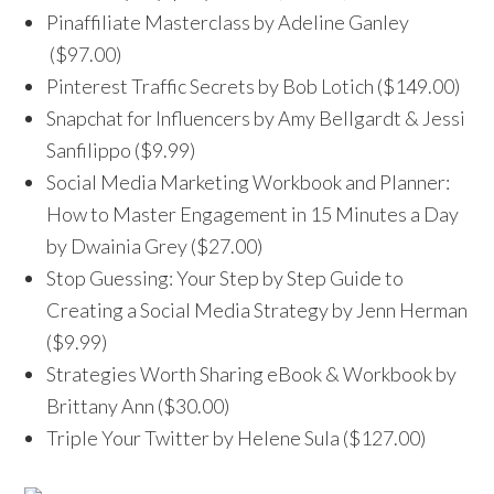
Pinaffiliate Masterclass by Adeline Ganley
($97.00)
Pinterest Traffic Secrets by Bob Lotich ($149.00)
Snapchat for Influencers by Amy Bellgardt & Jessi
Sanfilippo ($9.99)
Social Media Marketing Workbook and Planner:
How to Master Engagement in 15 Minutes a Day
by Dwainia Grey ($27.00)
Stop Guessing: Your Step by Step Guide to
Creating a Social Media Strategy by Jenn Herman
($9.99)
Strategies Worth Sharing eBook & Workbook by
Brittany Ann ($30.00)
Triple Your Twitter by Helene Sula ($127.00)