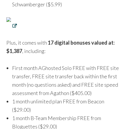
Schwamberger ($5.99)
Plus, it comes with
17 digital bonuses valued at:
$1,387
, including:
First month AGhosted Solo FREE with FREE site
transfer, FREE site transfer back within the first
month (no questions asked) and FREE site speed
assessment from Agathon ($405.00)
1 month unlimited plan FREE from Beacon
($29.00)
1 month B-Team Membership FREE from
Bloguettes ($29.00)