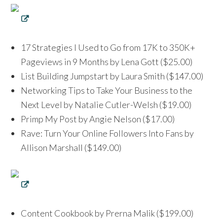
17 Strategies I Used to Go from 17K to 350K+
Pageviews in 9 Months by Lena Gott ($25.00)
List Building Jumpstart by Laura Smith ($147.00)
Networking Tips to Take Your Business to the
Next Level by Natalie Cutler-Welsh ($19.00)
Primp My Post by Angie Nelson ($17.00)
Rave: Turn Your Online Followers Into Fans by
Allison Marshall ($149.00)
Content Cookbook by Prerna Malik ($199.00)