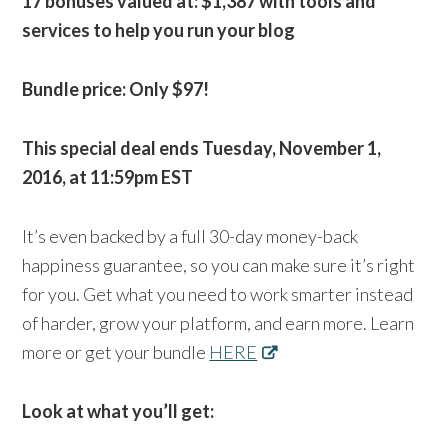
17 bonuses valued at: $1,387 with tools and
services to help you run your blog
Bundle price: Only $97!
This special deal ends Tuesday, November 1,
2016, at 11:59pm EST
It’s even backed by a full 30-day money-back
happiness guarantee, so you can make sure it’s right
for you. Get what you need to work smarter instead
of harder, grow your platform, and earn more. Learn
more or get your bundle
HERE
Look at what you’ll get: