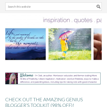
Skip
Skip
Skip
Skip
to
to
to
to
primary
main
primary
footer
navigation
content
sidebar
CHECK OUT THE AMAZING GENIUS
BLOGGER’S TOOLKIT (98% OFF)!