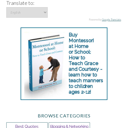
Translate to:
Powered by
Google Translate
.
BROWSE CATEGORIES