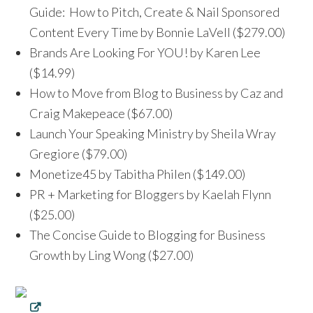
Guide: How to Pitch, Create & Nail Sponsored
Content Every Time by Bonnie LaVell ($279.00)
Brands Are Looking For YOU! by Karen Lee
($14.99)
How to Move from Blog to Business by Caz and
Craig Makepeace ($67.00)
Launch Your Speaking Ministry by Sheila Wray
Gregiore ($79.00)
Monetize45 by Tabitha Philen ($149.00)
PR + Marketing for Bloggers by Kaelah Flynn
($25.00)
The Concise Guide to Blogging for Business
Growth by Ling Wong ($27.00)