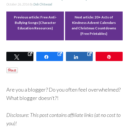
October 26, 2016
By
Deb Chitwood
Previous article:
Free Anti-
Next article:
20+ Acts of
Bullying Songs {Character
Kindness Advent Calendars
Education Resources}
and Christmas Countdowns
{Free Printables}
Tweet
Share
Share
Pin
Are you a blogger? Do you often feel overwhelmed?
What blogger doesn’t?!
Disclosure: This post contains affiliate links (at no cost to
you)!