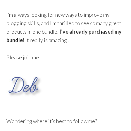
I’m always looking for new ways to improve my
blogging skills, and I’m thrilled to see so many great
products in one bundle.
I’ve already purchased my
bundle!
It really is amazing!
Please join me!
Wondering where it’s best to follow me?