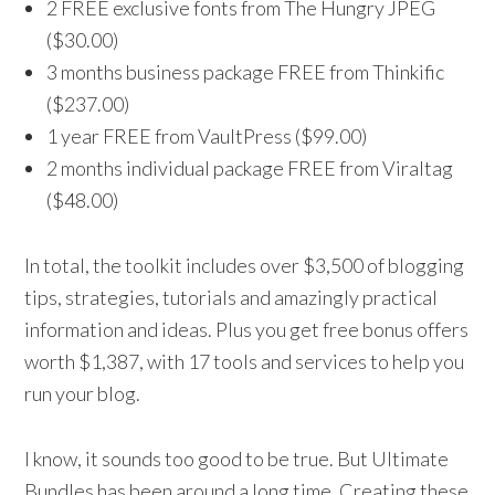
2 FREE exclusive fonts from The Hungry JPEG
($30.00)
3 months business package FREE from Thinkific
($237.00)
1 year FREE from VaultPress ($99.00)
2 months individual package FREE from Viraltag
($48.00)
In total, the toolkit includes over $3,500 of blogging
tips, strategies, tutorials and amazingly practical
information and ideas. Plus you get free bonus offers
worth $1,387, with 17 tools and services to help you
run your blog.
I know, it sounds too good to be true. But Ultimate
Bundles has been around a long time. Creating these