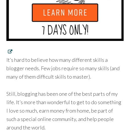
It’s hard to believe how many different skills a
blogger needs. Few jobs require so many skills (and
many of them difficult skills to master).
Still, blogging has been one of the best parts of my
life. It’s more than wonderful to get to do something
I love so much, earn money from home, be part of
such a special online community, and help people
around the world.