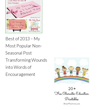
Best of 2013 – My
Most Popular Non-
Seasonal Post
Transforming Wounds
into Words of
Encouragement