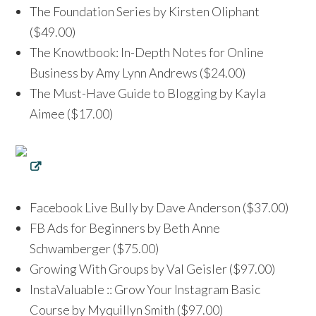
The Foundation Series by Kirsten Oliphant
($49.00)
The Knowtbook: In-Depth Notes for Online
Business by Amy Lynn Andrews ($24.00)
The Must-Have Guide to Blogging by Kayla
Aimee ($17.00)
Facebook Live Bully by Dave Anderson ($37.00)
FB Ads for Beginners by Beth Anne
Schwamberger ($75.00)
Growing With Groups by Val Geisler ($97.00)
InstaValuable :: Grow Your Instagram Basic
Course by Myquillyn Smith ($97.00)