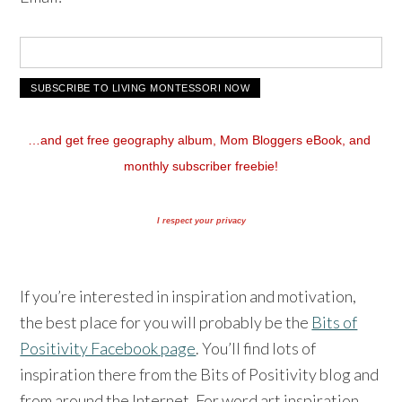
…and get free geography album, Mom Bloggers eBook, and 
monthly subscriber freebie!
I respect your privacy
If you’re interested in inspiration and motivation,
the best place for you will probably be the
Bits of
Positivity Facebook page
. You’ll find lots of
inspiration there from the Bits of Positivity blog and
from around the Internet. For word art inspiration,