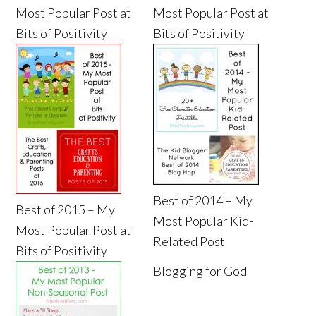
Most Popular Post at
Most Popular Post at
Bits of Positivity
Bits of Positivity
Best of 2014 – My
Best of 2015 – My
Most Popular Kid-
Most Popular Post at
Related Post
Bits of Positivity
Blogging for God