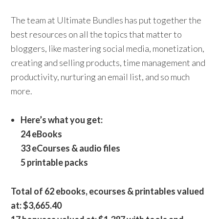
The team at Ultimate Bundles has put together the
best resources on all the topics that matter to
bloggers, like mastering social media, monetization,
creating and selling products, time management and
productivity, nurturing an email list, and so much
more.
Here’s what you get:
24 eBooks
33 eCourses & audio files
5 printable packs
Total of 62 ebooks, ecourses & printables valued
at: $3,665.40