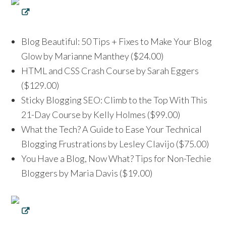
Blog Beautiful: 50 Tips + Fixes to Make Your Blog
Glow by Marianne Manthey ($24.00)
HTML and CSS Crash Course by Sarah Eggers
($129.00)
Sticky Blogging SEO: Climb to the Top With This
21-Day Course by Kelly Holmes ($99.00)
What the Tech? A Guide to Ease Your Technical
Blogging Frustrations by Lesley Clavijo ($75.00)
You Have a Blog, Now What? Tips for Non-Techie
Bloggers by Maria Davis ($19.00)