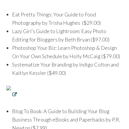
Eat Pretty Things: Your Guide to Food
Photography by Trisha Hughes ($29.00)
Lazy Girl’s Guide to Lightroom: Easy Photo
Editing for Bloggers by Beth Bryan ($97.00)
Photoshop Your Biz: Learn Photoshop & Design
On Your Own Schedule by Holly McCaig ($79.00)
Systematize Your Branding by Indigo Colton and
Kaitlyn Kessler ($49.00)
Blog To Book: A Guide to Building Your Blog
Business Through eBooks and Paperbacks by P.R.
Newton ($7.99)