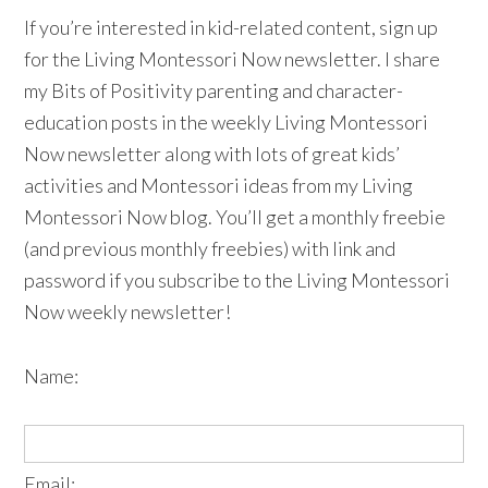
If you’re interested in kid-related content, sign up
for the Living Montessori Now newsletter. I share
my Bits of Positivity parenting and character-
education posts in the weekly Living Montessori
Now newsletter along with lots of great kids’
activities and Montessori ideas from my Living
Montessori Now blog. You’ll get a monthly freebie
(and previous monthly freebies) with link and
password if you subscribe to the Living Montessori
Now weekly newsletter!
Name:
Email: