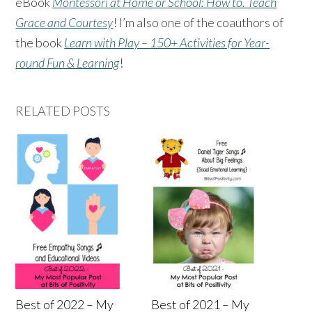
eBook
Montessori at Home or School: How to. Teach
Grace and Courtesy
! I’m also one of the coauthors of
the book
Learn with Play – 150+ Activities for Year-
round Fun & Learning
!
RELATED POSTS
Best of 2022 – My
Best of 2021 – My