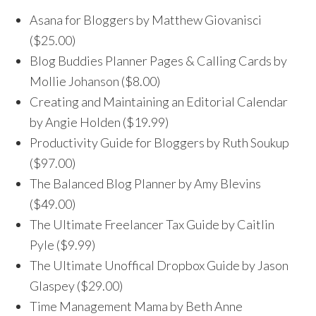
Asana for Bloggers by Matthew Giovanisci
($25.00)
Blog Buddies Planner Pages & Calling Cards by
Mollie Johanson ($8.00)
Creating and Maintaining an Editorial Calendar
by Angie Holden ($19.99)
Productivity Guide for Bloggers by Ruth Soukup
($97.00)
The Balanced Blog Planner by Amy Blevins
($49.00)
The Ultimate Freelancer Tax Guide by Caitlin
Pyle ($9.99)
The Ultimate Unoffical Dropbox Guide by Jason
Glaspey ($29.00)
Time Management Mama by Beth Anne