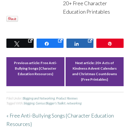
20+ Free Character
Education Printables
Tweet
Share
Share
Pin
Previous article:
Free Anti-
Next article:
20+ Acts of
Bullying Songs {Character
Kindness Advent Calendars
Education Resources}
and Christmas Countdowns
{Free Printables}
Filed Under:
Blogging and Networking
,
Product Reviews
Tagged With:
blogging
,
Genius Blogger's Toolkit
,
networking
« Free Anti-Bullying Songs {Character Education
Resources}