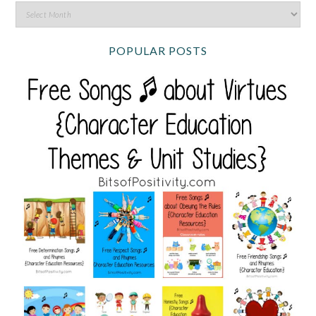
POPULAR POSTS