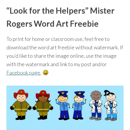
“Look for the Helpers” Mister
Rogers Word Art Freebie
To print for home or classroom use, feel free to
download the word art freebie without watermark. If
you’d like to share the image online, use the image
with the watermark and link to my post and/or
Facebook page
.