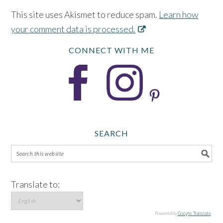
This site uses Akismet to reduce spam.
Learn how
your comment data is processed.
CONNECT WITH ME
SEARCH
Translate to:
Powered by
Google Translate
.