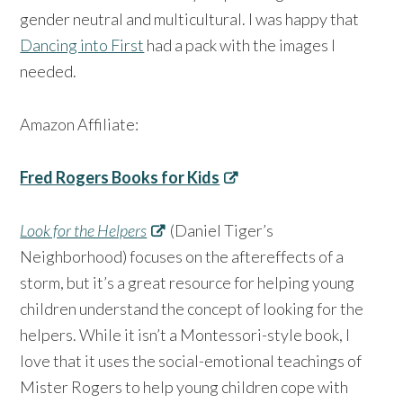
gender neutral and multicultural. I was happy that
Dancing into First
had a pack with the images I
needed.
Amazon Affiliate:
Fred Rogers Books for Kids
Look for the Helpers
(Daniel Tiger’s
Neighborhood) focuses on the aftereffects of a
storm, but it’s a great resource for helping young
children understand the concept of looking for the
helpers. While it isn’t a Montessori-style book, I
love that it uses the social-emotional teachings of
Mister Rogers to help young children cope with