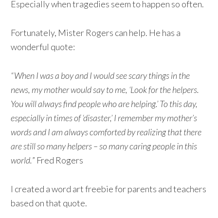
Especially when tragedies seem to happen so often.
Fortunately, Mister Rogers can help. He has a
wonderful quote:
“When I was a boy and I would see scary things in the
news, my mother would say to me, ‘Look for the helpers.
You will always find people who are helping.’ To this day,
especially in times of ‘disaster,’ I remember my mother’s
words and I am always comforted by realizing that there
are still so many helpers – so many caring people in this
world.
” Fred Rogers
I created a word art freebie for parents and teachers
based on that quote.