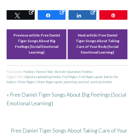
Tweet
Share
Share
Pin
Previous article:
Free Daniel
Next article:
Free Daniel
Tiger Songs About Big
Tiger Songs About Taking
Feelings {Social Emotional
Care of Your Body {Social
Learning}
Emotional Learning}
Filed Under:
Freebies
,
Parents' Role
,
Word-Art Quotation Freebies
Tagged With:
digital scrapbooking freebie
,
Fred Rogers
,
Fred Rogers quote
,
look for the
helpers
,
Mister Rogers
,
Mister Rogers quote
,
parenting
,
word art
,
word-art freebie
« Free Daniel Tiger Songs About Big Feelings {Social
Emotional Learning}
Free Daniel Tiger Songs About Taking Care of Your