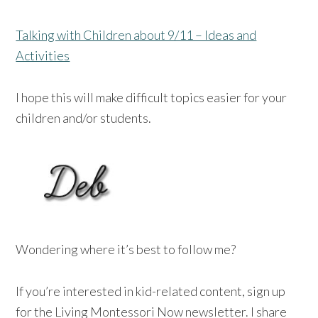
Talking with Children about 9/11 – Ideas and
Activities
I hope this will make difficult topics easier for your
children and/or students.
Wondering where it’s best to follow me?
If you’re interested in kid-related content, sign up
for the Living Montessori Now newsletter. I share