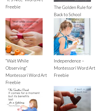
Freebie
The Golden Rule for
Back to School
“Wait While
Independence –
Observing”
Montessori Word Art
Montessori Word Art
Freebie
Freebie