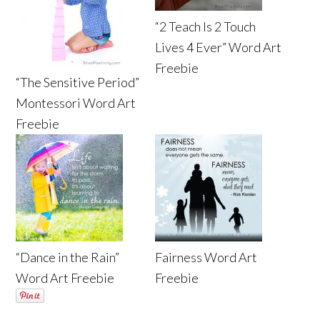
“2 Teach Is 2 Touch
Lives 4 Ever” Word Art
Freebie
“The Sensitive Period”
Montessori Word Art
Freebie
“Dance in the Rain”
Fairness Word Art
Word Art Freebie
Freebie