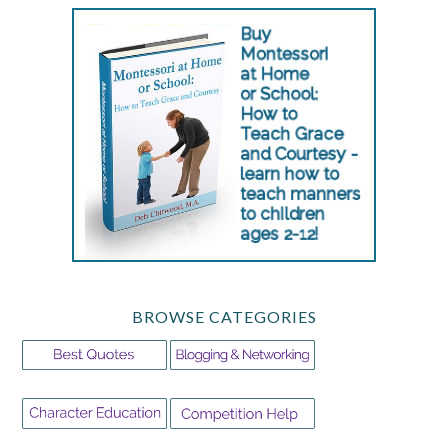
BROWSE CATEGORIES