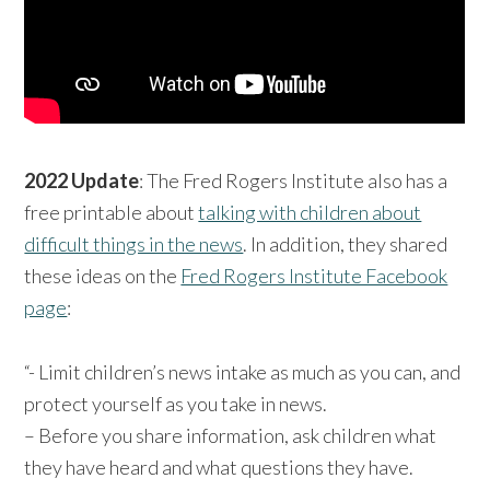
2022 Update
: The Fred Rogers Institute also has a
free printable about
talking with children about
difficult things in the news
. In addition, they shared
these ideas on the
Fred Rogers Institute Facebook
page
:
“- Limit children’s news intake as much as you can, and
protect yourself as you take in news.
– Before you share information, ask children what
they have heard and what questions they have.