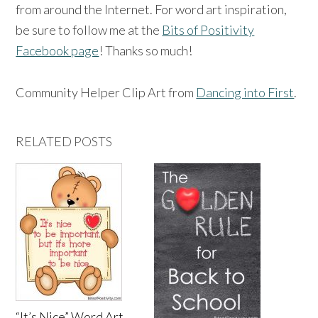
from around the Internet. For word art inspiration,
be sure to follow me at the
Bits of Positivity
Facebook page
! Thanks so much!
Community Helper Clip Art from
Dancing into First
.
RELATED POSTS
“It’s Nice” Word Art