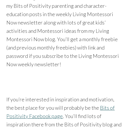
my Bits of Positivity parenting and character-
education posts in the weekly Living Montessori
Now newsletter along with lots of great kids’
activities and Montessori ideas from my Living
Montessori Now blog. You’ll get a monthly freebie
(and previous monthly freebies) with link and
password if you subscribe to the Living Montessori
Now weekly newsletter!
If you’re interested in inspiration and motivation,
the best place for you will probably be the
Bits of
Positivity Facebook page
. You’ll find lots of
inspiration there from the Bits of Positivity blog and