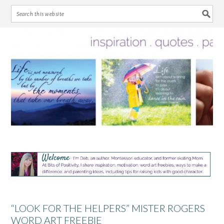
Skip
Skip
Skip
Skip
to
to
to
to
primary
main
primary
footer
navigation
content
sidebar
“LOOK FOR THE HELPERS” MISTER ROGERS
WORD ART FREEBIE