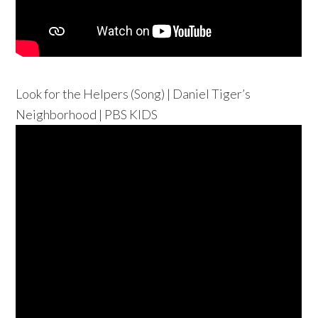
Look for the Helpers (Song) | Daniel Tiger’s
Neighborhood | PBS KIDS