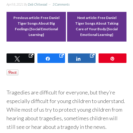
April 8, 2021
By
Deb Chitwood
3 Comments
Previous article:
Free Daniel
Next article:
Free Daniel
Tiger Songs About Big
Tiger Songs About Taking
Feelings {Social Emotional
Care of Your Body {Social
Learning}
Emotional Learning}
Tweet
Share
Share
Pin
Tragedies are difficult for everyone, but they’re
especially difficult for young children to understand.
While most of us try to protect young children from
hearing about tragedies, sometimes children will
still see or hear about a tragedy in the news.