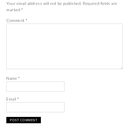
Your email address will not be published.
Required fields are
marked
*
Comment
*
Name
*
Email
*