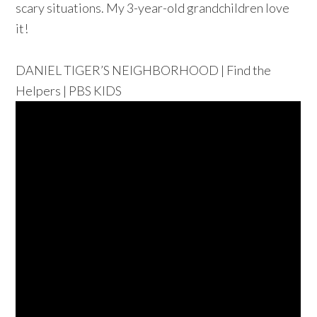
scary situations.
My 3-year-old grandchildren love
it!
DANIEL TIGER’S NEIGHBORHOOD | Find the
Helpers | PBS KIDS