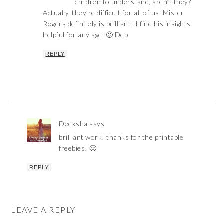
children to understand, aren’t they?
Actually, they’re difficult for all of us. Mister
Rogers definitely is brilliant! I find his insights
helpful for any age. 🙂 Deb
REPLY
Deeksha
says
brilliant work! thanks for the printable
freebies! 🙂
REPLY
LEAVE A REPLY