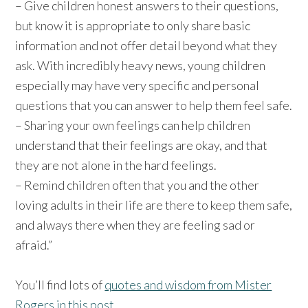
– Give children honest answers to their questions,
but know it is appropriate to only share basic
information and not offer detail beyond what they
ask. With incredibly heavy news, young children
especially may have very specific and personal
questions that you can answer to help them feel safe.
– Sharing your own feelings can help children
understand that their feelings are okay, and that
they are not alone in the hard feelings.
– Remind children often that you and the other
loving adults in their life are there to keep them safe,
and always there when they are feeling sad or
afraid.”
You’ll find lots of
quotes and wisdom from Mister
Rogers in this post
.