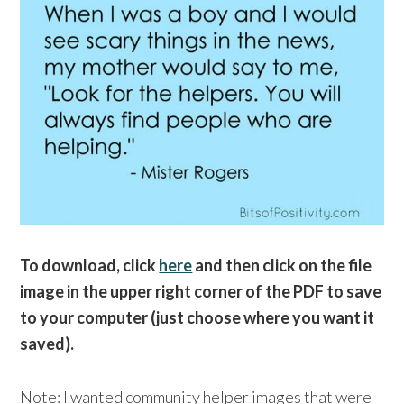
To download, click
here
and then click on the file
image in the upper right corner of the PDF to save
to your computer (just choose where you want it
saved).
Note: I wanted community helper images that were