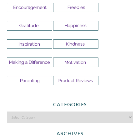
CATEGORIES
ARCHIVES