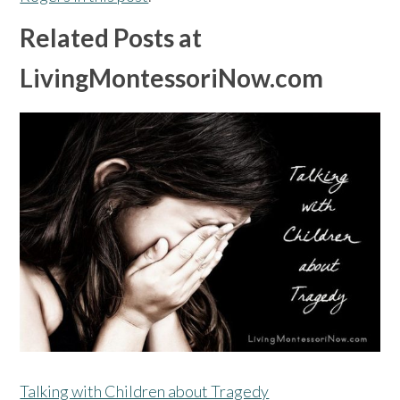
Related Posts at
LivingMontessoriNow.com
Talking with Children about Tragedy