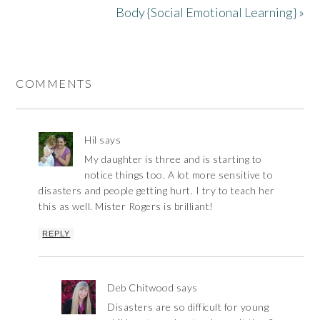
Body {Social Emotional Learning} »
COMMENTS
Hil
says
My daughter is three and is starting to
notice things too. A lot more sensitive to
disasters and people getting hurt. I try to teach her
this as well. Mister Rogers is brilliant!
REPLY
Deb Chitwood
says
Disasters are so difficult for young