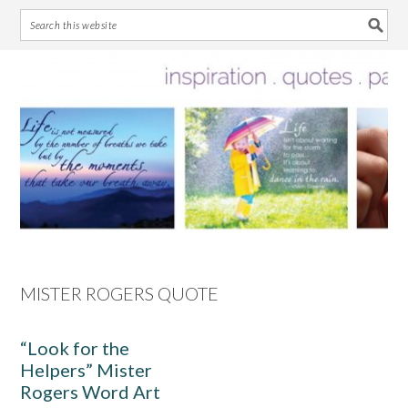
Skip
Skip
Skip
Skip
to
to
to
to
primary
main
primary
footer
navigation
content
sidebar
MISTER ROGERS QUOTE
“Look for the
Helpers” Mister
Rogers Word Art