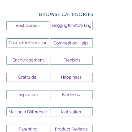
BROWSE CATEGORIES