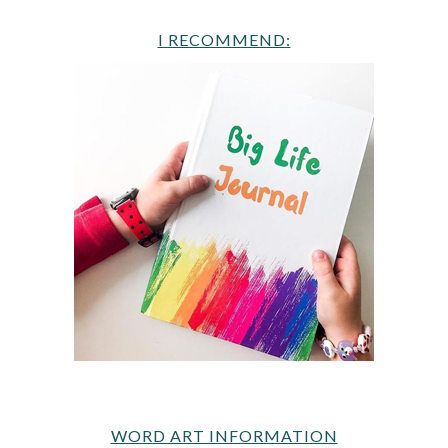
I RECOMMEND:
WORD ART INFORMATION