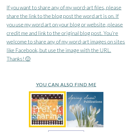
If you want to share any of my word-art files, please
share the link to the blog post the word art is on. If
you use my word art on your blog or website, please
credit me and link to the original blog post. You’re
welcome to share any of my word-art images on sites
like Facebook, but use the image with the URL.
Thanks! 🙂
YOU CAN ALSO FIND ME