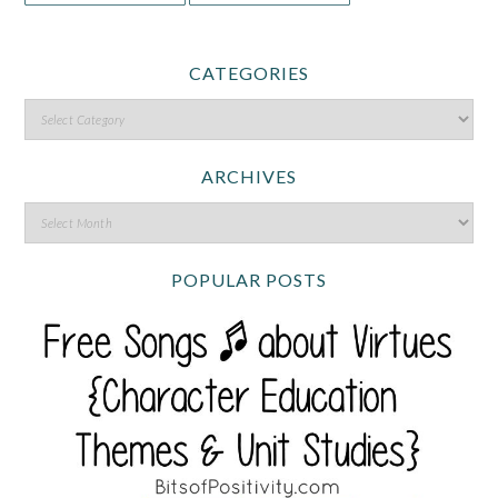
CATEGORIES
ARCHIVES
POPULAR POSTS