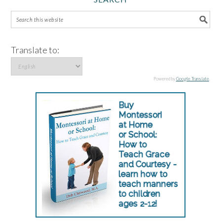
Translate to:
Powered by
Google Translate
.