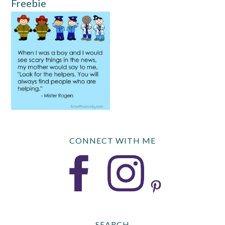
Freebie
CONNECT WITH ME
SEARCH