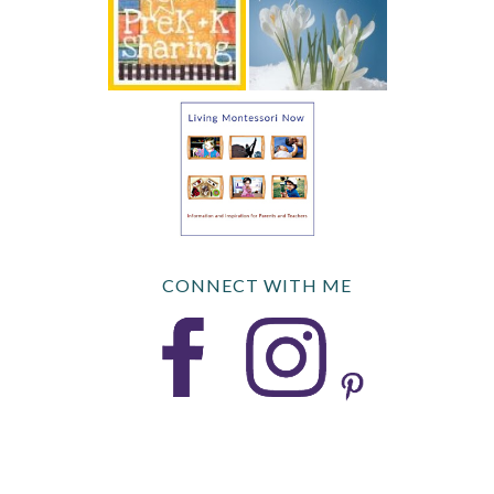
CONNECT WITH ME