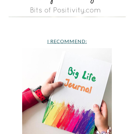
I RECOMMEND: