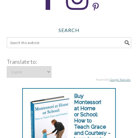
SEARCH
Translate to:
Powered by
Google Translate
.