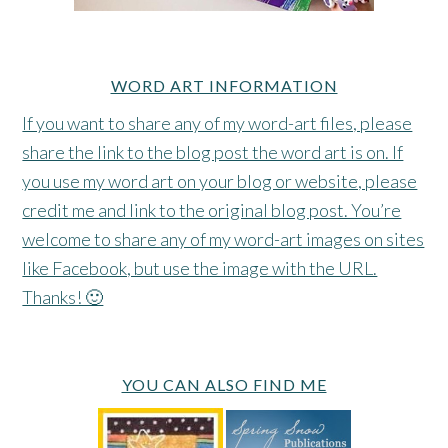
WORD ART INFORMATION
If you want to share any of my word-art files, please
share the link to the blog post the word art is on. If
you use my word art on your blog or website, please
credit me and link to the original blog post. You’re
welcome to share any of my word-art images on sites
like Facebook, but use the image with the URL.
Thanks! 🙂
YOU CAN ALSO FIND ME