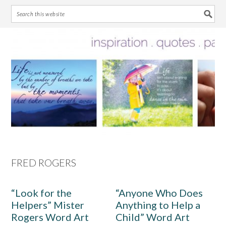
Skip
Skip
Skip
Skip
to
to
to
to
primary
main
primary
footer
navigation
content
sidebar
FRED ROGERS
“Look for the
“Anyone Who Does
Helpers” Mister
Anything to Help a
Rogers Word Art
Child” Word Art