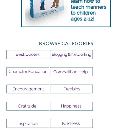
BROWSE CATEGORIES