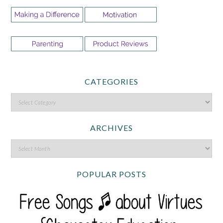
CATEGORIES
ARCHIVES
POPULAR POSTS