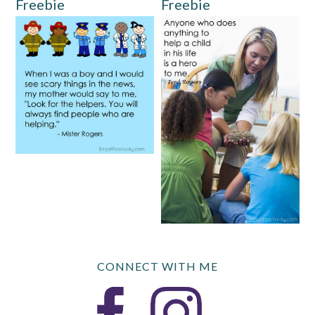
Freebie
Freebie
CONNECT WITH ME