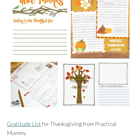
Gratitude List
for Thanksgiving from Practical
Mommy