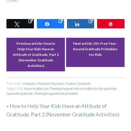
Tweet
Share
Share
Pin
Previous article:
How to
Next article:
20+ Free Year-
Help Your Kids Have an
Round Gratitude Printables
Attitude of Gratitude, Part 2
for Kids
(November Gratitude
Activities)
Filed Under:
Character
,
Character Education
,
Freebies
,
Gratitude
Tagged With:
free printables
,
free Thanksgiving gratitude printables for kids
,
gratitude
,
November gratitude
,
Thanksgiving gratitude printables
« How to Help Your Kids Have an Attitude of
Gratitude, Part 2 (November Gratitude Activities)