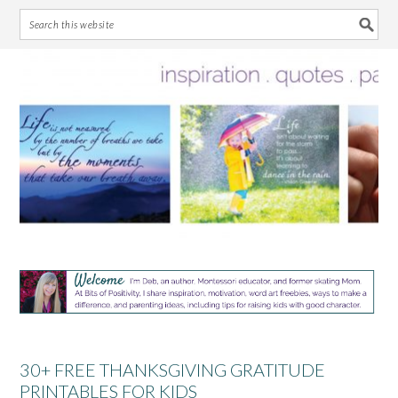
Skip
Skip
Skip
Skip
to
to
to
to
primary
main
primary
footer
navigation
content
sidebar
30+ FREE THANKSGIVING GRATITUDE
PRINTABLES FOR KIDS