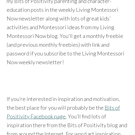
my Bits of Positivity parenting and character-
education posts in the weekly Living Montessori
Now newsletter along with lots of great kids’
activities and Montessori ideas from my Living
Montessori Now blog. You’ll get a monthly freebie
(and previous monthly freebies) with link and
password if you subscribe to the Living Montessori
Now weekly newsletter!
If you’re interested in inspiration and motivation,
the best place for you will probably be the
Bits of
Positivity Facebook page
. You’ll find lots of
inspiration there from the Bits of Positivity blog and
from around the Internet. For word art inspiration,