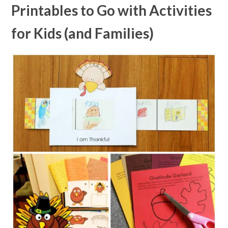
Printables to Go with Activities
for Kids (and Families)