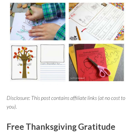
Disclosure: This post contains affiliate links (at no cost to
you).
Free Thanksgiving Gratitude