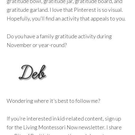
gratitude bowl, gratitude jar, gratitude board, and
gratitude garland. I love that Pinterest is so visual.
Hopefully, you’ll find an activity that appeals to you.
Do you have a family gratitude activity during
November or year-round?
Wondering where it’s best to follow me?
If you’re interested in kid-related content, sign up
for the Living Montessori Now newsletter. I share