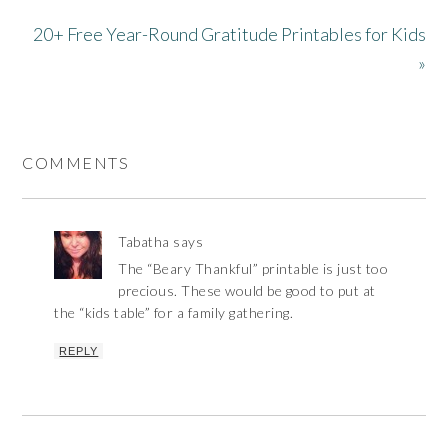
20+ Free Year-Round Gratitude Printables for Kids
»
COMMENTS
Tabatha
says
The “Beary Thankful” printable is just too
precious. These would be good to put at
the “kids table” for a family gathering.
REPLY