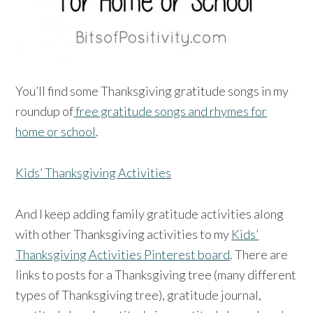
You’ll find some Thanksgiving gratitude songs in my
roundup of
free gratitude songs and rhymes for
home or school
.
Kids’ Thanksgiving Activities
And I keep adding family gratitude activities along
with other Thanksgiving activities to my
Kids’
Thanksgiving Activities Pinterest board
. There are
links to posts for a Thanksgiving tree (many different
types of Thanksgiving tree), gratitude journal,