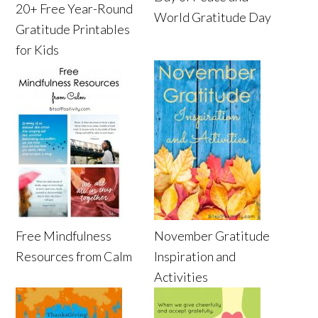
20+ Free Year-Round
World Gratitude Day
Gratitude Printables
for Kids
Free Mindfulness
November Gratitude
Resources from Calm
Inspiration and
Activities