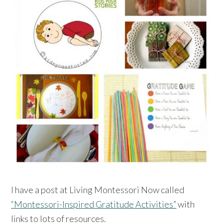
I have a post at Living Montessori Now called
“Montessori-Inspired Gratitude Activities”
with
links to lots of resources.