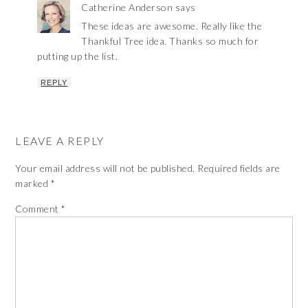
Catherine Anderson
says
These ideas are awesome. Really like the
Thankful Tree idea. Thanks so much for
putting up the list.
REPLY
LEAVE A REPLY
Your email address will not be published.
Required fields are
marked
*
Comment
*