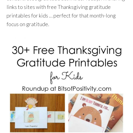
links to sites with free Thanksgiving gratitude
printables for kids … perfect for that month-long
focus on gratitude.