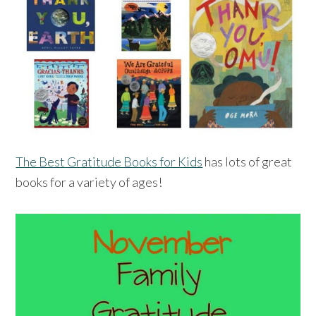
The Best Gratitude Books for Kids
has lots of great
books for a variety of ages!