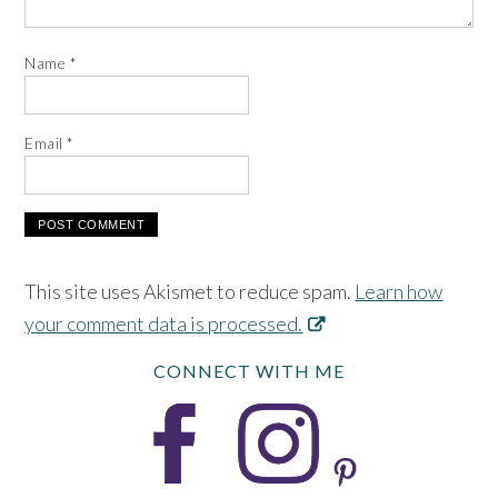
Name
*
Email
*
This site uses Akismet to reduce spam.
Learn how
your comment data is processed.
CONNECT WITH ME