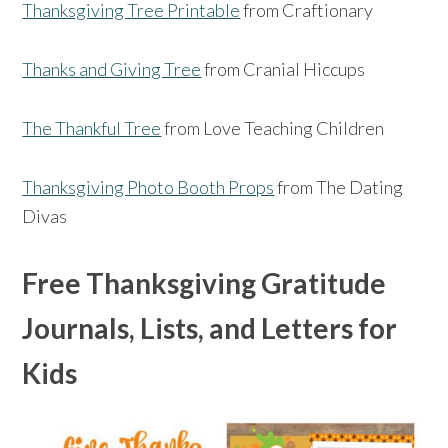
Thanksgiving Tree Printable
from Craftionary
Thanks and Giving Tree
from Cranial Hiccups
The Thankful Tree
from Love Teaching Children
Thanksgiving Photo Booth Props
from The Dating
Divas
Free Thanksgiving Gratitude
Journals, Lists, and Letters for
Kids