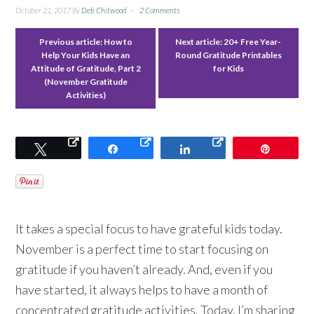
October 21, 2017
By
Deb Chitwood
2 Comments
Previous article:
How to
Next article:
20+ Free Year-
Help Your Kids Have an
Round Gratitude Printables
Attitude of Gratitude, Part 2
for Kids
(November Gratitude
Activities)
Tweet
Share
Share
Pin
It takes a special focus to have grateful kids today.
November is a perfect time to start focusing on
gratitude if you haven’t already. And, even if you
have started, it always helps to have a month of
concentrated gratitude activities. Today, I’m sharing