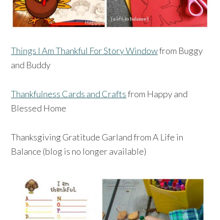
Things I Am Thankful For Story Window
from Buggy
and Buddy
Thankfulness Cards and Crafts
from Happy and
Blessed Home
Thanksgiving Gratitude Garland from A Life in
Balance (blog is no longer available)