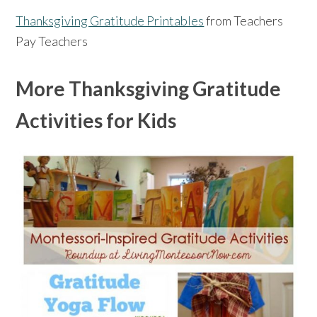
Thanksgiving Gratitude Printables
from Teachers
Pay Teachers
More Thanksgiving Gratitude
Activities for Kids