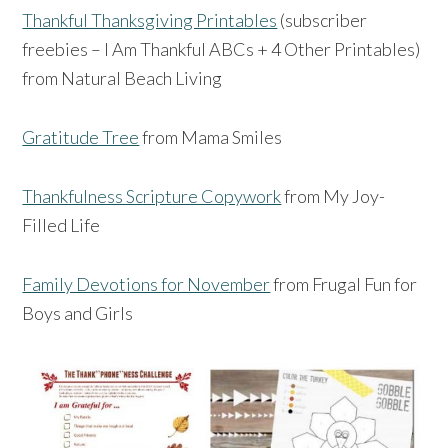
Thankful Thanksgiving Printables
(subscriber
freebies – I Am Thankful ABCs + 4 Other Printables)
from Natural Beach Living
Gratitude Tree
from Mama Smiles
Thankfulness Scripture Copywork
from My Joy-
Filled Life
Family Devotions for November
from Frugal Fun for
Boys and Girls