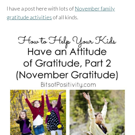
I have a post here with lots of
November family
gratitude activities
of all kinds.