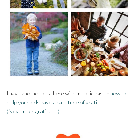
I have another post here with more ideas on
how to
help your kids have an attitude of gratitude
(November gratitude)
.