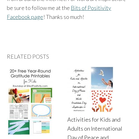
be sure to follow me at the
Bits of Positivity
Facebook page
! Thanks so much!
RELATED POSTS
Activities for Kids and
Adults on International
Day of Peace and