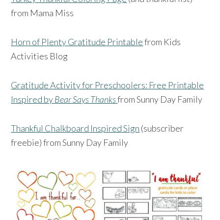
from Mama Miss
Horn of Plenty Gratitude Printable
from Kids
Activities Blog
Gratitude Activity for Preschoolers: Free Printable
Inspired by
Bear Says Thanks
from Sunny Day Family
Thankful Chalkboard Inspired Sign
(subscriber
freebie) from Sunny Day Family