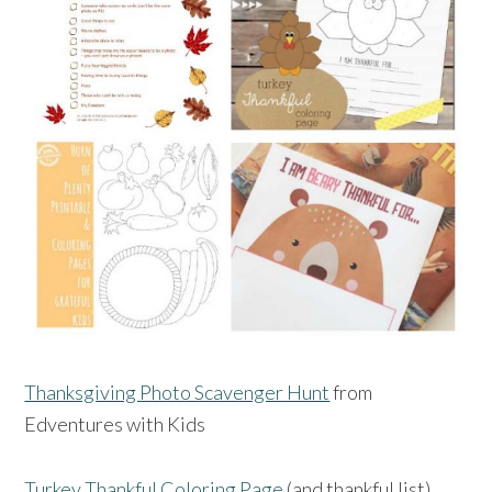
Thanksgiving Photo Scavenger Hunt
from
Edventures with Kids
Turkey Thankful Coloring Page
(and thankful list)