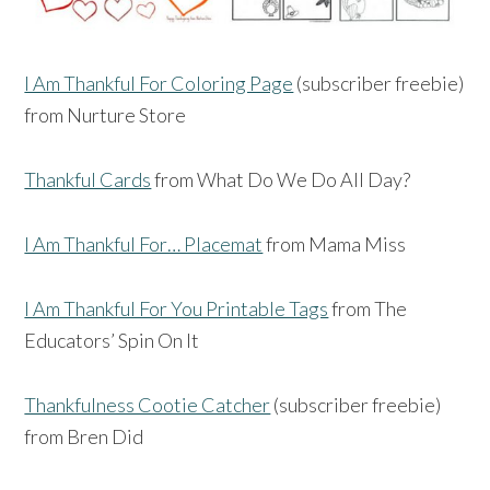
I Am Thankful For Coloring Page
(subscriber freebie)
from Nurture Store
Thankful Cards
from What Do We Do All Day?
I Am Thankful For… Placemat
from Mama Miss
I Am Thankful For You Printable Tags
from The
Educators’ Spin On It
Thankfulness Cootie Catcher
(subscriber freebie)
from Bren Did