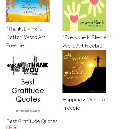
“ThanksLiving Is
Better” Word Art
“Everyone Is Blessed”
Freebie
Word Art Freebie
Happiness Word-Art
Freebie
Best Gratitude Quotes