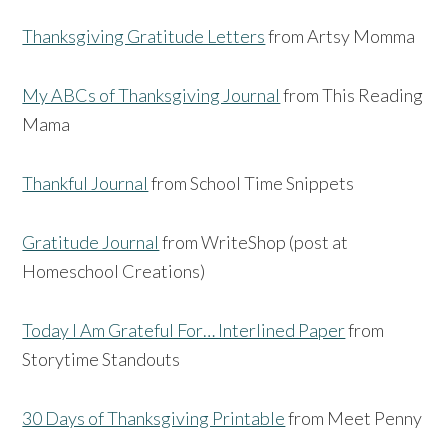
Thanksgiving Gratitude Letters
from Artsy Momma
My ABCs of Thanksgiving Journal
from This Reading
Mama
Thankful Journal
from School Time Snippets
Gratitude Journal
from WriteShop (post at
Homeschool Creations)
Today I Am Grateful For… Interlined Paper
from
Storytime Standouts
30 Days of Thanksgiving Printable
from Meet Penny