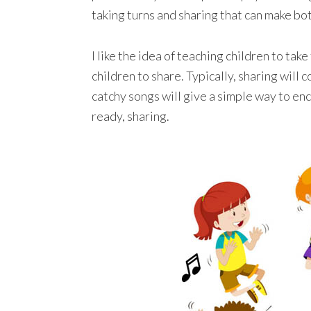
taking turns and sharing that can make bo
I like the idea of teaching children to tak
children to share. Typically, sharing will
catchy songs will give a simple way to enc
ready, sharing.