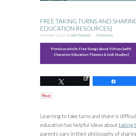
FREE TAKING TURNS AND SHARI
EDUCATION RESOURCES}
September 6, 2016
By
Deb Chitwood
3 Comments
Previous article:
Free Songs about Virtues {with
Character Education Themes & Unit Studies}
Tweet
Share
Learning to take turns and share is diffic
education has helpful ideas about
taking 
parents vary in their philosophy of shari