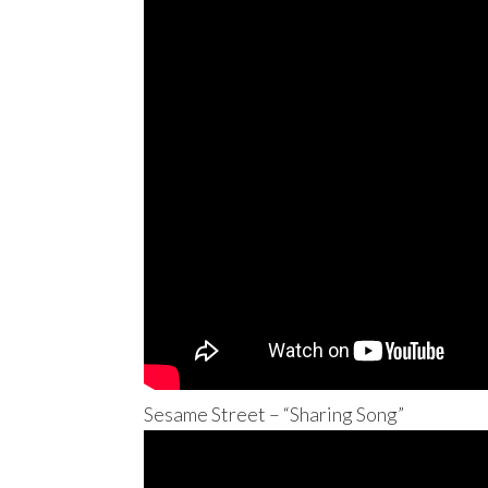
Sesame Street – “Sharing Song”