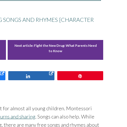
NG SONGS AND RHYMES {CHARACTER
Next article:
Fight the New Drug: What Parents Need
to Know
Share
Pin
ult for almost all young children. Montessori
turns and sharing
. Songs can also help. While
ng, there are many free songs and rhymes about