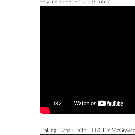
Sesame Street – “Taking Turns”
“Taking Turns”- Faith Hill & Tim McGraw 