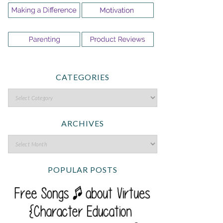
CATEGORIES
ARCHIVES
POPULAR POSTS