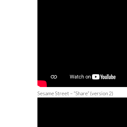
Sesame Street – “Share” (version 2)