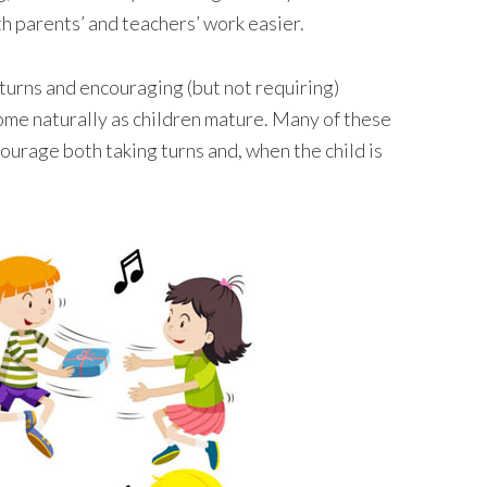
th parents’ and teachers’ work easier.
e turns and encouraging (but not requiring)
 come naturally as children mature. Many of these
ourage both taking turns and, when the child is