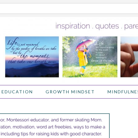
 EDUCATION
GROWTH MINDSET
MINDFULNE