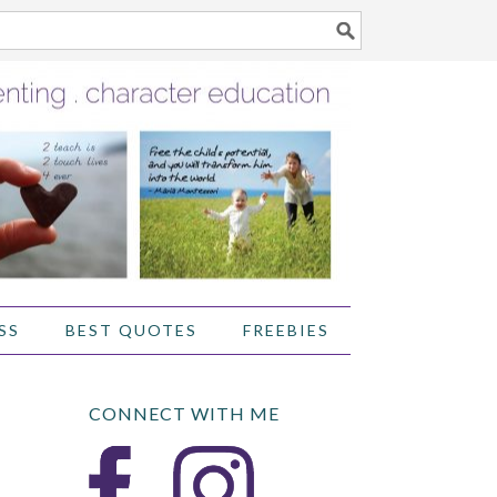
SS
BEST QUOTES
FREEBIES
CONNECT WITH ME