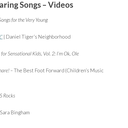
aring Songs
– Videos
Songs for the Very Young
!”
| Daniel Tiger’s Neighborhood
for Sensational Kids, Vol. 2: I’m Ok, Ole
hare! –
The Best Foot Forward (Children’s Music
S Rocks
 Sara Bingham