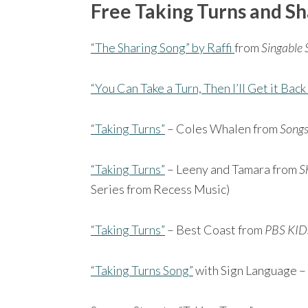
Free Taking Turns and Sh
“The Sharing Song” by Raffi
from
Singable 
“You Can Take a Turn, Then I’ll Get it Back
“Taking Turns”
– Coles Whalen from
Songs 
“Taking Turns”
– Leeny and Tamara from
S
Series from Recess Music)
“Taking Turns”
– Best Coast from
PBS KID
“Taking Turns Song”
with Sign Language –