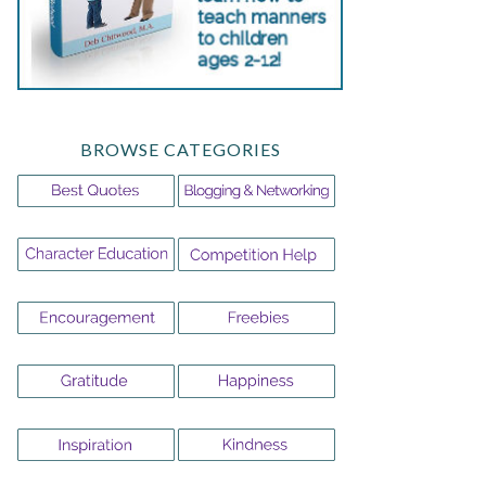
BROWSE CATEGORIES