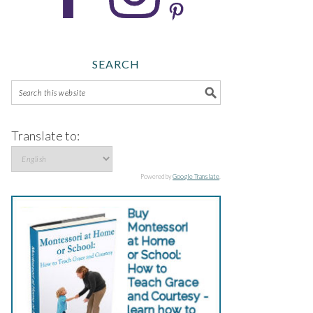
SEARCH
Translate to:
Powered by
Google Translate
.