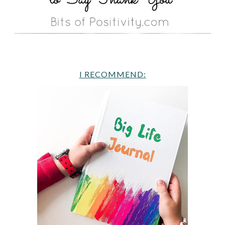
I RECOMMEND: