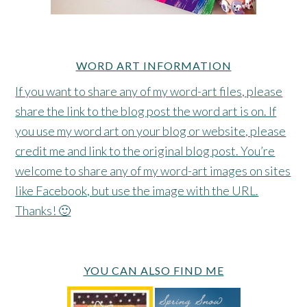
WORD ART INFORMATION
If you want to share any of my word-art files, please
share the link to the blog post the word art is on. If
you use my word art on your blog or website, please
credit me and link to the original blog post. You’re
welcome to share any of my word-art images on sites
like Facebook, but use the image with the URL.
Thanks! 🙂
YOU CAN ALSO FIND ME