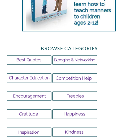
BROWSE CATEGORIES