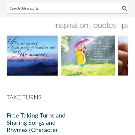
Skip
Skip
Skip
Skip
to
to
to
to
primary
main
primary
footer
navigation
content
sidebar
TAKE TURNS
Free Taking Turns and
Sharing Songs and
Rhymes {Character