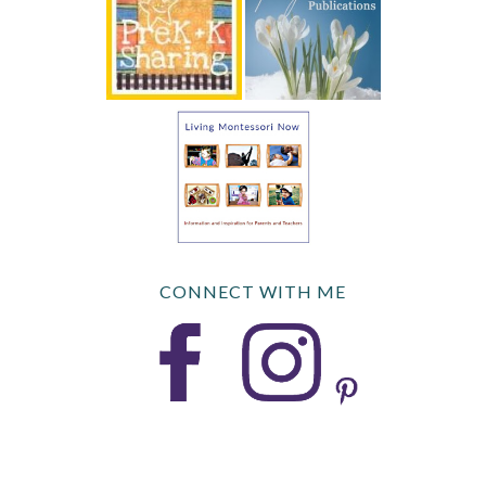
CONNECT WITH ME