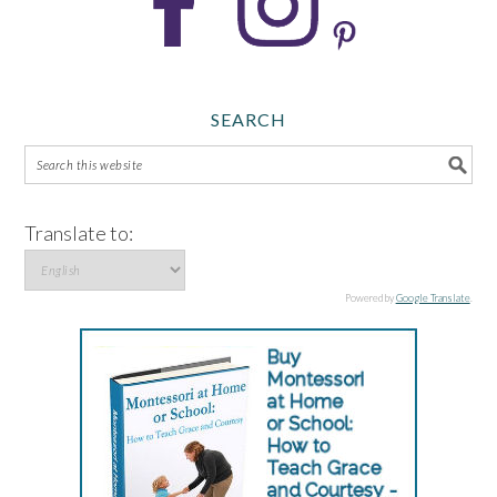
SEARCH
Translate to:
Powered by
Google Translate
.