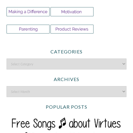
CATEGORIES
ARCHIVES
POPULAR POSTS