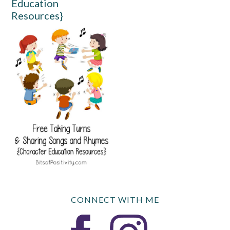
Education
Resources}
CONNECT WITH ME