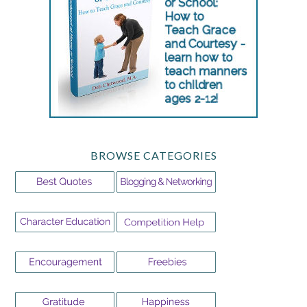
BROWSE CATEGORIES