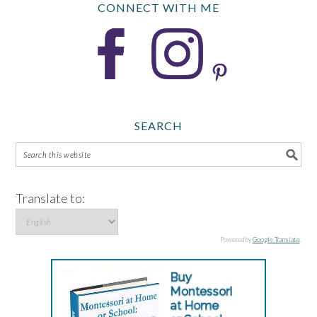
CONNECT WITH ME
SEARCH
Translate to:
Powered by
Google Translate
.