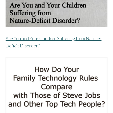
Are You and Your Children Suffering from Nature-
Deficit Disorder?