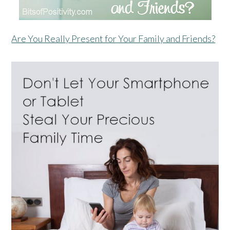
Are You Really Present for Your Family and Friends?