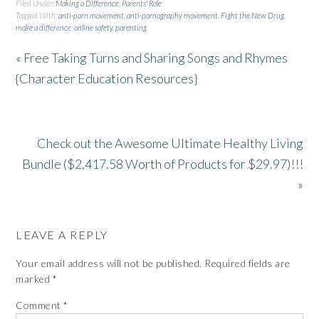
Filed Under:
Making a Difference
,
Parents' Role
Tagged With:
anti-porn movement
,
anti-pornography movement
,
Fight the New Drug
,
make a difference
,
online safety
,
parenting
« Free Taking Turns and Sharing Songs and Rhymes
{Character Education Resources}
Check out the Awesome Ultimate Healthy Living
Bundle ($2,417.58 Worth of Products for $29.97)!!!
»
LEAVE A REPLY
Your email address will not be published.
Required fields are
marked
*
Comment
*