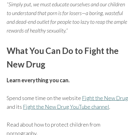
“Simply put, we must educate ourselves and our children
to understand that porn is for losers—a boring, wasteful
and dead-end outlet for people too lazy to reap the ample
rewards of healthy sexuality.”
What You Can Do to Fight the
New Drug
Learn everything you can.
Spend some time on the website
Fight the New Drug
and its
Fight the New Drug YouTube channel
.
Read about how to protect children from
pornography.