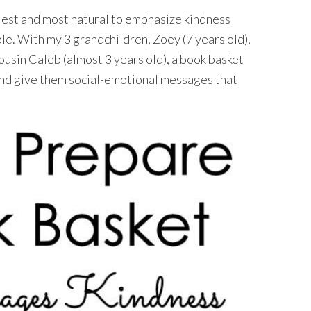
iest and most natural to emphasize kindness
bble. With my 3 grandchildren, Zoey (7 years old),
cousin Caleb (almost 3 years old), a book basket
and give them social-emotional messages that