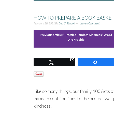
HOW TO PREPARE A BOOK BASKE
February 28, 2021
By
Deb Chitwood
Leave a Comment
Previous article:
“Practice Random Kindness” Word-
Art Freebie
Tweet
Share
Like so many things, our family 100 Acts o
my main contributions to the project was
kindness.