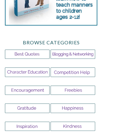
BROWSE CATEGORIES