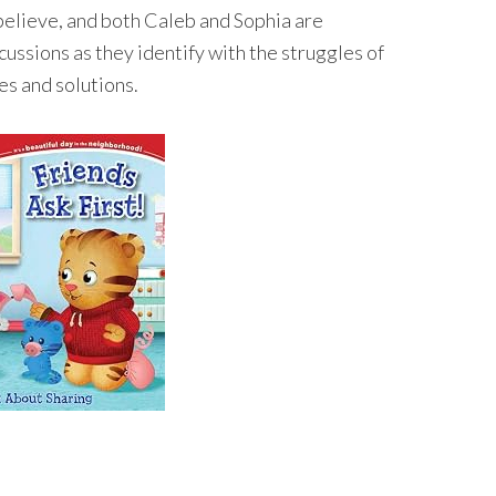
believe, and both Caleb and Sophia are
ussions as they identify with the struggles of
es and solutions.