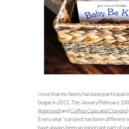
I love that my family has been participati
began in 2011. The January/February 100
Approved
and
Coffee Cups and Crayons
Every year ‘s project has been different 
have always been an important part of ou