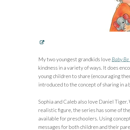
My two youngest grandkids love
Baby Be
kindness in a variety of ways. It does en
young children to share (encouraging them
introduced to the concept of sharing in a b
Sophia and Caleb also love Daniel Tiger. 
realistic figure, the series has some of t
available for preschoolers. Using concept
messages for both children and their pare