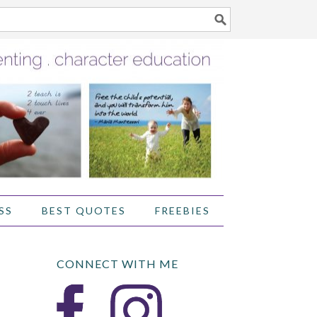
SS
BEST QUOTES
FREEBIES
CONNECT WITH ME