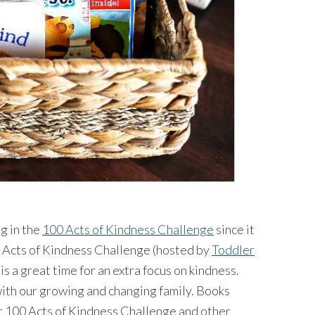
ng in the
100 Acts of Kindness Challenge
since it
 Acts of Kindness Challenge (hosted by
Toddler
) is a great time for an extra focus on kindness.
with our growing and changing family. Books
r 100 Acts of Kindness Challenge and other