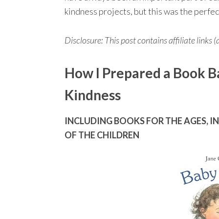
kindness projects, but this was the perfe
Disclosure: This post contains affiliate links (
How I Prepared a Book B
Kindness
INCLUDING BOOKS FOR THE AGES, I
OF THE CHILDREN