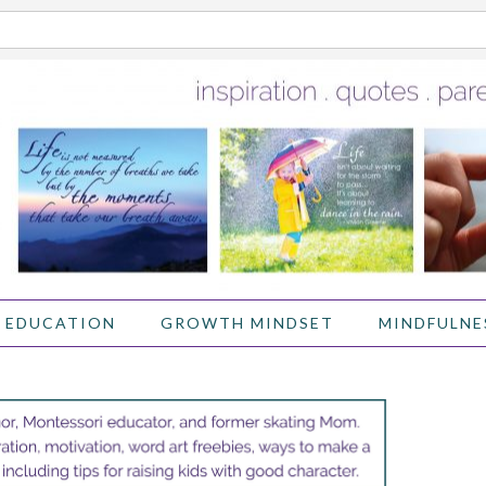
 EDUCATION
GROWTH MINDSET
MINDFULNE