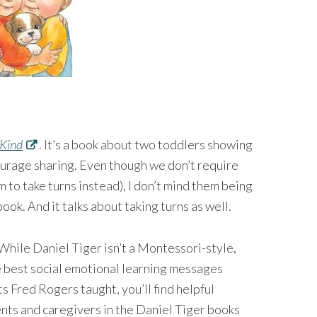
 Kind
. It’s a book about two toddlers showing
courage sharing. Even though we don’t require
 to take turns instead), I don’t mind them being
ook. And it talks about taking turns as well.⁠⠀
While Daniel Tiger isn’t a Montessori-style,
he best social emotional learning messages
s Fred Rogers taught, you’ll find helpful
nts and caregivers in the Daniel Tiger books