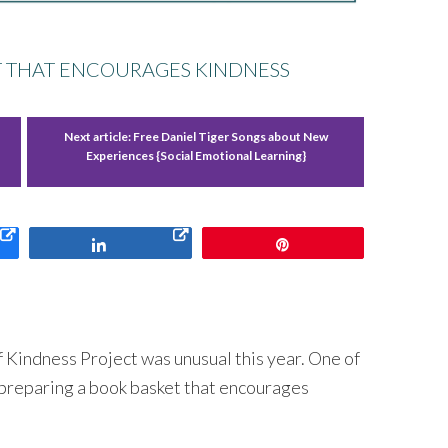
T THAT ENCOURAGES KINDNESS
Next article:
Free Daniel Tiger Songs about New
Experiences {Social Emotional Learning}
Share
Pin
f Kindness Project was unusual this year. One of
 preparing a book basket that encourages