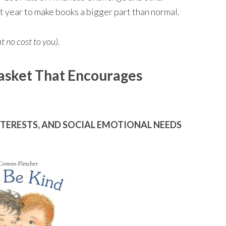
ct year to make books a bigger part than normal.
at no cost to you).
asket That Encourages
NTERESTS, AND SOCIAL EMOTIONAL NEEDS