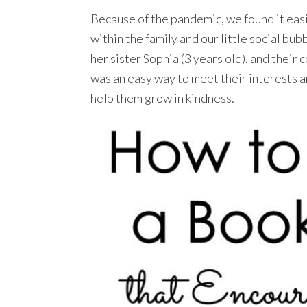
Because of the pandemic, we found it eas
within the family and our little social bu
her sister Sophia (3 years old), and their 
was an easy way to meet their interests 
help them grow in kindness.