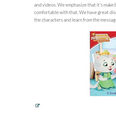
and videos. We emphasize that it’s make 
comfortable with that. We have great disc
the characters and learn from the messag