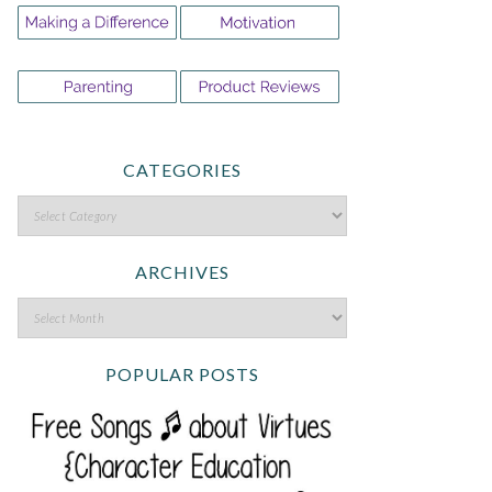
CATEGORIES
ARCHIVES
POPULAR POSTS