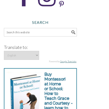
SEARCH
Translate to:
Powered by
Google Translate
.