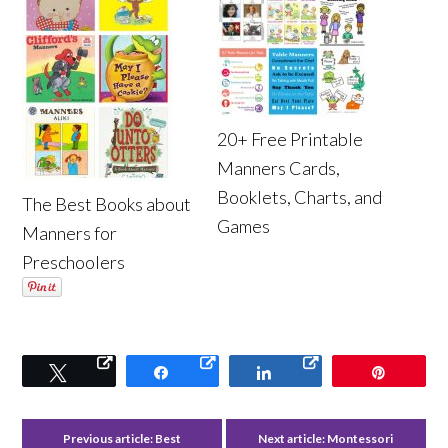
20+ Free Printable
Manners Cards,
Booklets, Charts, and
The Best Books about
Games
Manners for
Preschoolers
Tweet
Share
Share
Pin
Previous article:
Best
Next article:
Montessori