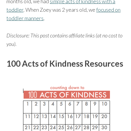
months old, we had
simple acts of kindness with a
toddler
. When Zoey was 2 years old, we
focused on
toddler manners
.
Disclosure: This post contains affiliate links (at no cost to
you).
100 Acts of Kindness Resources