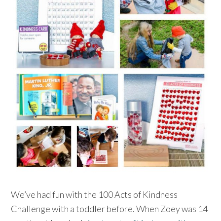
We’ve had fun with the 100 Acts of Kindness
Challenge with a toddler before. When Zoey was 14