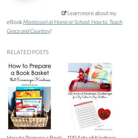
Learn more about my
eBook
Montessori at Home or School: How to. Teach
Grace and Courtesy
!
RELATED POSTS
How to Prepare a Book
100 Acts of Kindness