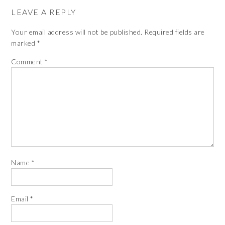
LEAVE A REPLY
Your email address will not be published.
Required fields are
marked
*
Comment
*
Name
*
Email
*