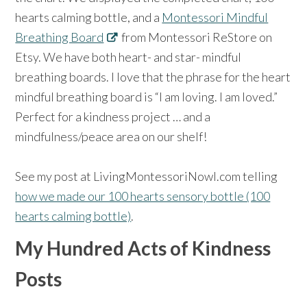
hearts calming bottle, and a
Montessori Mindful
Breathing Board
from Montessori ReStore on
Etsy. We have both heart- and star- mindful
breathing boards. I love that the phrase for the heart
mindful breathing board is “I am loving. I am loved.”
Perfect for a kindness project … and a
mindfulness/peace area on our shelf!
See my post at LivingMontessoriNowl.com telling
how we made our 100 hearts sensory bottle (100
hearts calming bottle)
.
My Hundred Acts of Kindness
Posts