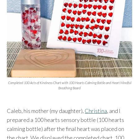
Completed 100 Acts of Kindness Chart with 100 Hearts Calming Bottle and Heart Mindful
Breathing Board
Caleb, his mother (my daughter),
Christina
, and I
prepared a 100 hearts sensory bottle (100 hearts
calming bottle) after the final heart was placed on
the chart. We displayed the completed chart, 100