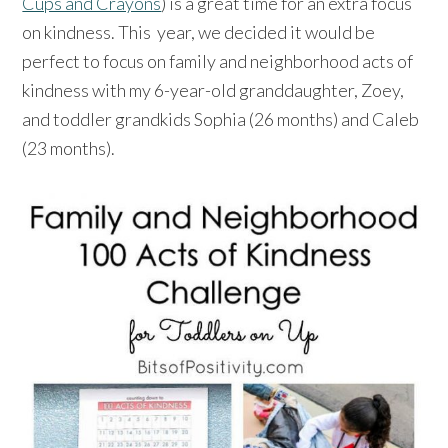
Cups and Crayons
) is a great time for an extra focus
on kindness. This year, we decided it would be
perfect to focus on family and neighborhood acts of
kindness with my 6-year-old granddaughter, Zoey,
and toddler grandkids Sophia (26 months) and Caleb
(23 months).