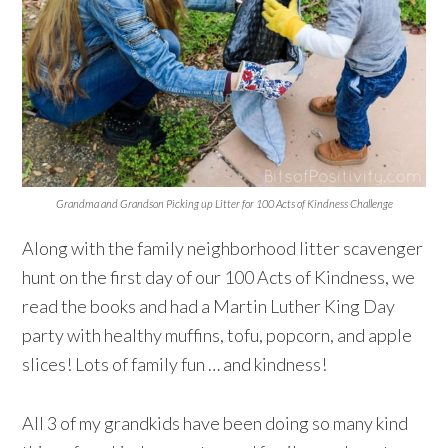
Grandma and Grandson Picking up Litter for 100 Acts of Kindness Challenge
Along with the family neighborhood litter scavenger
hunt on the first day of our 100 Acts of Kindness, we
read the books and had a Martin Luther King Day
party with healthy muffins, tofu, popcorn, and apple
slices! Lots of family fun … and kindness!⁠
All 3 of my grandkids have been doing so many kind