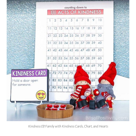
Kindness Elf Family with Kindness Cards, Chart, and Hearts