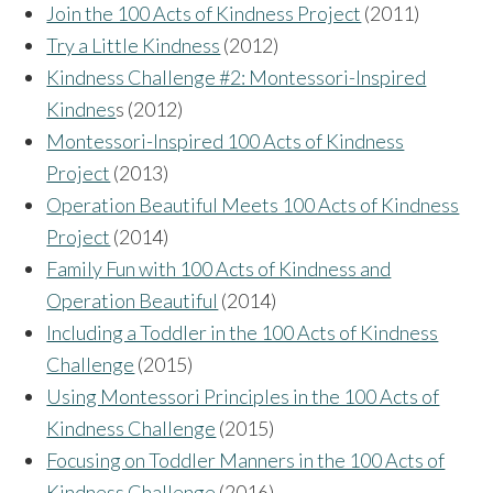
Join the 100 Acts of Kindness Project
(2011)
Try a Little Kindness
(2012)
Kindness Challenge #2: Montessori-Inspired
Kindnes
s (2012)
Montessori-Inspired 100 Acts of Kindness
Project
(2013)
Operation Beautiful Meets 100 Acts of Kindness
Project
(2014)
Family Fun with 100 Acts of Kindness and
Operation Beautiful
(2014)
Including a Toddler in the 100 Acts of Kindness
Challenge
(2015)
Using Montessori Principles in the 100 Acts of
Kindness Challenge
(2015)
Focusing on Toddler Manners in the 100 Acts of
Kindness Challenge
(2016)