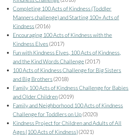
Completing 100 Acts of Kindness (Toddler
Manners challenge) and Starting 100+ Acts of
Kindness
(2016)
Encouraging 100 Acts of Kindness with the
Kindness Elves
(2017)
Fun with Kindness Elves, 100 Acts of Kindness,
and the Kind Words Challenge
(2017)
100 Acts of Kindness Challenge for Big Sisters
and Big Brothers
(2018)
Family 100 Acts of Kindness Challenge for Babies
and Older Children
(2019)
Family and Neighborhood 100 Acts of Kindness
Challenge for Toddlers on Up
(2020)
Kindness Project for Children and Adults of All
Ages {100 Acts of Kindness}
(2021)