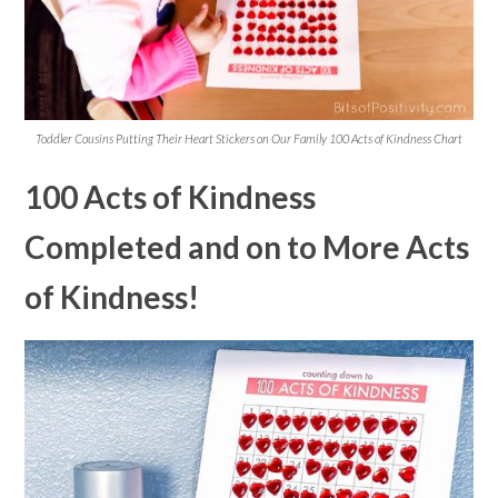
Toddler Cousins Putting Their Heart Stickers on Our Family 100 Acts of Kindness Chart
100 Acts of Kindness
Completed and on to More Acts
of Kindness!