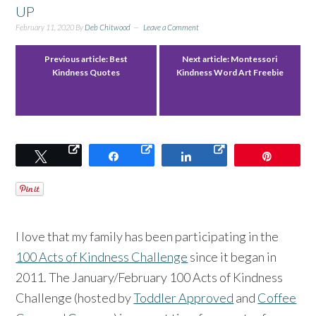
UP
February 11, 2020
By
Deb Chitwood
Leave a Comment
Previous article:
Best
Next article:
Montessori
Kindness Quotes
Kindness Word Art Freebie
Tweet
Share
Share
Pin
I love that my family has been participating in the
100 Acts of Kindness Challenge
since it began in
2011. The January/February 100 Acts of Kindness
Challenge (hosted by
Toddler Approved
and
Coffee