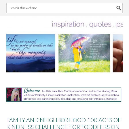
Skip
Skip
Skip
Skip
to
to
to
to
primary
main
primary
footer
navigation
content
sidebar
FAMILY AND NEIGHBORHOOD 100 ACTS OF
KINDNESS CHALLENGE FOR TODDLERS ON