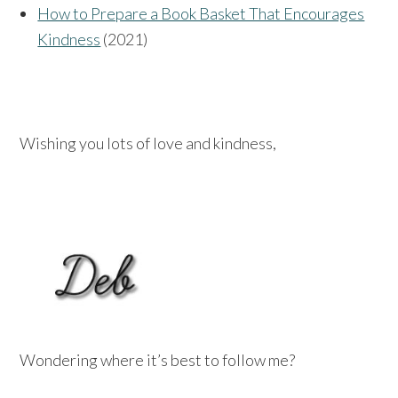
How to Prepare a Book Basket That Encourages
Kindness
(2021)
Wishing you lots of love and kindness,
Wondering where it’s best to follow me?