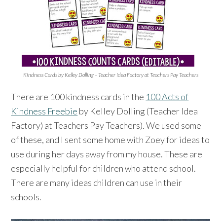
Kindness Cards by Kelley Dolling – Teacher Idea Factory at Teachers Pay Teachers
There are 100 kindness cards in the
100 Acts of
Kindness Freebie
by Kelley Dolling (Teacher Idea
Factory) at Teachers Pay Teachers). We used some
of these, and I sent some home with Zoey for ideas to
use during her days away from my house. These are
especially helpful for children who attend school.
There are many ideas children can use in their
schools.