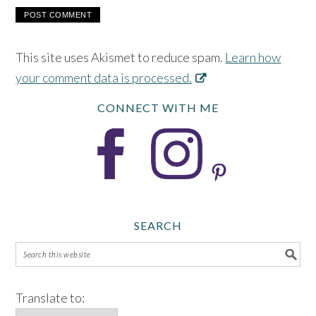
This site uses Akismet to reduce spam.
Learn how
your comment data is processed.
CONNECT WITH ME
SEARCH
Translate to: