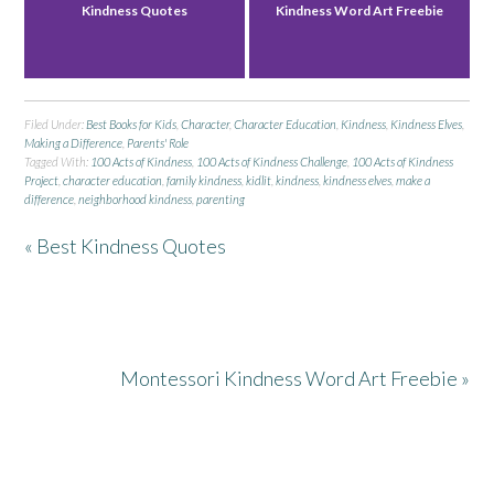
Kindness Quotes
Kindness Word Art Freebie
Filed Under:
Best Books for Kids
,
Character
,
Character Education
,
Kindness
,
Kindness Elves
,
Making a Difference
,
Parents' Role
Tagged With:
100 Acts of Kindness
,
100 Acts of Kindness Challenge
,
100 Acts of Kindness
Project
,
character education
,
family kindness
,
kidlit
,
kindness
,
kindness elves
,
make a
difference
,
neighborhood kindness
,
parenting
« Best Kindness Quotes
Montessori Kindness Word Art Freebie »