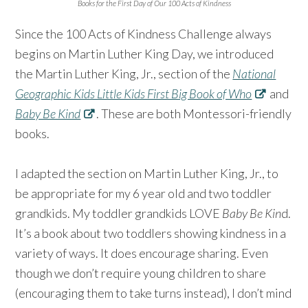
Books for the First Day of Our 100 Acts of Kindness
Since the 100 Acts of Kindness Challenge always
begins on Martin Luther King Day, we introduced
the Martin Luther King, Jr., section of the
National
Geographic Kids Little Kids First Big Book of Who
and
Baby Be Kind
. These are both Montessori-friendly
books. ⁠⠀
⁠⠀
I adapted the section on Martin Luther King, Jr., to
be appropriate for my 6 year old and two toddler
grandkids. My toddler grandkids LOVE
Baby Be Kin
d.
It’s a book about two toddlers showing kindness in a
variety of ways. It does encourage sharing. Even
though we don’t require young children to share
(encouraging them to take turns instead), I don’t mind