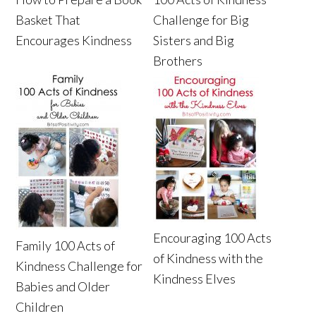
Basket That
Challenge for Big
Encourages Kindness
Sisters and Big
Brothers
Encouraging 100 Acts
Family 100 Acts of
of Kindness with the
Kindness Challenge for
Kindness Elves
Babies and Older
Children