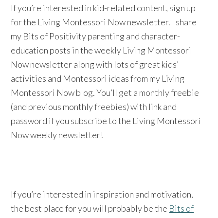
If you’re interested in kid-related content, sign up
for the Living Montessori Now newsletter. I share
my Bits of Positivity parenting and character-
education posts in the weekly Living Montessori
Now newsletter along with lots of great kids’
activities and Montessori ideas from my Living
Montessori Now blog. You’ll get a monthly freebie
(and previous monthly freebies) with link and
password if you subscribe to the Living Montessori
Now weekly newsletter!
If you’re interested in inspiration and motivation,
the best place for you will probably be the
Bits of