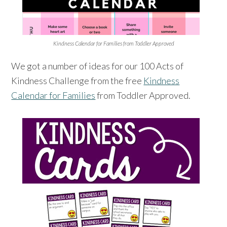
Kindness Calendar for Families from Toddler Approved
We got a number of ideas for our 100 Acts of
Kindness Challenge from the free
Kindness
Calendar for Families
from Toddler Approved.