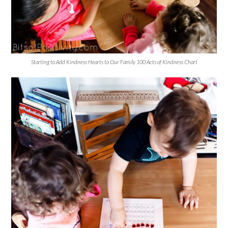
Starting to Add Kindness Hearts to Our Family 100 Acts of Kindness Chart