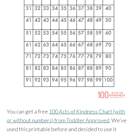
You can get a free
100 Acts of Kindness Chart (with
or without numbers) from Toddler Approved
. We’ve
used this printable before and decided to use it