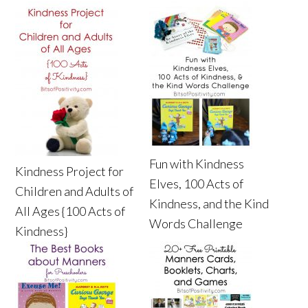
Fun with Kindness
Kindness Project for
Elves, 100 Acts of
Children and Adults of
Kindness, and the Kind
All Ages {100 Acts of
Words Challenge
Kindness}