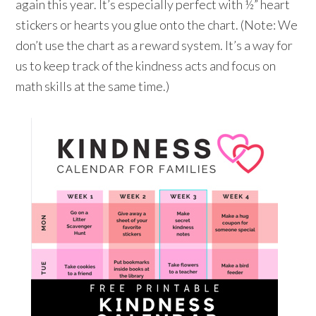
again this year. It’s especially perfect with ½” heart
stickers or hearts you glue onto the chart. (Note: We
don’t use the chart as a reward system. It’s a way for
us to keep track of the kindness acts and focus on
math skills at the same time.)