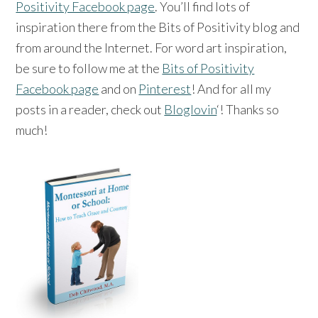
Positivity Facebook page
. You’ll find lots of
inspiration there from the Bits of Positivity blog and
from around the Internet. For word art inspiration,
be sure to follow me at the
Bits of Positivity
Facebook page
and on
Pinterest
! And for all my
posts in a reader, check out
Bloglovin
‘! Thanks so
much!