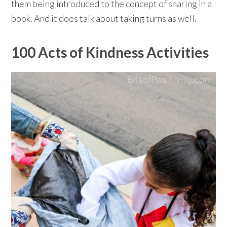
them being introduced to the concept of sharing in a
book. And it does talk about taking turns as well.⁠⠀
100 Acts of Kindness Activities