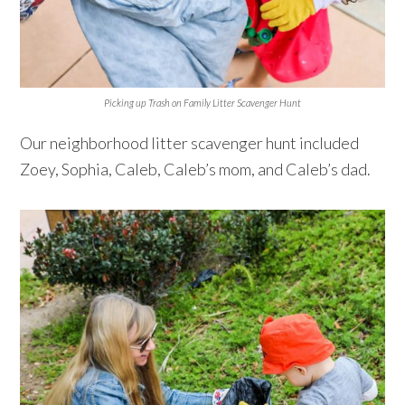
Picking up Trash on Family Litter Scavenger Hunt
Our neighborhood litter scavenger hunt included
Zoey, Sophia, Caleb, Caleb’s mom, and Caleb’s dad.