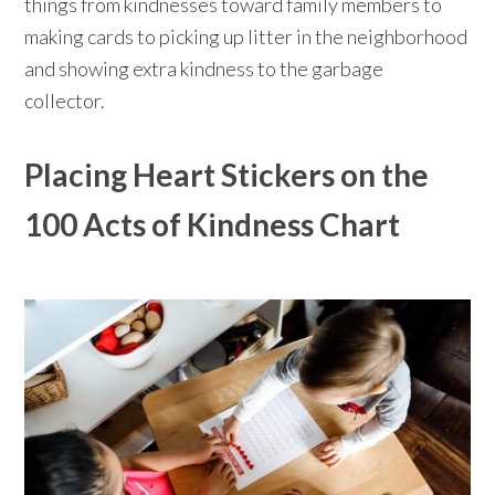
things from kindnesses toward family members to
making cards to picking up litter in the neighborhood
and showing extra kindness to the garbage
collector.⁠⠀⁠⠀
Placing Heart Stickers on the
100 Acts of Kindness Chart