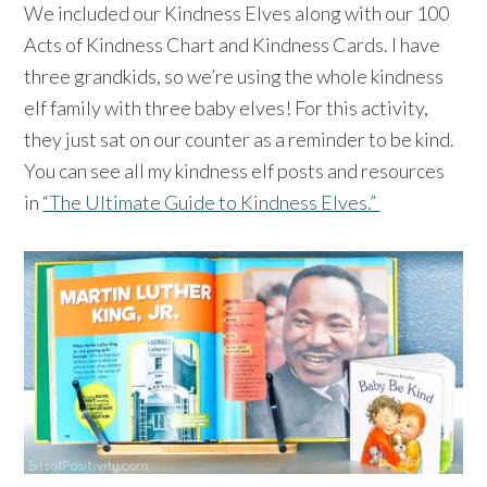
We included our Kindness Elves along with our 100
Acts of Kindness Chart and Kindness Cards. I have
three grandkids, so we’re using the whole kindness
elf family with three baby elves! For this activity,
they just sat on our counter as a reminder to be kind.
⁠You can see all my kindness elf posts and resources
in
“The Ultimate Guide to Kindness Elves.”
⠀