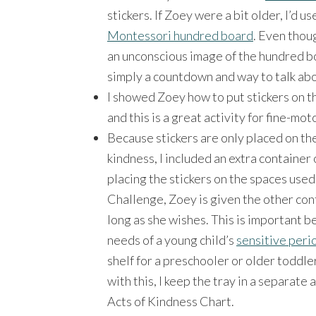
stickers. If Zoey were a bit older, I’d u
Montessori hundred board
. Even thoug
an unconscious image of the hundred boar
simply a countdown and way to talk abo
I showed Zoey how to put stickers on the
and this is a great activity for fine-mot
Because stickers are only placed on th
kindness, I included an extra container 
placing the stickers on the spaces used
Challenge, Zoey is given the other con
long as she wishes. This is important b
needs of a young child’s
sensitive peri
shelf for a preschooler or older toddler
with this, I keep the tray in a separate
Acts of Kindness Chart.