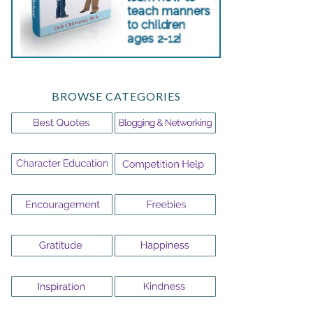
BROWSE CATEGORIES