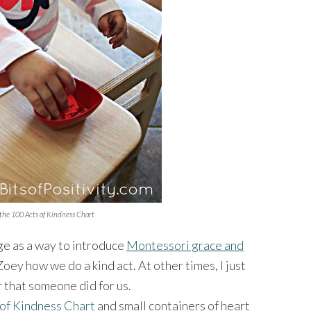
 the 100 Acts of Kindness Chart
ge as a way to introduce
Montessori grace and
oey how we do a kind act. At other times, I just
r that someone did for us.
 of Kindness Chart
and small containers of heart