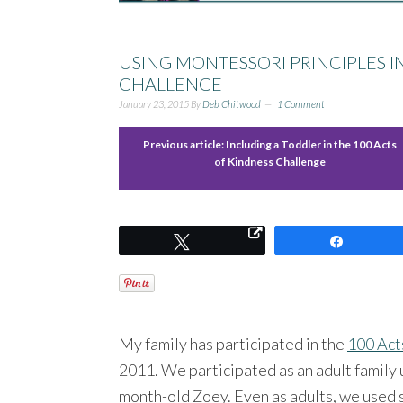
USING MONTESSORI PRINCIPLES I
CHALLENGE
January 23, 2015
By
Deb Chitwood
1 Comment
Previous article:
Including a Toddler in the 100 Acts
of Kindness Challenge
Tweet
Share
My family has participated in the
100 Act
2011. We participated as an adult family u
month-old Zoey. Even as adults, we used 