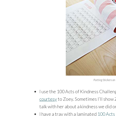
Putting Stickers on
I use the 100 Acts of Kindness Challen
courtesy
to Zoey. Sometimes I’ll show Z
talk with her about a kindness we did o
I have a tray with a laminated
100 Acts