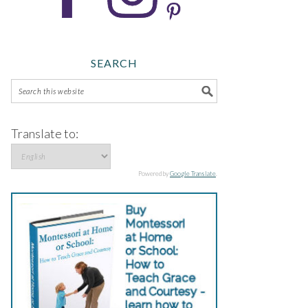
SEARCH
Translate to:
Powered by
Google Translate
.