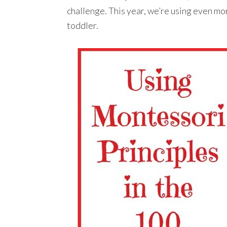
challenge. This year, we’re using even mo
toddler.