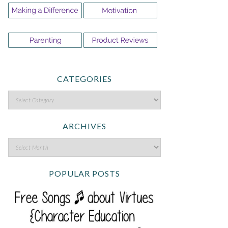
CATEGORIES
ARCHIVES
POPULAR POSTS