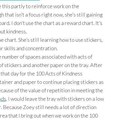
se this partly to reinforce work on the
h that isn’t a focus right now, she’s still gaining
d. I don’t use the chart as a reward chart. It’s
ut kindness.
 chart. She’s still learning how to use stickers,
or skills and concentration.
e number of spaces associated with acts of
of stickers and another paper on the tray. After
 that day for the 100 Acts of Kindness
tainer and paper to continue placing stickers as
ecause of the value of repetition in meeting the
ods
. I would leave the tray with stickers on a low
. Because Zoey still needs a lot of direction
 area that I bring out when we work on the 100