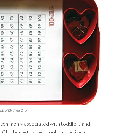
cts of Kindness Chart
 commonly associated with toddlers and
 Challenge this year looks more like a