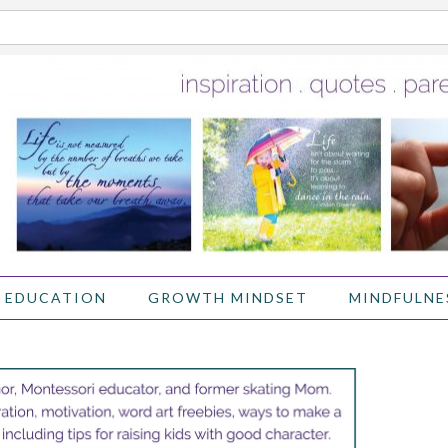
 EDUCATION
GROWTH MINDSET
MINDFULNE