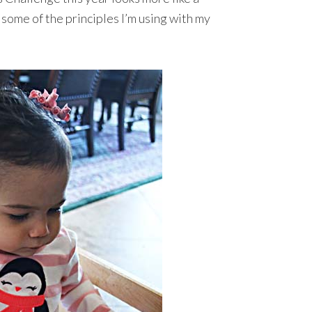
 some of the principles I’m using with my