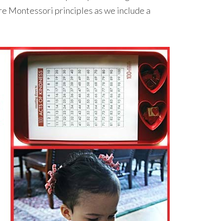
re Montessori principles as we include a