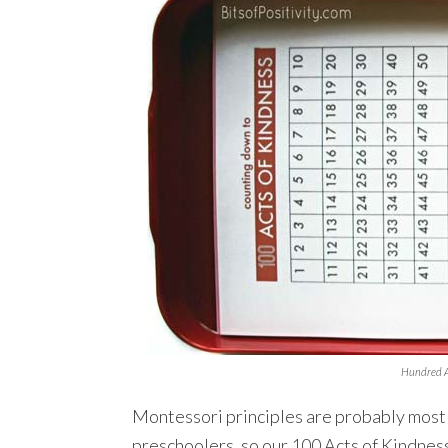
Hundred A
Montessori principles are probably most
preschoolers, so our 100 Acts of Kindness