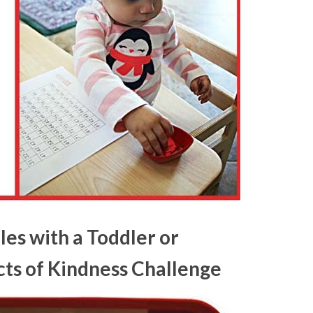
les with a Toddler or
cts of Kindness Challenge