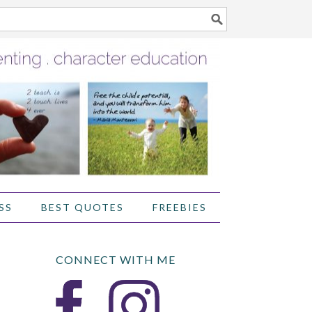
SS
BEST QUOTES
FREEBIES
CONNECT WITH ME