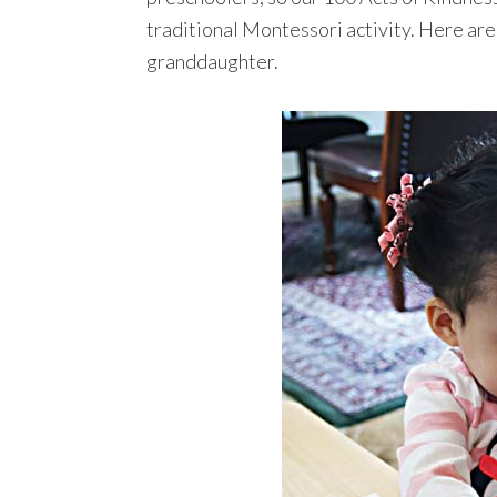
traditional Montessori activity. Here are
granddaughter.