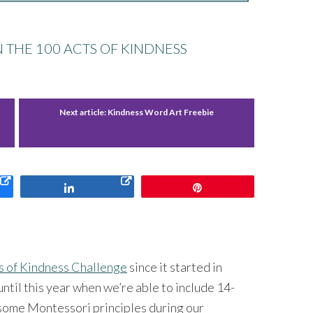
N THE 100 ACTS OF KINDNESS
Next article:
Kindness Word Art Freebie
Share
Pin
s of Kindness Challenge
since it started in
ntil this year when we’re able to include 14-
some Montessori principles during our