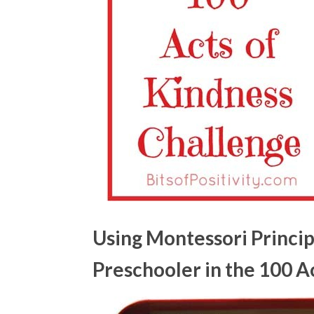
Using Montessori Princip
Preschooler in the 100 A