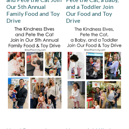
Our 5th Annual
and a Toddler Join
Family Food and Toy
Our Food and Toy
Drive
Drive