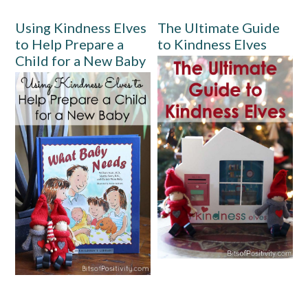
Using Kindness Elves
The Ultimate Guide
to Help Prepare a
to Kindness Elves
Child for a New Baby