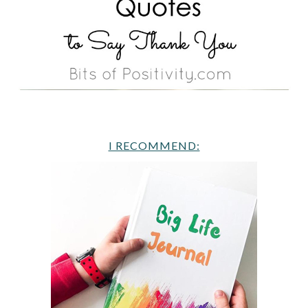
I RECOMMEND: