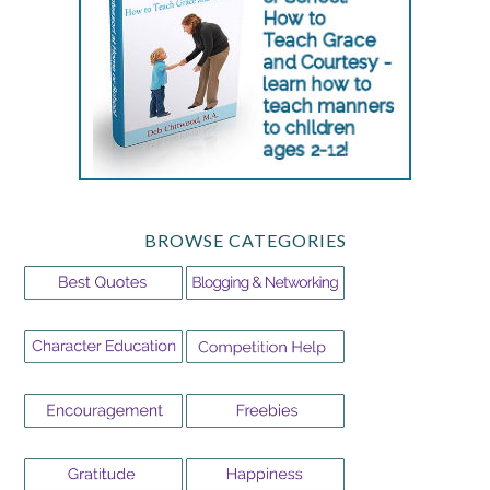
BROWSE CATEGORIES