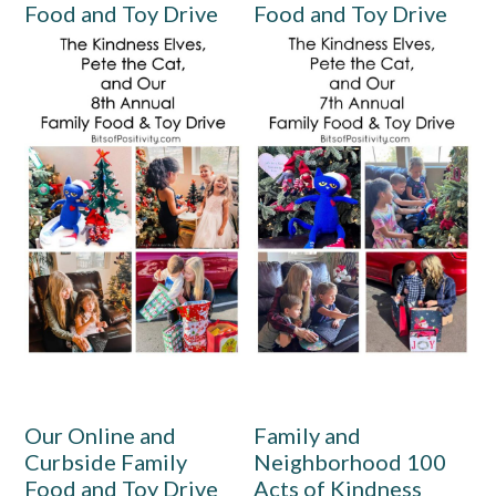
Food and Toy Drive
Food and Toy Drive
Our Online and
Family and
Curbside Family
Neighborhood 100
Food and Toy Drive
Acts of Kindness