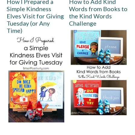
How I Prepared a
How to Add Kind
Simple Kindness
Words from Books to
Elves Visit for Giving
the Kind Words
Tuesday (or Any
Challenge
Time)