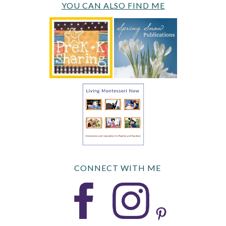
YOU CAN ALSO FIND ME
CONNECT WITH ME