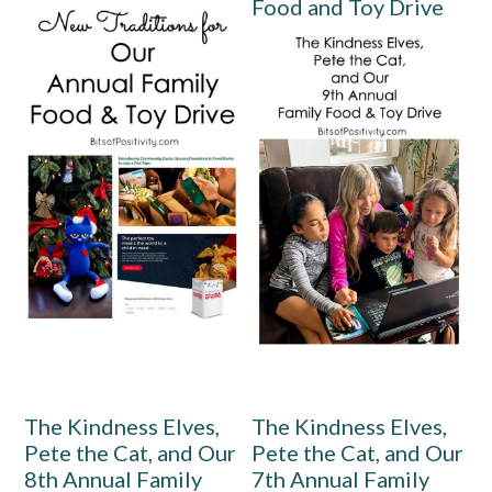
Food and Toy Drive
The Kindness Elves,
The Kindness Elves,
Pete the Cat, and Our
Pete the Cat, and Our
8th Annual Family
7th Annual Family