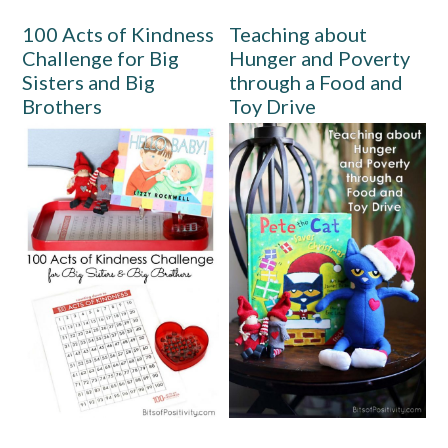
100 Acts of Kindness
Teaching about
Challenge for Big
Hunger and Poverty
Sisters and Big
through a Food and
Brothers
Toy Drive