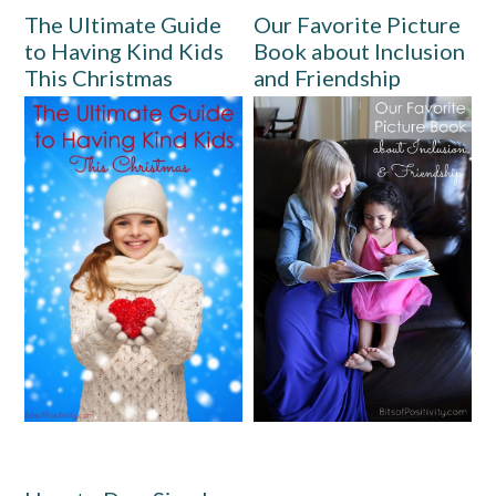
The Ultimate Guide
Our Favorite Picture
to Having Kind Kids
Book about Inclusion
This Christmas
and Friendship