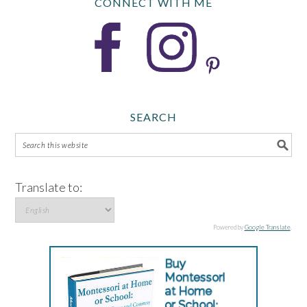
CONNECT WITH ME
SEARCH
Translate to:
Powered by
Google Translate
.