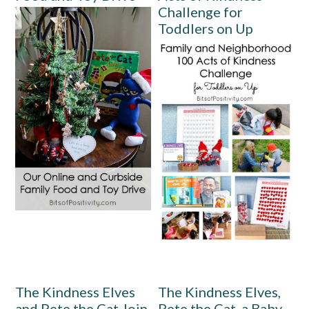
Challenge for
Toddlers on Up
The Kindness Elves
The Kindness Elves,
and Pete the Cat Join
Pete the Cat, a Baby,