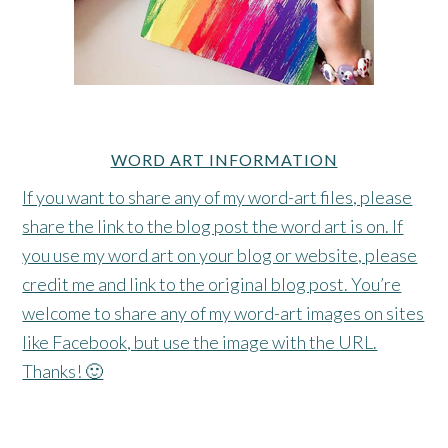
WORD ART INFORMATION
If you want to share any of my word-art files, please
share the link to the blog post the word art is on. If
you use my word art on your blog or website, please
credit me and link to the original blog post. You’re
welcome to share any of my word-art images on sites
like Facebook, but use the image with the URL.
Thanks! 🙂