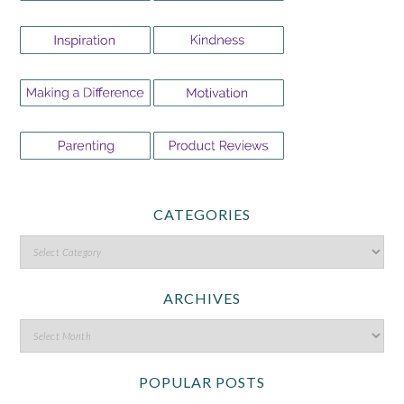
CATEGORIES
ARCHIVES
POPULAR POSTS