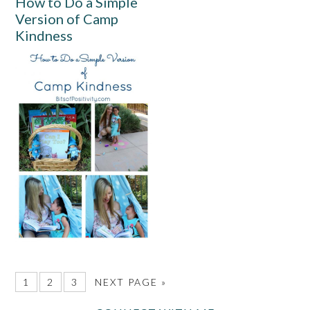
How to Do a Simple
Version of Camp
Kindness
1
2
3
NEXT PAGE »