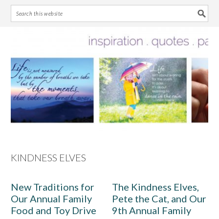
Skip
Skip
Skip
Skip
to
to
to
to
primary
main
primary
footer
navigation
content
sidebar
KINDNESS ELVES
New Traditions for
The Kindness Elves,
Our Annual Family
Pete the Cat, and Our
Food and Toy Drive
9th Annual Family