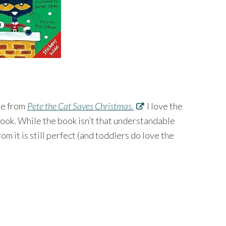
age from
Pete the Cat Saves Christmas.
I love the
ook. While the book isn’t that understandable
m it is still perfect (and toddlers do love the