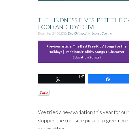
THE KINDNESS ELVES, PETE THE 
FOOD AND TOY DRIVE
December 24, 2022
By
Deb Chitwood
Leave a Comment
Previous article:
The Best Free Kids’ Songs for the
Holidays {Traditional Holiday Songs + Character
Education Songs}
Tweet
Share
We tried a new variation this year for ou
skipped the curbside pickup to give more 
out as often.