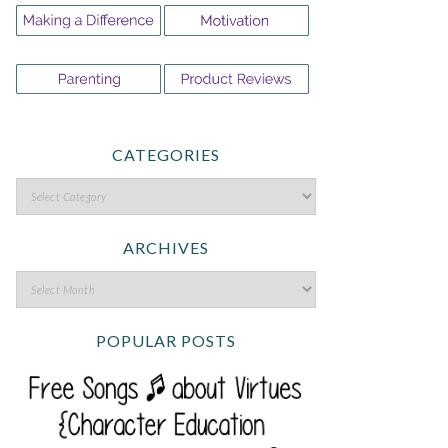
CATEGORIES
ARCHIVES
POPULAR POSTS