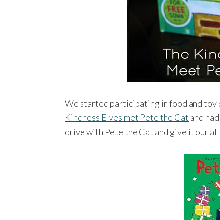
We started participating in food and toy
Kindness Elves met Pete the Cat
and had 
drive with Pete the Cat and give it our all