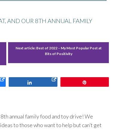
CAT, AND OUR 8TH ANNUAL FAMILY
Next article:
Best of 2022 – My Most Popular Post at
Bits of Positivity
Share
Pin
r 8th annual family food and toy drive! We
ideas to those who want to help but can’t get