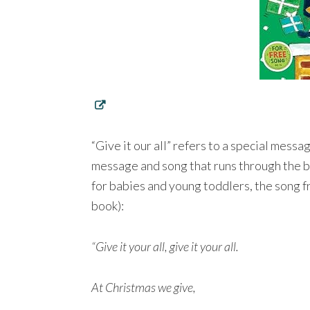
“Give it our all” refers to a special mess
message and song that runs through the b
for babies and young toddlers, the song fro
book):
“Give it your all, give it your all.
At Christmas we give,