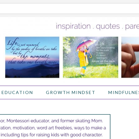
 EDUCATION
GROWTH MINDSET
MINDFULNE