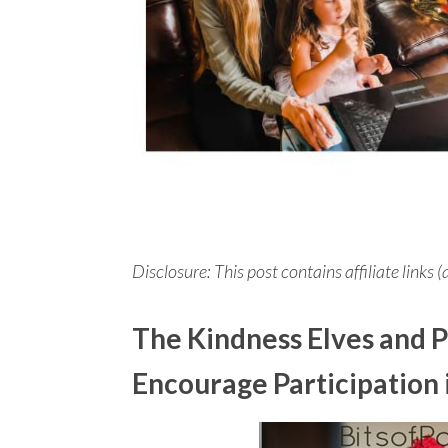
Disclosure: This post contains affiliate links (
The Kindness Elves and P
Encourage Participation 