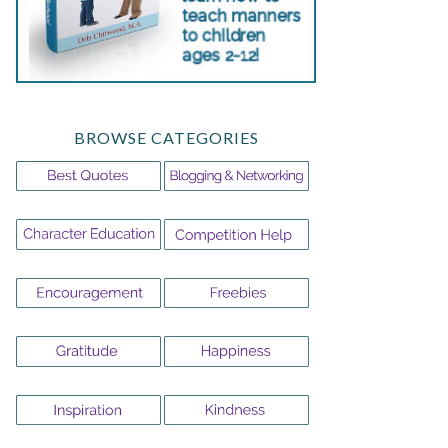
BROWSE CATEGORIES