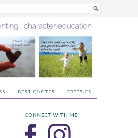
SS
BEST QUOTES
FREEBIES
CONNECT WITH ME