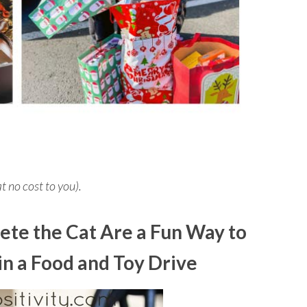
at no cost to you).
ete the Cat Are a Fun Way to
in a Food and Toy Drive