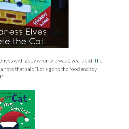
 drives with Zoey when she was 2 years old.
The
a note that said “Let’s go to the food and toy
!”