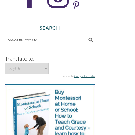
SEARCH
Translate to:
Powered by
Google Translate
.