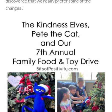
discovered that we really prefer some of the
changes!