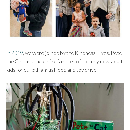
In 2019
, we were joined by the Kindness Elves, Pete
the Cat, and the entire families of both my now-adult
kids for our 5th annual food and toy drive.