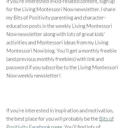
If you’re interested in kid-related content, sign up
for the Living Montessori Now newsletter. I share
my Bits of Positivity parenting and character-
education posts in the weekly Living Montessori
Now newsletter along with lots of great kids’
activities and Montessori ideas from my Living
Montessori Now blog. You’ll get a monthly freebie
(and previous monthly freebies) with link and
password if you subscribe to the Living Montessori
Now weekly newsletter!
If you’re interested in inspiration and motivation,
the best place for you will probably be the
Bits of
Positivity Facebook page
. You’ll find lots of