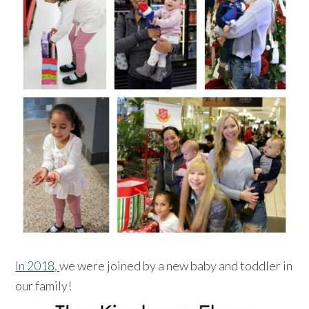
In 2018,
we were joined by a new baby and toddler in
our family!