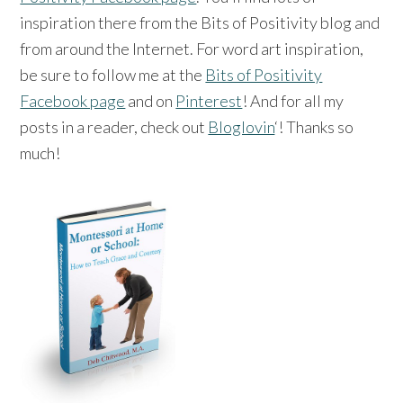
inspiration there from the Bits of Positivity blog and
from around the Internet. For word art inspiration,
be sure to follow me at the
Bits of Positivity
Facebook page
and on
Pinterest
! And for all my
posts in a reader, check out
Bloglovin
‘! Thanks so
much!