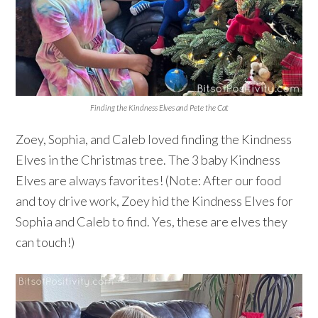
Finding the Kindness Elves and Pete the Cat
Zoey, Sophia, and Caleb loved finding the Kindness
Elves in the Christmas tree. The 3 baby Kindness
Elves are always favorites! (Note: After our food
and toy drive work, Zoey hid the Kindness Elves for
Sophia and Caleb to find. Yes, these are elves they
can touch!)