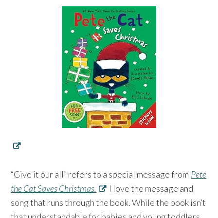
“Give it our all” refers to a special message from
Pete
the Cat Saves Christmas.
I love the message and
song that runs through the book. While the book isn’t
that understandable for babies and young toddlers,