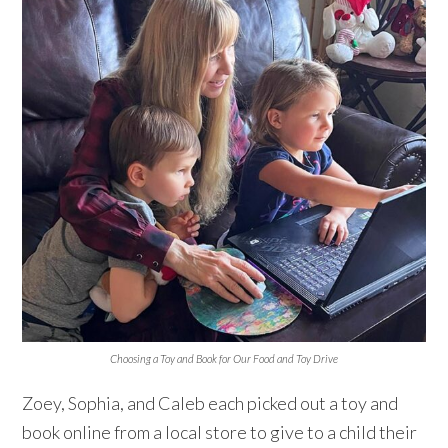
Choosing a Toy and Book for Our Food and Toy Drive
Zoey, Sophia, and Caleb each picked out a toy and
book online from a local store to give to a child their