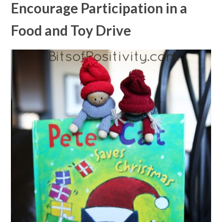
Encourage Participation in a
Food and Toy Drive