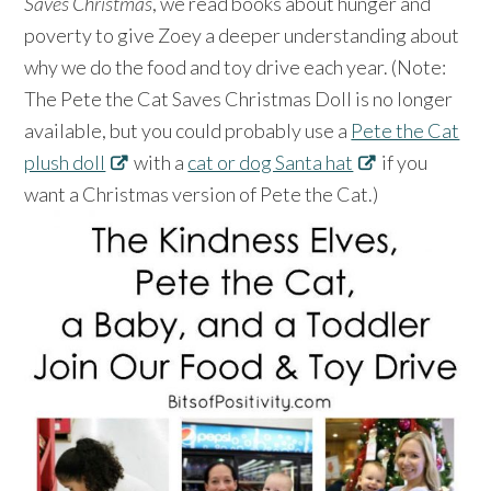
Saves Christmas
, we read books about hunger and
poverty to give Zoey a deeper understanding about
why we do the food and toy drive each year. (Note:
The Pete the Cat Saves Christmas Doll is no longer
available, but you could probably use a
Pete the Cat
plush doll
with a
cat or dog Santa hat
if you
want a Christmas version of Pete the Cat.)