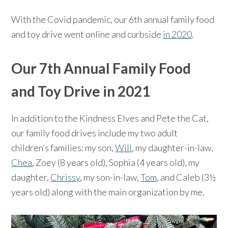
With the Covid pandemic, our 6th annual family food
and toy drive went online and curbside
in 2020
.
Our 7th Annual Family Food
and Toy Drive in 2021
In addition to the Kindness Elves and Pete the Cat,
our family food drives include my two adult
children’s families: my son,
Will
, my daughter-in-law,
Chea
, Zoey (8 years old), Sophia (4 years old), my
daughter,
Chrissy
, my son-in-law,
Tom
, and Caleb (3½
years old) along with the main organization by me.