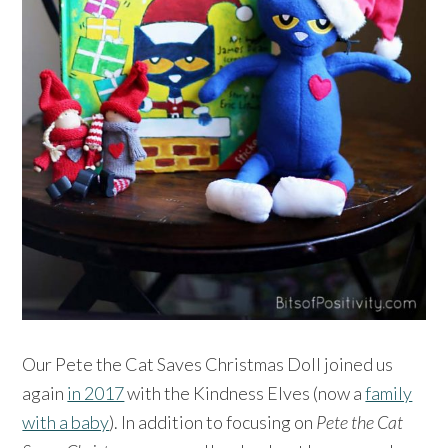
Our Pete the Cat Saves Christmas Doll joined us
again
in 2017
with the Kindness Elves (now a
family
with a baby
). In addition to focusing on
Pete the Cat