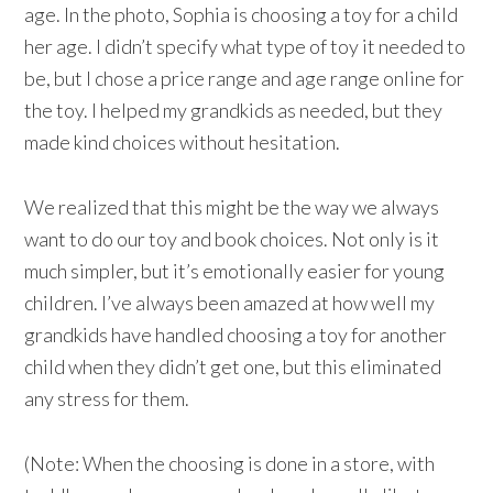
age. In the photo, Sophia is choosing a toy for a child
her age. I didn’t specify what type of toy it needed to
be, but I chose a price range and age range online for
the toy. I helped my grandkids as needed, but they
made kind choices without hesitation.
We realized that this might be the way we always
want to do our toy and book choices. Not only is it
much simpler, but it’s emotionally easier for young
children. I’ve always been amazed at how well my
grandkids have handled choosing a toy for another
child when they didn’t get one, but this eliminated
any stress for them.
(Note: When the choosing is done in a store, with