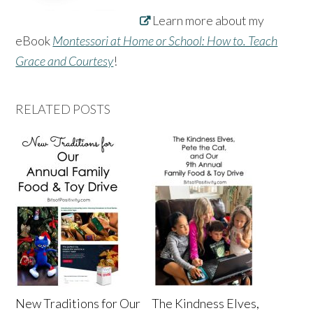
Learn more about my
eBook
Montessori at Home or School: How to. Teach
Grace and Courtesy
!
RELATED POSTS
New Traditions for Our
The Kindness Elves,