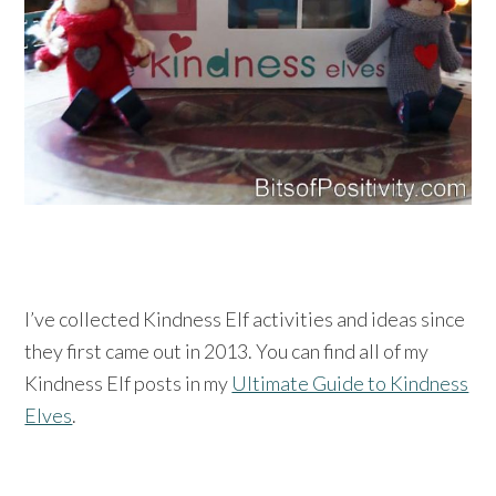
I’ve collected Kindness Elf activities and ideas since
they first came out in 2013. You can find all of my
Kindness Elf posts in my
Ultimate Guide to Kindness
Elves
.