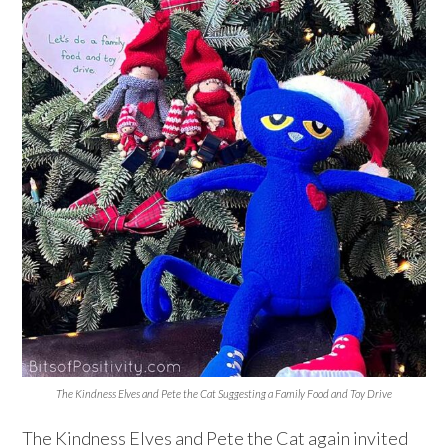
The Kindness Elves and Pete the Cat Suggesting a Family Food and Toy Drive
The Kindness Elves and Pete the Cat again invited