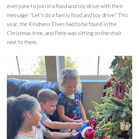
everyone to join in a food and toy drive with their
message: “Let’s do a family food and toy drive.” This
year, the Kindness Elves had to be found in the
Christmas tree, and Pete was sitting on the chair
next to them.