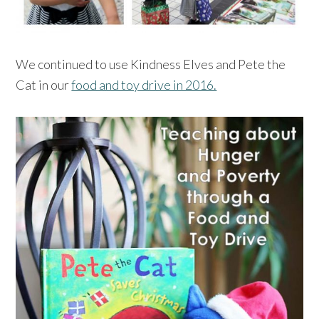
We continued to use Kindness Elves and Pete the
Cat in our
food and toy drive in 2016.