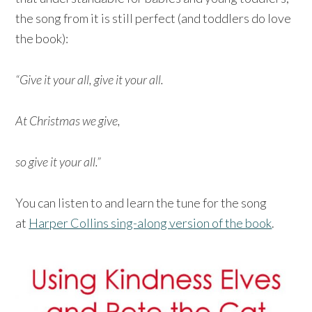
the song from it is still perfect (and toddlers do love
the book):
“Give it your all, give it your all.
At Christmas we give,
so give it your all.”
You can listen to and learn the tune for the song
at
Harper Collins sing-along version of the book
.