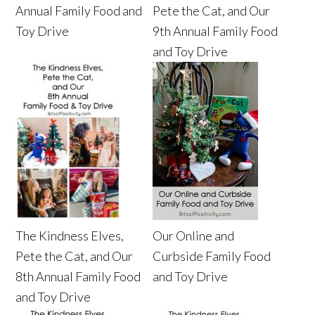
Annual Family Food and
Pete the Cat, and Our
Toy Drive
9th Annual Family Food
and Toy Drive
The Kindness Elves,
Our Online and
Pete the Cat, and Our
Curbside Family Food
8th Annual Family Food
and Toy Drive
and Toy Drive