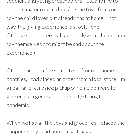
toddlers and young preschoolers, I usually like to
take the major role in choosing the toy. I focus on a
toy the child loves but already has at home. That
way, the giving experience is a joyful one.
Otherwise, toddlers will generally want the donated
toy themselves and might be sad about the
experience.)
Other than donating some items from our home
pantries, I had placed an order from a local store. I’m
a real fan of curbside pickup or home delivery for
groceries in general … especially during the
pandemic!
When we had all the toys and groceries, I placed the
unopened toys and books in gift bags.