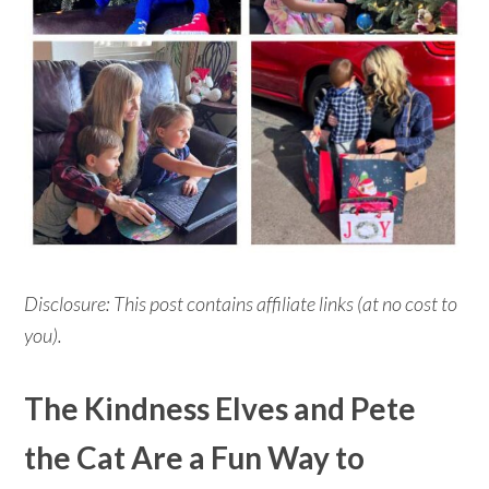
Disclosure: This post contains affiliate links (at no cost to
you).
The Kindness Elves and Pete
the Cat Are a Fun Way to