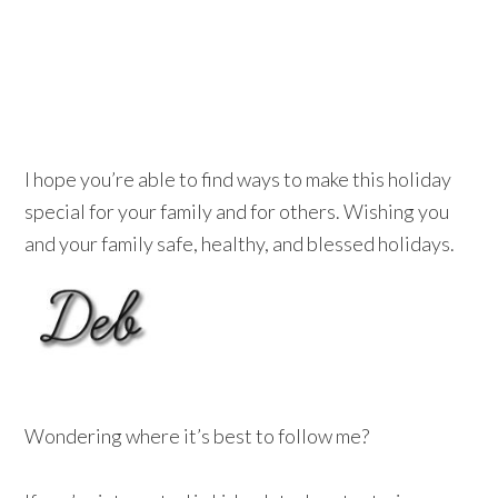
I hope you’re able to find ways to make this holiday
special for your family and for others.
Wishing you
and your family safe, healthy, and blessed holidays.
Wondering where it’s best to follow me?