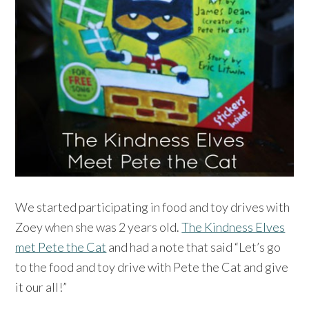
We started participating in food and toy drives with
Zoey when she was 2 years old.
The Kindness Elves
met Pete the Cat
and had a note that said “Let’s go
to the food and toy drive with Pete the Cat and give
it our all!”