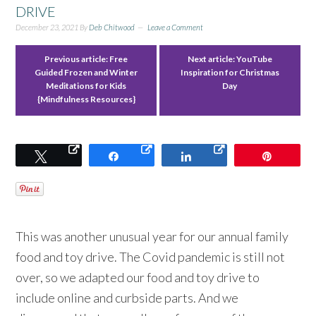
DRIVE
December 23, 2021
By
Deb Chitwood
Leave a Comment
Previous article:
Free
Next article:
YouTube
Guided Frozen and Winter
Inspiration for Christmas
Meditations for Kids
Day
{Mindfulness Resources}
Tweet
Share
Share
Pin
This was another unusual year for our annual family
food and toy drive. The Covid pandemic is still not
over, so we adapted our food and toy drive to
include online and curbside parts. And we