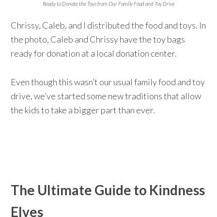
Ready to Donate the Toys from Our Family Food and Toy Drive
Chrissy, Caleb, and I distributed the food and toys. In
the photo, Caleb and Chrissy have the toy bags
ready for donation at a local donation center.
Even though this wasn’t our usual family food and toy
drive, we’ve started some new traditions that allow
the kids to take a bigger part than ever.
The Ultimate Guide to Kindness
Elves