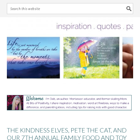
Skip
Skip
Skip
Skip
to
to
to
to
primary
main
primary
footer
navigation
content
sidebar
THE KINDNESS ELVES, PETE THE CAT, AND
OUR 7TH ANNUAL FAMILY FOOD AND TOY