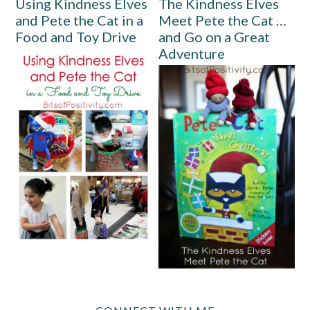
Using Kindness Elves
The Kindness Elves
and Pete the Cat in a
Meet Pete the Cat …
Food and Toy Drive
and Go on a Great
Adventure