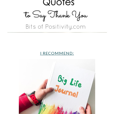
I RECOMMEND: