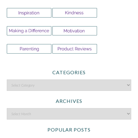
CATEGORIES
ARCHIVES
POPULAR POSTS