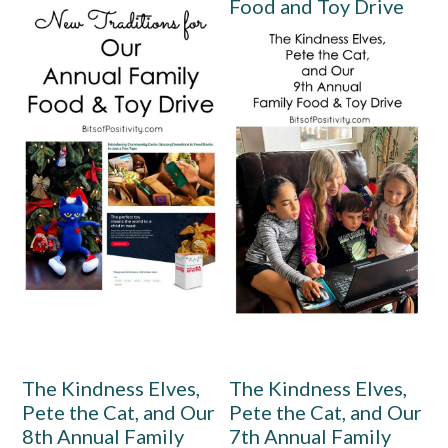
Food and Toy Drive
The Kindness Elves,
The Kindness Elves,
Pete the Cat, and Our
Pete the Cat, and Our
8th Annual Family
7th Annual Family