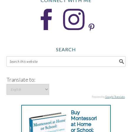
CONNECT WITH ME
SEARCH
Translate to:
Powered by
Google Translate
.