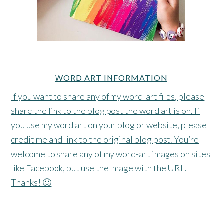
WORD ART INFORMATION
If you want to share any of my word-art files, please
share the link to the blog post the word art is on. If
you use my word art on your blog or website, please
credit me and link to the original blog post. You’re
welcome to share any of my word-art images on sites
like Facebook, but use the image with the URL.
Thanks! 🙂