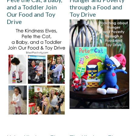
and a Toddler Join
through a Food and
Our Food and Toy
Toy Drive
Drive