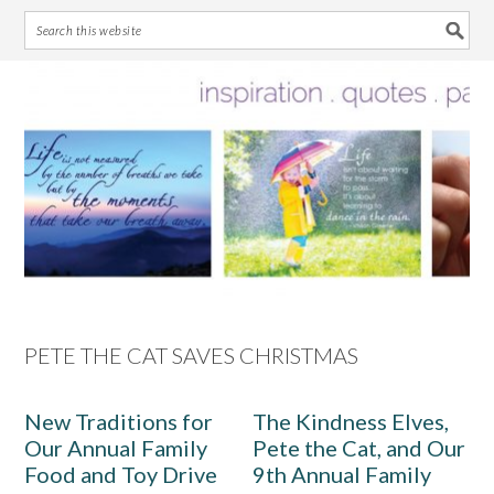
Skip
Skip
Skip
Skip
to
to
to
to
primary
main
primary
footer
navigation
content
sidebar
PETE THE CAT SAVES CHRISTMAS
New Traditions for
The Kindness Elves,
Our Annual Family
Pete the Cat, and Our
Food and Toy Drive
9th Annual Family