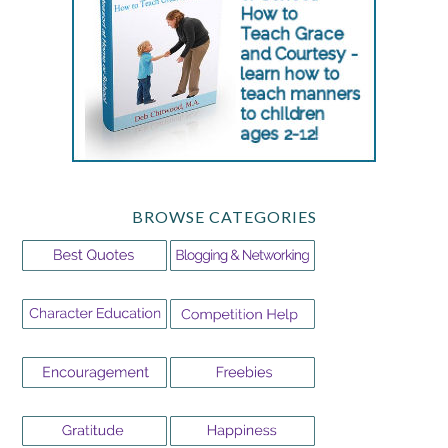
BROWSE CATEGORIES