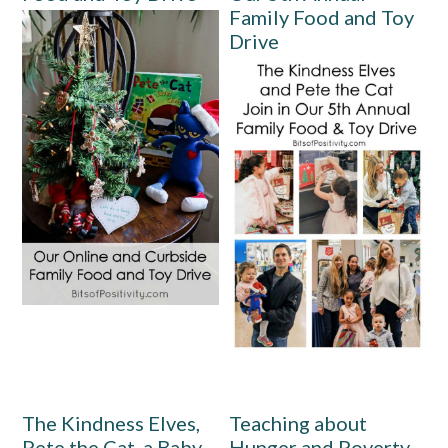
Family Food and Toy
Drive
The Kindness Elves,
Teaching about
Pete the Cat, a Baby,
Hunger and Poverty