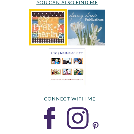
YOU CAN ALSO FIND ME
CONNECT WITH ME