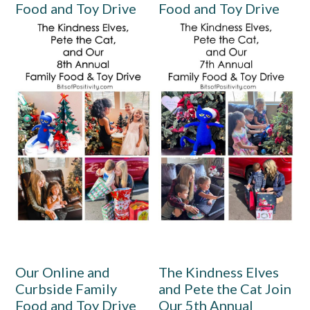
Food and Toy Drive
Food and Toy Drive
Our Online and
The Kindness Elves
Curbside Family
and Pete the Cat Join
Food and Toy Drive
Our 5th Annual