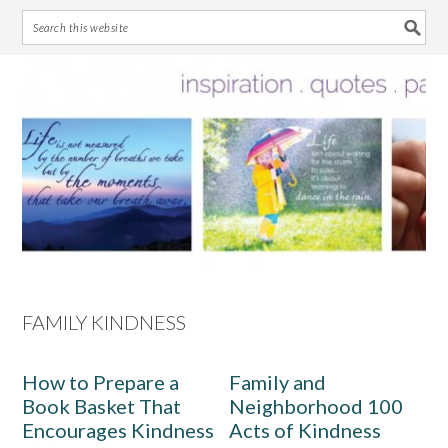
Skip
Skip
Skip
Skip
to
to
to
to
primary
main
primary
footer
navigation
content
sidebar
FAMILY KINDNESS
How to Prepare a
Family and
Book Basket That
Neighborhood 100
Encourages Kindness
Acts of Kindness