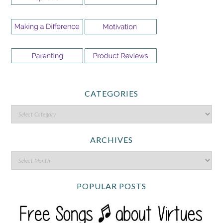
CATEGORIES
ARCHIVES
POPULAR POSTS