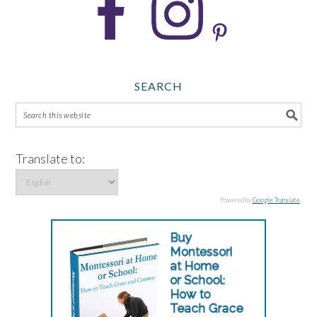
SEARCH
Translate to:
Powered by
Google Translate
.