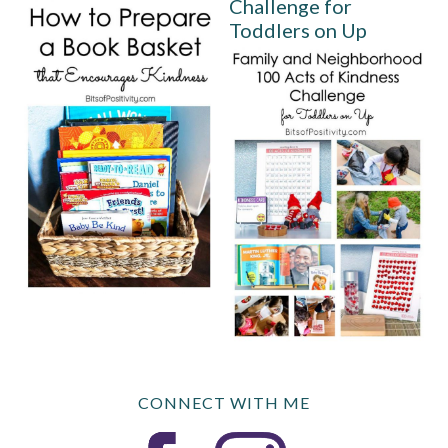
Challenge for
Toddlers on Up
CONNECT WITH ME