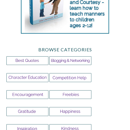
BROWSE CATEGORIES