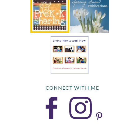
CONNECT WITH ME