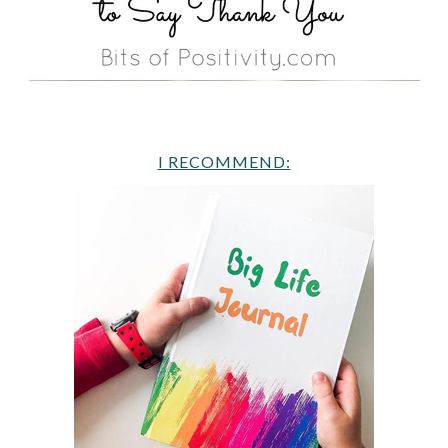
I RECOMMEND: