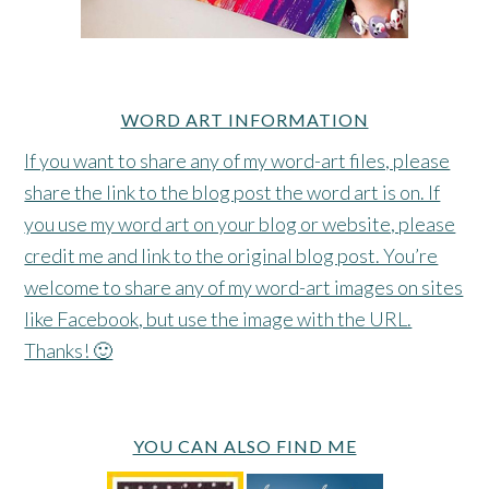
WORD ART INFORMATION
If you want to share any of my word-art files, please
share the link to the blog post the word art is on. If
you use my word art on your blog or website, please
credit me and link to the original blog post. You’re
welcome to share any of my word-art images on sites
like Facebook, but use the image with the URL.
Thanks! 🙂
YOU CAN ALSO FIND ME