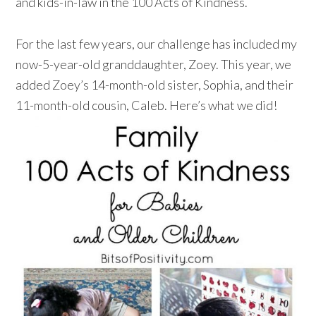
and kids-in-law in the 100 Acts of Kindness.
For the last few years, our challenge has included my
now-5-year-old granddaughter, Zoey. This year, we
added Zoey’s 14-month-old sister, Sophia, and their
11-month-old cousin, Caleb. Here’s what we did!