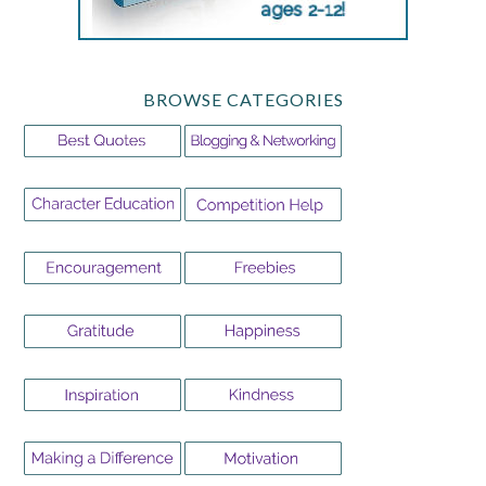
BROWSE CATEGORIES