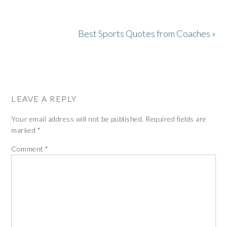
Best Sports Quotes from Coaches »
LEAVE A REPLY
Your email address will not be published.
Required fields are
marked
*
Comment
*