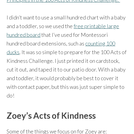
I didn’t want to use a small hundred chart with a baby
and a toddler, so we used the
free printable large
hundred board
that I’ve used for Montessori
hundred board extensions, such as
counting 100
ducks
. It was so simple to prepare for the 100 Acts of
Kindness Challenge. I just printed it on cardstock,
cut it out, and taped it to our patio door. With a baby
and toddler, it would probably be best to cover it
with contact paper, but this was just super simple to
do!
Zoey’s Acts of Kindness
Some of the things we focus on for Zoey are: