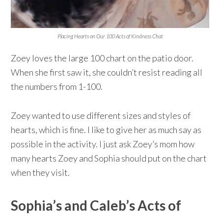
Placing Hearts on Our 100 Acts of Kindness Chat
Zoey loves the large 100 chart on the patio door.
When she first saw it, she couldn’t resist reading all
the numbers from 1-100.
Zoey wanted to use different sizes and styles of
hearts, which is fine. I like to give her as much say as
possible in the activity. I just ask Zoey’s mom how
many hearts Zoey and Sophia should put on the chart
when they visit.
Sophia’s and Caleb’s Acts of