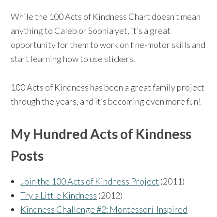
While the 100 Acts of Kindness Chart doesn’t mean
anything to Caleb or Sophia yet, it’s a great
opportunity for them to work on fine-motor skills and
start learning how to use stickers.
100 Acts of Kindness has been a great family project
through the years, and it’s becoming even more fun!
My Hundred Acts of Kindness
Posts
Join the 100 Acts of Kindness Project
(2011)
Try a Little Kindness
(2012)
Kindness Challenge #2: Montessori-Inspired