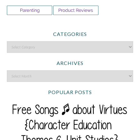
CATEGORIES
ARCHIVES
POPULAR POSTS