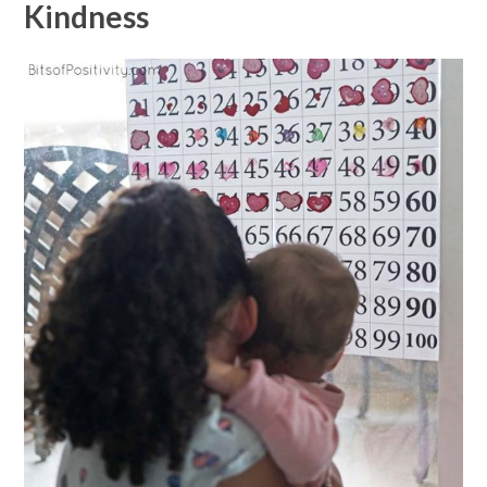
Kindness