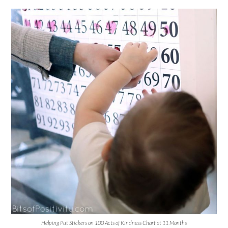
Helping Put Stickers on 100 Acts of Kindness Chart at 11 Months