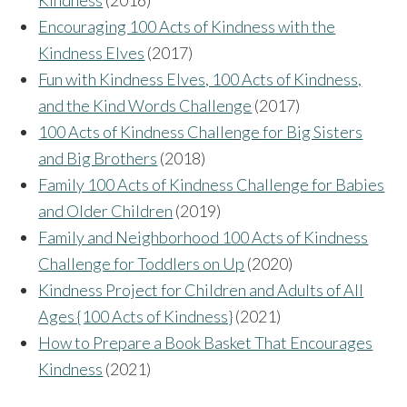
Encouraging 100 Acts of Kindness with the
Kindness Elves
(2017)
Fun with Kindness Elves, 100 Acts of Kindness,
and the Kind Words Challenge
(2017)
100 Acts of Kindness Challenge for Big Sisters
and Big Brothers
(2018)
Family 100 Acts of Kindness Challenge for Babies
and Older Children
(2019)
Family and Neighborhood 100 Acts of Kindness
Challenge for Toddlers on Up
(2020)
Kindness Project for Children and Adults of All
Ages {100 Acts of Kindness}
(2021)
How to Prepare a Book Basket That Encourages
Kindness
(2021)