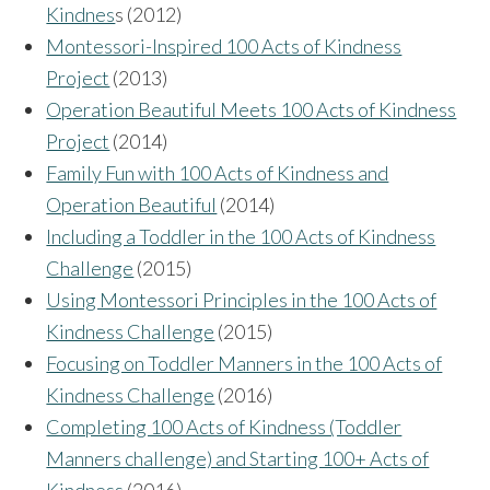
Kindnes
s (2012)
Montessori-Inspired 100 Acts of Kindness
Project
(2013)
Operation Beautiful Meets 100 Acts of Kindness
Project
(2014)
Family Fun with 100 Acts of Kindness and
Operation Beautiful
(2014)
Including a Toddler in the 100 Acts of Kindness
Challenge
(2015)
Using Montessori Principles in the 100 Acts of
Kindness Challenge
(2015)
Focusing on Toddler Manners in the 100 Acts of
Kindness Challenge
(2016)
Completing 100 Acts of Kindness (Toddler
Manners challenge) and Starting 100+ Acts of
Kindness
(2016)