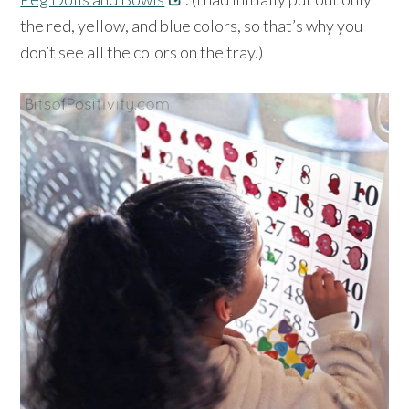
the red, yellow, and blue colors, so that’s why you
don’t see all the colors on the tray.)