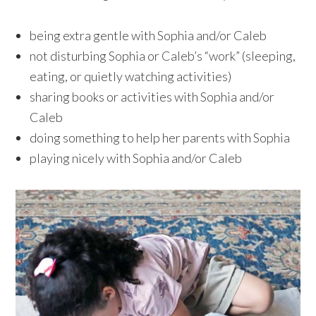
being extra gentle with Sophia and/or Caleb
not disturbing Sophia or Caleb’s “work” (sleeping,
eating, or quietly watching activities)
sharing books or activities with Sophia and/or
Caleb
doing something to help her parents with Sophia
playing nicely with Sophia and/or Caleb