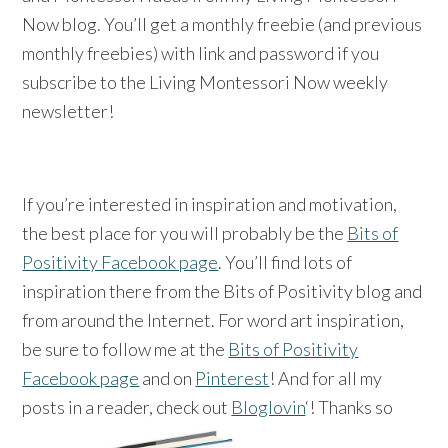
Now blog. You’ll get a monthly freebie (and previous
monthly freebies) with link and password if you
subscribe to the Living Montessori Now weekly
newsletter!
If you’re interested in inspiration and motivation,
the best place for you will probably be the
Bits of
Positivity Facebook page
. You’ll find lots of
inspiration there from the Bits of Positivity blog and
from around the Internet. For word art inspiration,
be sure to follow me at the
Bits of Positivity
Facebook page
and on
Pinterest
! And for all my
posts in a reader, check out
Bloglovin
‘! Thanks so