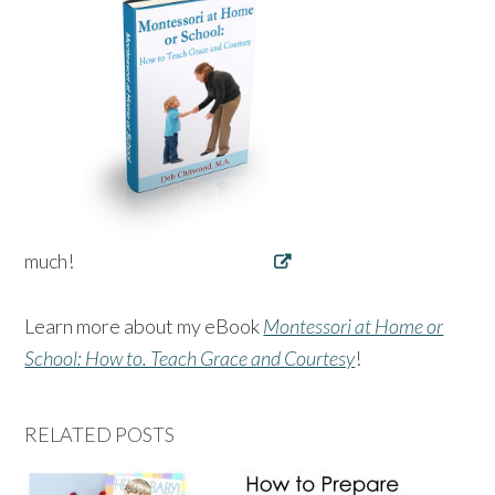
much!
Learn more about my eBook
Montessori at Home or
School: How to. Teach Grace and Courtesy
!
RELATED POSTS