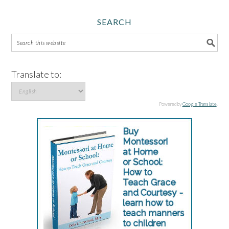
SEARCH
Translate to:
Powered by
Google Translate
.