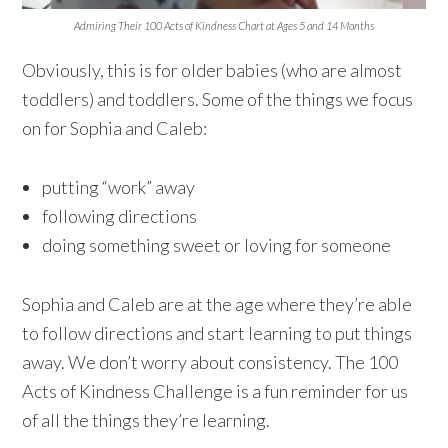
Admiring Their 100 Acts of Kindness Chart at Ages 5 and 14 Months
Obviously, this is for older babies (who are almost
toddlers) and toddlers. Some of the things we focus
on for Sophia and Caleb:
putting “work” away
following directions
doing something sweet or loving for someone
Sophia and Caleb are at the age where they’re able
to follow directions and start learning to put things
away. We don’t worry about consistency. The 100
Acts of Kindness Challenge is a fun reminder for us
of all the things they’re learning.