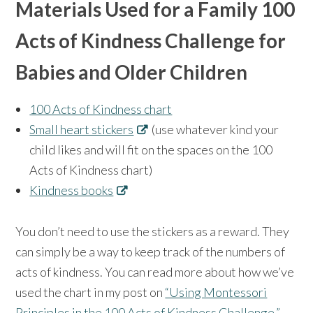
Materials Used for a Family 100
Acts of Kindness Challenge for
Babies and Older Children
100 Acts of Kindness chart
Small heart stickers
(use whatever kind your
child likes and will fit on the spaces on the 100
Acts of Kindness chart)
Kindness books
You don’t need to use the stickers as a reward. They
can simply be a way to keep track of the numbers of
acts of kindness. You can read more about how we’ve
used the chart in my post on
“Using Montessori
Principles in the 100 Acts of Kindness Challenge.”