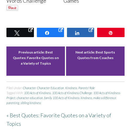
Words Challenge
Games
Tweet
Share
Share
Pin
Previous article:
Best
Next article:
Best Sports
Quotes: Favorite Quotes on
Quotes from Coaches
a Variety of Topics
Filed Under:
Character
,
Character Education
,
Kindness
,
Parents' Role
Tagged With:
100 Acts of Kindness
,
100 Acts of Kindness Challenge
,
100 Acts of Kindness
Project
,
character education
,
family 100 Acts of Kindness
,
kindness
,
make a difference
,
parenting
,
sibling kindness
« Best Quotes: Favorite Quotes on a Variety of
Topics