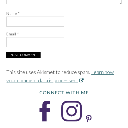
Name
*
Email
*
This site uses Akismet to reduce spam.
Learn how
your comment data is processed.
CONNECT WITH ME