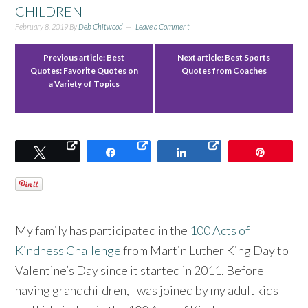
CHILDREN
February 8, 2019
By
Deb Chitwood
Leave a Comment
Previous article:
Best
Next article:
Best Sports
Quotes: Favorite Quotes on
Quotes from Coaches
a Variety of Topics
Tweet
Share
Share
Pin
My family has participated in the
100 Acts of
Kindness Challenge
from Martin Luther King Day to
Valentine’s Day since it started in 2011. Before
having grandchildren, I was joined by my adult kids