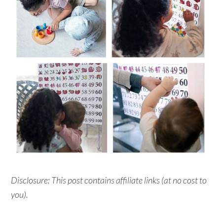
Disclosure: This post contains affiliate links (at no cost to
you).