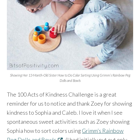
Showing Her 13-Month-Old Sister How to Do Color Sorting Using Grimm’s Rainbow Peg
Dolls and Bowls
The 100 Acts of Kindness Challenge is a great
reminder for us to notice and thank Zoey for showing
kindness to Sophia and Caleb. I love it when I see
spontaneous sweet activities such as Zoey showing
Sophia how to sort colors using
Grimm’s Rainbow
Peg Dolls and Bowls
. (I had initially put out only