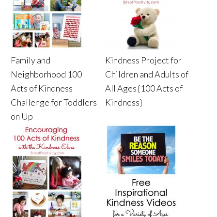
Family and
Kindness Project for
Neighborhood 100
Children and Adults of
Acts of Kindness
All Ages {100 Acts of
Challenge for Toddlers
Kindness}
on Up