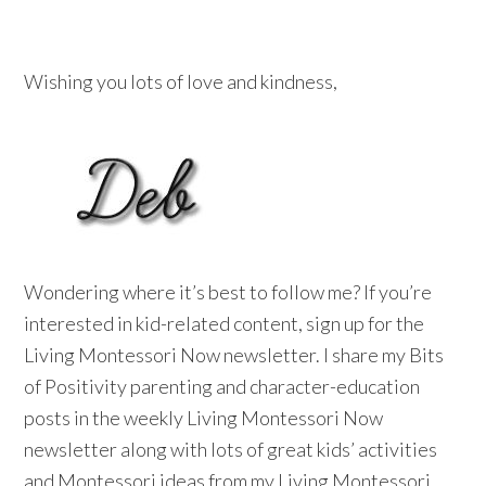
Wishing you lots of love and kindness,
Wondering where it’s best to follow me? If you’re
interested in kid-related content, sign up for the
Living Montessori Now newsletter. I share my Bits
of Positivity parenting and character-education
posts in the weekly Living Montessori Now
newsletter along with lots of great kids’ activities
and Montessori ideas from my Living Montessori