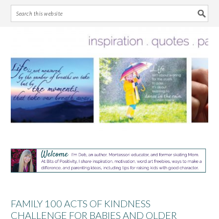
Skip
Skip
Skip
Skip
to
to
to
to
primary
main
primary
footer
navigation
content
sidebar
FAMILY 100 ACTS OF KINDNESS
CHALLENGE FOR BABIES AND OLDER