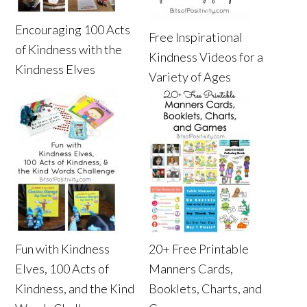
Encouraging 100 Acts
Free Inspirational
of Kindness with the
Kindness Videos for a
Kindness Elves
Variety of Ages
Fun with Kindness
20+ Free Printable
Elves, 100 Acts of
Manners Cards,
Kindness, and the Kind
Booklets, Charts, and