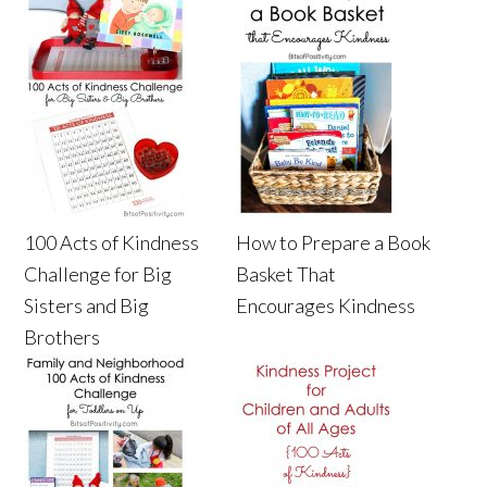
100 Acts of Kindness
How to Prepare a Book
Challenge for Big
Basket That
Sisters and Big
Encourages Kindness
Brothers