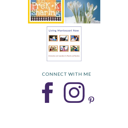
CONNECT WITH ME