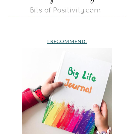
I RECOMMEND: