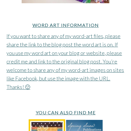
WORD ART INFORMATION
If you want to share any of my word-art files, please
share the link to the blog post the word art is on. If
you use my word art on your blog or website, please
credit me and link to the original blog post. You’re
welcome to share any of my word-art images on sites
like Facebook, but use the image with the URL.
Thanks! 🙂
YOU CAN ALSO FIND ME