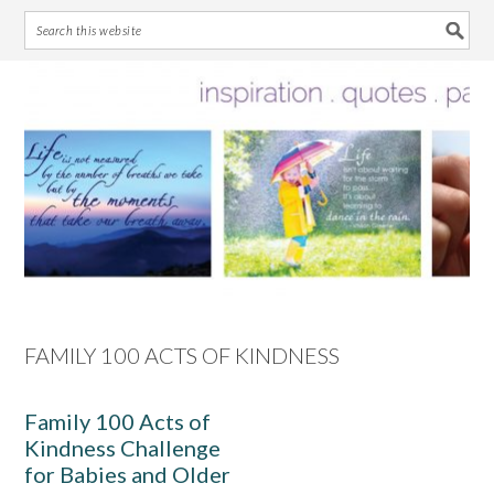
Skip
Skip
Skip
Skip
to
to
to
to
primary
main
primary
footer
navigation
content
sidebar
FAMILY 100 ACTS OF KINDNESS
Family 100 Acts of
Kindness Challenge
for Babies and Older