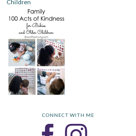
Children
CONNECT WITH ME