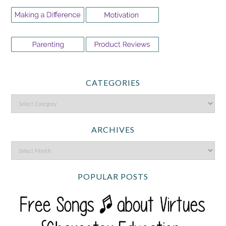
CATEGORIES
ARCHIVES
POPULAR POSTS