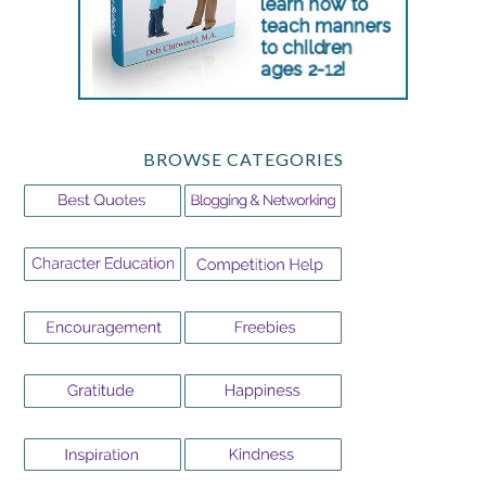
BROWSE CATEGORIES