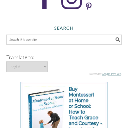
SEARCH
Translate to:
Powered by
Google Translate
.