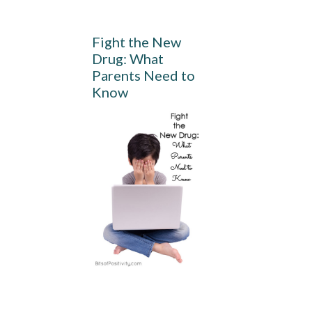
Fight the New
Drug: What
Parents Need to
Know