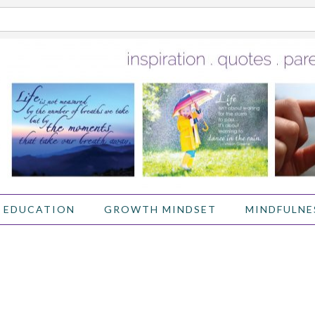
 EDUCATION
GROWTH MINDSET
MINDFULNE