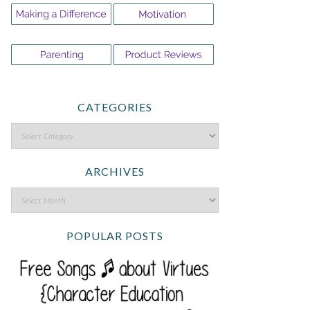
CATEGORIES
ARCHIVES
POPULAR POSTS