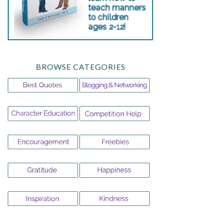
BROWSE CATEGORIES