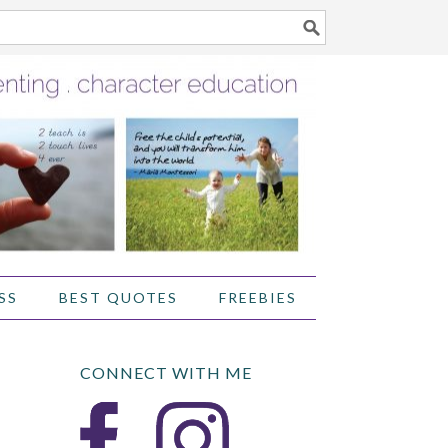
SS
BEST QUOTES
FREEBIES
CONNECT WITH ME