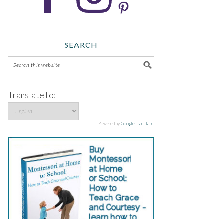
SEARCH
Translate to:
Powered by
Google Translate
.