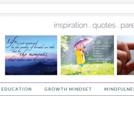
 EDUCATION
GROWTH MINDSET
MINDFULNE