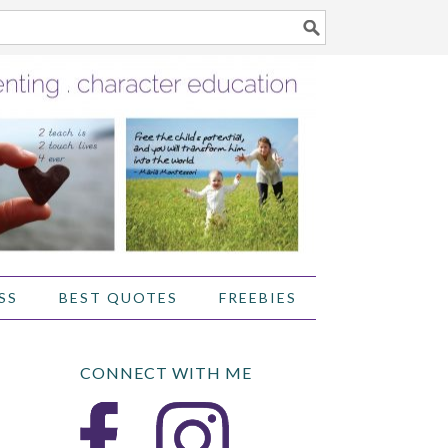
SS
BEST QUOTES
FREEBIES
CONNECT WITH ME