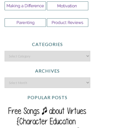
CATEGORIES
ARCHIVES
POPULAR POSTS