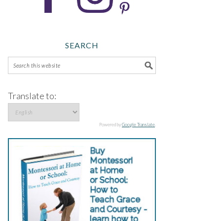
SEARCH
Translate to:
Powered by
Google Translate
.