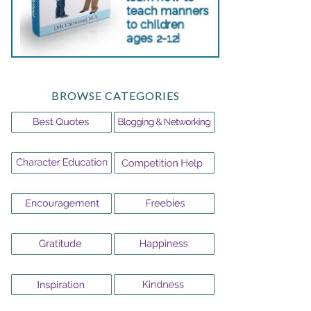
BROWSE CATEGORIES