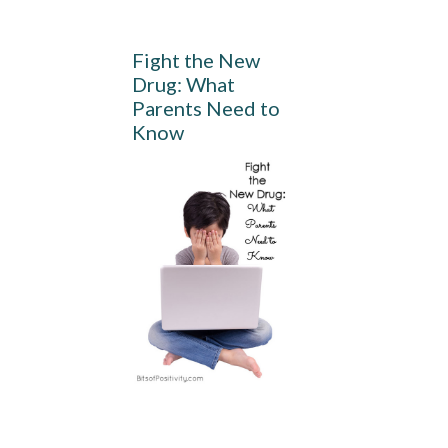
Fight the New
Drug: What
Parents Need to
Know