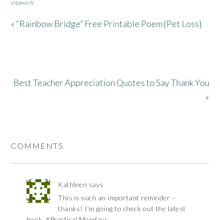
Vitamin N
« “Rainbow Bridge” Free Printable Poem {Pet Loss}
Best Teacher Appreciation Quotes to Say Thank You
»
COMMENTS
Kathleen
says
This is such an important reminder –
thanks! I’m going to check out the latest
book. #Practical Mondays