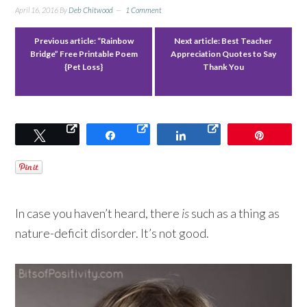
April 16, 2016
By
Deb Chitwood
1 Comment
Previous article:
“Rainbow
Next article:
Best Teacher
Bridge” Free Printable Poem
Appreciation Quotes to Say
{Pet Loss}
Thank You
Tweet
Share
Share
Pin
In case you haven’t heard, there
is
such as a thing as
nature-deficit disorder. It’s not good.