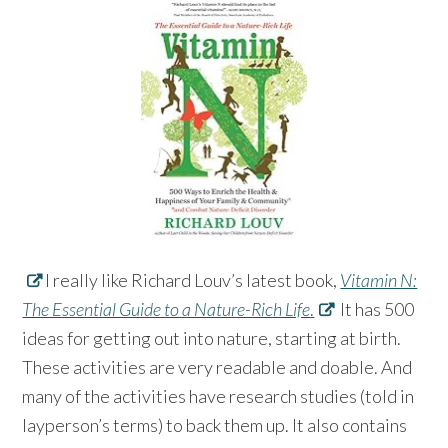
I really like Richard Louv’s latest book,
Vitamin N:
The Essential Guide to a Nature-Rich Life
.
It has 500
ideas for getting out into nature, starting at birth.
These activities are very readable and doable. And
many of the activities have research studies (told in
layperson’s terms) to back them up. It also contains