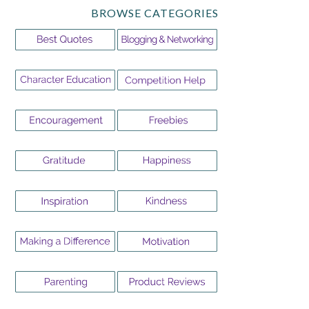
BROWSE CATEGORIES