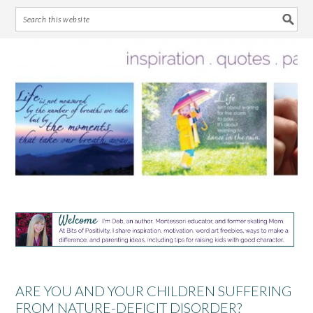
Skip
Skip
Skip
Skip
to
to
to
to
primary
main
primary
footer
navigation
content
sidebar
ARE YOU AND YOUR CHILDREN SUFFERING
FROM NATURE-DEFICIT DISORDER?