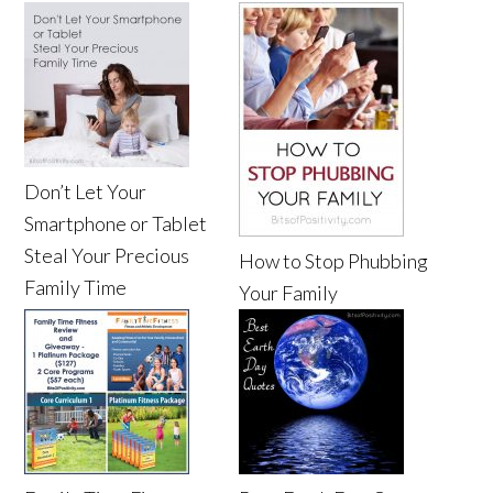
Don’t Let Your
Smartphone or Tablet
Steal Your Precious
How to Stop Phubbing
Family Time
Your Family