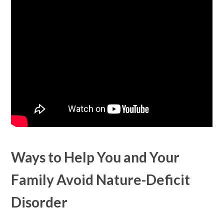
Ways to Help You and Your
Family Avoid Nature-Deficit
Disorder