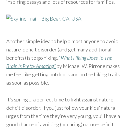
inspiring essays and lots of resources for families.
Another simple idea to help almost anyone to avoid
nature-deficit disorder (and get many additional
benefits) is to go hiking.
“What Hiking Does To The
Brain Is Pretty Amazing”
by Michael W. Pirrone makes
me feel like getting outdoors and on the hiking trails
as soon as possible.
It’s spring … a perfect time to fight against nature-
deficit disorder. If you just follow your kids’ natural
urges from the time they’re very young, you’ll have a
good chance of avoiding (or curing) nature-deficit