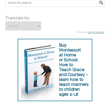
Translate to:
Powered by
Google Translate
.