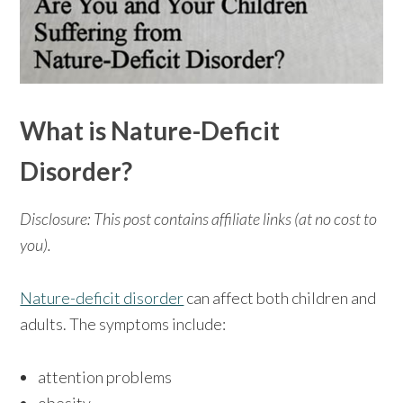
What is Nature-Deficit
Disorder?
Disclosure: This post contains affiliate links (at no cost to
you).
Nature-deficit disorder
can affect both children and
adults. The symptoms include:
attention problems