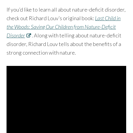
If you’d like to learn all about nature-deficit disorder,
check out Richard Louv’s original book:
Last Child in
the Woods: Saving Our Children from Nature-Deficit
Disorder
. Along with telling about nature-deficit
disorder, Richard Louv tells about the benefits of a
strong connection with nature.