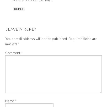
REPLY
LEAVE A REPLY
Your email address will not be published.
Required fields are
marked
*
Comment
*
Name
*