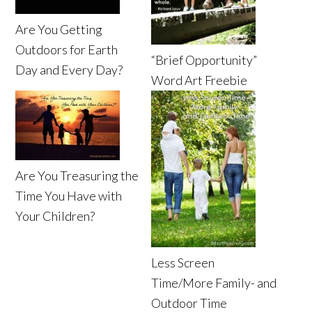
Are You Getting
Outdoors for Earth
“Brief Opportunity”
Day and Every Day?
Word Art Freebie
Are You Treasuring the
Time You Have with
Your Children?
Less Screen
Time/More Family- and
Outdoor Time