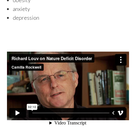
obesity
anxiety
depression