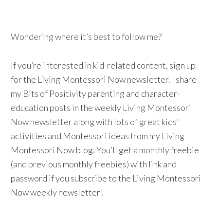
Wondering where it’s best to follow me?
If you’re interested in kid-related content, sign up
for the Living Montessori Now newsletter. I share
my Bits of Positivity parenting and character-
education posts in the weekly Living Montessori
Now newsletter along with lots of great kids’
activities and Montessori ideas from my Living
Montessori Now blog. You’ll get a monthly freebie
(and previous monthly freebies) with link and
password if you subscribe to the Living Montessori
Now weekly newsletter!