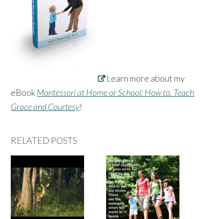
Learn more about my
eBook
Montessori at Home or School: How to. Teach
Grace and Courtesy
!
RELATED POSTS