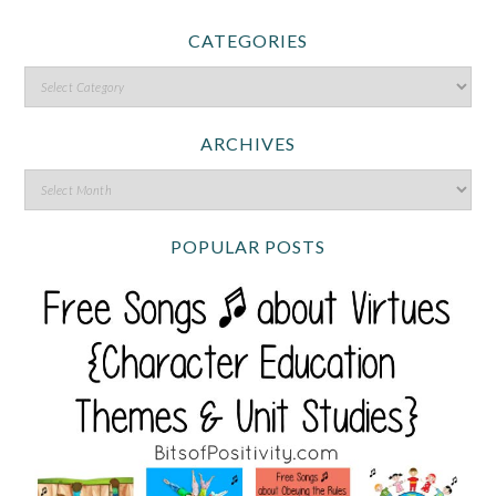
CATEGORIES
ARCHIVES
POPULAR POSTS