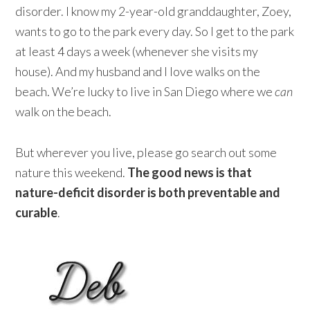
disorder. I know my 2-year-old granddaughter, Zoey,
wants to go to the park every day. So I get to the park
at least 4 days a week (whenever she visits my
house). And my husband and I love walks on the
beach. We’re lucky to live in San Diego where we
can
walk on the beach.
But wherever you live, please go search out some
nature this weekend.
The good news is that
nature-deficit disorder is both preventable and
curable
.