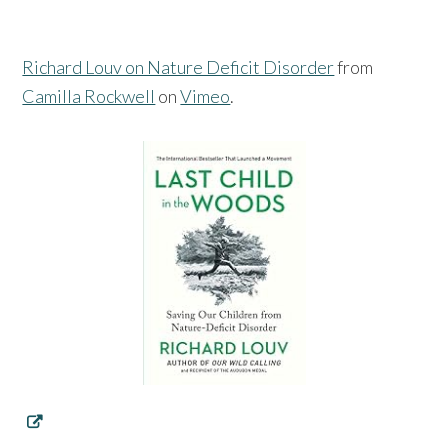
Richard Louv on Nature Deficit Disorder
from
Camilla Rockwell
on
Vimeo
.