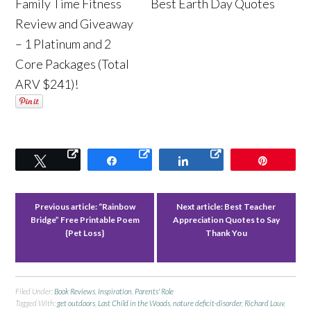
Family Time Fitness
Best Earth Day Quotes
Review and Giveaway
– 1 Platinum and 2
Core Packages (Total
ARV $241)!
Tweet
Share
Share
Pin
Previous article:
“Rainbow
Next article:
Best Teacher
Bridge” Free Printable Poem
Appreciation Quotes to Say
{Pet Loss}
Thank You
Filed Under:
Book Reviews
,
Inspiration
,
Parents' Role
Tagged With:
get outdoors
,
Last Child in the Woods
,
nature deficit-disorder
,
Richard Louv
,