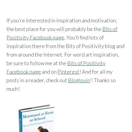
If you’re interested in inspiration and motivation,
the best place for you will probably be the
Bits of
Positivity Facebook page
. You’ll find lots of
inspiration there from the Bits of Positivity blog and
from around the Internet. For word art inspiration,
be sure to follow me at the
Bits of Positivity
Facebook page
and on
Pinterest
! And for all my
posts in a reader, check out
Bloglovin
‘! Thanks so
much!