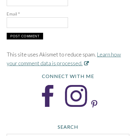
Email
*
This site uses Akismet to reduce spam.
Learn how
your comment data is processed.
CONNECT WITH ME
SEARCH