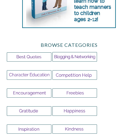
BROWSE CATEGORIES