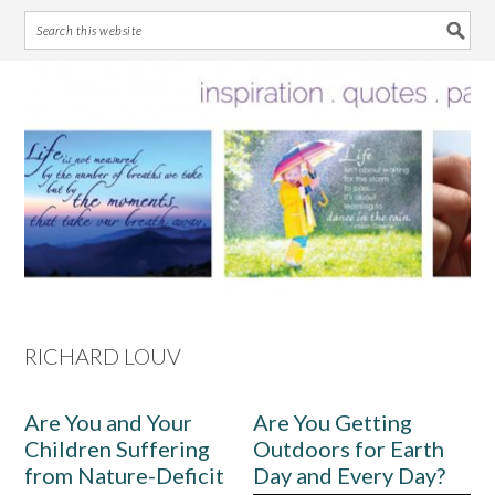
Skip
Skip
Skip
Skip
to
to
to
to
primary
main
primary
footer
navigation
content
sidebar
RICHARD LOUV
Are You and Your
Are You Getting
Children Suffering
Outdoors for Earth
from Nature-Deficit
Day and Every Day?