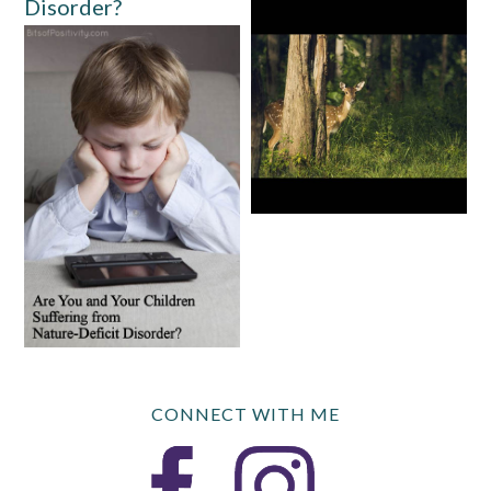
Disorder?
CONNECT WITH ME