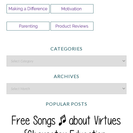
CATEGORIES
ARCHIVES
POPULAR POSTS