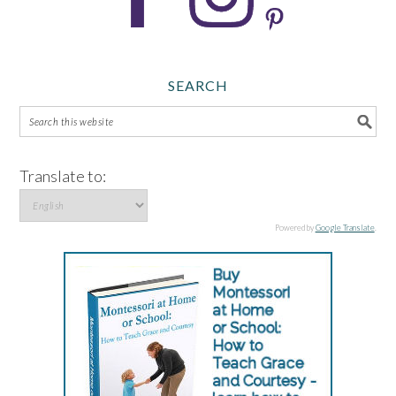
SEARCH
Translate to:
Powered by
Google Translate
.