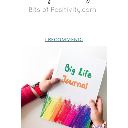
I RECOMMEND: