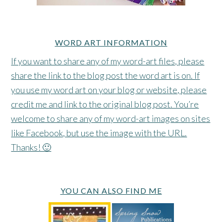
WORD ART INFORMATION
If you want to share any of my word-art files, please
share the link to the blog post the word art is on. If
you use my word art on your blog or website, please
credit me and link to the original blog post. You’re
welcome to share any of my word-art images on sites
like Facebook, but use the image with the URL.
Thanks! 🙂
YOU CAN ALSO FIND ME