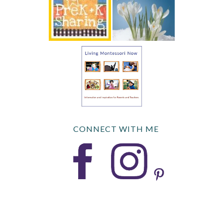
CONNECT WITH ME