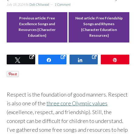
July 18, 2024
By
Deb Chitwood
1 Comment
Previous article:
Free
Next article:
Free Friendship
Excellence Songs and
Songs and Rhymes
Resources {Character
{Character Education
Education}
Resources}
Tweet
Share
Share
Pin
Respect is the foundation of good manners. Respect
is also one of the
three core Olympic values
(excellence, respect, and friendship). Still, the
concept can be difficult for children to understand.
I’ve gathered some free songs and resources to help