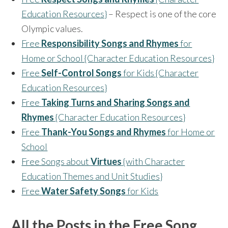
Education Resources}
– Respect is one of the core
Olympic values.
Free
Responsibility Songs and Rhymes
for
Home or School {Character Education Resources}
Free
Self-Control Songs
for Kids {Character
Education Resources}
Free
Taking Turns and Sharing Songs and
Rhymes
{Character Education Resources}
Free
Thank-You Songs and Rhymes
for Home or
School
Free Songs about
Virtues
{with Character
Education Themes and Unit Studies}
Free
Water Safety Songs
for Kids
All the Posts in the Free Song