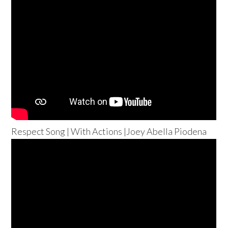
Respect Song | With Actions |Joey Abella Piodena