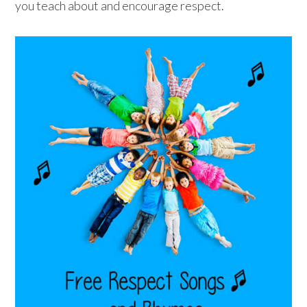
you teach about and encourage respect.