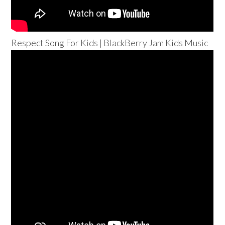
Respect Song For Kids | BlackBerry Jam Kids Music