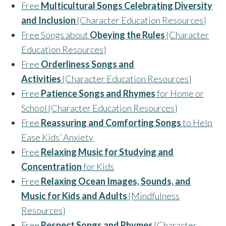
Free
Multicultural Songs Celebrating Diversity
and Inclusion
{Character Education Resources}
Free Songs about
Obeying the Rules
{Character
Education Resources}
Free
Orderliness Songs and
Activities
{Character Education Resources}
Free
Patience Songs and Rhymes
for Home or
School {Character Education Resources}
Free
Reassuring and Comforting Songs
to Help
Ease Kids’ Anxiety
Free
Relaxing Music for Studying and
Concentration
for Kids
Free
Relaxing Ocean Images, Sounds, and
Music for Kids and Adults
{Mindfulness
Resources}
Free
Respect Songs and Rhymes
{Character