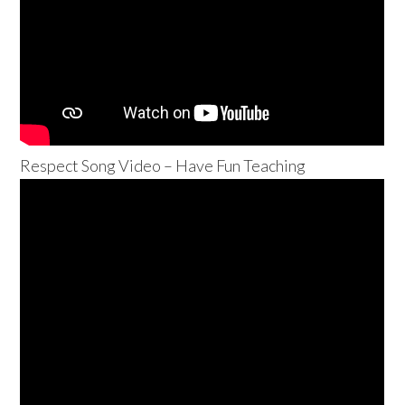
Respect Song Video – Have Fun Teaching