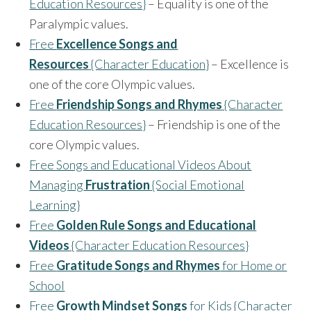
Education Resources}
– Equality is one of the
Paralympic values.
Free
Excellence Songs and
Resources
{Character Education}
– Excellence is
one of the core Olympic values.
Free
Friendship Songs and Rhymes
{Character
Education Resources}
– Friendship is one of the
core Olympic values.
Free Songs and Educational Videos About
Managing
Frustration
{Social Emotional
Learning}
Free
Golden Rule Songs and Educational
Videos
{Character Education Resources}
Free
Gratitude Songs and Rhymes
for Home or
School
Free
Growth Mindset Songs
for Kids {Character