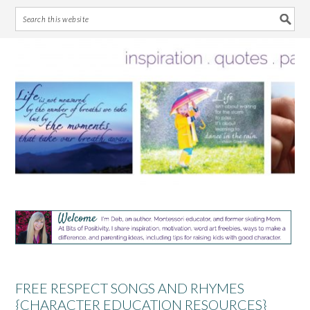
Skip
Skip
Skip
Skip
to
to
to
to
primary
main
primary
footer
navigation
content
sidebar
FREE RESPECT SONGS AND RHYMES
{CHARACTER EDUCATION RESOURCES}