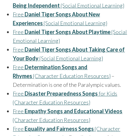
Being Independent
{Social Emotional Learning}
Free
Daniel Tiger Songs About New
Experiences
{Social Emotional Learning}
Free
Daniel Tiger Songs About Playtime
{Social
Emotional Learning}
Free
Daniel Tiger Songs About Taking Care of
Your Body
{Social Emotional Learning}
Free
Determination Songs and
Rhymes
{Character Education Resources}
–
Determination is one of the Paralympic values.
Free
Disaster Preparedness Songs
for Kids
{Character Education Resources}
Free
Empathy Songs and Educational Videos
{Character Education Resources}
Free
Equality and Fairness Songs
{Character