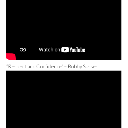
“Respect and Confidence” – Bobby Susser