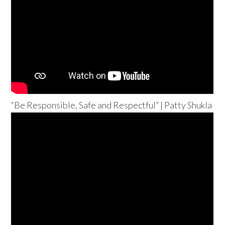
“Be Responsible, Safe and Respectful” | Patty Shukla