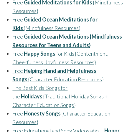
Free
Guided Meditations for Kids
{Mindfulness
Resources}
Free
Guided Ocean Meditations for
Kids
{Mindfulness Resources}
Free
Guided Ocean Meditations {Mindfulness
Resources for Teens and Adults}
Free
Happy Songs
for Kids {Contentment,
Cheerfulness, Joyfulness Resources}
Free
Helping Hand and Helpfulness
Songs
{Character Education Resources}
The Best Kids’ Songs for
the
Holidays
{Traditional Holiday Songs +
Character Education Songs}
Free
Honesty Songs
{Character Education
Resources}
Free Educational and Song Videos about
Honor