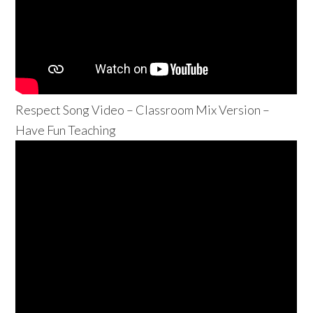
Respect Song Video – Classroom Mix Version –
Have Fun Teaching