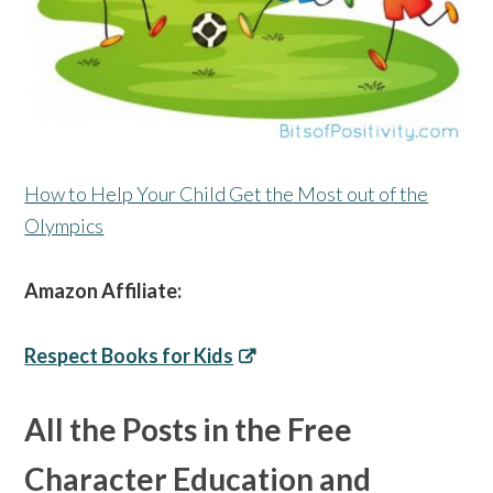
How to Help Your Child Get the Most out of the
Olympics
Amazon Affiliate:
Respect Books for Kids
All the Posts in the Free
Character Education and