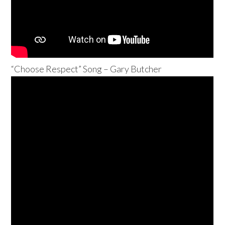
“Choose Respect” Song – Gary Butcher