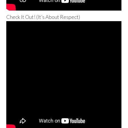
Check It Out! (It’s About Respect)