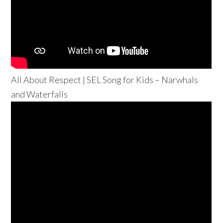
All About Respect | SEL Song for Kids – Narwhals
and Waterfalls