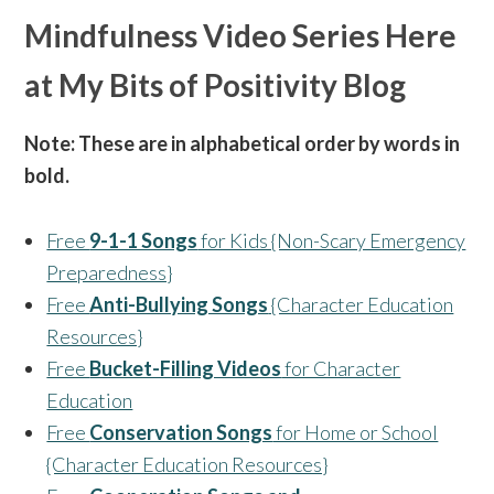
Mindfulness Video Series Here
at My Bits of Positivity Blog
Note: These are in alphabetical order by words in
bold.
Free
9-1-1 Songs
for Kids {Non-Scary Emergency
Preparedness}
Free
Anti-Bullying Songs
{Character Education
Resources}
Free
Bucket-Filling Videos
for Character
Education
Free
Conservation Songs
for Home or School
{Character Education Resources}