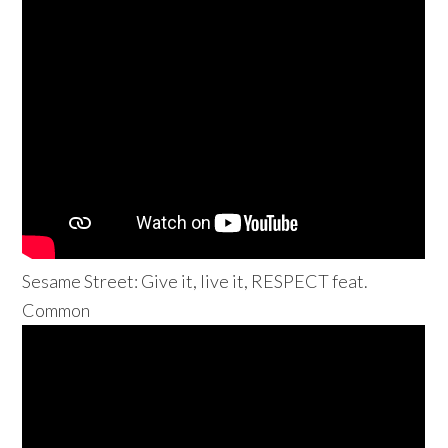
Sesame Street: Give it, live it, RESPECT feat.
Common