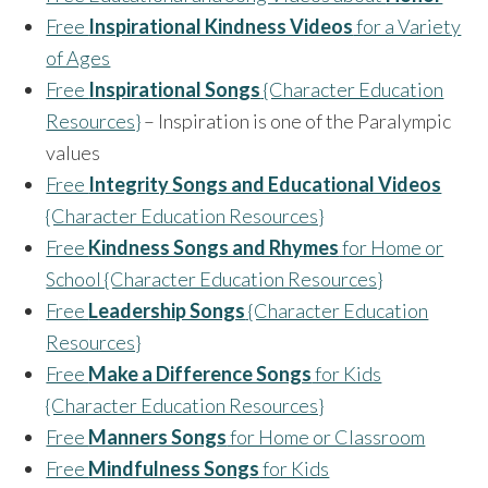
Free
Inspirational Kindness Videos
for a Variety
of Ages
Free
Inspirational Songs
{Character Education
Resources}
– Inspiration is one of the Paralympic
values
Free
Integrity Songs and Educational Videos
{Character Education Resources}
Free
Kindness Songs and Rhymes
for Home or
School {Character Education Resources}
Free
Leadership Songs
{Character Education
Resources}
Free
Make a Difference Songs
for Kids
{Character Education Resources}
Free
Manners Songs
for Home or Classroom
Free
Mindfulness Songs
for Kids