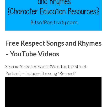
Free Respect Songs and Rhymes
– YouTube Videos
Sesame Street: Respect (Word on the Street
Podcast) – Includes the song “Respect”