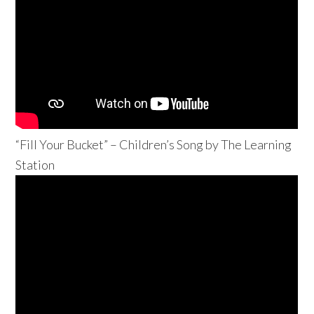
“Fill Your Bucket” – Children’s Song by The Learning
Station