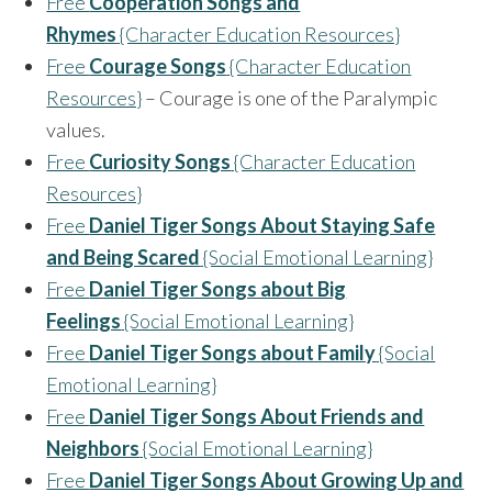
Free
Cooperation Songs and
Rhymes
{Character Education Resources}
Free
Courage Songs
{Character Education
Resources}
– Courage is one of the Paralympic
values.
Free
Curiosity Songs
{Character Education
Resources}
Free
Daniel Tiger Songs About Staying Safe
and Being Scared
{Social Emotional Learning}
Free
Daniel Tiger Songs about Big
Feelings
{Social Emotional Learning}
Free
Daniel Tiger Songs about Family
{Social
Emotional Learning}
Free
Daniel Tiger Songs About Friends and
Neighbors
{Social Emotional Learning}
Free
Daniel Tiger Songs About Growing Up and