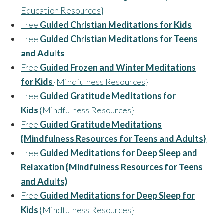
Education Resources}
Free
Guided Christian Meditations for Kids
Free
Guided Christian Meditations for Teens
and Adults
Free
Guided Frozen and Winter Meditations
for Kids
{Mindfulness Resources}
Free
Guided Gratitude Meditations for
Kids
{Mindfulness Resources}
Free
Guided Gratitude Meditations
{Mindfulness Resources for Teens and Adults}
Free
Guided Meditations for Deep Sleep and
Relaxation {Mindfulness Resources for Teens
and Adults}
Free
Guided Meditations for Deep Sleep for
Kids
{Mindfulness Resources}