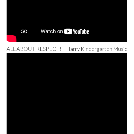
ALL ABOUT RESPECT! – Harry Kindergarten Music