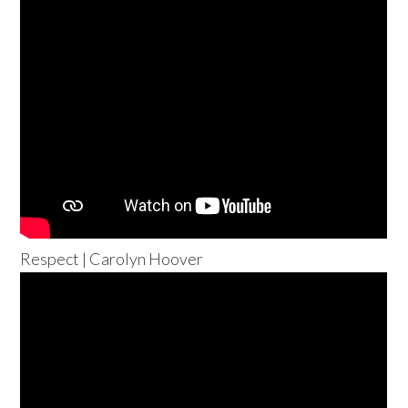
Respect | Carolyn Hoover