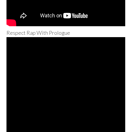
Respect Rap With Prologue