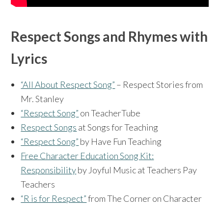
Respect Songs and Rhymes with
Lyrics
“All About Respect Song”
– Respect Stories from
Mr. Stanley
“Respect Song”
on TeacherTube
Respect Songs
at Songs for Teaching
“Respect Song”
by Have Fun Teaching
Free Character Education Song Kit:
Responsibility
by Joyful Music at Teachers Pay
Teachers
“R is for Respect”
from The Corner on Character