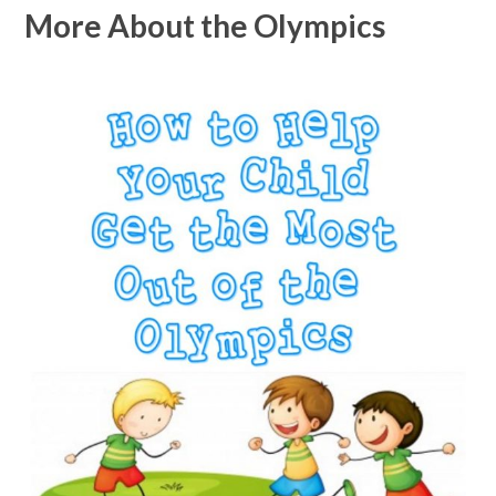
More About the Olympics