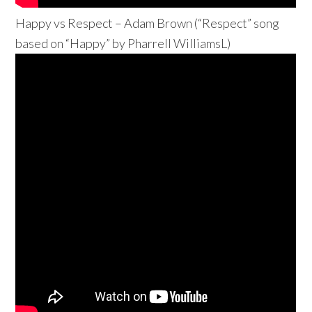
Happy vs Respect – Adam Brown (“Respect” song
based on “Happy” by Pharrell WilliamsL)