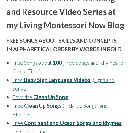
and Resource Video Series at
my Living Montessori Now Blog
FREE SONGS ABOUT SKILLS AND CONCEPTS –
IN ALPHABETICAL ORDER BY WORDS IN BOLD
Free Songs about
100
{Free Songs and Rhymes for
Circle Time}
Free
Baby Sign Language Videos
{Signs and
Songs}
Favorite
Clean Up Song
Free
Clean Up Songs
(Tidy Up Songs) and
Rhymes
Free
Continent and Ocean Songs and Rhymes
for Circle Time