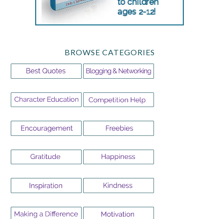
BROWSE CATEGORIES