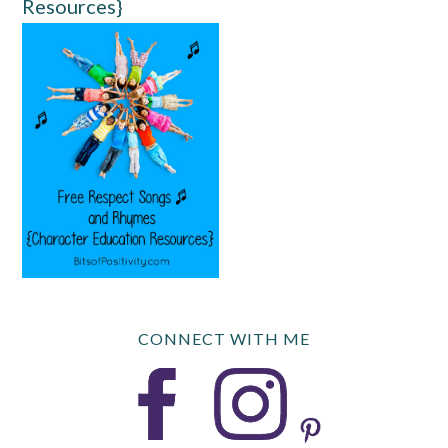
Resources}
CONNECT WITH ME