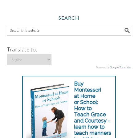
SEARCH
Translate to:
Powered by
Google Translate
.