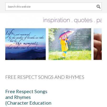
Skip
Skip
Skip
Skip
to
to
to
to
primary
main
primary
footer
navigation
content
sidebar
FREE RESPECT SONGS AND RHYMES
Free Respect Songs
and Rhymes
{Character Education