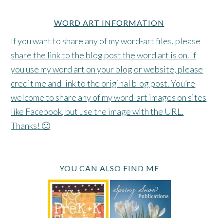
WORD ART INFORMATION
If you want to share any of my word-art files, please
share the link to the blog post the word art is on. If
you use my word art on your blog or website, please
credit me and link to the original blog post. You’re
welcome to share any of my word-art images on sites
like Facebook, but use the image with the URL.
Thanks! 🙂
YOU CAN ALSO FIND ME