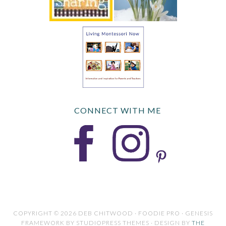
CONNECT WITH ME
COPYRIGHT © 2026 DEB CHITWOOD · FOODIE PRO · GENESIS
FRAMEWORK BY STUDIOPRESS THEMES · DESIGN BY
THE