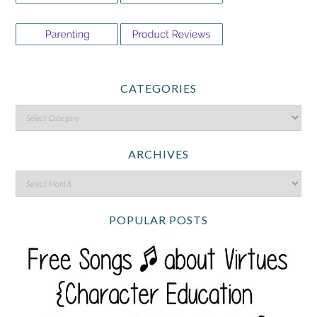
CATEGORIES
ARCHIVES
POPULAR POSTS