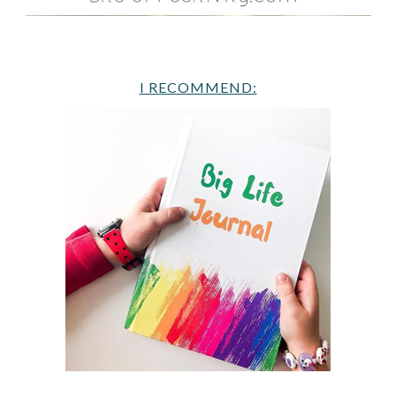
I RECOMMEND: