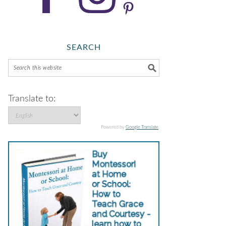
SEARCH
Translate to:
Powered by
Google Translate
.