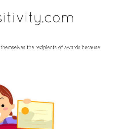
 themselves the recipients of awards because