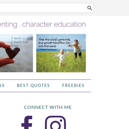
SS
BEST QUOTES
FREEBIES
CONNECT WITH ME