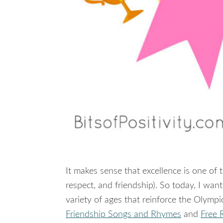
It makes sense that excellence is one of 
respect, and friendship). So today, I wa
variety of ages that reinforce the Olympi
Friendship Songs and Rhymes
and
Free 