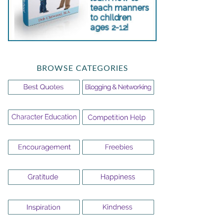
BROWSE CATEGORIES