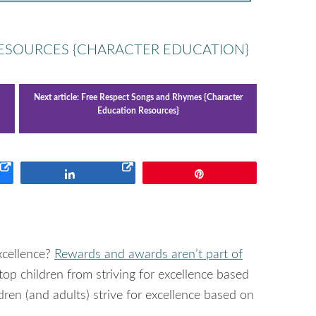
RESOURCES {CHARACTER EDUCATION}
Next article:
Free Respect Songs and Rhymes {Character
Education Resources}
Share
Pin
xcellence?
Rewards and awards aren’t part of
stop children from striving for excellence based
ldren (and adults) strive for excellence based on