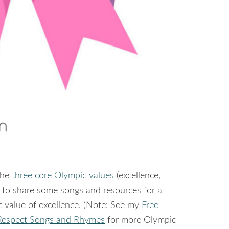
the
three core Olympic values
(excellence,
nt to share some songs and resources for a
c value of excellence. (Note: See my
Free
Respect Songs and Rhymes
for more Olympic