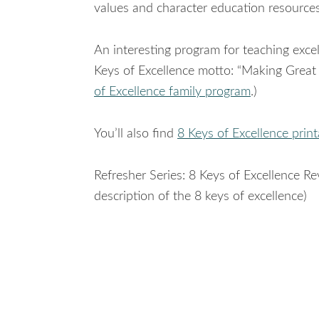
values and character education resources
An interesting program for teaching exce
Keys of Excellence motto: “Making Great 
of Excellence family program
.)
You’ll also find
8 Keys of Excellence print
Refresher Series: 8 Keys of Excellence 
description of the 8 keys of excellence)