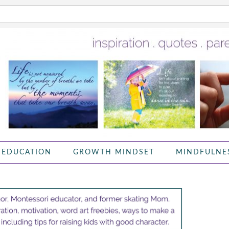
 EDUCATION
GROWTH MINDSET
MINDFULNE