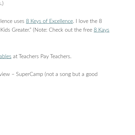
.)
llence uses
8 Keys of Excellence
. I love the 8
Kids Greater.” (Note: Check out the free
8 Kays
ables
at Teachers Pay Teachers.
Review – SuperCamp (not a song but a good