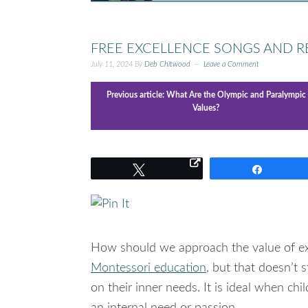
FREE EXCELLENCE SONGS AND 
July 11, 2024
By
Deb Chitwood
Leave a Comment
Previous article:
What Are the Olympic and Paralympic
Values?
Tweet
Share
How should we approach the value of e
Montessori education
, but that doesn’t 
on their inner needs. It is ideal when chi
an internal need or passion.