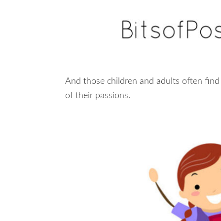
And those children and adults often find
of their passions.