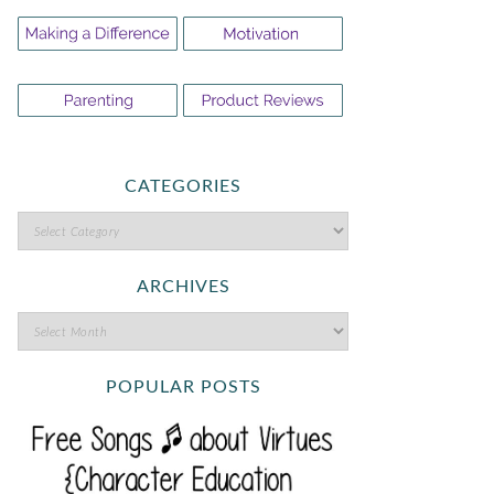
CATEGORIES
ARCHIVES
POPULAR POSTS