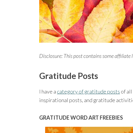
Disclosure: This post contains some affiliate l
Gratitude Posts
I have a
category of gratitude posts
of all
inspirational posts, and gratitude activiti
GRATITUDE WORD ART FREEBIES