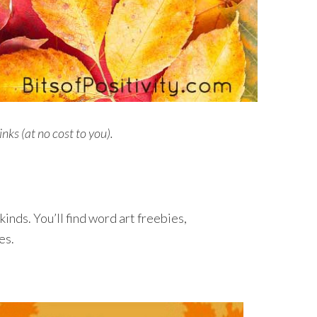
inks (at no cost to you).
 kinds. You’ll find word art freebies,
es.