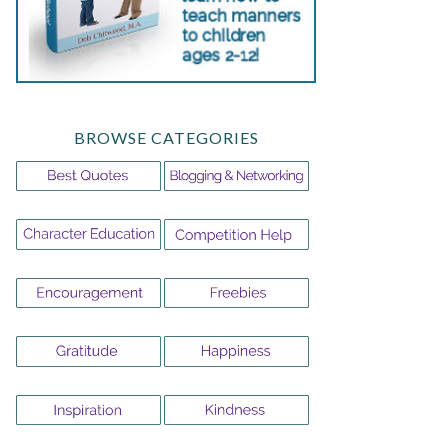
BROWSE CATEGORIES