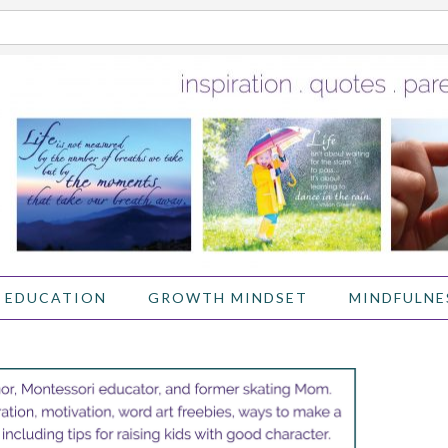
 EDUCATION
GROWTH MINDSET
MINDFULNE