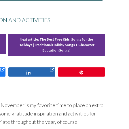
ON AND ACTIVITIES
Next article:
The Best Free Kids’ Songs for the
Holidays {Traditional Holiday Songs + Character
Education Songs}
Share
Pin
ut November is my favorite time to place an extra
some gratitude inspiration and activities for
ate throughout the year, of course.