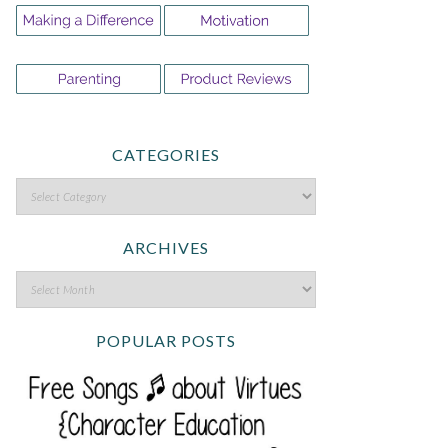
CATEGORIES
ARCHIVES
POPULAR POSTS