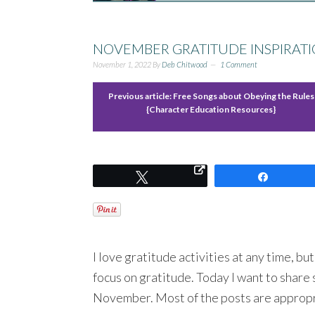
NOVEMBER GRATITUDE INSPIRATI
November 1, 2022
By
Deb Chitwood
1 Comment
Previous article:
Free Songs about Obeying the Rules
{Character Education Resources}
Tweet
Share
I love gratitude activities at any time, b
focus on gratitude. Today I want to share 
November. Most of the posts are appropri