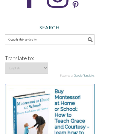
SEARCH
Translate to:
Powered by
Google Translate
.