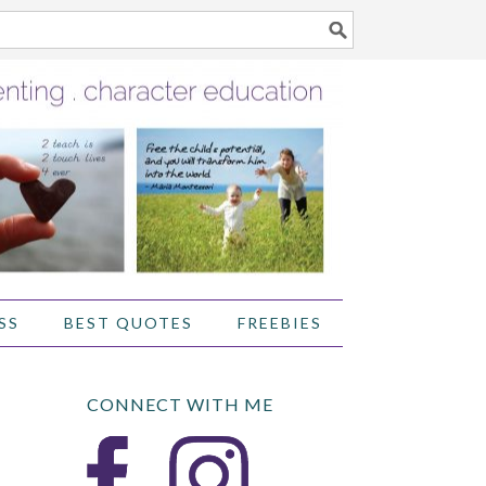
SS
BEST QUOTES
FREEBIES
CONNECT WITH ME