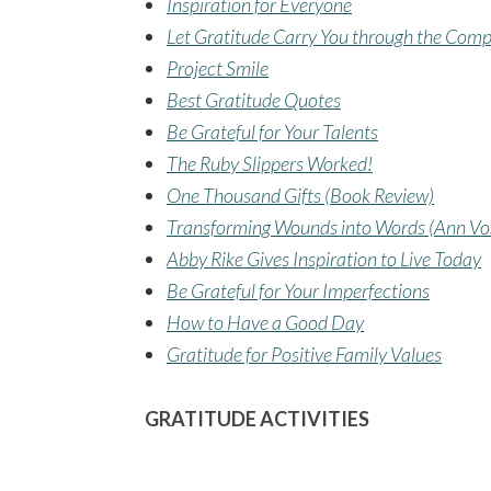
Inspiration for Everyone
Let Gratitude Carry You through the Comp
Project Smile
Best Gratitude Quotes
Be Grateful for Your Talents
The Ruby Slippers Worked!
One Thousand Gifts (Book Review)
Transforming Wounds into Words (Ann V
Abby Rike Gives Inspiration to Live Today
Be Grateful for Your Imperfections
How to Have a Good Day
Gratitude for Positive Family Values
GRATITUDE ACTIVITIES