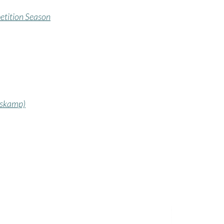
etition Season
oskamp)