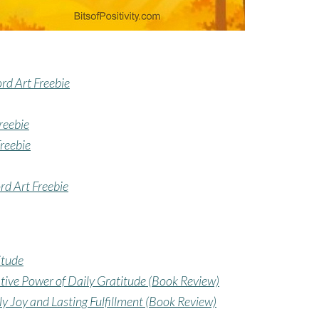
rd Art Freebie
reebie
Freebie
rd Art Freebie
itude
ative Power of Daily Gratitude (Book Review)
ly Joy and Lasting Fulfillment (Book Review)