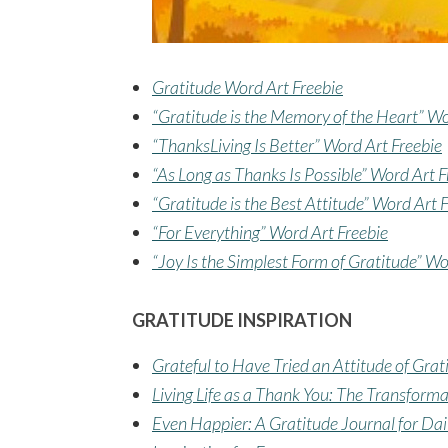
Gratitude Word Art Freebie
“Gratitude is the Memory of the Heart” Wo
“ThanksLiving Is Better” Word Art Freebie
“As Long as Thanks Is Possible” Word Art F
“Gratitude is the Best Attitude” Word Art 
“For Everything” Word Art Freebie
“Joy Is the Simplest Form of Gratitude” Wo
GRATITUDE INSPIRATION
Grateful to Have Tried an Attitude of Grat
Living Life as a Thank You: The Transform
Even Happier: A Gratitude Journal for Dai