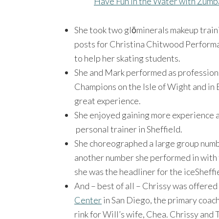
Have Fun in the Water with Zumb
She took two glōminerals makeup train
posts for Christina Chitwood Performa
to help her skating students.
She and Mark performed as professional
Champions on the Isle of Wight and in 
great experience.
She enjoyed gaining more experience a
personal trainer in Sheffield.
She choreographed a large group numbe
another number she performed in with 
she was the headliner for the iceSheff
And – best of all – Chrissy was offered
Center
in San Diego, the primary coach
rink for Will’s wife, Chea. Chrissy and