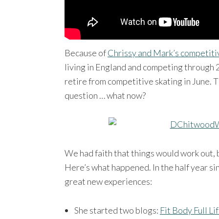
Because of
Chrissy and Mark’s competiti
living in England and competing through
retire from competitive skating in June. 
question … what now?
We had faith that things would work out, 
Here’s what happened. In the half year sin
great new experiences:
She started two blogs:
Fit Body Full Li