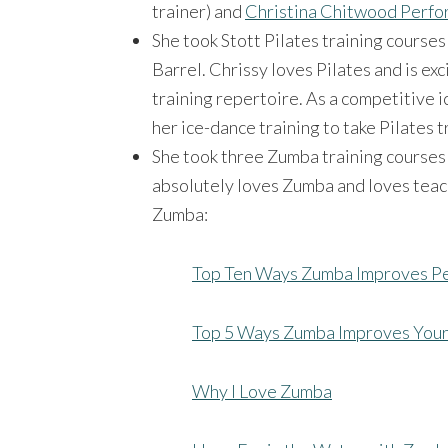
trainer) and
Christina Chitwood Perf
She took Stott Pilates training courses
Barrel. Chrissy loves Pilates and is exc
training repertoire. As a competitive i
her ice-dance training to take Pilates t
She took three Zumba training courses 
absolutely loves Zumba and loves teac
Zumba:
Top Ten Ways Zumba Improves Pe
Top 5 Ways Zumba Improves Your
Why I Love Zumba