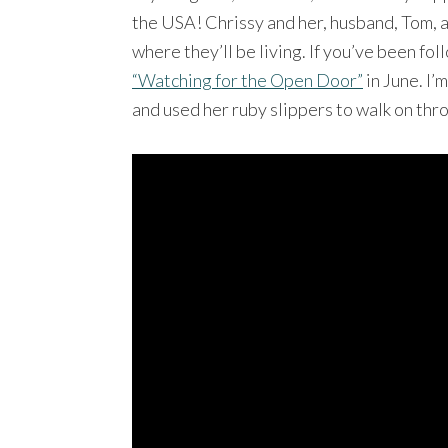
the USA! Chrissy and her, husband, Tom,
where they’ll be living. If you’ve been f
“Watching for the Open Door”
in June. I’
and used her ruby slippers to walk on thr