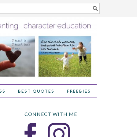
SS
BEST QUOTES
FREEBIES
CONNECT WITH ME