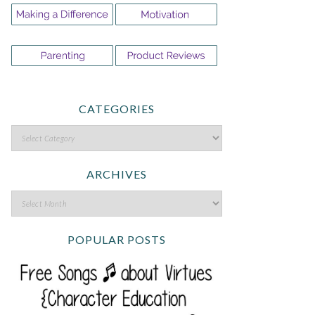
CATEGORIES
ARCHIVES
POPULAR POSTS