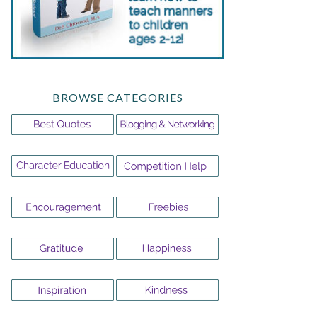
BROWSE CATEGORIES