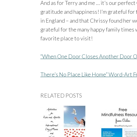
And as for Terry and me … it’s our perfec
gratitude and happiness! I’m grateful for
in England – and that Chrissy found her 
grateful for the many happy family times w
favorite place to visit!
“When One Door Closes Another Door O
There’s No Place Like Home” Word-Art F
RELATED POSTS