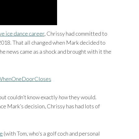
ve ice dance career
, Chrissy had committed to
 2018. That all changed when Mark decided to
The news came as a shock and brought with it the
but couldn’t know exactly
how
they would.
ce Mark’s decision, Chrissy has had lots of
fe
(with Tom, who’s a golf coch and personal