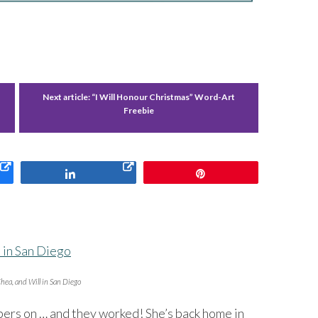
-
Next article:
“I Will Honour Christmas” Word-Art
Freebie
Share
Pin
hea, and Will in San Diego
pers on … and they worked! She’s back home in