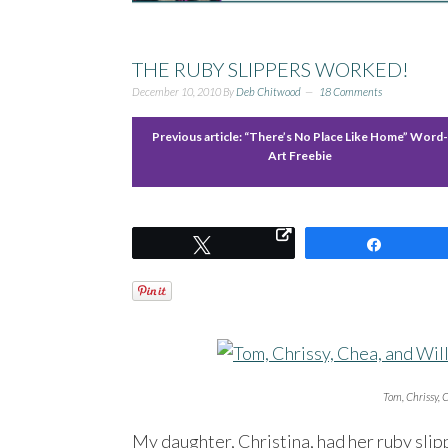
THE RUBY SLIPPERS WORKED!
December 10, 2010
By
Deb Chitwood
18 Comments
Previous article:
“There’s No Place Like Home” Word
Art Freebie
Tweet
Share
Tom, Chrissy, C
My daughter, Christina, had her ruby slip