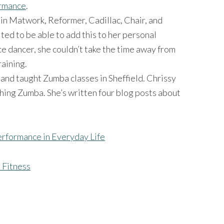
ormance
.
 in Matwork, Reformer, Cadillac, Chair, and
ited to be able to add this to her personal
ce dancer, she couldn’t take the time away from
raining.
and taught Zumba classes in Sheffield. Chrissy
hing Zumba. She’s written four blog posts about
rformance in Everyday Life
 Fitness