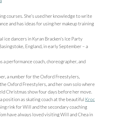
a
ing courses. She’s used her knowledge to write
nce and has ideas for using her makeup training
 ice dancers in Kyran Bracken’s Ice Party
Basingstoke, England, in early September – a
s a performance coach, choreographer, and
r, a number for the Oxford Freestylers,
the Oxford Freestylers, and her own solo where
ield Christmas show four days before her move.
 a position as skating coach at the beautiful
Kroc
ing rink for Will and the secondary coaching
 Tom have always loved visiting Will and Chea in