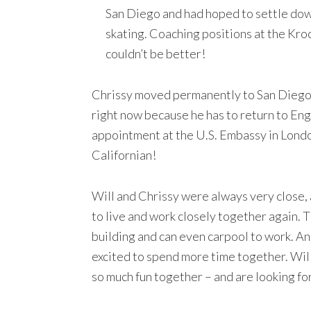
San Diego and had hoped to settle do
skating. Coaching positions at the Kroc
couldn’t be better!
Chrissy moved permanently to San Diego o
right now because he has to return to Engl
appointment at the U.S. Embassy in London
Californian!
Will and Chrissy were always very close, 
to live and work closely together again. T
building and can even carpool to work. An
excited to spend more time together. Wi
so much fun together – and are looking fo