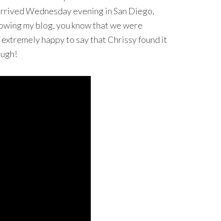
 arrived Wednesday evening in San Diego,
ollowing my blog, you know that we were
m extremely happy to say that Chrissy found it
ough!