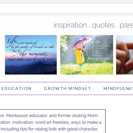
 EDUCATION
GROWTH MINDSET
MINDFULNE