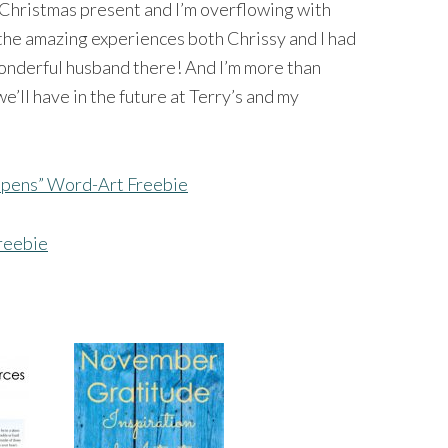
t Christmas present and I’m overflowing with
 the amazing experiences both Chrissy and I had
wonderful husband there! And I’m more than
e’ll have in the future at Terry’s and my
pens” Word-Art Freebie
reebie