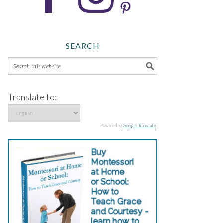
SEARCH
Translate to:
Powered by
Google Translate
.