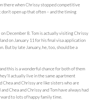
wn there when Chrissy stopped competitive
 don’t open up that often – and the timing
n December 8. Tom is actually visiting Chrissy
and on January 11 for his final visa application
. But by late January, he, too, should be a
and this is a wonderful chance for both of them
hey’ll actually live in the same apartment
d Chea and Chrissy are like sisters who are
ll and Chea and Chrissy and Tom have always had
rward to lots of happy family time.